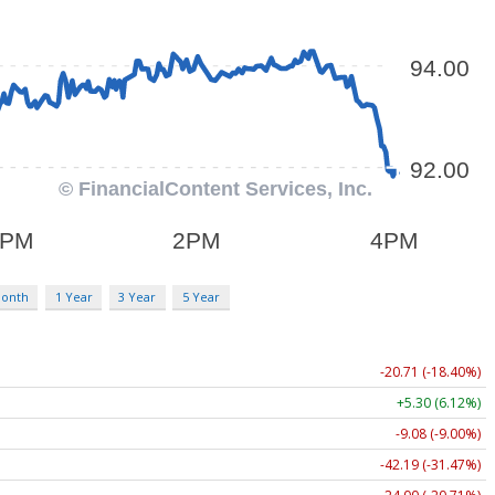
Month
1 Year
3 Year
5 Year
-20.71 (-18.40%)
+5.30 (6.12%)
-9.08 (-9.00%)
-42.19 (-31.47%)