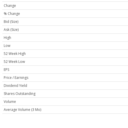
Change
% Change
Bid (Size)
Ask (Size)
High
Low
52 Week High
52 Week Low
EPS
Price / Earnings
Dividend Yield
Shares Outstanding
Volume
Average Volume (3 Mo)