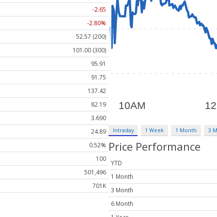
-2.65
-2.80%
52.57 (200)
101.00 (300)
95.91
91.75
137.42
82.19
3.690
Intraday
1 Week
1 Month
3 
24.89
Price Performance
0.52%
100
YTD
501,496
1 Month
701K
3 Month
6 Month