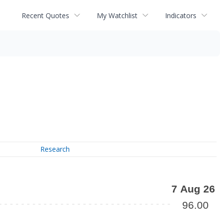
Recent Quotes
My Watchlist
Indicators
Research