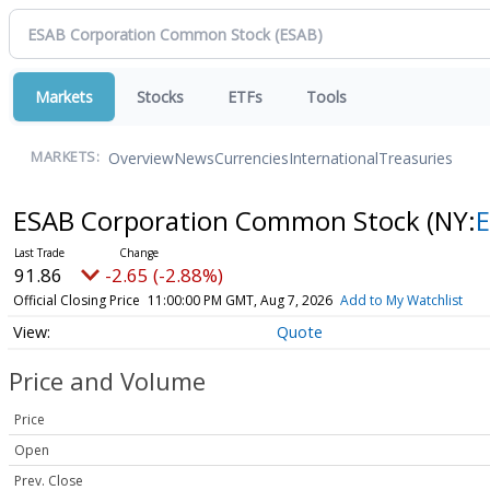
Markets
Stocks
ETFs
Tools
Overview
News
Currencies
International
Treasuries
MARKETS:
ESAB Corporation Common Stock
(NY:
91.86
-2.65 (-2.88%)
Official Closing Price
11:00:00 PM GMT, Aug 7, 2026
Add to My Watchlist
Quote
Price and Volume
Price
Open
Prev. Close