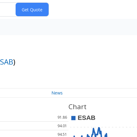
ESAB
)
News
Chart
91.86
94.01
94.51