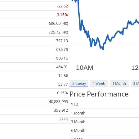
-22.52
-3.15%
686.00 (40)
725.72 (40)
727.13
686.79
808.16
464.91
12.86
Intraday
1 Week
1 Month
3 
53.77
Price Performance
0.15%
40,883,999
YTD
358,912
1 Month
277K
3 Month
6 Month