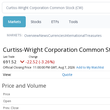
Markets
Stocks
ETFs
Tools
Overview
News
Currencies
International
Treasuries
MARKETS:
Curtiss-Wright Corporation Common S
691.52
-22.52 (-3.26%)
Official Closing Price
11:00:00 PM GMT, Aug 7, 2026
Add to My Watchlist
Quote
Price and Volume
Price
Open
Prev. Close