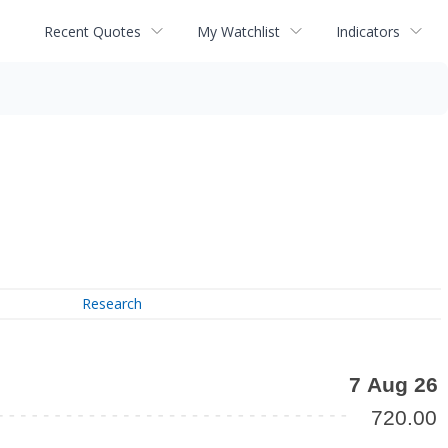
Recent Quotes
My Watchlist
Indicators
Research