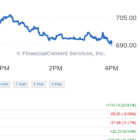
Month
1 Year
3 Year
5 Year
+119.14 (20.81%)
-69.05 (-9.08%)
-37.68 (-5.17%)
+42.20 (6.50%)