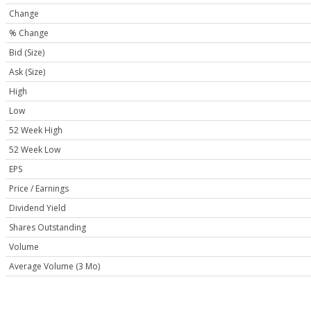
Change
% Change
Bid (Size)
Ask (Size)
High
Low
52 Week High
52 Week Low
EPS
Price / Earnings
Dividend Yield
Shares Outstanding
Volume
Average Volume (3 Mo)