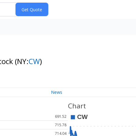
tock
(NY:
CW
)
News
Chart
691.52
715.78
714.04