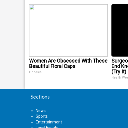
Women Are Obsessed With These
Surgeon
Beautiful Floral Caps
End Kne
(Try It)
Peoasis
Health We
Sections
News
Sports
Entertainment
Local Events