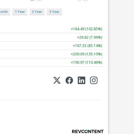
Month
1 Year
3 Year
5 Year
+184.49 (102.85%)
+26.82 (7.96%)
+167.33 (85.14%)
+209.09 (135.10%)
+190.97 (110.46%)