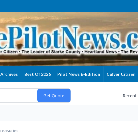
Archives
Best Of 2026
Pilot News E-Edition
Culver Citizen
Recent
reasuries