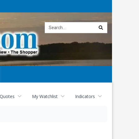
Site
search
 Quotes
My Watchlist
Indicators