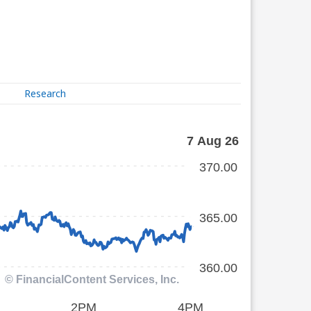
Research