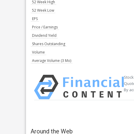
52 Week High
52 Week Low
EPS
Price / Earnings
Dividend Yield
Shares Outstanding
Volume
Average Volume (3 Mo)
Stock
Quote
By ac
Around the Web