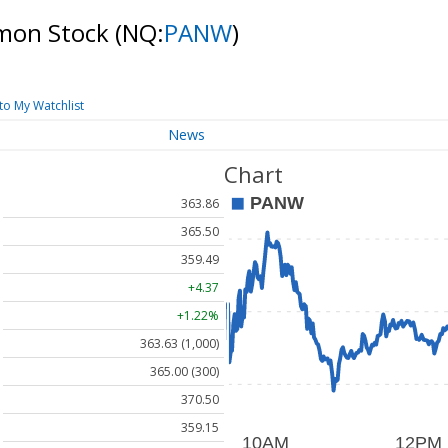
mmon Stock
(NQ:
PANW
)
to My Watchlist
News
Chart
363.86
365.50
359.49
+4.37
+1.22%
363.63 (1,000)
365.00 (300)
370.50
359.15