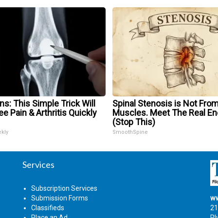
s: This Simple Trick Will
Spinal Stenosis is Not From
e Pain & Arthritis Quickly
Muscles. Meet The Real E
(Stop This)
ekly
SmoothSpine
Services
Subscription Services
Submission Forms
ww
Classifieds
21
Place an Ad
Pl