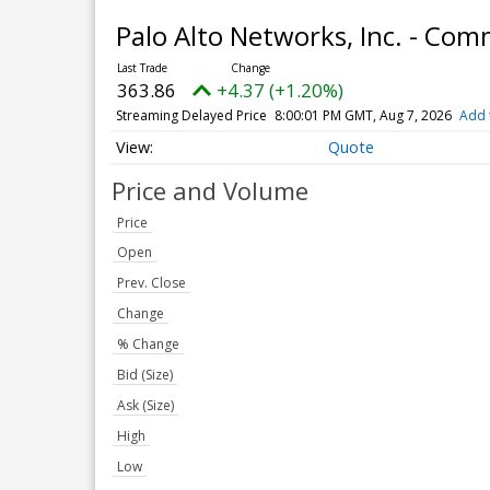
Palo Alto Networks, Inc. - Co
363.86
+4.37 (+1.20%)
Streaming Delayed Price
8:00:01 PM GMT, Aug 7, 2026
Add 
Quote
Price and Volume
Price
Open
Prev. Close
Change
% Change
Bid (Size)
Ask (Size)
High
Low