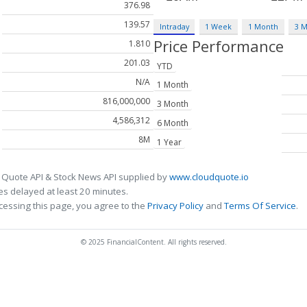
376.98
139.57
Intraday
1 Week
1 Month
3 
Price Performance
1.810
201.03
YTD
N/A
1 Month
816,000,000
3 Month
4,586,312
6 Month
8M
1 Year
 Quote API & Stock News API supplied by
www.cloudquote.io
s delayed at least 20 minutes.
cessing this page, you agree to the
Privacy Policy
and
Terms Of Service
.
© 2025 FinancialContent. All rights reserved.