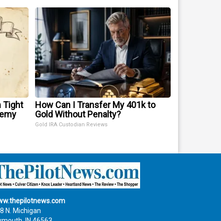
 Tight
How Can I Transfer My 401k to
nemy
Gold Without Penalty?
Gold IRA Custodian Reviews
w.thepilotnews.com
8 N. Michigan
ymouth, IN 46563