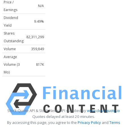
Price /
N/A
Earnings
Dividend
9.49%
Yield
Shares
82,311,299
Outstanding
Volume
359,849
Average
Volume (3
817K
Mo)
Stock Quote API & Stock News API supplied by
www.cloudquote.io
Quotes delayed at least 20 minutes.
By accessing this page, you agree to the
Privacy Policy
and
Terms