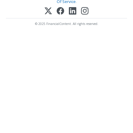
Of Service
.
© 2025 FinancialContent. All rights reserved.