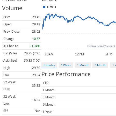
Volume
Price
29.49
Open
29.13
Prev. Close
28.62
Change
+0.87
% Change
+3.04%
Bid (Size)
28.75 (200)
Ask (Size)
30.33 (100)
Intraday
1 Week
1 Month
3 Month
1 
High
29.70
Price Performance
Low
29.04
52 Week
YTD
35.33
High
1 Month
52 Week
3 Month
18.24
Low
6 Month
EPS
N/A
1 Year