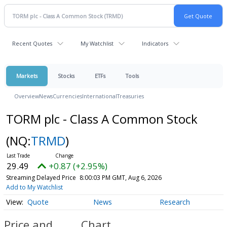
Recent Quotes
My Watchlist
Indicators
Markets
Stocks
ETFs
Tools
Overview
News
Currencies
International
Treasuries
TORM plc - Class A Common Stock
(NQ:
TRMD
)
29.49
+0.87 (+2.95%)
Streaming Delayed Price
8:00:03 PM GMT, Aug 6, 2026
Add to My Watchlist
Quote
News
Research
Price and
Chart