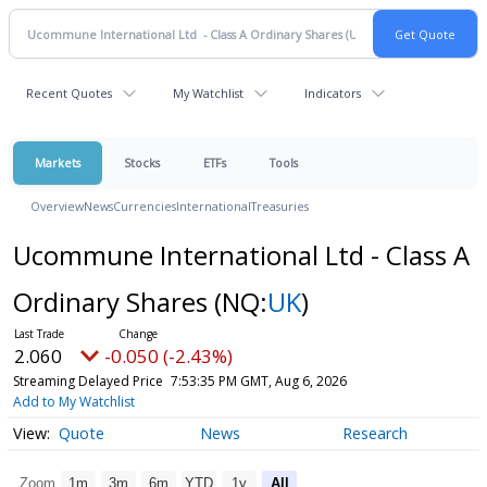
Recent Quotes
My Watchlist
Indicators
Markets
Stocks
ETFs
Tools
Overview
News
Currencies
International
Treasuries
Ucommune International Ltd - Class A
Ordinary Shares
(NQ:
UK
)
2.060
-0.050 (-2.43%)
Streaming Delayed Price
7:53:35 PM GMT, Aug 6, 2026
Add to My Watchlist
Quote
News
Research
Zoom
1m
3m
6m
YTD
1y
All