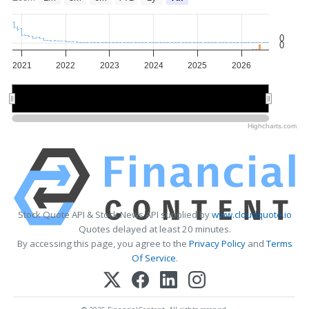
0
0
2021
2022
2023
2024
2025
2026
2022
2022
2024
2024
2026
2026
Highcharts.com
Stock Quote API & Stock News API supplied by
www.cloudquote.io
Quotes delayed at least 20 minutes.
By accessing this page, you agree to the
Privacy Policy
and
Terms
Of Service
.