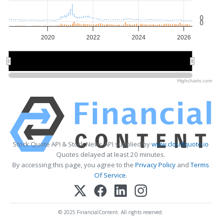
0
0
2020
2022
2024
2026
2020
2020
2025
2025
Highcharts.com
Stock Quote API & Stock News API supplied by
www.cloudquote.io
Quotes delayed at least 20 minutes.
By accessing this page, you agree to the
Privacy Policy
and
Terms
Of Service
.
© 2025 FinancialContent. All rights reserved.