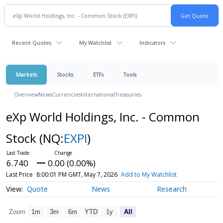
Recent Quotes
My Watchlist
Indicators
Markets
Stocks
ETFs
Tools
Overview
News
Currencies
International
Treasuries
eXp World Holdings, Inc. - Common
Stock
(NQ:
EXPI
)
6.740
0.00 (0.00%)
Last Price
8:00:01 PM GMT, May 7, 2026
Add to My Watchlist
Quote
News
Research
Zoom
1m
3m
6m
YTD
1y
All