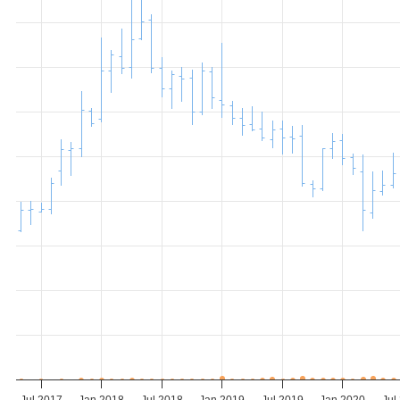
Jul 2017
Jan 2018
Jul 2018
Jan 2019
Jul 2019
Jan 2020
Jul