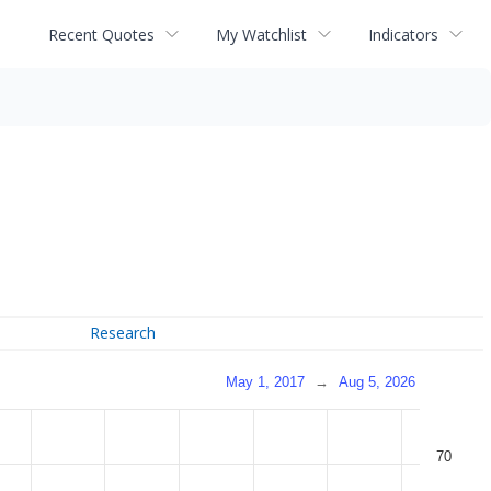
Recent Quotes
My Watchlist
Indicators
Research
May 1, 2017
→
Aug 5, 2026
70