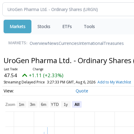
Markets
Stocks
ETFs
Tools
Overview
News
Currencies
International
Treasuries
MARKETS:
UroGen Pharma Ltd. - Ordinary Shares
47.54
+1.11 (+2.33%)
Streaming Delayed Price
3:27:33 PM GMT, Aug 6, 2026
Add to My Watchlist
Quote
Zoom
1m
3m
6m
YTD
1y
All