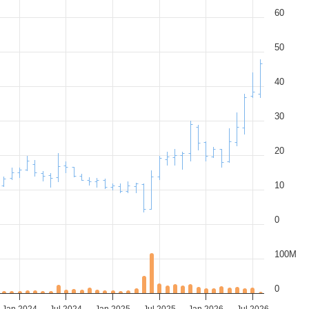
60
50
40
30
20
10
0
100M
0
Jan 2024
Jul 2024
Jan 2025
Jul 2025
Jan 2026
Jul 2026