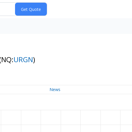
(NQ:
URGN
)
News