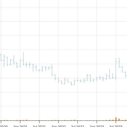
 2020
Jan 2021
Jul 2021
Jan 2022
Jul 2022
Jan 2023
Jul 2023