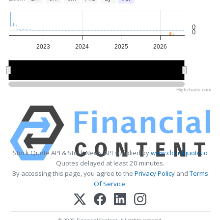
0
0
2023
2024
2025
2026
2024
2024
2026
2026
Highcharts.com
Stock Quote API & Stock News API supplied by
www.cloudquote.io
Quotes delayed at least 20 minutes.
By accessing this page, you agree to the
Privacy Policy
and
Terms
Of Service
.