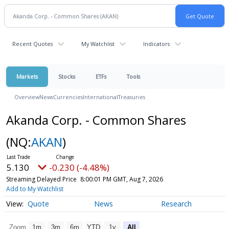
Recent Quotes
My Watchlist
Indicators
Markets
Stocks
ETFs
Tools
Overview
News
Currencies
International
Treasuries
Akanda Corp. - Common Shares
(NQ:
AKAN
)
5.130
-0.230 (-4.48%)
Streaming Delayed Price
8:00:01 PM GMT, Aug 7, 2026
Add to My Watchlist
Quote
News
Research
Zoom
1m
3m
6m
YTD
1y
All