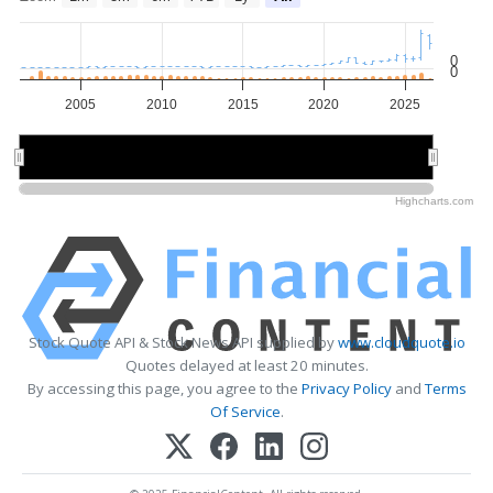
0
0
2005
2010
2015
2020
2025
2010
2010
2020
2020
Highcharts.com
Stock Quote API & Stock News API supplied by
www.cloudquote.io
Quotes delayed at least 20 minutes.
By accessing this page, you agree to the
Privacy Policy
and
Terms
Of Service
.