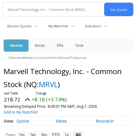
Recent Quotes
My Watchlist
Indicators
Markets
Stocks
ETFs
Tools
Overview
News
Currencies
International
Treasuries
Marvell Technology, Inc. - Common
Stock
(NQ:
MRVL
)
218.72
+8.18 (+3.74%)
Streaming Delayed Price
8:00:01 PM GMT, Aug 7, 2026
Add to My Watchlist
Quote
News
Research
Zoom
1m
3m
6m
YTD
1y
All