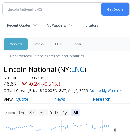
Recent Quotes
My Watchlist
Indicators
Markets
Stocks
ETFs
Tools
Overview
News
Currencies
International
Treasuries
Lincoln National
(NY:
LNC
)
46.67
-0.24 (-0.51%)
Official Closing Price
8:10:00 PM GMT, Aug 6, 2026
Add to My Watchlist
Quote
News
Research
Zoom
1m
3m
6m
YTD
1y
All
0