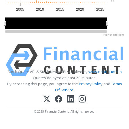
0
2005
2010
2015
2020
2025
2010
2010
2020
2020
Highcharts.com
Stock Quote API & Stock News API supplied by
www.cloudquote.io
Quotes delayed at least 20 minutes.
By accessing this page, you agree to the
Privacy Policy
and
Terms
Of Service
.
© 2025 FinancialContent. All rights reserved.