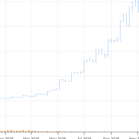
an 2025
Mar 2025
May 2025
Jul 2025
Sep 2025
Nov 