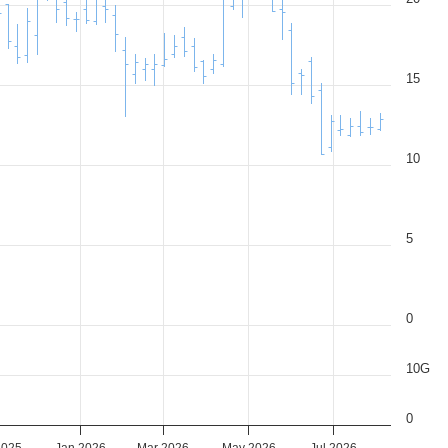
15
10
5
0
10G
0
2025
Jan 2026
Mar 2026
May 2026
Jul 2026