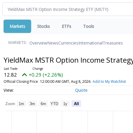
Markets
Stocks
ETFs
Tools
Overview
News
Currencies
International
Treasuries
MARKETS:
YieldMax MSTR Option Income Strateg
12.82
+0.29 (+2.26%)
Official Closing Price
12:00:00 AM GMT, Aug 8, 2026
Add to My Watchlist
Quote
Zoom
1m
3m
6m
YTD
1y
All