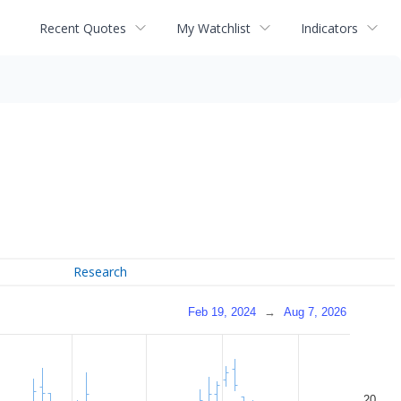
Recent Quotes
My Watchlist
Indicators
Research
Feb 19, 2024
→
Aug 7, 2026
20