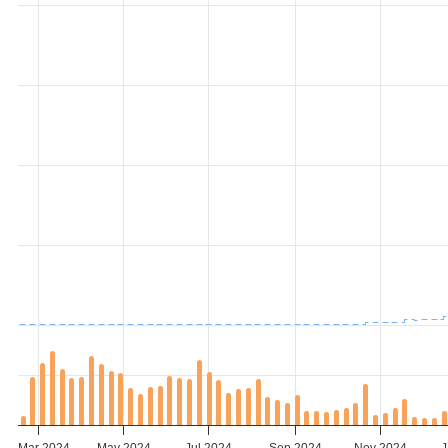
Mar 2024
May 2024
Jul 2024
Sep 2024
Nov 2024
J