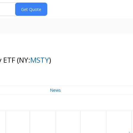
y ETF
(NY:
MSTY
)
News