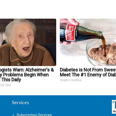
ogists Warn: Alzheimer's &
Diabetes is Not From Swee
 Problems Begin When
Meet The #1 Enemy of Dia
 This Daily
Health Frontline
ing Tips
Services
Subscription Services