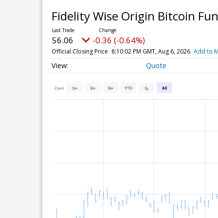
Fidelity Wise Origin Bitcoin Fu
56.06
-0.36 (-0.64%)
Official Closing Price
8:10:02 PM GMT, Aug 6, 2026
Add to M
Quote
Zoom
1m
3m
6m
YTD
1y
All