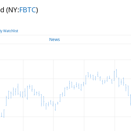
nd
(NY:
FBTC
)
y Watchlist
News