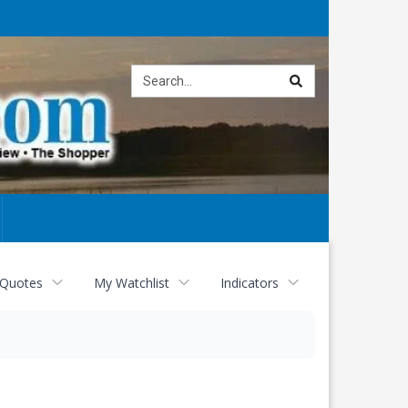
Site
search
 Quotes
My Watchlist
Indicators