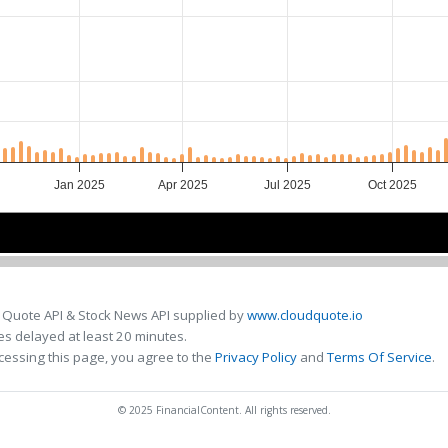
Jan 2025
Apr 2025
Jul 2025
Oct 2025
Jan 2025
Jan 2025
May 2025
May 2025
Sep 2025
Sep 2025
 Quote API & Stock News API supplied by
www.cloudquote.io
s delayed at least 20 minutes.
cessing this page, you agree to the
Privacy Policy
and
Terms Of Service
.
© 2025 FinancialContent. All rights reserved.