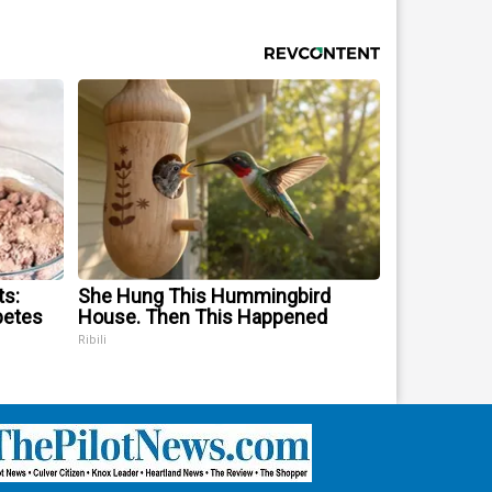
ts:
She Hung This Hummingbird
betes
House. Then This Happened
Ribili