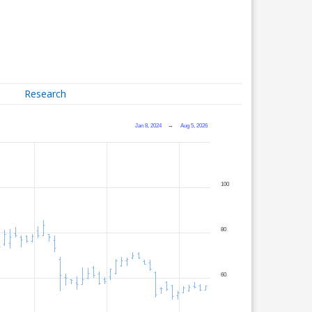
Research
Jan 8, 2024
→
Aug 5, 2026
100
80
60