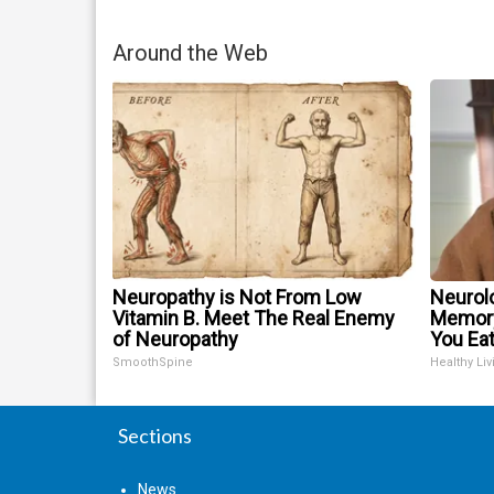
Around the Web
Neuropathy is Not From Low
Neurol
Vitamin B. Meet The Real Enemy
Memory
of Neuropathy
You Eat
SmoothSpine
Healthy Liv
Sections
News