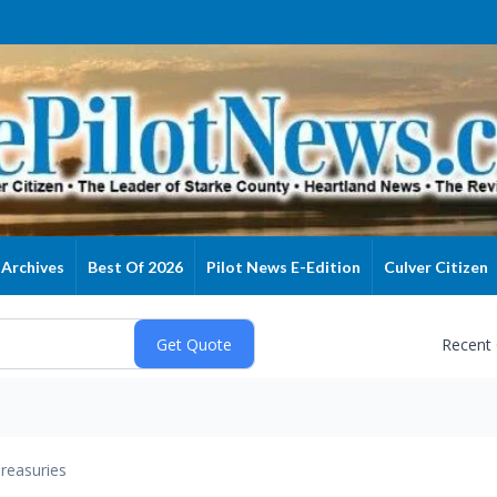
Archives
Best Of 2026
Pilot News E-Edition
Culver Citizen
Recent
reasuries