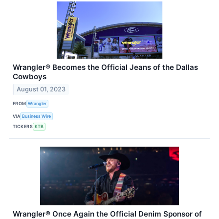
Wrangler® Becomes the Official Jeans of the Dallas
Cowboys
August 01, 2023
FROM
Wrangler
VIA
Business Wire
TICKERS
KTB
Wrangler® Once Again the Official Denim Sponsor of