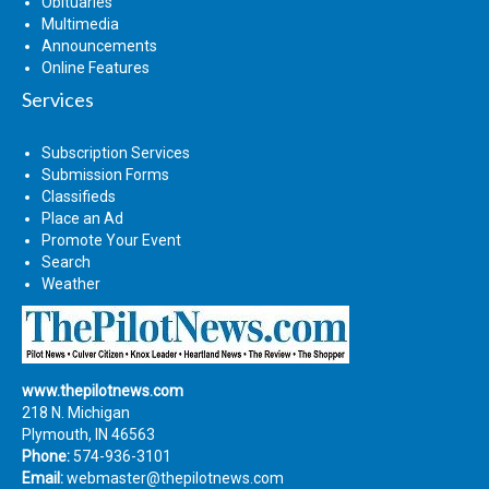
Obituaries
Multimedia
Announcements
Online Features
Services
Subscription Services
Submission Forms
Classifieds
Place an Ad
Promote Your Event
Search
Weather
www.thepilotnews.com
218 N. Michigan
Plymouth, IN 46563
Phone:
574-936-3101
Email:
webmaster@thepilotnews.com