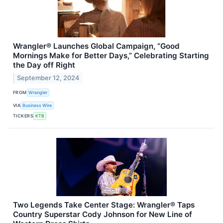
Wrangler® Launches Global Campaign, “Good
Mornings Make for Better Days,” Celebrating Starting
the Day off Right
September 12, 2024
FROM
Wrangler
VIA
Business Wire
TICKERS
KTB
Two Legends Take Center Stage: Wrangler® Taps
Country Superstar Cody Johnson for New Line of