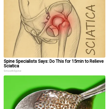
Spine Specialists Says: Do This for 15min to Relieve
Sciatica
SmoothSpine