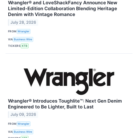
Wrangler® and LoveShackFancy Announce New
Limited-Edition Collaboration Blending Heritage
Denim with Vintage Romance
July 28, 2026
FROM
Wrangler
VIA
Business Wire
TICKERS
KTB
Wrangler® Introduces Toughlite™: Next Gen Denim
Engineered to Be Lighter, Built to Last
July 09, 2026
FROM
Wrangler
VIA
Business Wire