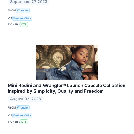
September 27, 2023
FROM
Wrangler
VIA
Business Wire
TICKERS
KTB
Mini Rodini and Wrangler® Launch Capsule Collection
Inspired by Simplicity, Quality and Freedom
August 02, 2023
FROM
Wrangler
VIA
Business Wire
TICKERS
KTB