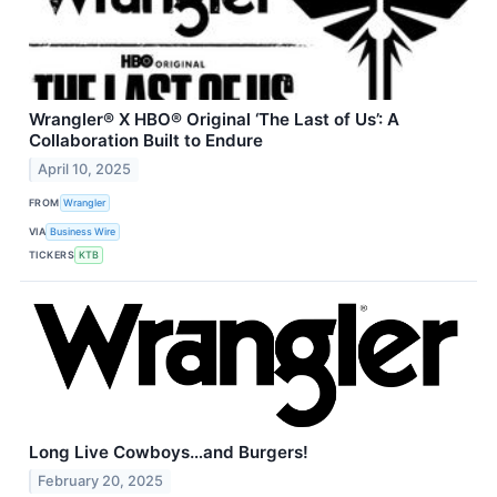
Wrangler® X HBO® Original ‘The Last of Us’: A
Collaboration Built to Endure
April 10, 2025
FROM
Wrangler
VIA
Business Wire
TICKERS
KTB
Long Live Cowboys…and Burgers!
February 20, 2025