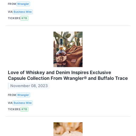
FROM
Wrangler
VIA
Business Wire
TICKERS
KTB
Love of Whiskey and Denim Inspires Exclusive
Capsule Collection From Wrangler® and Buffalo Trace
November 08, 2023
FROM
Wrangler
VIA
Business Wire
TICKERS
KTB