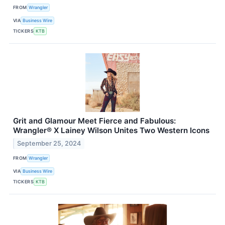
FROM
Wrangler
VIA
Business Wire
TICKERS
KTB
Grit and Glamour Meet Fierce and Fabulous:
Wrangler® X Lainey Wilson Unites Two Western Icons
September 25, 2024
FROM
Wrangler
VIA
Business Wire
TICKERS
KTB