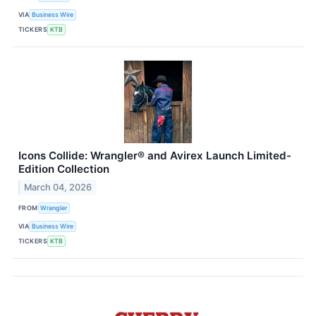
VIA
Business Wire
TICKERS
KTB
Icons Collide: Wrangler® and Avirex Launch Limited-
Edition Collection
March 04, 2026
FROM
Wrangler
VIA
Business Wire
TICKERS
KTB