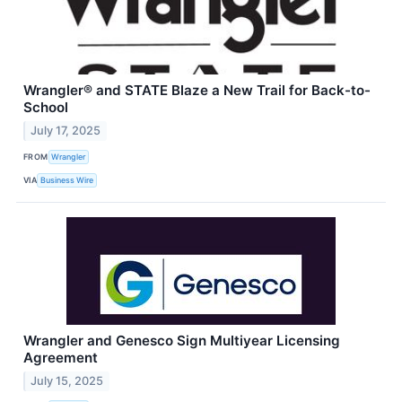
Wrangler® and STATE Blaze a New Trail for Back-to-
School
July 17, 2025
FROM
Wrangler
VIA
Business Wire
Wrangler and Genesco Sign Multiyear Licensing
Agreement
July 15, 2025