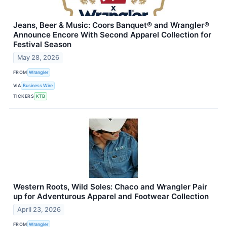
Jeans, Beer & Music: Coors Banquet® and Wrangler®
Announce Encore With Second Apparel Collection for
Festival Season
May 28, 2026
FROM
Wrangler
VIA
Business Wire
TICKERS
KTB
Western Roots, Wild Soles: Chaco and Wrangler Pair
up for Adventurous Apparel and Footwear Collection
April 23, 2026
FROM
Wrangler