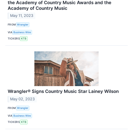
the Academy of Country Music Awards and the
Academy of Country Music
May 11, 2023
FROM
Wrangler
VIA
Business Wire
TICKERS
KTB
Wrangler® Signs Country Music Star Lainey Wilson
May 02, 2023
FROM
Wrangler
VIA
Business Wire
TICKERS
KTB