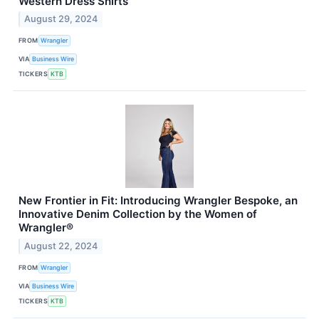
Western Dress Shirts
August 29, 2024
FROM
Wrangler
VIA
Business Wire
TICKERS
KTB
New Frontier in Fit: Introducing Wrangler Bespoke, an
Innovative Denim Collection by the Women of
Wrangler®
August 22, 2024
FROM
Wrangler
VIA
Business Wire
TICKERS
KTB