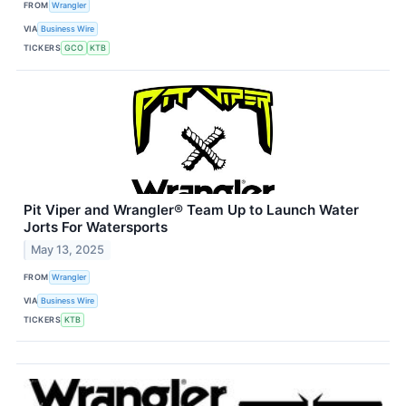
FROM
Wrangler
VIA
Business Wire
TICKERS
GCO
KTB
Pit Viper and Wrangler® Team Up to Launch Water
Jorts For Watersports
May 13, 2025
FROM
Wrangler
VIA
Business Wire
TICKERS
KTB