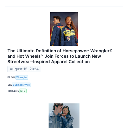
The Ultimate Definition of Horsepower: Wrangler®
and Hot Wheels™ Join Forces to Launch New
Streetwear-Inspired Apparel Collection
August 15, 2024
FROM
Wrangler
VIA
Business Wire
TICKERS
KTB