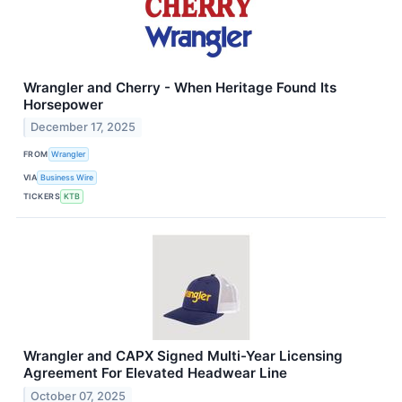
Wrangler and Cherry - When Heritage Found Its
Horsepower
December 17, 2025
FROM
Wrangler
VIA
Business Wire
TICKERS
KTB
Wrangler and CAPX Signed Multi-Year Licensing
Agreement For Elevated Headwear Line
October 07, 2025