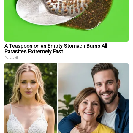
A Teaspoon on an Empty Stomach Burns All
Parasites Extremely Fast!
Paratoxil