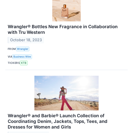
Wrangler® Bottles New Fragrance in Collaboration
with Tru Western
October 18, 2023
FROM
Wrangler
VIA
Business Wire
TICKERS
KTB
Wrangler® and Barbie® Launch Collection of
Coordinating Denim, Jackets, Tops, Tees, and
Dresses for Women and Girls