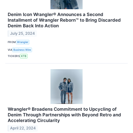
Denim Icon Wrangler® Announces a Second
Installment of Wrangler Reborn™ to Bring Discarded
Denim Back Into Action
July 25, 2024
FROM
Wrangler
VIA
Business Wire
TICKERS
KTB
Wrangler® Broadens Commitment to Upcycling of
Denim Through Partnerships with Beyond Retro and
Accelerating Circularity
April 22, 2024