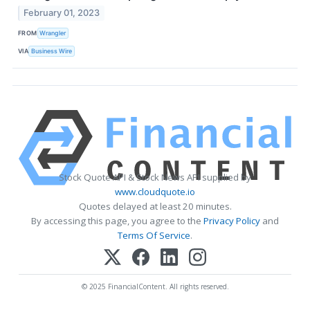
February 01, 2023
FROM
Wrangler
VIA
Business Wire
Stock Quote API & Stock News API supplied by
www.cloudquote.io
Quotes delayed at least 20 minutes.
By accessing this page, you agree to the
Privacy Policy
and
Terms Of Service
.
© 2025 FinancialContent. All rights reserved.