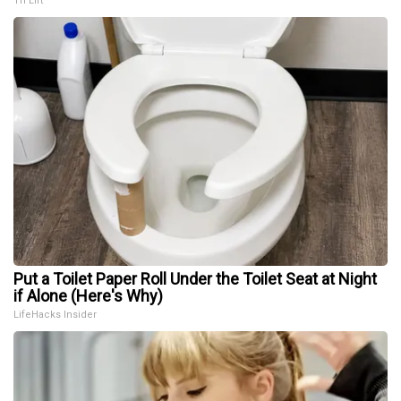
Tri Lift
Put a Toilet Paper Roll Under the Toilet Seat at Night
if Alone (Here's Why)
LifeHacks Insider