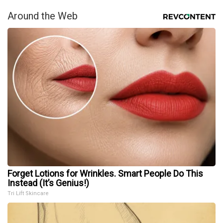
Around the Web
Forget Lotions for Wrinkles. Smart People Do This
Instead (It’s Genius!)
Tri Lift Skincare