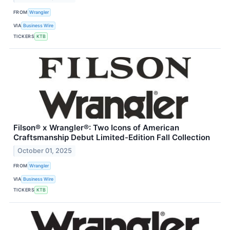
FROM
Wrangler
VIA
Business Wire
TICKERS
KTB
Filson® x Wrangler®: Two Icons of American
Craftsmanship Debut Limited-Edition Fall Collection
October 01, 2025
FROM
Wrangler
VIA
Business Wire
TICKERS
KTB