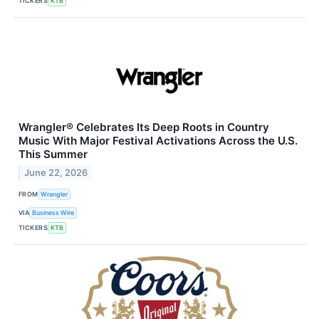
TICKERS
KTB
Wrangler® Celebrates Its Deep Roots in Country
Music With Major Festival Activations Across the U.S.
This Summer
June 22, 2026
FROM
Wrangler
VIA
Business Wire
TICKERS
KTB