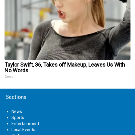
Taylor Swift, 36, Takes off Makeup, Leaves Us With
No Words
Gowdr
Sections
News
Sports
Entertainment
Local Events