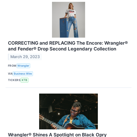
CORRECTING and REPLACING The Encore: Wrangler®
and Fender® Drop Second Legendary Collection
March 29, 2023
FROM
Wrangler
VIA
Business Wire
TICKERS
KTB
Wrangler® Shines A Spotlight on Black Opry