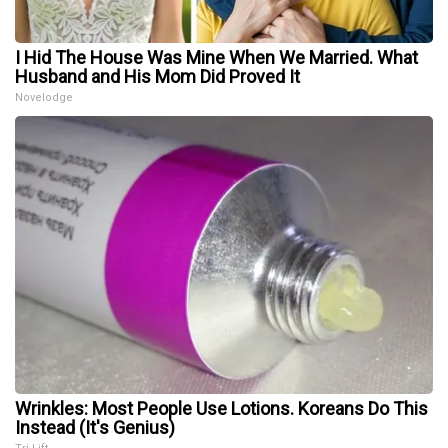
I Hid The House Was Mine When We Married. What
Husband and His Mom Did Proved It
Novelodge
Wrinkles: Most People Use Lotions. Koreans Do This
Instead (It's Genius)