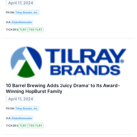
April 17, 2024
FROM
Tilray Brands, Inc.
VIA
GlobeNewswire
TICKERS
TLRY
TSX:TLRY
10 Barrel Brewing Adds 'Juicy Drama' to Its Award-
Winning HopBurst Family
April 11, 2024
FROM
Tilray Brands, Inc.
VIA
GlobeNewswire
TICKERS
TLRY
TSX:TLRY