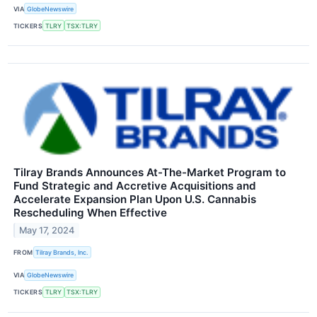
VIA
GlobeNewswire
TICKERS
TLRY
TSX:TLRY
Tilray Brands Announces At-The-Market Program to
Fund Strategic and Accretive Acquisitions and
Accelerate Expansion Plan Upon U.S. Cannabis
Rescheduling When Effective
May 17, 2024
FROM
Tilray Brands, Inc.
VIA
GlobeNewswire
TICKERS
TLRY
TSX:TLRY