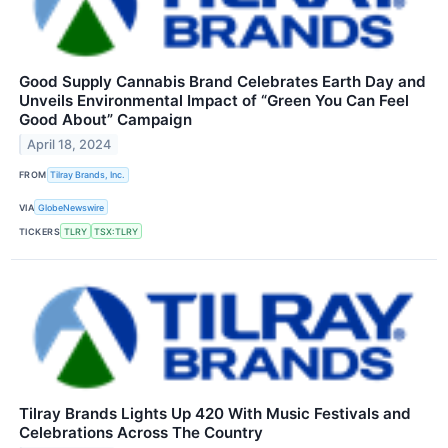
Good Supply Cannabis Brand Celebrates Earth Day and
Unveils Environmental Impact of “Green You Can Feel
Good About” Campaign
April 18, 2024
FROM
Tilray Brands, Inc.
VIA
GlobeNewswire
TICKERS
TLRY
TSX:TLRY
Tilray Brands Lights Up 420 With Music Festivals and
Celebrations Across The Country