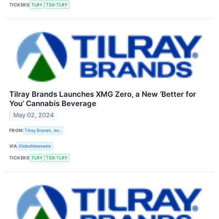
TICKERS
TLRY
TSX:TLRY
Tilray Brands Launches XMG Zero, a New ‘Better for
You’ Cannabis Beverage
May 02, 2024
FROM
Tilray Brands, Inc.
VIA
GlobeNewswire
TICKERS
TLRY
TSX:TLRY