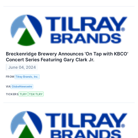
Breckenridge Brewery Announces 'On Tap with KBCO'
Concert Series Featuring Gary Clark Jr.
June 04, 2024
FROM
Tilray Brands, Inc.
VIA
GlobeNewswire
TICKERS
TLRY
TSX:TLRY