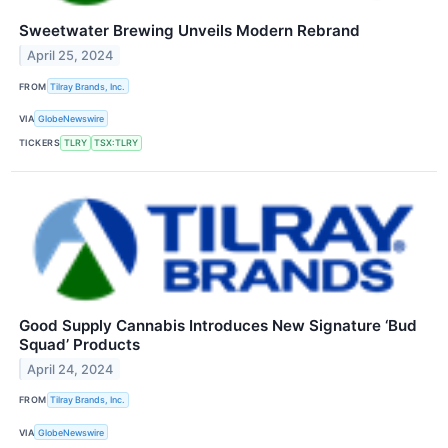
Sweetwater Brewing Unveils Modern Rebrand
April 25, 2024
FROM
Tilray Brands, Inc.
VIA
GlobeNewswire
TICKERS
TLRY
TSX:TLRY
Good Supply Cannabis Introduces New Signature ‘Bud
Squad’ Products
April 24, 2024
FROM
Tilray Brands, Inc.
VIA
GlobeNewswire