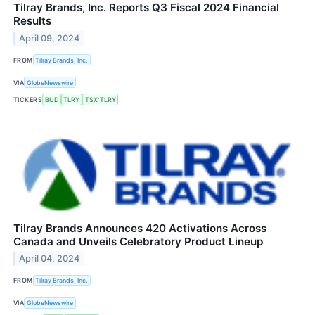
Tilray Brands, Inc. Reports Q3 Fiscal 2024 Financial
Results
April 09, 2024
FROM
Tilray Brands, Inc.
VIA
GlobeNewswire
TICKERS
BUD
TLRY
TSX:TLRY
Tilray Brands Announces 420 Activations Across
Canada and Unveils Celebratory Product Lineup
April 04, 2024
FROM
Tilray Brands, Inc.
VIA
GlobeNewswire