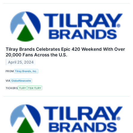
Tilray Brands Celebrates Epic 420 Weekend With Over
20,000 Fans Across the U.S.
April 25, 2024
FROM
Tilray Brands, Inc.
VIA
GlobeNewswire
TICKERS
TLRY
TSX:TLRY