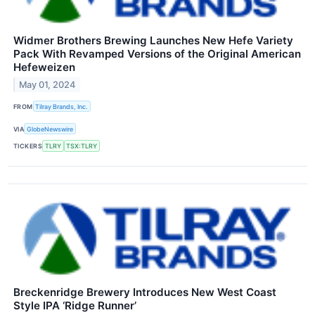
Widmer Brothers Brewing Launches New Hefe Variety
Pack With Revamped Versions of the Original American
Hefeweizen
May 01, 2024
FROM
Tilray Brands, Inc.
VIA
GlobeNewswire
TICKERS
TLRY
TSX:TLRY
Breckenridge Brewery Introduces New West Coast
Style IPA ‘Ridge Runner’