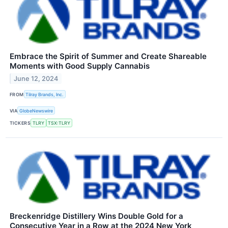
Embrace the Spirit of Summer and Create Shareable
Moments with Good Supply Cannabis
June 12, 2024
FROM
Tilray Brands, Inc.
VIA
GlobeNewswire
TICKERS
TLRY
TSX:TLRY
Breckenridge Distillery Wins Double Gold for a
Consecutive Year in a Row at the 2024 New York