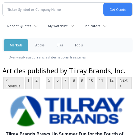
Recent Quotes
My Watchlist
Indicators
Markets
Stocks
ETFs
Tools
Overview
News
Currencies
International
Treasuries
Articles published by Tilray Brands, Inc.
...
<
1
2
5
6
7
8
9
10
11
12
Next
Previous
>
Tilray Brands Brews Up Summer Fun for the Fourth of