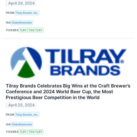
April 29, 2024
FROM
Tilray Brands, Inc.
VIA
GlobeNewswire
TICKERS
TLRY
TSX:TLRY
Tilray Brands Celebrates Big Wins at the Craft Brewer’s
Conference and 2024 World Beer Cup, the Most
Prestigious Beer Competition in the World
April 25, 2024
FROM
Tilray Brands, Inc.
VIA
GlobeNewswire
TICKERS
TLRY
TSX:TLRY