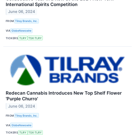
International Spirits Competition
June 06, 2024
FROM
Tilray Brands, Inc.
VIA
GlobeNewswire
TICKERS
TLRY
TSX:TLRY
Redecan Cannabis Introduces New Top Shelf Flower
'Purple Churro'
June 06, 2024
FROM
Tilray Brands, Inc.
VIA
GlobeNewswire
TICKERS
TLRY
TSX:TLRY