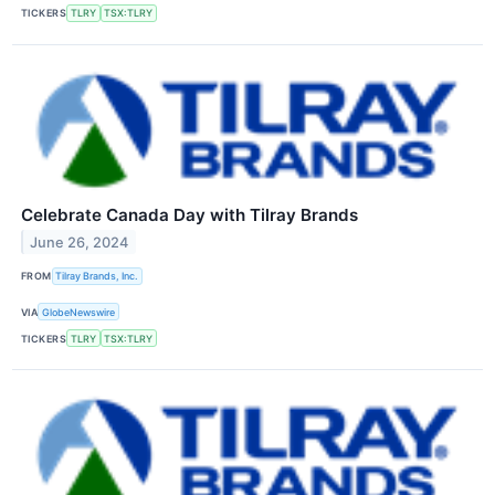
TICKERS
TLRY
TSX:TLRY
Celebrate Canada Day with Tilray Brands
June 26, 2024
FROM
Tilray Brands, Inc.
VIA
GlobeNewswire
TICKERS
TLRY
TSX:TLRY