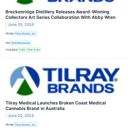
Breckenridge Distillery Releases Award-Winning
Collectors Art Series Collaboration With Abby Wren
June 25, 2024
FROM
Tilray Brands, Inc.
VIA
GlobeNewswire
TICKERS
TLRY
TSX:TLRY
Tilray Medical Launches Broken Coast Medical
Cannabis Brand in Australia
June 20, 2024
FROM
Tilray Brands, Inc.