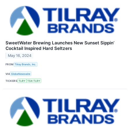
SweetWater Brewing Launches New Sunset Sippin’
Cocktail Inspired Hard Seltzers
May 16, 2024
FROM
Tilray Brands, Inc.
VIA
GlobeNewswire
TICKERS
TLRY
TSX:TLRY