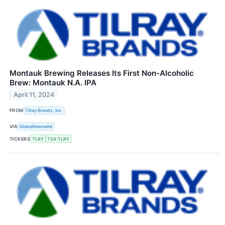
Montauk Brewing Releases Its First Non-Alcoholic
Brew: Montauk N.A. IPA
April 11, 2024
FROM
Tilray Brands, Inc.
VIA
GlobeNewswire
TICKERS
TLRY
TSX:TLRY