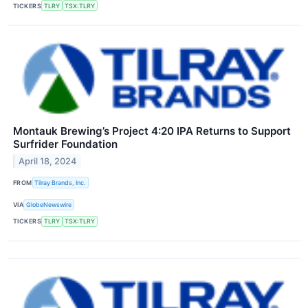
TICKERS
TLRY
TSX:TLRY
Montauk Brewing’s Project 4:20 IPA Returns to Support
Surfrider Foundation
April 18, 2024
FROM
Tilray Brands, Inc.
VIA
GlobeNewswire
TICKERS
TLRY
TSX:TLRY