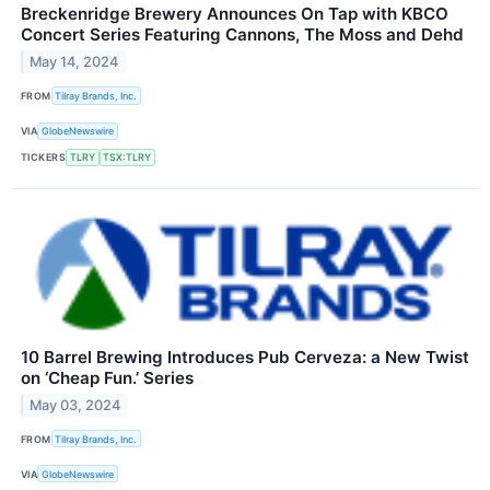
Breckenridge Brewery Announces On Tap with KBCO
Concert Series Featuring Cannons, The Moss and Dehd
May 14, 2024
FROM
Tilray Brands, Inc.
VIA
GlobeNewswire
TICKERS
TLRY
TSX:TLRY
10 Barrel Brewing Introduces Pub Cerveza: a New Twist
on ‘Cheap Fun.’ Series
May 03, 2024
FROM
Tilray Brands, Inc.
VIA
GlobeNewswire