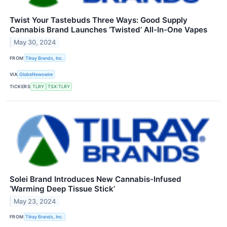
Twist Your Tastebuds Three Ways: Good Supply
Cannabis Brand Launches ‘Twisted’ All-In-One Vapes
May 30, 2024
FROM
Tilray Brands, Inc.
VIA
GlobeNewswire
TICKERS
TLRY
TSX:TLRY
Solei Brand Introduces New Cannabis-Infused
‘Warming Deep Tissue Stick’
May 23, 2024
FROM
Tilray Brands, Inc.