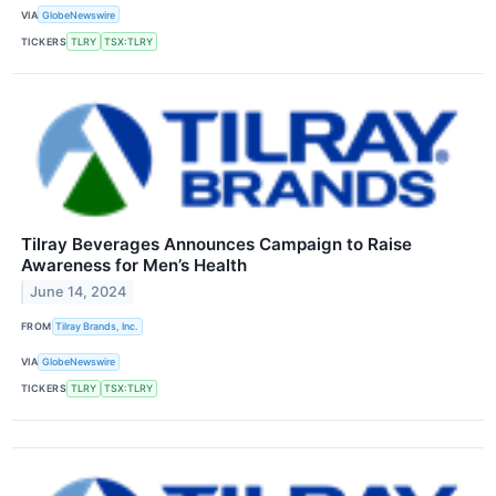
VIA
GlobeNewswire
TICKERS
TLRY
TSX:TLRY
Tilray Beverages Announces Campaign to Raise
Awareness for Men’s Health
June 14, 2024
FROM
Tilray Brands, Inc.
VIA
GlobeNewswire
TICKERS
TLRY
TSX:TLRY