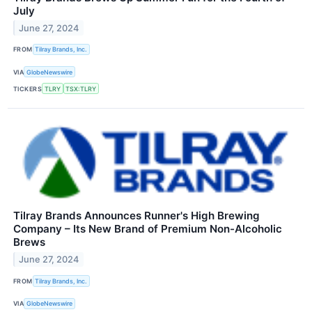
July
June 27, 2024
FROM
Tilray Brands, Inc.
VIA
GlobeNewswire
TICKERS
TLRY
TSX:TLRY
Tilray Brands Announces Runner's High Brewing
Company – Its New Brand of Premium Non-Alcoholic
Brews
June 27, 2024
FROM
Tilray Brands, Inc.
VIA
GlobeNewswire