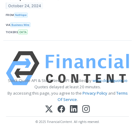
October 24, 2024
FROM
NetHope
VIA
Business Wire
TICKERS
OKTA
Stock Quote API & Stock News API supplied by
www.cloudquote.io
Quotes delayed at least 20 minutes.
By accessing this page, you agree to the
Privacy Policy
and
Terms
Of Service
.
© 2025 FinancialContent. All rights reserved.