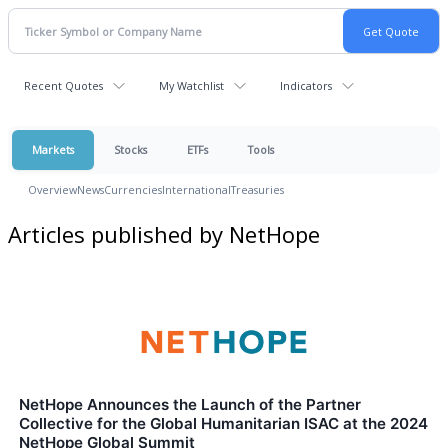
Recent Quotes
My Watchlist
Indicators
Markets
Stocks
ETFs
Tools
Overview
News
Currencies
International
Treasuries
Articles published by NetHope
NetHope Announces the Launch of the Partner
Collective for the Global Humanitarian ISAC at the 2024
NetHope Global Summit