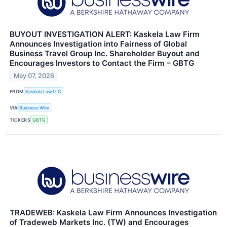
BUYOUT INVESTIGATION ALERT: Kaskela Law Firm
Announces Investigation into Fairness of Global
Business Travel Group Inc. Shareholder Buyout and
Encourages Investors to Contact the Firm – GBTG
May 07, 2026
FROM
Kaskela Law LLC
VIA
Business Wire
TICKERS
GBTG
TRADEWEB: Kaskela Law Firm Announces Investigation
of Tradeweb Markets Inc. (TW) and Encourages