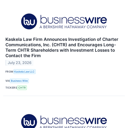
Kaskela Law Firm Announces Investigation of Charter
Communications, Inc. (CHTR) and Encourages Long-
Term CHTR Shareholders with Investment Losses to
Contact the Firm
July 23, 2026
FROM
Kaskela Law LLC
VIA
Business Wire
TICKERS
CHTR