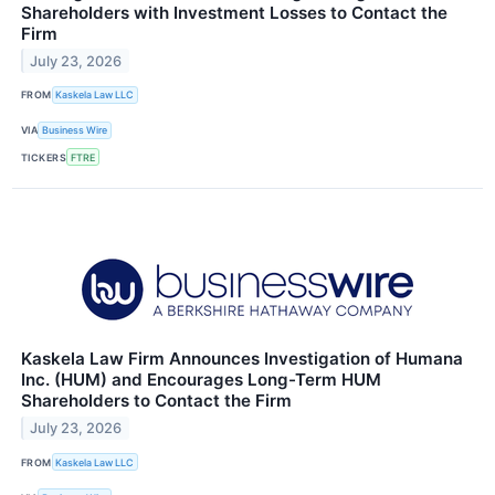
Shareholders with Investment Losses to Contact the
Firm
July 23, 2026
FROM
Kaskela Law LLC
VIA
Business Wire
TICKERS
FTRE
Kaskela Law Firm Announces Investigation of Humana
Inc. (HUM) and Encourages Long-Term HUM
Shareholders to Contact the Firm
July 23, 2026
FROM
Kaskela Law LLC