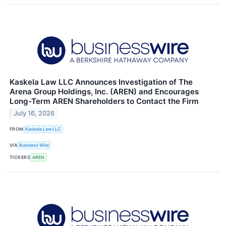
Kaskela Law LLC Announces Investigation of The
Arena Group Holdings, Inc. (AREN) and Encourages
Long-Term AREN Shareholders to Contact the Firm
July 16, 2026
FROM
Kaskela Law LLC
VIA
Business Wire
TICKERS
AREN