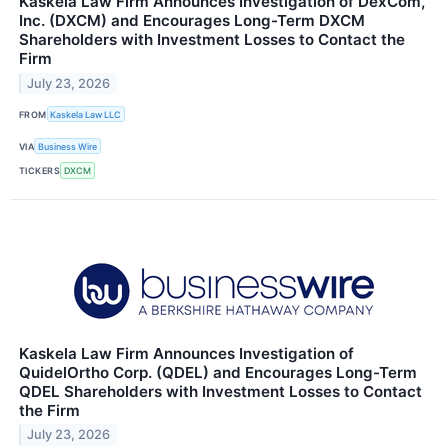
Kaskela Law Firm Announces Investigation of DexCom,
Inc. (DXCM) and Encourages Long-Term DXCM
Shareholders with Investment Losses to Contact the
Firm
July 23, 2026
FROM
Kaskela Law LLC
VIA
Business Wire
TICKERS
DXCM
Kaskela Law Firm Announces Investigation of
QuidelOrtho Corp. (QDEL) and Encourages Long-Term
QDEL Shareholders with Investment Losses to Contact
the Firm
July 23, 2026