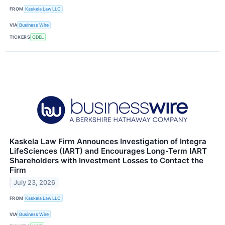
FROM
Kaskela Law LLC
VIA
Business Wire
TICKERS
QDEL
Kaskela Law Firm Announces Investigation of Integra
LifeSciences (IART) and Encourages Long-Term IART
Shareholders with Investment Losses to Contact the
Firm
July 23, 2026
FROM
Kaskela Law LLC
VIA
Business Wire