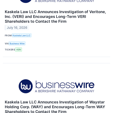
Kaskela Law LLC Announces Investigation of Veritone,
Inc. (VERI) and Encourages Long-Term VERI
Shareholders to Contact the Firm
July 16, 2026
FROM
Kaskela Law LLC
VIA
Business Wire
TICKERS
VERI
Kaskela Law LLC Announces Investigation of Waystar
Holding Corp. (WAY) and Encourages Long-Term WAY
Shareholders to Contact the Firm