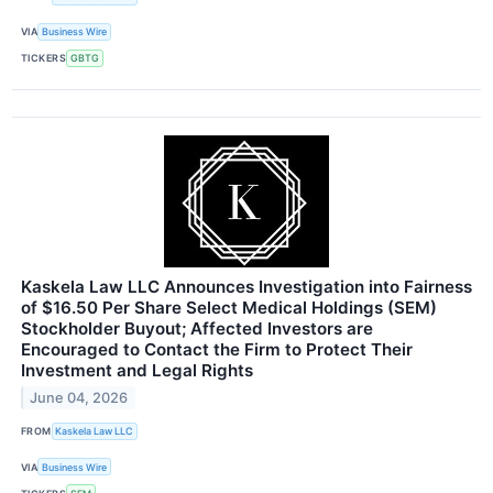
VIA
Business Wire
TICKERS
GBTG
Kaskela Law LLC Announces Investigation into Fairness
of $16.50 Per Share Select Medical Holdings (SEM)
Stockholder Buyout; Affected Investors are
Encouraged to Contact the Firm to Protect Their
Investment and Legal Rights
June 04, 2026
FROM
Kaskela Law LLC
VIA
Business Wire