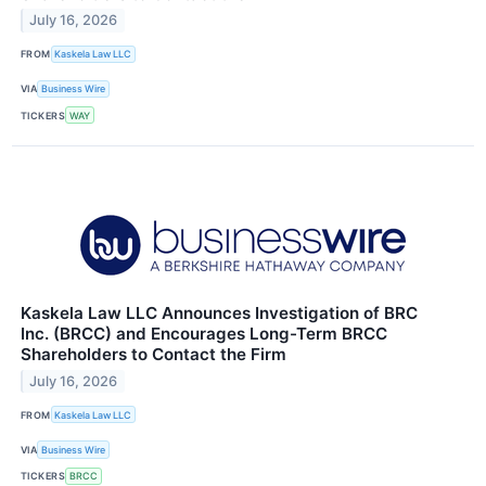
July 16, 2026
FROM
Kaskela Law LLC
VIA
Business Wire
TICKERS
WAY
Kaskela Law LLC Announces Investigation of BRC
Inc. (BRCC) and Encourages Long-Term BRCC
Shareholders to Contact the Firm
July 16, 2026
FROM
Kaskela Law LLC
VIA
Business Wire
TICKERS
BRCC