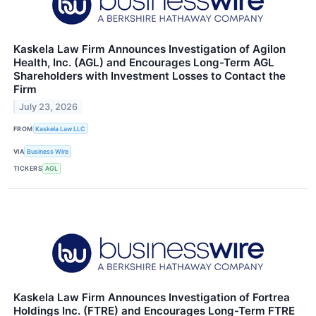
Kaskela Law Firm Announces Investigation of Agilon
Health, Inc. (AGL) and Encourages Long-Term AGL
Shareholders with Investment Losses to Contact the
Firm
July 23, 2026
FROM
Kaskela Law LLC
VIA
Business Wire
TICKERS
AGL
Kaskela Law Firm Announces Investigation of Fortrea
Holdings Inc. (FTRE) and Encourages Long-Term FTRE