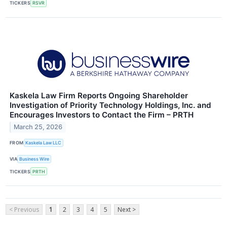
TICKERS
RSVR
Kaskela Law Firm Reports Ongoing Shareholder
Investigation of Priority Technology Holdings, Inc. and
Encourages Investors to Contact the Firm – PRTH
March 25, 2026
FROM
Kaskela Law LLC
VIA
Business Wire
TICKERS
PRTH
< Previous
1
2
3
4
5
Next >