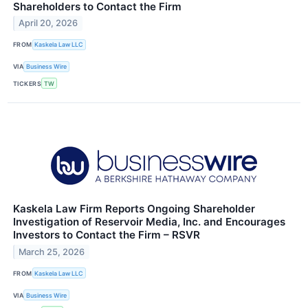
Shareholders to Contact the Firm
April 20, 2026
FROM
Kaskela Law LLC
VIA
Business Wire
TICKERS
TW
Kaskela Law Firm Reports Ongoing Shareholder
Investigation of Reservoir Media, Inc. and Encourages
Investors to Contact the Firm – RSVR
March 25, 2026
FROM
Kaskela Law LLC
VIA
Business Wire