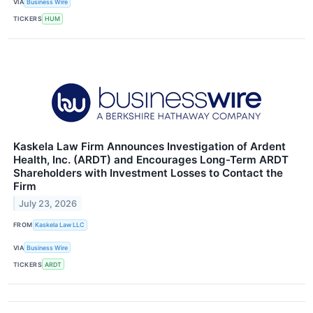
VIA
Business Wire
TICKERS
HUM
Kaskela Law Firm Announces Investigation of Ardent
Health, Inc. (ARDT) and Encourages Long-Term ARDT
Shareholders with Investment Losses to Contact the
Firm
July 23, 2026
FROM
Kaskela Law LLC
VIA
Business Wire
TICKERS
ARDT