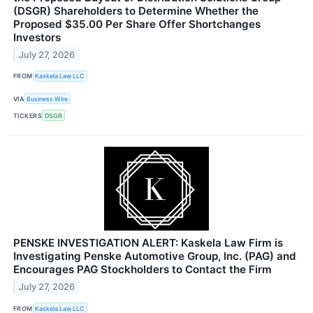
(DSGR) Shareholders to Determine Whether the
Proposed $35.00 Per Share Offer Shortchanges
Investors
July 27, 2026
FROM
Kaskela Law LLC
VIA
Business Wire
TICKERS
DSGR
PENSKE INVESTIGATION ALERT: Kaskela Law Firm is
Investigating Penske Automotive Group, Inc. (PAG) and
Encourages PAG Stockholders to Contact the Firm
July 27, 2026
FROM
Kaskela Law LLC