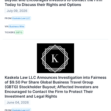
Today to Discuss their Rights and Options
July 09, 2026
FROM
Kaskela Law LLC
VIA
Business Wire
TICKERS
GBTG
Kaskela Law LLC Announces Investigation into Fairness
of $9.50 Per Share Global Business Travel Group
(GBTG) Stockholder Buyout; Affected Investors are
Encouraged to Contact the Firm to Protect Their
Investment and Legal Rights
June 04, 2026
FROM
Kaskela Law LLC