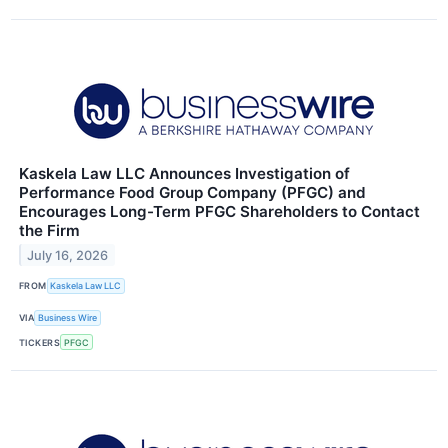
Kaskela Law LLC Announces Investigation of
Performance Food Group Company (PFGC) and
Encourages Long-Term PFGC Shareholders to Contact
the Firm
July 16, 2026
FROM
Kaskela Law LLC
VIA
Business Wire
TICKERS
PFGC