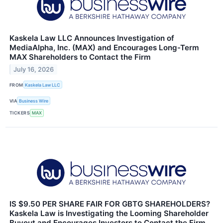
Kaskela Law LLC Announces Investigation of
MediaAlpha, Inc. (MAX) and Encourages Long-Term
MAX Shareholders to Contact the Firm
July 16, 2026
FROM
Kaskela Law LLC
VIA
Business Wire
TICKERS
MAX
IS $9.50 PER SHARE FAIR FOR GBTG SHAREHOLDERS?
Kaskela Law is Investigating the Looming Shareholder
Buyout and Encourages Investors to Contact the Firm