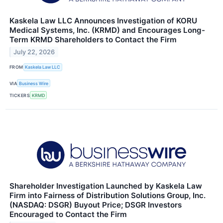
Kaskela Law LLC Announces Investigation of KORU
Medical Systems, Inc. (KRMD) and Encourages Long-
Term KRMD Shareholders to Contact the Firm
July 22, 2026
FROM
Kaskela Law LLC
VIA
Business Wire
TICKERS
KRMD
Shareholder Investigation Launched by Kaskela Law
Firm into Fairness of Distribution Solutions Group, Inc.
(NASDAQ: DSGR) Buyout Price; DSGR Investors
Encouraged to Contact the Firm