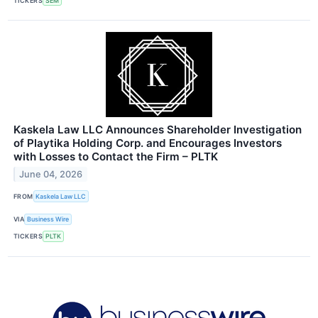
TICKERS
SEM
Kaskela Law LLC Announces Shareholder Investigation
of Playtika Holding Corp. and Encourages Investors
with Losses to Contact the Firm – PLTK
June 04, 2026
FROM
Kaskela Law LLC
VIA
Business Wire
TICKERS
PLTK