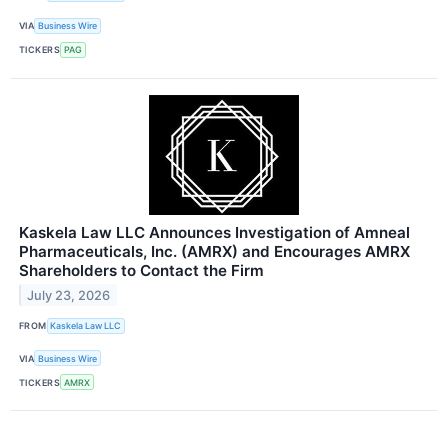
VIA
Business Wire
TICKERS
PAG
Kaskela Law LLC Announces Investigation of Amneal
Pharmaceuticals, Inc. (AMRX) and Encourages AMRX
Shareholders to Contact the Firm
July 23, 2026
FROM
Kaskela Law LLC
VIA
Business Wire
TICKERS
AMRX