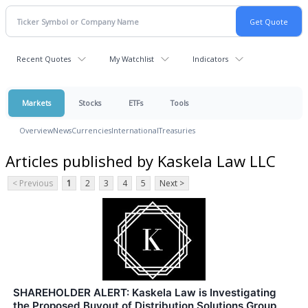
Recent Quotes
My Watchlist
Indicators
Markets
Stocks
ETFs
Tools
Overview
News
Currencies
International
Treasuries
Articles published by Kaskela Law LLC
< Previous
1
2
3
4
5
Next >
SHAREHOLDER ALERT: Kaskela Law is Investigating
the Proposed Buyout of Distribution Solutions Group