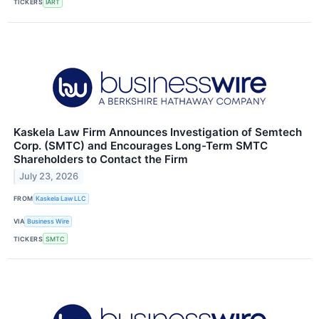
TICKERS
IART
Kaskela Law Firm Announces Investigation of Semtech
Corp. (SMTC) and Encourages Long-Term SMTC
Shareholders to Contact the Firm
July 23, 2026
FROM
Kaskela Law LLC
VIA
Business Wire
TICKERS
SMTC