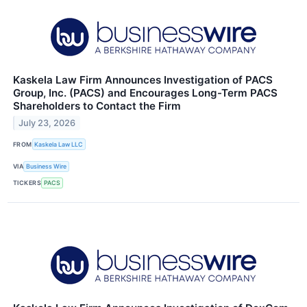
Kaskela Law Firm Announces Investigation of PACS
Group, Inc. (PACS) and Encourages Long-Term PACS
Shareholders to Contact the Firm
July 23, 2026
FROM
Kaskela Law LLC
VIA
Business Wire
TICKERS
PACS