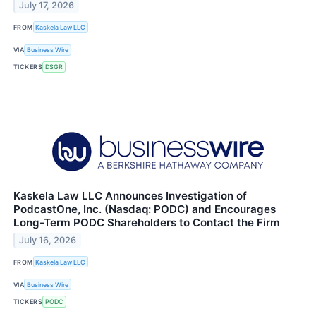
July 17, 2026
FROM
Kaskela Law LLC
VIA
Business Wire
TICKERS
DSGR
Kaskela Law LLC Announces Investigation of
PodcastOne, Inc. (Nasdaq: PODC) and Encourages
Long-Term PODC Shareholders to Contact the Firm
July 16, 2026
FROM
Kaskela Law LLC
VIA
Business Wire
TICKERS
PODC