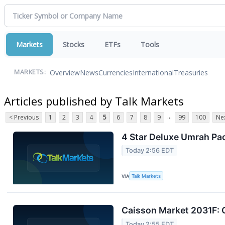
Markets
Stocks
ETFs
Tools
Overview
News
Currencies
International
Treasuries
MARKETS:
Articles published by Talk Markets
...
< Previous
1
2
3
4
5
6
7
8
9
99
100
Nex
4 Star Deluxe Umrah Pa
Today 2:56 EDT
VIA
Talk Markets
Caisson Market 2031F: 
Today 2:55 EDT