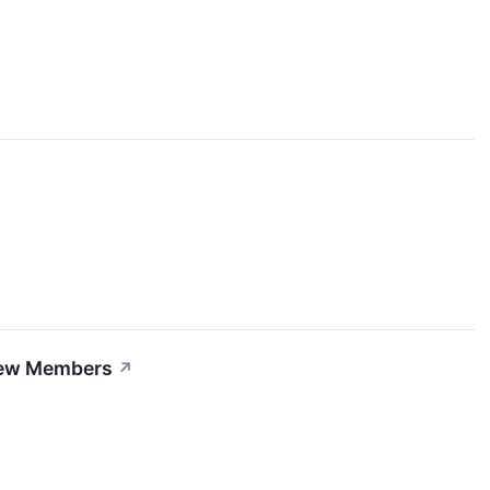
Crew Members
↗