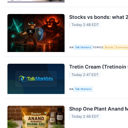
Stocks vs bonds: what 2
Today 2:48 EDT
VIA
Talk Markets
TOPICS
Bonds
Economy
Tretin Cream (Tretinoin
Today 2:47 EDT
VIA
Talk Markets
Shop One Plant Anand M
Today 2:46 EDT