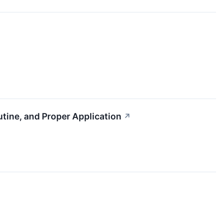
utine, and Proper Application
↗