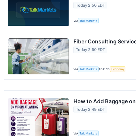
Today 2:50 EDT
VIA
Talk Markets
Fiber Consulting Servic
Today 2:50 EDT
VIA
Talk Markets
TOPICS
Economy
How to Add Baggage on 
Today 2:49 EDT
VIA
Talk Markets