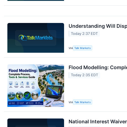
Understanding Will Disp
Today 2:37 EDT
VIA
Talk Markets
Flood Modelling: Comple
Today 2:35 EDT
VIA
Talk Markets
National Interest Waiver