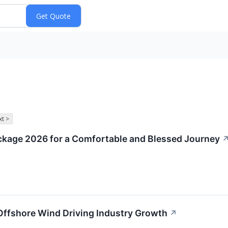
t >
ckage 2026 for a Comfortable and Blessed Journey
Offshore Wind Driving Industry Growth
↗