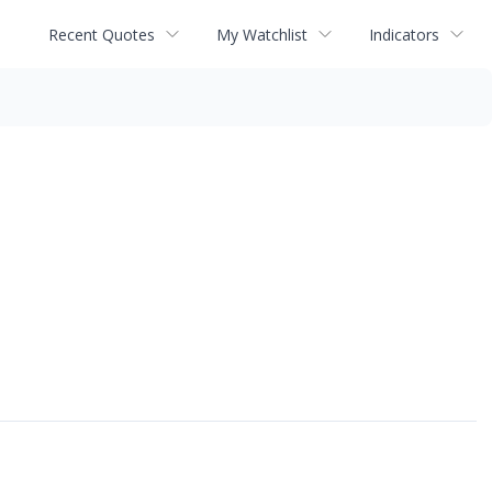
Recent Quotes
My Watchlist
Indicators
↗