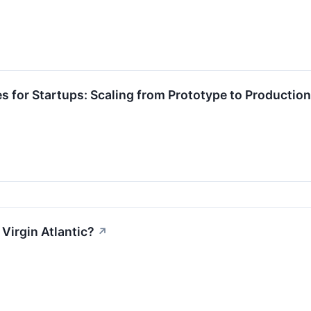
es for Startups: Scaling from Prototype to Production
Virgin Atlantic?
↗