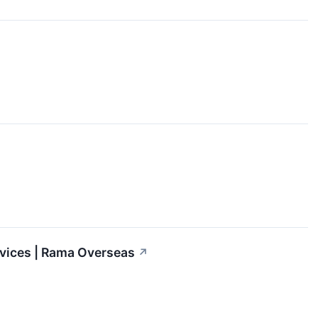
rvices | Rama Overseas
↗