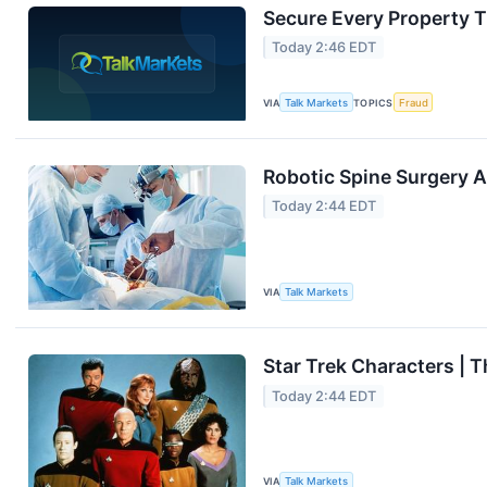
Secure Every Property T
Today 2:46 EDT
VIA
Talk Markets
TOPICS
Fraud
Robotic Spine Surgery 
Today 2:44 EDT
VIA
Talk Markets
Star Trek Characters | 
Today 2:44 EDT
VIA
Talk Markets