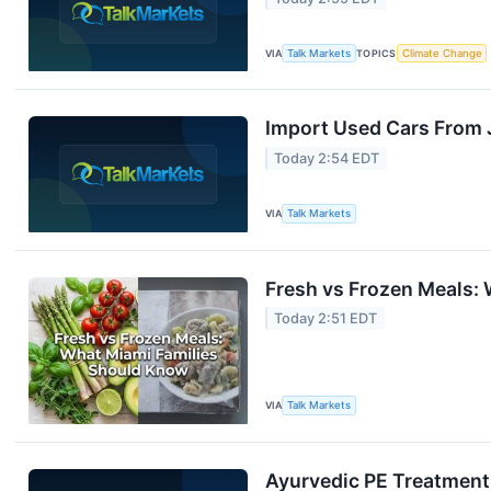
VIA
Talk Markets
TOPICS
Climate Change
Import Used Cars From
Today 2:54 EDT
VIA
Talk Markets
Fresh vs Frozen Meals:
Today 2:51 EDT
VIA
Talk Markets
Ayurvedic PE Treatment