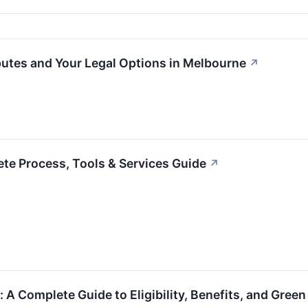
utes and Your Legal Options in Melbourne
↗
te Process, Tools & Services Guide
↗
: A Complete Guide to Eligibility, Benefits, and Gree