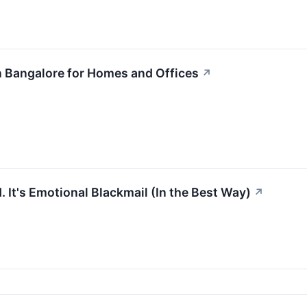
n Bangalore for Homes and Offices
↗
d. It's Emotional Blackmail (In the Best Way)
↗