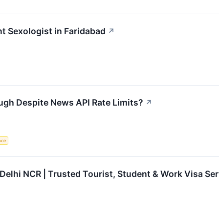
nt Sexologist in Faridabad
↗
ugh Despite News API Rate Limits?
↗
ence
 Delhi NCR | Trusted Tourist, Student & Work Visa Se