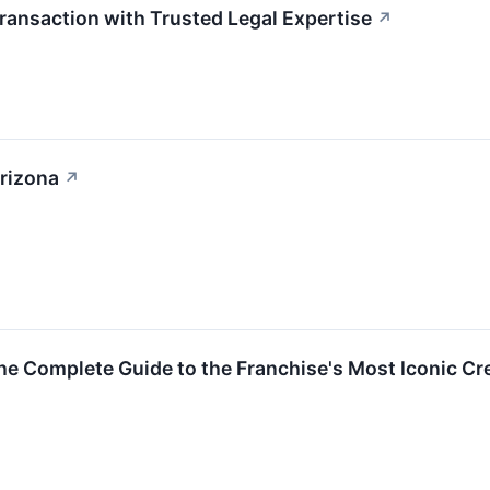
ransaction with Trusted Legal Expertise
↗
Arizona
↗
The Complete Guide to the Franchise's Most Iconic 