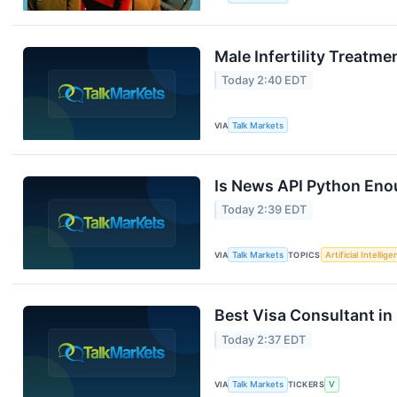
Male Infertility Treatme
Today 2:40 EDT
VIA
Talk Markets
Is News API Python Eno
Today 2:39 EDT
VIA
Talk Markets
TOPICS
Artificial Intellig
Best Visa Consultant in
Today 2:37 EDT
VIA
Talk Markets
TICKERS
V