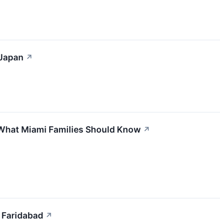
 Japan
↗
 What Miami Families Should Know
↗
 Faridabad
↗