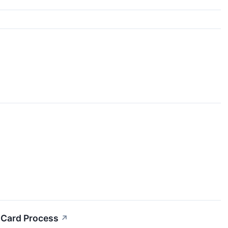
n Card Process
↗