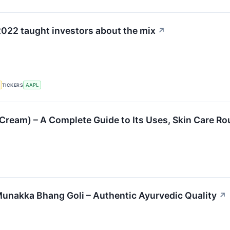
022 taught investors about the mix
↗
TICKERS
AAPL
 Cream) – A Complete Guide to Its Uses, Skin Care Ro
unakka Bhang Goli – Authentic Ayurvedic Quality
↗