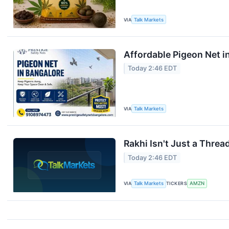
VIA
Talk Markets
Affordable Pigeon Net i
Today 2:46 EDT
VIA
Talk Markets
Rakhi Isn't Just a Threa
Today 2:46 EDT
VIA
Talk Markets
TICKERS
AMZN