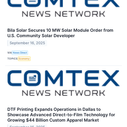
Bila Solar Secures 10 MW Solar Module Order from
U.S. Community Solar Developer
September 16, 2025
VIA
News Direct
TOPICS
Economy
DTF Printing Expands Operations in Dallas to
Showcase Advanced Direct-to-Film Technology for
Growing $44 Billion Custom Apparel Market