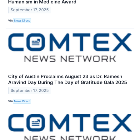
Humanism in Medicine Award
September 17, 2025
VIA
News Direct
City of Austin Proclaims August 23 as Dr. Ramesh
Aravind Day During The Day of Gratitude Gala 2025
September 17, 2025
VIA
News Direct