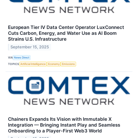
European Tier IV Data Center Operator LuxConnect
Cuts Carbon, Energy, and Water Use as AI Boom
Strains U.S. Infrastructure
September 15, 2025
VIA
News Direct
TOPICS
Artificial Intelligence
Economy
Emissions
Chainers Expands Its Vision with Immutable X
Integration — Bringing Instant Play and Seamless
Onboarding to a Player‑First Web3 World