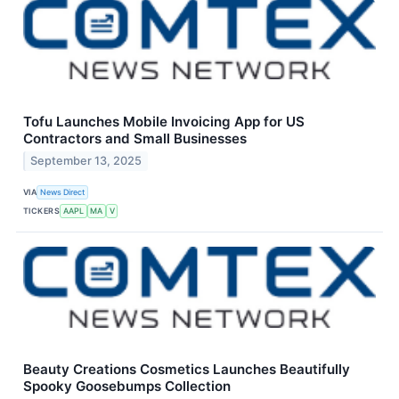
Tofu Launches Mobile Invoicing App for US
Contractors and Small Businesses
September 13, 2025
VIA
News Direct
TICKERS
AAPL
MA
V
Beauty Creations Cosmetics Launches Beautifully
Spooky Goosebumps Collection