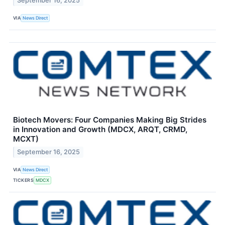
September 16, 2025
VIA
News Direct
Biotech Movers: Four Companies Making Big Strides
in Innovation and Growth (MDCX, ARQT, CRMD,
MCXT)
September 16, 2025
VIA
News Direct
TICKERS
MDCX