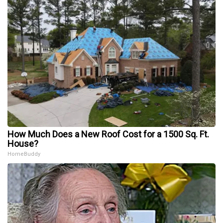
How Much Does a New Roof Cost for a 1500 Sq. Ft.
House?
HomeBuddy