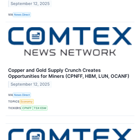
September 12, 2025
VIA
News Direct
Copper and Gold Supply Crunch Creates
Opportunities for Miners (CPNFF, HBM, LUN, OCANF)
September 12, 2025
VIA
News Direct
TOPICS
Economy
TICKERS
CPNFF
TSX:ESM