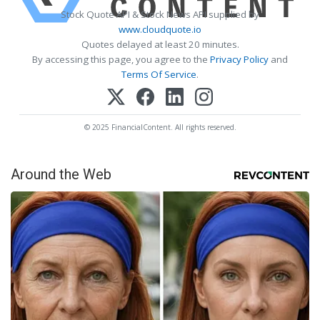
Stock Quote API & Stock News API supplied by
www.cloudquote.io
Quotes delayed at least 20 minutes.
By accessing this page, you agree to the
Privacy Policy
and
Terms Of Service
.
© 2025 FinancialContent. All rights reserved.
Around the Web