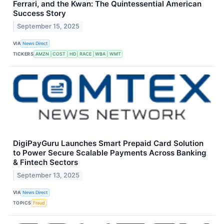
Ferrari, and the Kwan: The Quintessential American
Success Story
September 15, 2025
VIA
News Direct
TICKERS
AMZN
COST
HD
RACE
WBA
WMT
DigiPayGuru Launches Smart Prepaid Card Solution
to Power Secure Scalable Payments Across Banking
& Fintech Sectors
September 13, 2025
VIA
News Direct
TOPICS
Fraud