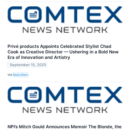
Privé products Appoints Celebrated Stylist Chad
Cook as Creative Director — Ushering in a Bold New
Era of Innovation and Artistry
September 15, 2025
VIA
News Direct
NPI’s Mitch Gould Announces Memoir The Blonde, the