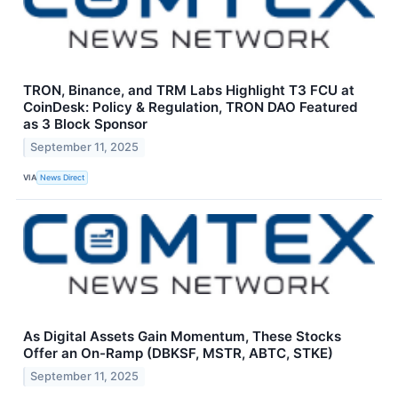
TRON, Binance, and TRM Labs Highlight T3 FCU at
CoinDesk: Policy & Regulation, TRON DAO Featured
as 3 Block Sponsor
September 11, 2025
VIA
News Direct
As Digital Assets Gain Momentum, These Stocks
Offer an On-Ramp (DBKSF, MSTR, ABTC, STKE)
September 11, 2025