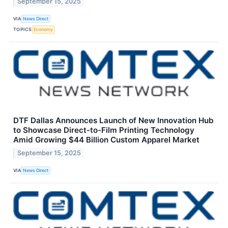
September 15, 2025
VIA
News Direct
TOPICS
Economy
DTF Dallas Announces Launch of New Innovation Hub
to Showcase Direct-to-Film Printing Technology
Amid Growing $44 Billion Custom Apparel Market
September 15, 2025
VIA
News Direct