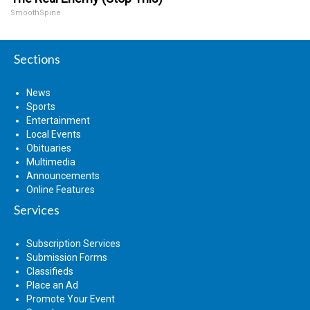
SmoothSpine
Sections
News
Sports
Entertainment
Local Events
Obituaries
Multimedia
Announcements
Online Features
Services
Subscription Services
Submission Forms
Classifieds
Place an Ad
Promote Your Event