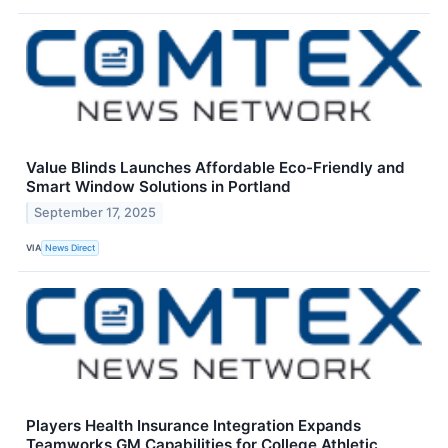
Value Blinds Launches Affordable Eco-Friendly and
Smart Window Solutions in Portland
September 17, 2025
VIA
News Direct
Players Health Insurance Integration Expands
Teamworks GM Capabilities for College Athletic