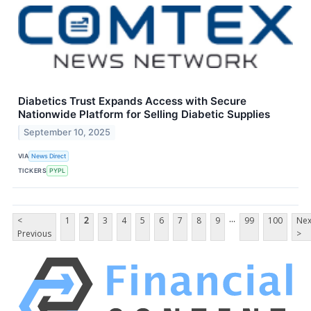
Diabetics Trust Expands Access with Secure
Nationwide Platform for Selling Diabetic Supplies
September 10, 2025
VIA
News Direct
TICKERS
PYPL
...
<
1
2
3
4
5
6
7
8
9
99
100
Nex
Previous
>