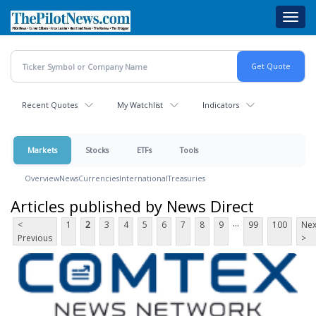
Skip
Toggl
to
navig
main
content
Recent Quotes
My Watchlist
Indicators
Markets
Stocks
ETFs
Tools
Overview
News
Currencies
International
Treasuries
Articles published by News Direct
...
<
1
2
3
4
5
6
7
8
9
99
100
Nex
Previous
>