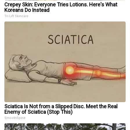
Crepey Skin: Everyone Tries Lotions. Here's What
Koreans Do Instead
Tri Lift Skincare
Sciatica Is Not from a Slipped Disc. Meet the Real
Enemy of Sciatica (Stop This)
SmoothSpine