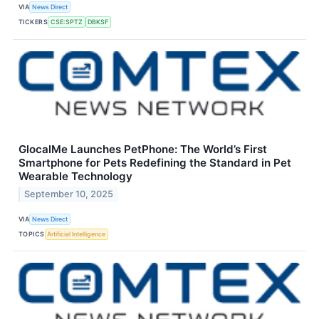
VIA
News Direct
TICKERS
CSE:SPTZ
DBKSF
GlocalMe Launches PetPhone: The World’s First
Smartphone for Pets Redefining the Standard in Pet
Wearable Technology
September 10, 2025
VIA
News Direct
TOPICS
Artificial Intelligence