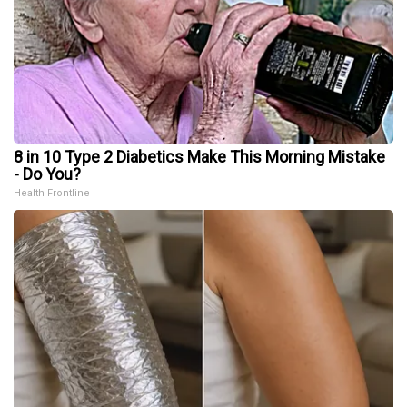
8 in 10 Type 2 Diabetics Make This Morning Mistake
- Do You?
Health Frontline