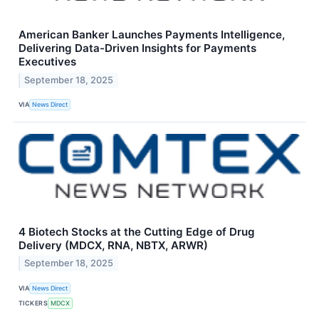
American Banker Launches Payments Intelligence,
Delivering Data-Driven Insights for Payments
Executives
September 18, 2025
VIA
News Direct
4 Biotech Stocks at the Cutting Edge of Drug
Delivery (MDCX, RNA, NBTX, ARWR)
September 18, 2025
VIA
News Direct
TICKERS
MDCX