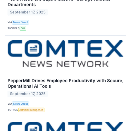
Departments
September 17, 2025
VIA
News Direct
TICKERS
GM
PepperMill Drives Employee Productivity with Secure,
Operational AI Tools
September 17, 2025
VIA
News Direct
TOPICS
Artificial Intelligence