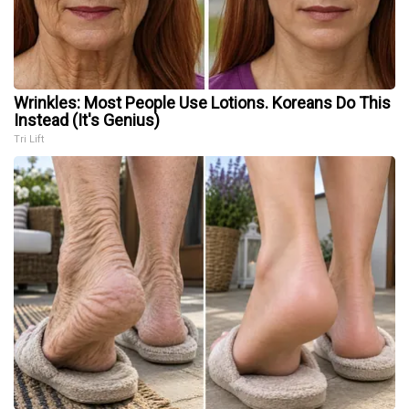
Wrinkles: Most People Use Lotions. Koreans Do This
Instead (It's Genius)
Tri Lift