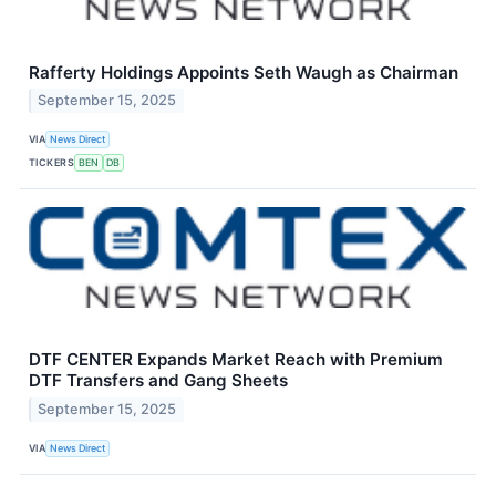
Rafferty Holdings Appoints Seth Waugh as Chairman
September 15, 2025
VIA
News Direct
TICKERS
BEN
DB
DTF CENTER Expands Market Reach with Premium
DTF Transfers and Gang Sheets
September 15, 2025
VIA
News Direct