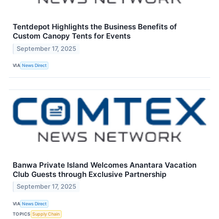
Tentdepot Highlights the Business Benefits of
Custom Canopy Tents for Events
September 17, 2025
VIA
News Direct
Banwa Private Island Welcomes Anantara Vacation
Club Guests through Exclusive Partnership
September 17, 2025
VIA
News Direct
TOPICS
Supply Chain