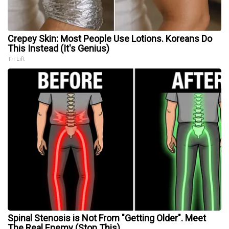
Crepey Skin: Most People Use Lotions. Koreans Do
This Instead (It's Genius)
Tri Lift
Spinal Stenosis is Not From "Getting Older". Meet
The Real Enemy (Stop This)