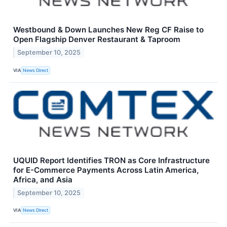
Westbound & Down Launches New Reg CF Raise to
Open Flagship Denver Restaurant & Taproom
September 10, 2025
VIA
News Direct
UQUID Report Identifies TRON as Core Infrastructure
for E-Commerce Payments Across Latin America,
Africa, and Asia
September 10, 2025
VIA
News Direct