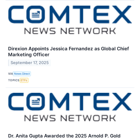
Direxion Appoints Jessica Fernandez as Global Chief
Marketing Officer
September 17, 2025
VIA
News Direct
TOPICS
ETFs
Dr. Anita Gupta Awarded the 2025 Arnold P. Gold