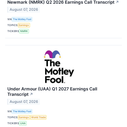
Newmark (NMRK) Q2 2026 Earnings Call Transcript
↗
August 07, 2026
VIA
The Motley Fool
TOPICS
Earnings
TICKERS
NMRK
Under Armour (UAA) Q1 2027 Earnings Call
Transcript
↗
August 07, 2026
VIA
The Motley Fool
TOPICS
Earnings
World Trade
TICKERS
UAA