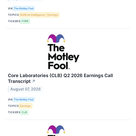
VIA
The Motley Fool
TOPICS
Artificial Intelligence
Earnings
TICKERS
FVRR
Core Laboratories (CLB) Q2 2026 Earnings Call
Transcript
↗
August 07, 2026
VIA
The Motley Fool
TOPICS
Earnings
TICKERS
CLB