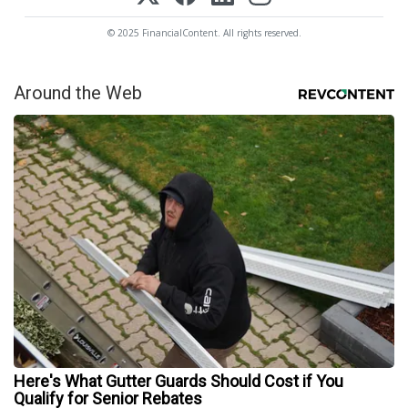
© 2025 FinancialContent. All rights reserved.
Around the Web
Here's What Gutter Guards Should Cost if You
Qualify for Senior Rebates