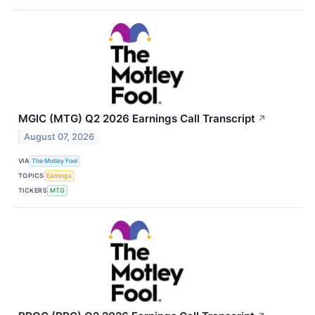
MGIC (MTG) Q2 2026 Earnings Call Transcript
↗
August 07, 2026
VIA
The Motley Fool
TOPICS
Earnings
TICKERS
MTG