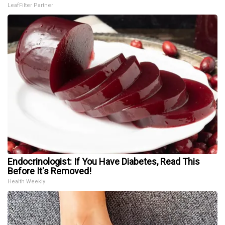
LeafFilter Partner
Endocrinologist: If You Have Diabetes, Read This
Before It's Removed!
Health Weekly