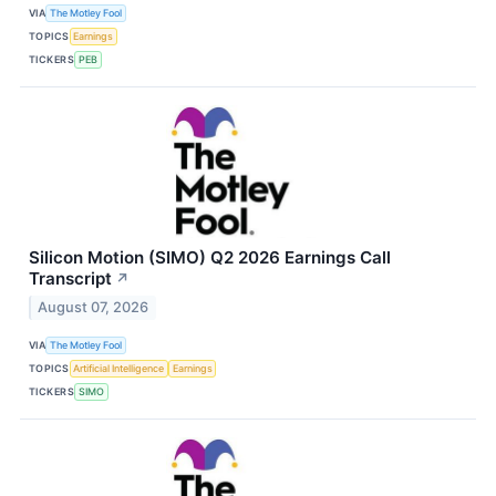
VIA
The Motley Fool
TOPICS
Earnings
TICKERS
PEB
Silicon Motion (SIMO) Q2 2026 Earnings Call
Transcript
↗
August 07, 2026
VIA
The Motley Fool
TOPICS
Artificial Intelligence
Earnings
TICKERS
SIMO