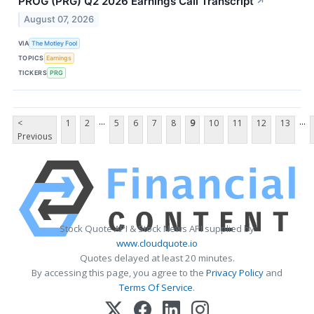
PROG (PRG) Q2 2026 Earnings Call Transcript
↗
August 07, 2026
VIA
The Motley Fool
TOPICS
Earnings
TICKERS
PRG
...
...
<
1
2
5
6
7
8
9
10
11
12
13
Previous
Stock Quote API & Stock News API supplied by
www.cloudquote.io
Quotes delayed at least 20 minutes.
By accessing this page, you agree to the
Privacy Policy
and
Terms Of Service
.