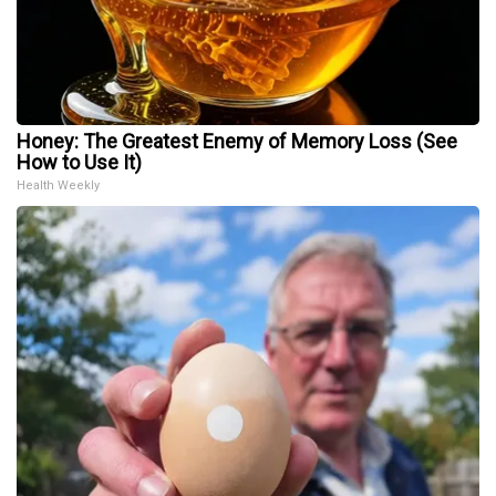
Honey: The Greatest Enemy of Memory Loss (See
How to Use It)
Health Weekly