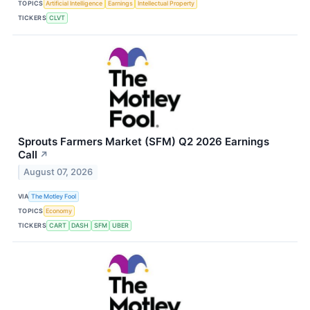
TOPICS
Artificial Intelligence
Earnings
Intellectual Property
TICKERS
CLVT
Sprouts Farmers Market (SFM) Q2 2026 Earnings
Call
↗
August 07, 2026
VIA
The Motley Fool
TOPICS
Economy
TICKERS
CART
DASH
SFM
UBER