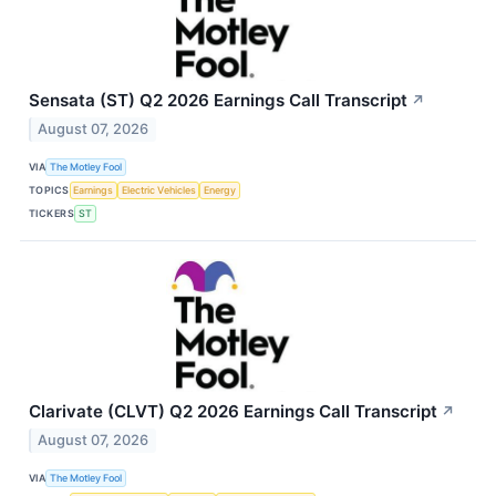
Sensata (ST) Q2 2026 Earnings Call Transcript
↗
August 07, 2026
VIA
The Motley Fool
TOPICS
Earnings
Electric Vehicles
Energy
TICKERS
ST
Clarivate (CLVT) Q2 2026 Earnings Call Transcript
↗
August 07, 2026
VIA
The Motley Fool