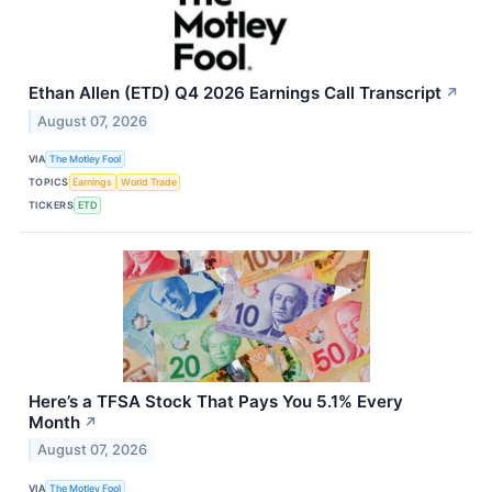
Ethan Allen (ETD) Q4 2026 Earnings Call Transcript
↗
August 07, 2026
VIA
The Motley Fool
TOPICS
Earnings
World Trade
TICKERS
ETD
Here’s a TFSA Stock That Pays You 5.1% Every
Month
↗
August 07, 2026
VIA
The Motley Fool