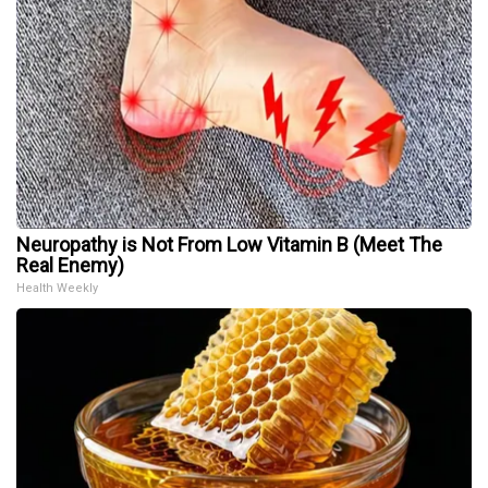
Neuropathy is Not From Low Vitamin B (Meet The
Real Enemy)
Health Weekly