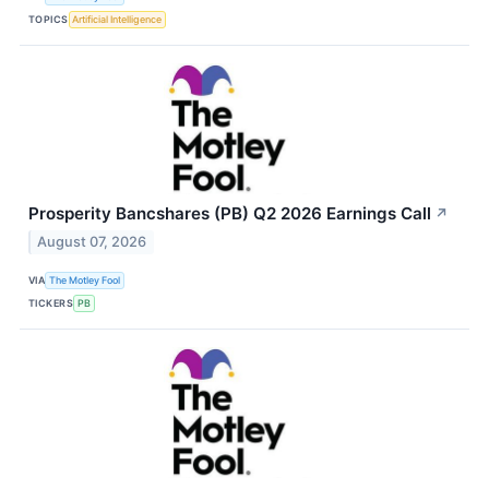
TOPICS
Artificial Intelligence
Prosperity Bancshares (PB) Q2 2026 Earnings Call
↗
August 07, 2026
VIA
The Motley Fool
TICKERS
PB