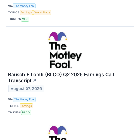
VIA
The Motley Fool
TOPICS
Earnings
World Trade
TICKERS
VFC
Bausch + Lomb (BLCO) Q2 2026 Earnings Call
Transcript
↗
August 07, 2026
VIA
The Motley Fool
TOPICS
Earnings
TICKERS
BLCO