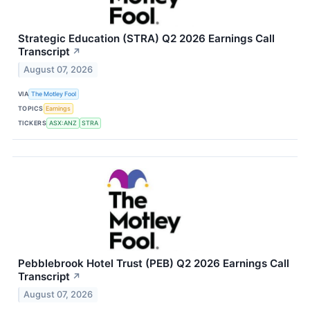
Strategic Education (STRA) Q2 2026 Earnings Call
Transcript
↗
August 07, 2026
VIA
The Motley Fool
TOPICS
Earnings
TICKERS
ASX:ANZ
STRA
Pebblebrook Hotel Trust (PEB) Q2 2026 Earnings Call
Transcript
↗
August 07, 2026