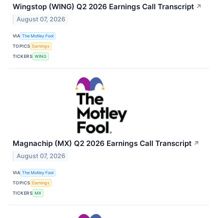
Wingstop (WING) Q2 2026 Earnings Call Transcript
↗
August 07, 2026
VIA
The Motley Fool
TOPICS
Earnings
TICKERS
WING
Magnachip (MX) Q2 2026 Earnings Call Transcript
↗
August 07, 2026
VIA
The Motley Fool
TOPICS
Earnings
TICKERS
MX