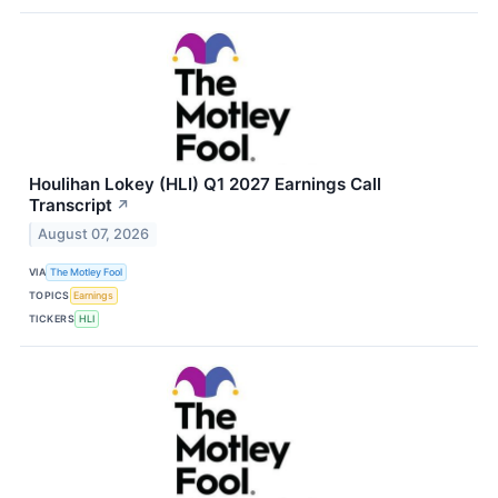
Houlihan Lokey (HLI) Q1 2027 Earnings Call
Transcript
↗
August 07, 2026
VIA
The Motley Fool
TOPICS
Earnings
TICKERS
HLI