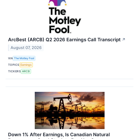
ArcBest (ARCB) Q2 2026 Earnings Call Transcript
↗
August 07, 2026
VIA
The Motley Fool
TOPICS
Earnings
TICKERS
ARCB
Down 1% After Earnings, Is Canadian Natural