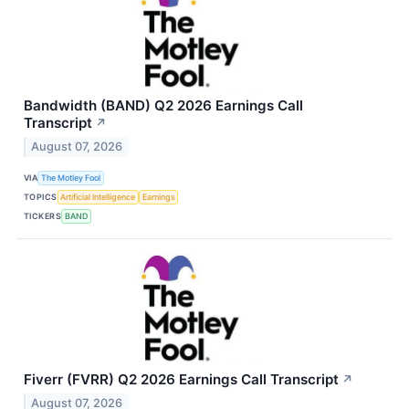
Bandwidth (BAND) Q2 2026 Earnings Call
Transcript
↗
August 07, 2026
VIA
The Motley Fool
TOPICS
Artificial Intelligence
Earnings
TICKERS
BAND
Fiverr (FVRR) Q2 2026 Earnings Call Transcript
↗
August 07, 2026