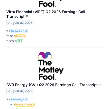
Virtu Financial (VIRT) Q2 2026 Earnings Call
Transcript
↗
August 07, 2026
VIA
The Motley Fool
TOPICS
Earnings
TICKERS
VIRT
CVR Energy (CVI) Q2 2026 Earnings Call Transcript
↗
August 07, 2026
VIA
The Motley Fool
TOPICS
Earnings
Energy