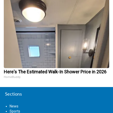
Here's The Estimated Walk-In Shower Price in 2026
HomeBuddy
Sections
News
Sports