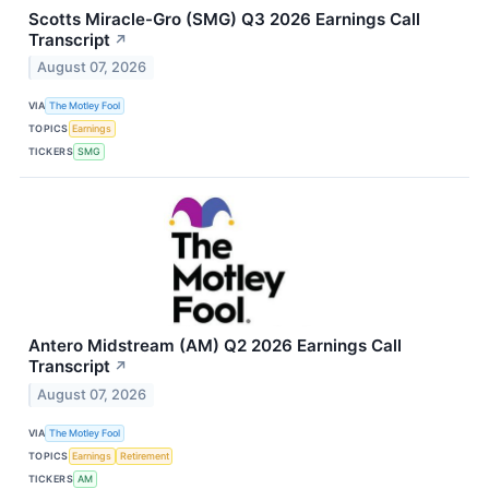
Scotts Miracle-Gro (SMG) Q3 2026 Earnings Call
Transcript
↗
August 07, 2026
VIA
The Motley Fool
TOPICS
Earnings
TICKERS
SMG
Antero Midstream (AM) Q2 2026 Earnings Call
Transcript
↗
August 07, 2026
VIA
The Motley Fool
TOPICS
Earnings
Retirement
TICKERS
AM