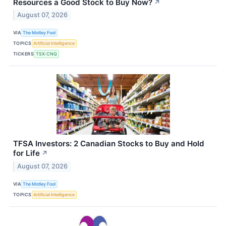
Resources a Good Stock to Buy Now?
↗
August 07, 2026
VIA
The Motley Fool
TOPICS
Artificial Intelligence
TICKERS
TSX:CNQ
TFSA Investors: 2 Canadian Stocks to Buy and Hold
for Life
↗
August 07, 2026
VIA
The Motley Fool
TOPICS
Artificial Intelligence