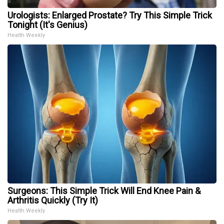
Urologists: Enlarged Prostate? Try This Simple Trick
Tonight (It's Genius)
Health Weekly
Surgeons: This Simple Trick Will End Knee Pain &
Arthritis Quickly (Try It)
Health Weekly