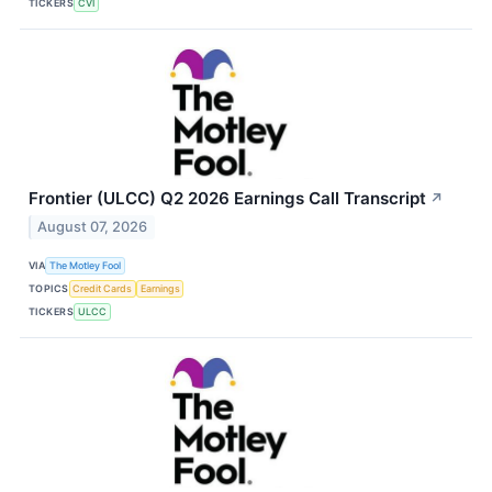
TICKERS
CVI
Frontier (ULCC) Q2 2026 Earnings Call Transcript
↗
August 07, 2026
VIA
The Motley Fool
TOPICS
Credit Cards
Earnings
TICKERS
ULCC