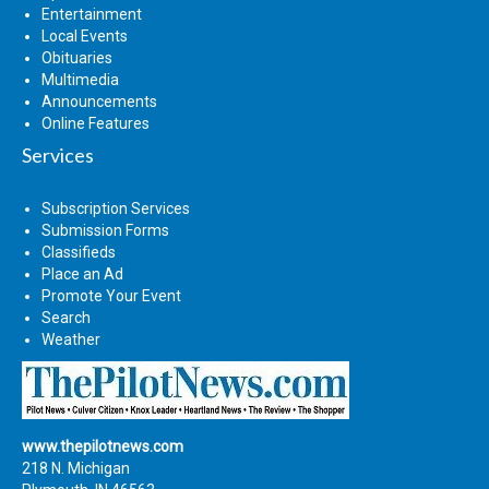
Entertainment
Local Events
Obituaries
Multimedia
Announcements
Online Features
Services
Subscription Services
Submission Forms
Classifieds
Place an Ad
Promote Your Event
Search
Weather
www.thepilotnews.com
218 N. Michigan