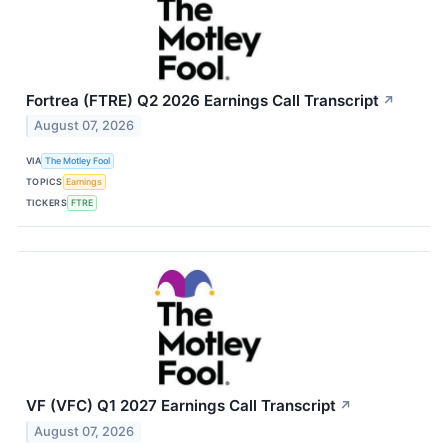
Fortrea (FTRE) Q2 2026 Earnings Call Transcript
↗
August 07, 2026
VIA
The Motley Fool
TOPICS
Earnings
TICKERS
FTRE
VF (VFC) Q1 2027 Earnings Call Transcript
↗
August 07, 2026