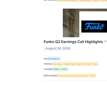
Artificial Intelligence
Intellectual Property
US Eq
Funko Q2 Earnings Call Highlights
↗
August 06, 2026
VIA
MarketBeat
TOPICS
Earnings
Intellectual Property
World Trade
TICKERS
EBAY
FNKO
EXPOSURES
Financial
Intellectual Property
Tariff