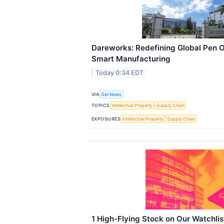
Dareworks: Redefining Global Pen 
Smart Manufacturing
Today 0:34 EDT
VIA
Get News
TOPICS
Intellectual Property
Supply Chain
EXPOSURES
Intellectual Property
Supply Chain
1 High-Flying Stock on Our Watchli