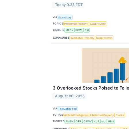
Today 0:33 EDT
VIA
StockStory
TOPICS
Intellectual Property
Supply Chain
TICKERS
MRCY
POWI
SXI
EXPOSURES
Intellectual Property
Supply Chain
3 Overlooked Stocks Poised to Foll
August 06, 2026
VIA
The Motley Fool
TOPICS
Artificial Intelligence
Intellectual Property
Stocks
TICKERS
AMZN
CIFR
CRWV
HUT
MU
NBIS
EXPOSURES