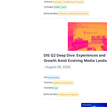
TOPICS
Earnings
Intellectual Property
TICKERS
BABA
DLB
EXPOSURES
Financial
Intellectual Property
DIS Q2 Deep Dive: Experiences and
Growth Amid Evolving Media Land
August 06, 2026
VIA
StockStory
TOPICS
Intellectual Property
TICKERS
DIS
EXPOSURES
Intellectual Property