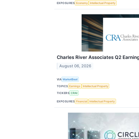
EXPOSURES
Economy
Intellectual Property
Charles River Associates Q2 Earning
August 06, 2026
VIA
MarketBeat
TOPICS
Earnings
Intellectual Property
TICKERS
CRAI
EXPOSURES
Financial
Intellectual Property