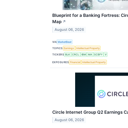
Blueprint for a Banking Fortress: Ci
Map
↗
August 06, 2026
VIA
MarketBeat
TOPICS
Earnings
Intellectual Property
TICKERS
BLK
CRCL
IBM
MA
SCBFY
V
EXPOSURES
Financial
Intellectual Property
Circle Internet Group Q2 Earnings Ca
August 06, 2026