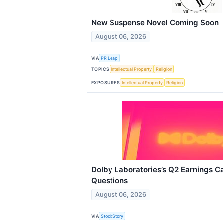
New Suspense Novel Coming Soon
August 06, 2026
VIA
PR Leap
TOPICS
Intellectual Property
Religion
EXPOSURES
Intellectual Property
Religion
Dolby Laboratories’s Q2 Earnings Ca
Questions
August 06, 2026
VIA
StockStory