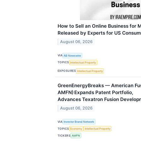
How to Sell an Online Business for 
Released by Experts for US Consum
August 06, 2026
VIA
AB Newswire
TOPICS
Intellectual Property
EXPOSURES
Intellectual Property
GreenEnergyBreaks — American Fusi
AMFN) Expands Patent Portfolio,
Advances Texatron Fusion Develop
August 06, 2026
VIA
Investor Brand Network
TOPICS
Economy
Intellectual Property
TICKERS
AMFN