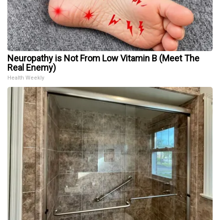
Neuropathy is Not From Low Vitamin B (Meet The
Real Enemy)
Health Weekly