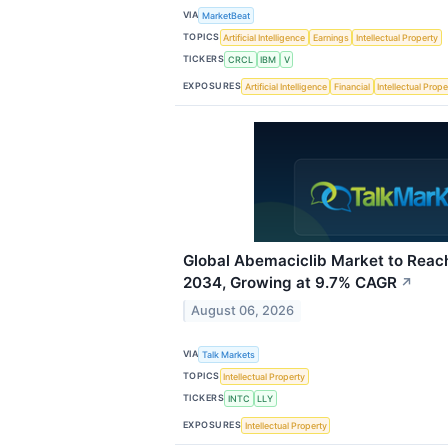
VIA
MarketBeat
TOPICS
Artificial Intelligence
Earnings
Intellectual Property
TICKERS
CRCL
IBM
V
EXPOSURES
Artificial Intelligence
Financial
Intellectual Prope
Global Abemaciclib Market to Reach
2034, Growing at 9.7% CAGR
↗
August 06, 2026
VIA
Talk Markets
TOPICS
Intellectual Property
TICKERS
INTC
LLY
EXPOSURES
Intellectual Property