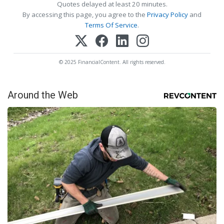
Quotes delayed at least 20 minutes.
By accessing this page, you agree to the
Privacy Policy
and
Terms Of Service
.
© 2025 FinancialContent. All rights reserved.
Around the Web