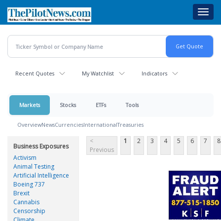
Skip
Toggl
to
navig
main
content
Recent Quotes
My Watchlist
Indicators
Markets
Stocks
ETFs
Tools
Overview
News
Currencies
International
Treasuries
<
1
2
3
4
5
6
7
8
Business Exposures
Previous
Activism
Animal Testing
Artificial Intelligence
Boeing 737
Brexit
Cannabis
Censorship
Climate