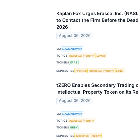
Kaplan Fox Urges Erasca, Inc. (NAS
to Contact the Firm Before the Dead
2026
August 06, 2026
VIA
NewMediaWire
TOPICS
Intellectual Property
Lawsuit
TICKERS
ERAS
EXPOSURES
Financial
Intellectual Property
Legal
tZERO Enables Secondary Trading 
Intellectual Property Token on Its 
August 06, 2026
VIA
NewMediaWire
TOPICS
Intellectual Property
TICKERS
BBBY
EXPOSURES
Intellectual Property