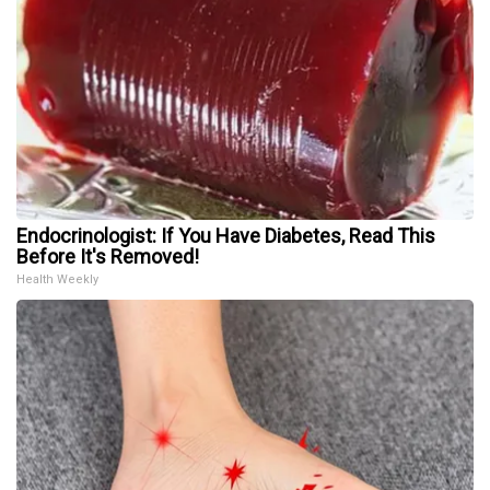
Endocrinologist: If You Have Diabetes, Read This
Before It's Removed!
Health Weekly