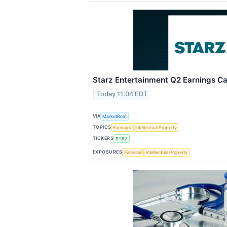
Starz Entertainment Q2 Earnings Cal
Today 11:04 EDT
VIA
MarketBeat
TOPICS
Earnings
Intellectual Property
TICKERS
STRZ
EXPOSURES
Financial
Intellectual Property