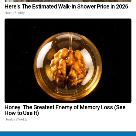
Here's The Estimated Walk-In Shower Price in 2026
HomeBuddy
Honey: The Greatest Enemy of Memory Loss (See
How to Use It)
Health Weekly