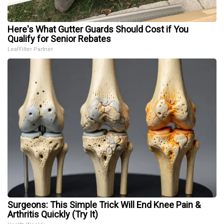
Here's What Gutter Guards Should Cost if You
Qualify for Senior Rebates
LeafFilter Partner
Surgeons: This Simple Trick Will End Knee Pain &
Arthritis Quickly (Try It)