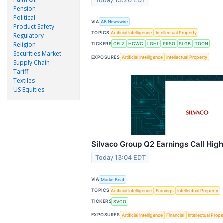
Today 13:20 EDT
Pension
Political
VIA
AB Newswire
Product Safety
TOPICS
Artificial Intelligence
Intellectual Property
Regulatory
Religion
TICKERS
CELZ
HCWC
LGHL
PRSO
SLGB
TOON
Securities Market
EXPOSURES
Artificial Intelligence
Intellectual Property
Supply Chain
Tariff
Textiles
US Equities
Silvaco Group Q2 Earnings Call High
Today 13:04 EDT
VIA
MarketBeat
TOPICS
Artificial Intelligence
Earnings
Intellectual Property
TICKERS
SVCO
EXPOSURES
Artificial Intelligence
Financial
Intellectual Prope