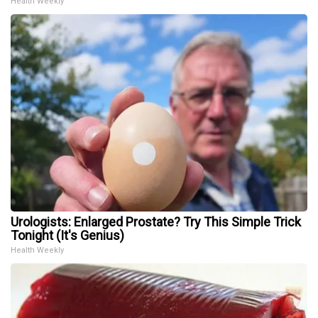
Health Weekly
Urologists: Enlarged Prostate? Try This Simple Trick
Tonight (It's Genius)
Health Weekly