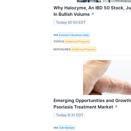
Why Halozyme, An IBD 50 Stock, Ju
In Bullish Volume
↗
Today 10:50 EDT
VIA
Investor's Business Daily
TOPICS
Intellectual Property
EXPOSURES
Intellectual Property
Emerging Opportunities and Growth
Psoriasis Treatment Market
↗
Today 9:31 EDT
VIA
Talk Markets