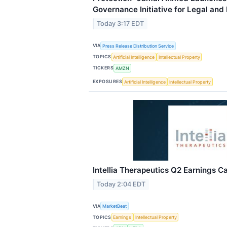
Governance Initiative for Legal and
Today 3:17 EDT
VIA
Press Release Distribution Service
TOPICS
Artificial Intelligence
Intellectual Property
TICKERS
AMZN
EXPOSURES
Artificial Intelligence
Intellectual Property
Intellia Therapeutics Q2 Earnings Ca
Today 2:04 EDT
VIA
MarketBeat
TOPICS
Earnings
Intellectual Property