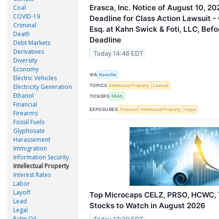
Erasca, Inc. Notice of August 10, 20
Coal
COVID-19
Deadline for Class Action Lawsuit -
Criminal
Esq. at Kahn Swick & Foti, LLC, Befo
Death
Deadline
Debt Markets
Derivatives
Today 14:46 EDT
Diversity
Economy
VIA
Newsfile
Electric Vehicles
TOPICS
Electricity Generation
Intellectual Property
Lawsuit
Ethanol
TICKERS
ERAS
Financial
EXPOSURES
Financial
Intellectual Property
Legal
Firearms
Fossil Fuels
Glyphosate
Harassement
Immigration
Information Security
Intellectual Property
Interest Rates
Labor
Layoff
Top Microcaps CELZ, PRSO, HCWC,
Lead
Stocks to Watch in August 2026
Legal
Palm Oil