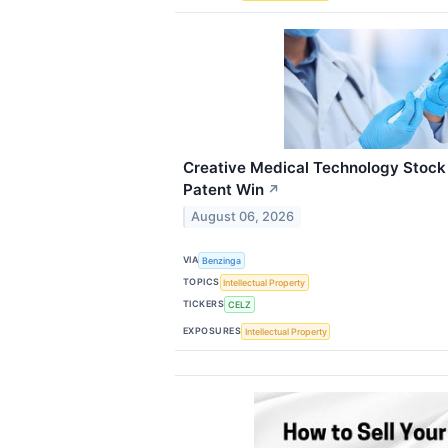
Creative Medical Technology Stock
Patent Win
↗
August 06, 2026
VIA
Benzinga
TOPICS
Intellectual Property
TICKERS
CELZ
EXPOSURES
Intellectual Property