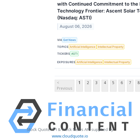
with Continued Commitment to the
Technology Frontier: Ascent Solar T
(Nasdaq: ASTI)
August 06, 2026
VIA
Get News
TOPICS
Artificial Intelligence
Intellectual Property
TICKERS
ASTI
EXPOSURES
Artificial Intelligence
Intellectual Property
<
1
2
3
4
5
6
7
8
Previous
Stock Quote API & Stock News API supplied by
www.cloudquote.io