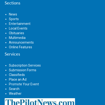
Sections
News
Sports
Entertainment
Local Events
Obituaries
Multimedia
Announcements
Online Features
Services
Subscription Services
Submission Forms
Classifieds
Place an Ad
Promote Your Event
Search
Weather