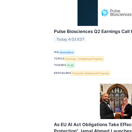
Pulse Biosciences Q2 Earnings Call 
Today 4:03 EDT
VIA
MarketBeat
TOPICS
Earnings
Intellectual Property
TICKERS
PLSE
EXPOSURES
Financial
Intellectual Property
As EU AI Act Obligations Take Effect
Protection” Jamal Ahmed Launches 