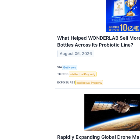
What Helped WONDERLAB Sell More 
Bottles Across Its Probiotic Line?
August 06, 2026
VIA
Get News
TOPICS
Intellectual Property
EXPOSURES
Intellectual Property
Rapidly Expanding Global Drone Mar