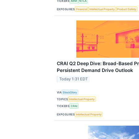
TICKERS
ARM
NTLA
EXPOSURES
Financial
Intellectual Property
Product Safety
CRAI Q2 Deep Dive: Broad-Based Pr
Persistent Demand Drive Outlook
Today 1:31 EDT
VIA
StockStory
TOPICS
Intellectual Property
TICKERS
CRAI
EXPOSURES
Intellectual Property