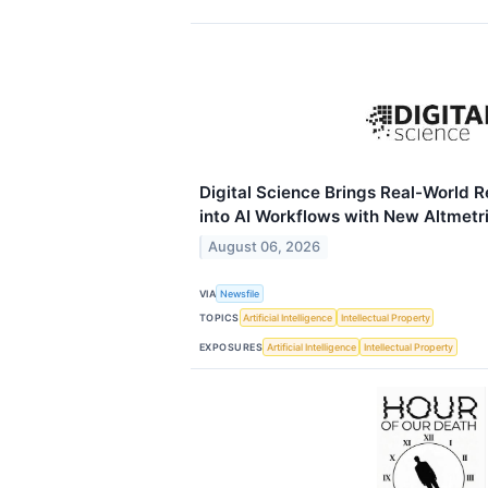
Digital Science Brings Real-World 
into AI Workflows with New Altmet
August 06, 2026
VIA
Newsfile
TOPICS
Artificial Intelligence
Intellectual Property
EXPOSURES
Artificial Intelligence
Intellectual Property