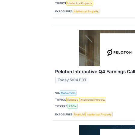
TOPICS
Intellectual Property
EXPOSURES
Intellectual Property
Peloton Interactive Q4 Earnings Call
Today 5:04 EDT
VIA
MarketBeat
TOPICS
Earnings
Intellectual Property
TICKERS
PTON
EXPOSURES
Financial
Intellectual Property