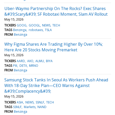
Uber-Waymo Partnership On The Rocks? Exec Shares
&#39;Scary&#39; SF Robotaxi Moment, Slam AV Rollout
May 15, 2026
TICKERS
GOOG
GOOGL
NEWS
TECH
TAGS
Benzinga
robotaxis
TSLA
FROM
Benzinga
Why Figma Shares Are Trading Higher By Over 10%;
Here Are 20 Stocks Moving Premarket
May 15, 2026
TICKERS
AARD
AIIO
ALMU
BIYA
TAGS
PIII
DETX
MRNO
FROM
Benzinga
Samsung Stock Tanks In Seoul As Workers Push Ahead
With 18-Day Strike Plan—CEO Warns Against
&#39;Complacency&#39;
May 15, 2026
TICKERS
ASIA
NEWS
SSNLF
TECH
TAGS
SSNLF
Markets
NAND
FROM
Benzinga