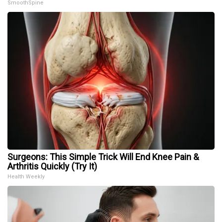
SmoothSpine
Surgeons: This Simple Trick Will End Knee Pain &
Arthritis Quickly (Try It)
Health Weekly