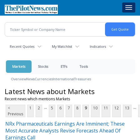
Skip
Toggl
to
navig
main
content
Recent Quotes
My Watchlist
Indicators
Markets
Stocks
ETFs
Tools
Overview
News
Currencies
International
Treasuries
Latest News about Markets
Recent news which mentions Markets
...
...
<
1
2
5
6
7
8
9
10
11
12
13
Previous
NRx Pharmaceuticals Earnings Are Imminent; These
Most Accurate Analysts Revise Forecasts Ahead Of
Earnings Call