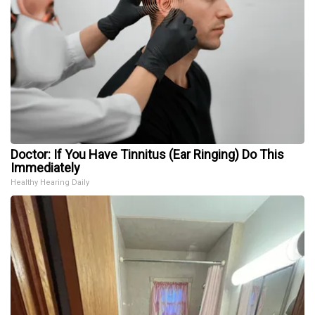
Doctor: If You Have Tinnitus (Ear Ringing) Do This
Immediately
Healthy Hearing Daily