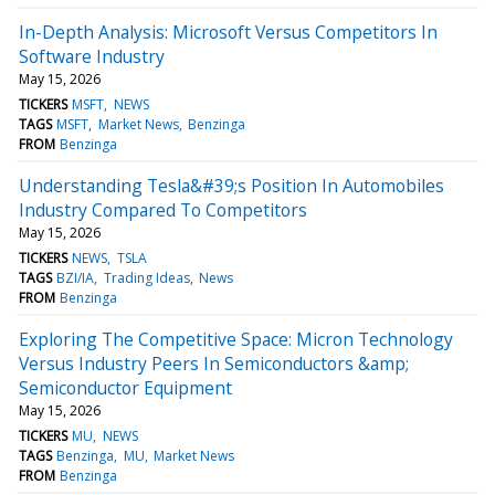
In-Depth Analysis: Microsoft Versus Competitors In
Software Industry
May 15, 2026
TICKERS
MSFT
NEWS
TAGS
MSFT
Market News
Benzinga
FROM
Benzinga
Understanding Tesla&#39;s Position In Automobiles
Industry Compared To Competitors
May 15, 2026
TICKERS
NEWS
TSLA
TAGS
BZI/IA
Trading Ideas
News
FROM
Benzinga
Exploring The Competitive Space: Micron Technology
Versus Industry Peers In Semiconductors &amp;
Semiconductor Equipment
May 15, 2026
TICKERS
MU
NEWS
TAGS
Benzinga
MU
Market News
FROM
Benzinga