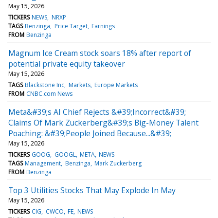
May 15, 2026
TICKERS
NEWS
NRXP
TAGS
Benzinga
Price Target
Earnings
FROM
Benzinga
Magnum Ice Cream stock soars 18% after report of
potential private equity takeover
May 15, 2026
TAGS
Blackstone Inc
Markets
Europe Markets
FROM
CNBC.com News
Meta&#39;s AI Chief Rejects &#39;Incorrect&#39;
Claims Of Mark Zuckerberg&#39;s Big-Money Talent
Poaching: &#39;People Joined Because...&#39;
May 15, 2026
TICKERS
GOOG
GOOGL
META
NEWS
TAGS
Management
Benzinga
Mark Zuckerberg
FROM
Benzinga
Top 3 Utilities Stocks That May Explode In May
May 15, 2026
TICKERS
CIG
CWCO
FE
NEWS