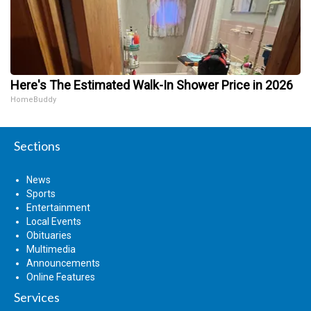
Here's The Estimated Walk-In Shower Price in 2026
HomeBuddy
Sections
News
Sports
Entertainment
Local Events
Obituaries
Multimedia
Announcements
Online Features
Services