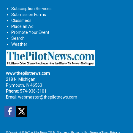
Subscription Services
Submission Forms
Classifieds
Place an Ad
Promote Your Event
Search
Weather
www.thepilotnews.com
218 N. Michigan
Plymouth, IN 46563
Phone:
574-936-3101
Email:
webmaster@thepilotnews.com
Facebook
Twitter
© Copyright 2026
The Pilot News
218 N. Michigan, Plymouth, IN
|
Terms of Use
|
Privacy