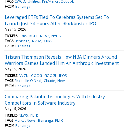
TAGS
CWCO
Utilities
Pre/Market Outlook
FROM
Benzinga
Leveraged ETFs Tied To Cerebras Systems Set To
Launch Just 24 Hours After Blockbuster IPO
May 15, 2026
TICKERS
CBRS
MSFT
NEWS
NVDA
TAGS
Benzinga
NVDA
CBRS
FROM
Benzinga
Tristan Thompson Reveals How NBA Dinners Around
Warriors Games Landed Him An Anthropic Investment
May 15, 2026
TICKERS
AMZN
GOOG
GOOGL
IPOS
TAGS
Shaquille O'Neal
Claude
News
FROM
Benzinga
Comparing Palantir Technologies With Industry
Competitors In Software Industry
May 15, 2026
TICKERS
NEWS
PLTR
TAGS
Market News
Benzinga
PLTR
FROM
Benzinga