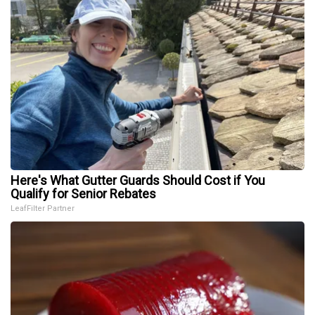
Here's What Gutter Guards Should Cost if You
Qualify for Senior Rebates
LeafFilter Partner