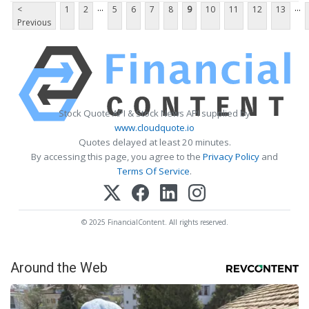
...
...
<
1
2
5
6
7
8
9
10
11
12
13
Previous
Stock Quote API & Stock News API supplied by
www.cloudquote.io
Quotes delayed at least 20 minutes.
By accessing this page, you agree to the
Privacy Policy
and
Terms Of Service
.
© 2025 FinancialContent. All rights reserved.
Around the Web