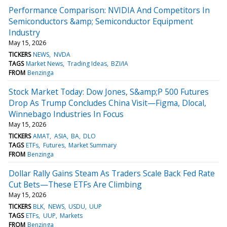
Performance Comparison: NVIDIA And Competitors In
Semiconductors &amp; Semiconductor Equipment
Industry
May 15, 2026
TICKERS
NEWS
NVDA
TAGS
Market News
Trading Ideas
BZI/IA
FROM
Benzinga
Stock Market Today: Dow Jones, S&amp;P 500 Futures
Drop As Trump Concludes China Visit—Figma, Dlocal,
Winnebago Industries In Focus
May 15, 2026
TICKERS
AMAT
ASIA
BA
DLO
TAGS
ETFs
Futures
Market Summary
FROM
Benzinga
Dollar Rally Gains Steam As Traders Scale Back Fed Rate
Cut Bets—These ETFs Are Climbing
May 15, 2026
TICKERS
BLK
NEWS
USDU
UUP
TAGS
ETFs
UUP
Markets
FROM
Benzinga