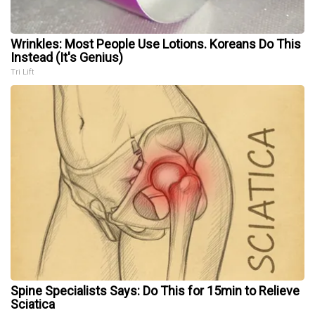
Wrinkles: Most People Use Lotions. Koreans Do This
Instead (It's Genius)
Tri Lift
Spine Specialists Says: Do This for 15min to Relieve
Sciatica