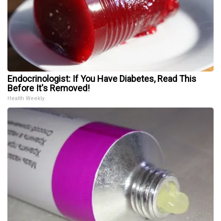
Endocrinologist: If You Have Diabetes, Read This
Before It's Removed!
Health Weekly