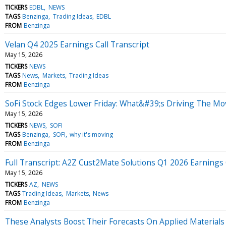
TICKERS
EDBL
NEWS
TAGS
Benzinga
Trading Ideas
EDBL
FROM
Benzinga
Velan Q4 2025 Earnings Call Transcript
May 15, 2026
TICKERS
NEWS
TAGS
News
Markets
Trading Ideas
FROM
Benzinga
SoFi Stock Edges Lower Friday: What&#39;s Driving The Mo
May 15, 2026
TICKERS
NEWS
SOFI
TAGS
Benzinga
SOFI
why it's moving
FROM
Benzinga
Full Transcript: A2Z Cust2Mate Solutions Q1 2026 Earnings 
May 15, 2026
TICKERS
AZ
NEWS
TAGS
Trading Ideas
Markets
News
FROM
Benzinga
These Analysts Boost Their Forecasts On Applied Materials