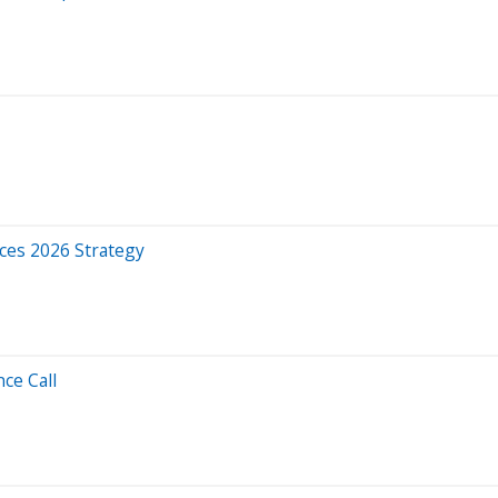
ces 2026 Strategy
ce Call