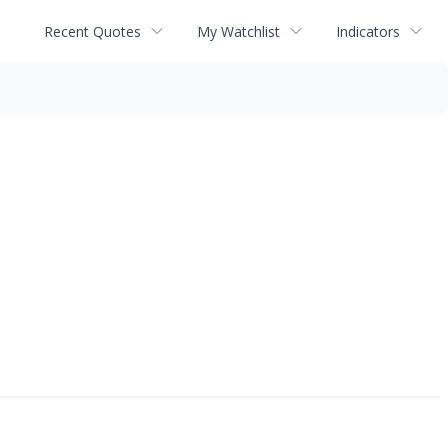
Recent Quotes
My Watchlist
Indicators