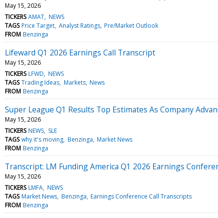
May 15, 2026
TICKERS
AMAT
NEWS
TAGS
Price Target
Analyst Ratings
Pre/Market Outlook
FROM
Benzinga
Lifeward Q1 2026 Earnings Call Transcript
May 15, 2026
TICKERS
LFWD
NEWS
TAGS
Trading Ideas
Markets
News
FROM
Benzinga
Super League Q1 Results Top Estimates As Company Advan
May 15, 2026
TICKERS
NEWS
SLE
TAGS
why it's moving
Benzinga
Market News
FROM
Benzinga
Transcript: LM Funding America Q1 2026 Earnings Conferen
May 15, 2026
TICKERS
LMFA
NEWS
TAGS
Market News
Benzinga
Earnings Conference Call Transcripts
FROM
Benzinga