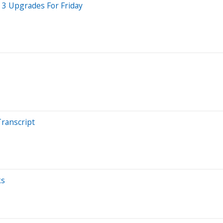
 3 Upgrades For Friday
Transcript
ks