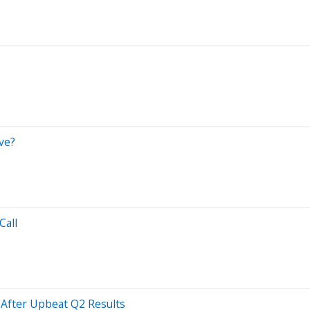
ve?
Call
 After Upbeat Q2 Results