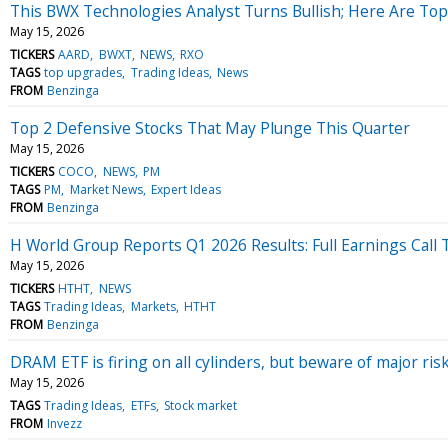
This BWX Technologies Analyst Turns Bullish; Here Are Top
May 15, 2026
TICKERS
AARD
BWXT
NEWS
RXO
TAGS
top upgrades
Trading Ideas
News
FROM
Benzinga
Top 2 Defensive Stocks That May Plunge This Quarter
May 15, 2026
TICKERS
COCO
NEWS
PM
TAGS
PM
Market News
Expert Ideas
FROM
Benzinga
H World Group Reports Q1 2026 Results: Full Earnings Call 
May 15, 2026
TICKERS
HTHT
NEWS
TAGS
Trading Ideas
Markets
HTHT
FROM
Benzinga
DRAM ETF is firing on all cylinders, but beware of major ris
May 15, 2026
TAGS
Trading Ideas
ETFs
Stock market
FROM
Invezz