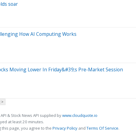
elds soar
hallenging How AI Computing Works
ocks Moving Lower In Friday&#39;s Pre-Market Session
 >
 API & Stock News API supplied by
www.cloudquote.io
ed at least 20 minutes.
 this page, you agree to the
Privacy Policy
and
Terms Of Service
.