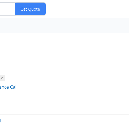
 >
ence Call
l