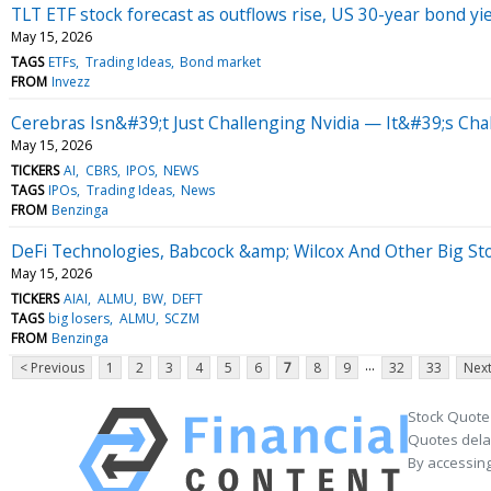
TLT ETF stock forecast as outflows rise, US 30-year bond yi
May 15, 2026
TAGS
ETFs
Trading Ideas
Bond market
FROM
Invezz
Cerebras Isn&#39;t Just Challenging Nvidia — It&#39;s C
May 15, 2026
TICKERS
AI
CBRS
IPOS
NEWS
TAGS
IPOs
Trading Ideas
News
FROM
Benzinga
DeFi Technologies, Babcock &amp; Wilcox And Other Big St
May 15, 2026
TICKERS
AIAI
ALMU
BW
DEFT
TAGS
big losers
ALMU
SCZM
FROM
Benzinga
...
< Previous
1
2
3
4
5
6
7
8
9
32
33
Next
Stock Quote
Quotes delay
By accessing