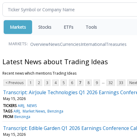
Markets
Stocks
ETFs
Tools
Overview
News
Currencies
International
Treasuries
MARKETS:
Latest News about Trading Ideas
Recent news which mentions Trading Ideas
...
< Previous
1
2
3
4
5
6
7
8
9
32
33
Next
Transcript: AirJoule Technologies Q1 2026 Earnings Confer
May 15, 2026
TICKERS
AIRJ
NEWS
TAGS
AIRJ
Market News
Benzinga
FROM
Benzinga
Transcript: Edible Garden Q1 2026 Earnings Conference Cal
May 15, 2026