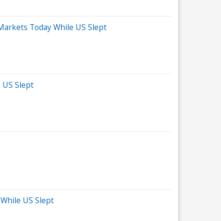
 Markets Today While US Slept
 US Slept
 While US Slept