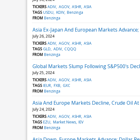
TICKERS
ADIV
AGOV
ASHR
ASIA
TAGS
USDU
KDIV
Benzinga
FROM
Benzinga
Asia Ex-Japan And European Markets Advance; 
July 26, 2024
TICKERS
ADIV
AGOV
ASHR
ASIA
TAGS
GLD
ADIV
CQQQ
FROM
Benzinga
Global Markets Slump Following S&P500's Decli
July 25, 2024
TICKERS
ADIV
AGOV
ASHR
ASIA
TAGS
IEUR
FXB
GXC
FROM
Benzinga
Asia And Europe Markets Decline, Crude Oil At
July 24, 2024
TICKERS
ADIV
AGOV
ASHR
ASIA
TAGS
EZU
Market News
IEV
FROM
Benzinga
Asia Down, Europe Markets Advance; Dollar Re