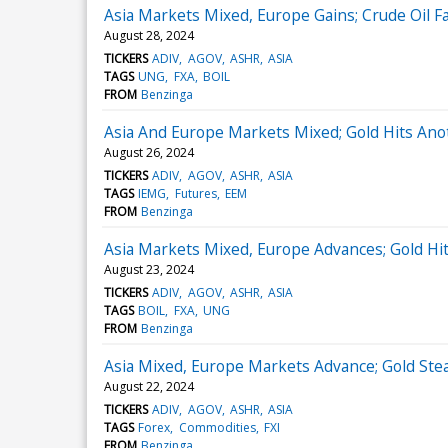
Asia Markets Mixed, Europe Gains; Crude Oil 
August 28, 2024
TICKERS
ADIV
AGOV
ASHR
ASIA
TAGS
UNG
FXA
BOIL
FROM
Benzinga
Asia And Europe Markets Mixed; Gold Hits Ano
August 26, 2024
TICKERS
ADIV
AGOV
ASHR
ASIA
TAGS
IEMG
Futures
EEM
FROM
Benzinga
Asia Markets Mixed, Europe Advances; Gold Hit
August 23, 2024
TICKERS
ADIV
AGOV
ASHR
ASIA
TAGS
BOIL
FXA
UNG
FROM
Benzinga
Asia Mixed, Europe Markets Advance; Gold Stea
August 22, 2024
TICKERS
ADIV
AGOV
ASHR
ASIA
TAGS
Forex
Commodities
FXI
FROM
Benzinga