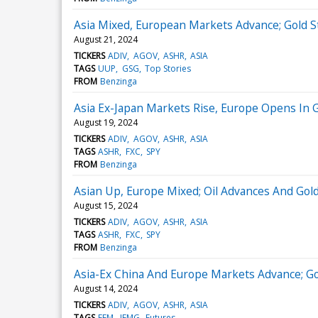
Asia Mixed, European Markets Advance; Gold St
August 21, 2024
TICKERS
ADIV
AGOV
ASHR
ASIA
TAGS
UUP
GSG
Top Stories
FROM
Benzinga
Asia Ex-Japan Markets Rise, Europe Opens In 
August 19, 2024
TICKERS
ADIV
AGOV
ASHR
ASIA
TAGS
ASHR
FXC
SPY
FROM
Benzinga
Asian Up, Europe Mixed; Oil Advances And Gold
August 15, 2024
TICKERS
ADIV
AGOV
ASHR
ASIA
TAGS
ASHR
FXC
SPY
FROM
Benzinga
Asia-Ex China And Europe Markets Advance; Go
August 14, 2024
TICKERS
ADIV
AGOV
ASHR
ASIA
TAGS
EEM
IEMG
Futures