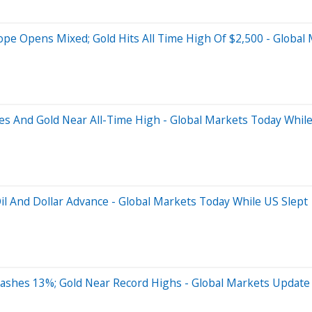
rope Opens Mixed; Gold Hits All Time High Of $2,500 - Global
s And Gold Near All-Time High - Global Markets Today While
 Oil And Dollar Advance - Global Markets Today While US Slept
rashes 13%; Gold Near Record Highs - Global Markets Update