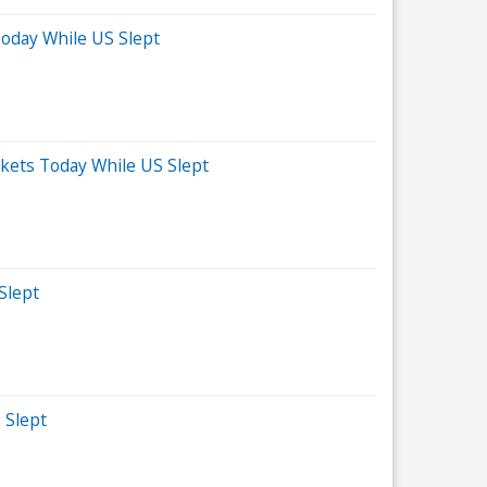
Today While US Slept
kets Today While US Slept
Slept
 Slept