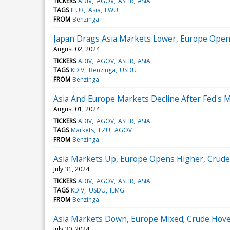
TICKERS
ADIV
AGOV
ASHR
ASIA
TAGS
IEUR
Asia
EWU
FROM
Benzinga
Japan Drags Asia Markets Lower, Europe Open
August 02, 2024
TICKERS
ADIV
AGOV
ASHR
ASIA
TAGS
KDIV
Benzinga
USDU
FROM
Benzinga
Asia And Europe Markets Decline After Fed's M
August 01, 2024
TICKERS
ADIV
AGOV
ASHR
ASIA
TAGS
Markets
EZU
AGOV
FROM
Benzinga
Asia Markets Up, Europe Opens Higher, Crude 
July 31, 2024
TICKERS
ADIV
AGOV
ASHR
ASIA
TAGS
KDIV
USDU
IEMG
FROM
Benzinga
Asia Markets Down, Europe Mixed; Crude Hove
July 30, 2024