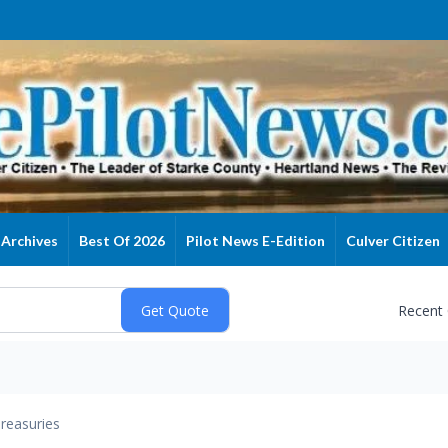
Archives
Best Of 2026
Pilot News E-Edition
Culver Citizen
Recent
reasuries