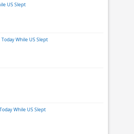
ile US Slept
 Today While US Slept
 Today While US Slept