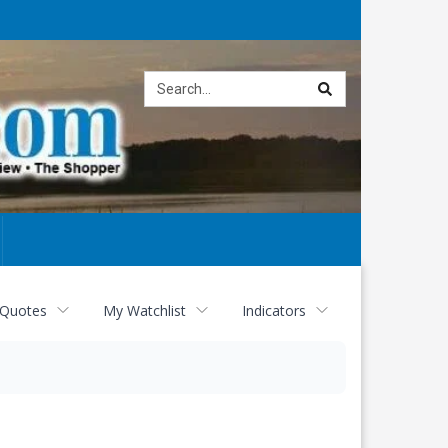
Site
search
 Quotes
My Watchlist
Indicators