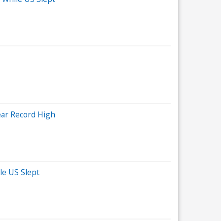
ear Record High
le US Slept