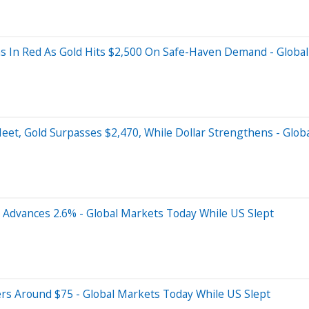
s In Red As Gold Hits $2,500 On Safe-Haven Demand - Global
eet, Gold Surpasses $2,470, While Dollar Strengthens - Glob
Advances 2.6% - Global Markets Today While US Slept
rs Around $75 - Global Markets Today While US Slept