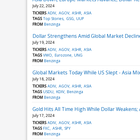
July 22, 2024
TICKERS
ADIV
AGOV
ASHR
ASIA
TAGS
Top Stories
GSG
UUP
FROM
Benzinga
Dollar Strengthens Amid Global Market Decli
July 19, 2024
TICKERS
ADIV
AGOV
ASHR
ASIA
TAGS
VWO
Eurozone
UNG
FROM
Benzinga
Global Markets Today While US Slept - Asia M
July 18, 2024
TICKERS
ADIV
AGOV
ASHR
ASIA
TAGS
USDU
KDIV
Benzinga
FROM
Benzinga
Gold Hits All Time High While Dollar Weakens;
July 17, 2024
TICKERS
ADIV
AGOV
ASHR
ASIA
TAGS
FXC
ASHR
SPY
FROM
Benzinga