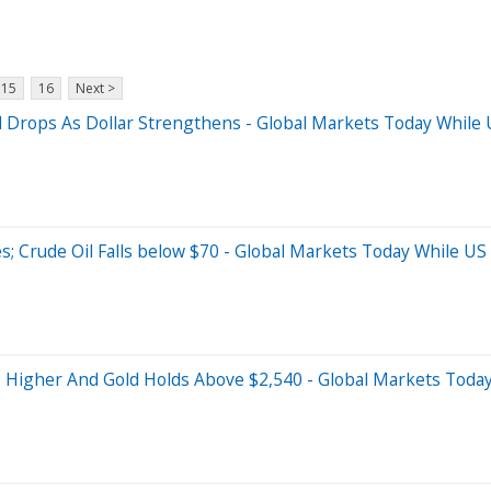
15
16
Next >
l Drops As Dollar Strengthens - Global Markets Today While 
s; Crude Oil Falls below $70 - Global Markets Today While US
s Higher And Gold Holds Above $2,540 - Global Markets Today