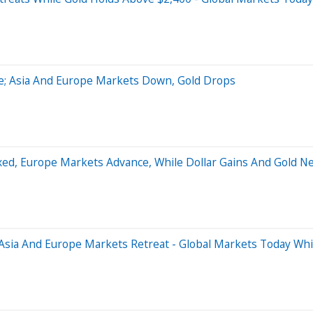
ne; Asia And Europe Markets Down, Gold Drops
ixed, Europe Markets Advance, While Dollar Gains And Gold N
 Asia And Europe Markets Retreat - Global Markets Today Whi