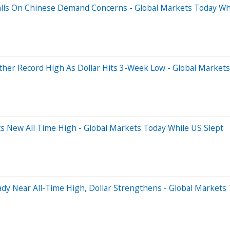
Falls On Chinese Demand Concerns - Global Markets Today Wh
ther Record High As Dollar Hits 3-Week Low - Global Markets
s New All Time High - Global Markets Today While US Slept
dy Near All-Time High, Dollar Strengthens - Global Markets