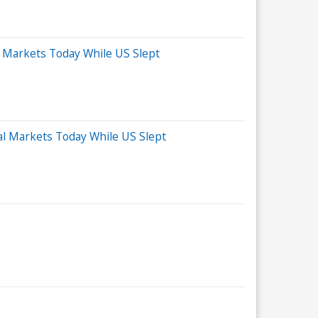
 Markets Today While US Slept
al Markets Today While US Slept