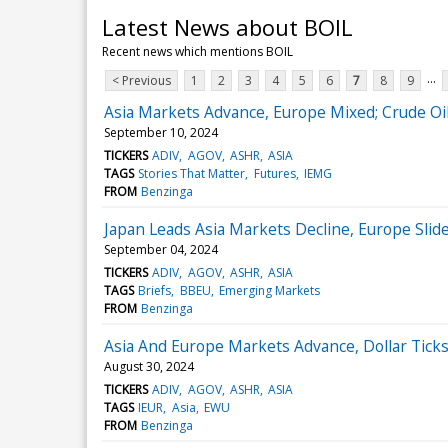
Latest News about BOIL
Recent news which mentions BOIL
...
< Previous
1
2
3
4
5
6
7
8
9
Asia Markets Advance, Europe Mixed; Crude Oi
September 10, 2024
TICKERS
ADIV
AGOV
ASHR
ASIA
TAGS
Stories That Matter
Futures
IEMG
FROM
Benzinga
Japan Leads Asia Markets Decline, Europe Slide
September 04, 2024
TICKERS
ADIV
AGOV
ASHR
ASIA
TAGS
Briefs
BBEU
Emerging Markets
FROM
Benzinga
Asia And Europe Markets Advance, Dollar Tick
August 30, 2024
TICKERS
ADIV
AGOV
ASHR
ASIA
TAGS
IEUR
Asia
EWU
FROM
Benzinga