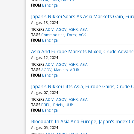
FROM
Benzinga
Japan's Nikkei Soars As Asia Markets Gain, Eu
August 13, 2024
TICKERS
ADIV
AGOV
ASHR
ASIA
TAGS
Commodities
Forex
VGK
FROM
Benzinga
Asia And Europe Markets Mixed; Crude Advance
August 12, 2024
TICKERS
ADIV
AGOV
ASHR
ASIA
TAGS
AGOV
Markets
ASHR
FROM
Benzinga
Japan's Nikkei Lifts Asia, Europe Gains; Crude
August 07, 2024
TICKERS
ADIV
AGOV
ASHR
ASIA
TAGS
BBEU
Briefs
UUP
FROM
Benzinga
Bloodbath In Asia And Europe, Japan's Index C
August 05, 2024