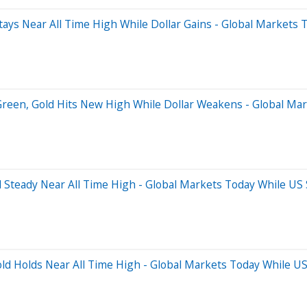
ays Near All Time High While Dollar Gains - Global Markets 
Green, Gold Hits New High While Dollar Weakens - Global Mar
 Steady Near All Time High - Global Markets Today While US 
ld Holds Near All Time High - Global Markets Today While US