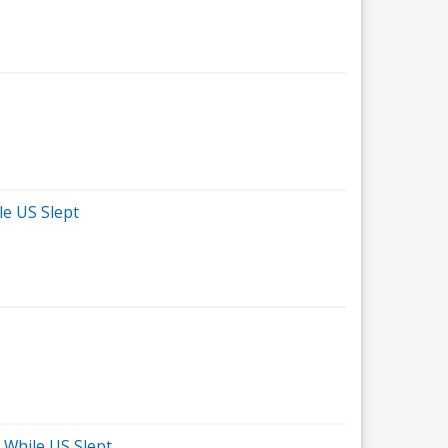
le US Slept
 While US Slept