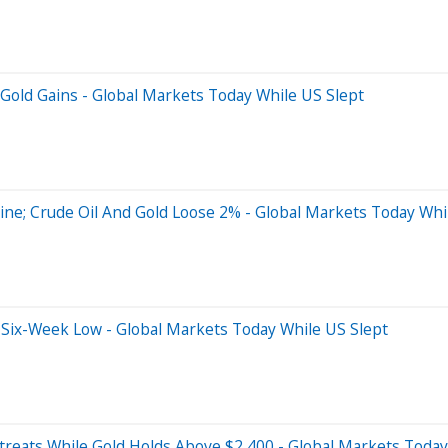
Gold Gains - Global Markets Today While US Slept
ne; Crude Oil And Gold Loose 2% - Global Markets Today Whi
 Six-Week Low - Global Markets Today While US Slept
treats While Gold Holds Above $2,400 - Global Markets Today