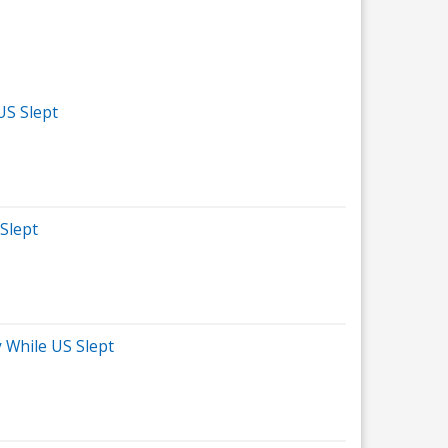
US Slept
 Slept
 While US Slept