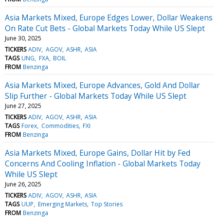
Asia Markets Mixed, Europe Edges Lower, Dollar Weakens
On Rate Cut Bets - Global Markets Today While US Slept
June 30, 2025
TICKERS
ADIV
AGOV
ASHR
ASIA
TAGS
UNG
FXA
BOIL
FROM
Benzinga
Asia Markets Mixed, Europe Advances, Gold And Dollar
Slip Further - Global Markets Today While US Slept
June 27, 2025
TICKERS
ADIV
AGOV
ASHR
ASIA
TAGS
Forex
Commodities
FXI
FROM
Benzinga
Asia Markets Mixed, Europe Gains, Dollar Hit by Fed
Concerns And Cooling Inflation - Global Markets Today
While US Slept
June 26, 2025
TICKERS
ADIV
AGOV
ASHR
ASIA
TAGS
UUP
Emerging Markets
Top Stories
FROM
Benzinga