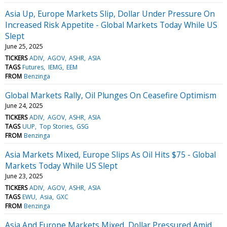
Asia Up, Europe Markets Slip, Dollar Under Pressure On
Increased Risk Appetite - Global Markets Today While US
Slept
June 25, 2025
TICKERS
ADIV
AGOV
ASHR
ASIA
TAGS
Futures
IEMG
EEM
FROM
Benzinga
Global Markets Rally, Oil Plunges On Ceasefire Optimism
June 24, 2025
TICKERS
ADIV
AGOV
ASHR
ASIA
TAGS
UUP
Top Stories
GSG
FROM
Benzinga
Asia Markets Mixed, Europe Slips As Oil Hits $75 - Global
Markets Today While US Slept
June 23, 2025
TICKERS
ADIV
AGOV
ASHR
ASIA
TAGS
EWU
Asia
GXC
FROM
Benzinga
Asia And Europe Markets Mixed, Dollar Pressured Amid