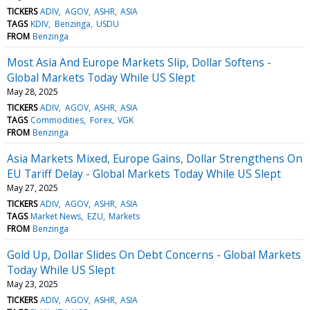
TICKERS
ADIV
AGOV
ASHR
ASIA
TAGS
KDIV
Benzinga
USDU
FROM
Benzinga
Most Asia And Europe Markets Slip, Dollar Softens -
Global Markets Today While US Slept
May 28, 2025
TICKERS
ADIV
AGOV
ASHR
ASIA
TAGS
Commodities
Forex
VGK
FROM
Benzinga
Asia Markets Mixed, Europe Gains, Dollar Strengthens On
EU Tariff Delay - Global Markets Today While US Slept
May 27, 2025
TICKERS
ADIV
AGOV
ASHR
ASIA
TAGS
Market News
EZU
Markets
FROM
Benzinga
Gold Up, Dollar Slides On Debt Concerns - Global Markets
Today While US Slept
May 23, 2025
TICKERS
ADIV
AGOV
ASHR
ASIA