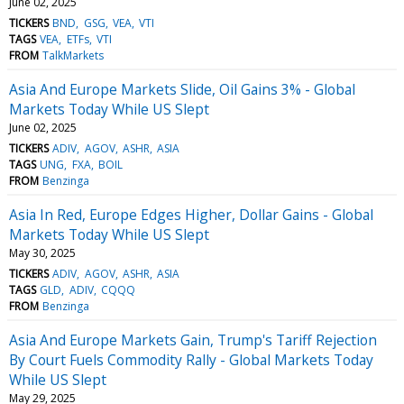
June 02, 2025
TICKERS
BND
GSG
VEA
VTI
TAGS
VEA
ETFs
VTI
FROM
TalkMarkets
Asia And Europe Markets Slide, Oil Gains 3% - Global
Markets Today While US Slept
June 02, 2025
TICKERS
ADIV
AGOV
ASHR
ASIA
TAGS
UNG
FXA
BOIL
FROM
Benzinga
Asia In Red, Europe Edges Higher, Dollar Gains - Global
Markets Today While US Slept
May 30, 2025
TICKERS
ADIV
AGOV
ASHR
ASIA
TAGS
GLD
ADIV
CQQQ
FROM
Benzinga
Asia And Europe Markets Gain, Trump's Tariff Rejection
By Court Fuels Commodity Rally - Global Markets Today
While US Slept
May 29, 2025