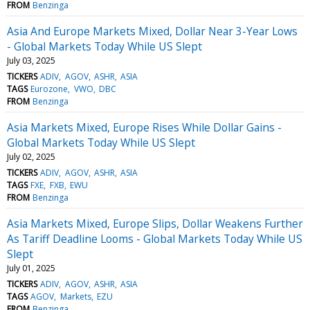
FROM
Benzinga
Asia And Europe Markets Mixed, Dollar Near 3-Year Lows
- Global Markets Today While US Slept
July 03, 2025
TICKERS
ADIV
AGOV
ASHR
ASIA
TAGS
Eurozone
VWO
DBC
FROM
Benzinga
Asia Markets Mixed, Europe Rises While Dollar Gains -
Global Markets Today While US Slept
July 02, 2025
TICKERS
ADIV
AGOV
ASHR
ASIA
TAGS
FXE
FXB
EWU
FROM
Benzinga
Asia Markets Mixed, Europe Slips, Dollar Weakens Further
As Tariff Deadline Looms - Global Markets Today While US
Slept
July 01, 2025
TICKERS
ADIV
AGOV
ASHR
ASIA
TAGS
AGOV
Markets
EZU
FROM
Benzinga