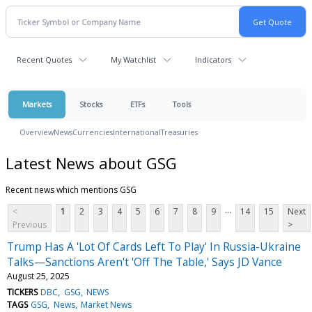
Recent Quotes
My Watchlist
Indicators
Markets
Stocks
ETFs
Tools
Overview
News
Currencies
International
Treasuries
Latest News about GSG
Recent news which mentions GSG
...
<
1
2
3
4
5
6
7
8
9
14
15
Next
Previous
>
Trump Has A 'Lot Of Cards Left To Play' In Russia-Ukraine
Talks—Sanctions Aren't 'Off The Table,' Says JD Vance
August 25, 2025
TICKERS
DBC
GSG
NEWS
TAGS
GSG
News
Market News