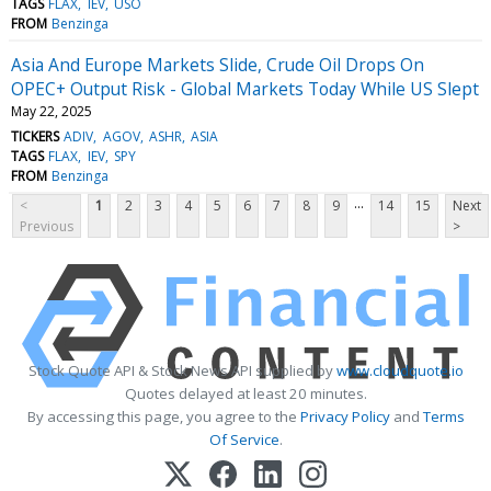
TAGS
FLAX
IEV
USO
FROM
Benzinga
Asia And Europe Markets Slide, Crude Oil Drops On
OPEC+ Output Risk - Global Markets Today While US Slept
May 22, 2025
TICKERS
ADIV
AGOV
ASHR
ASIA
TAGS
FLAX
IEV
SPY
FROM
Benzinga
...
<
1
2
3
4
5
6
7
8
9
14
15
Next
Previous
>
Stock Quote API & Stock News API supplied by
www.cloudquote.io
Quotes delayed at least 20 minutes.
By accessing this page, you agree to the
Privacy Policy
and
Terms
Of Service
.