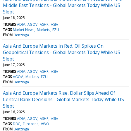
Middle East Tensions - Global Markets Today While US
Slept
June 18, 2025
TICKERS
ADIV
AGOV
ASHR
ASIA
TAGS
Market News
Markets
EZU
FROM
Benzinga
Asia And Europe Markets In Red, Oil Spikes On
Geopolitical Tensions - Global Markets Today While US
Slept
June 17, 2025
TICKERS
ADIV
AGOV
ASHR
ASIA
TAGS
AGOV
Markets
EZU
FROM
Benzinga
Asia And Europe Markets Rise, Dollar Slips Ahead Of
Central Bank Decisions - Global Markets Today While US
Slept
June 16, 2025
TICKERS
ADIV
AGOV
ASHR
ASIA
TAGS
DBC
Eurozone
VWO
FROM
Benzinga