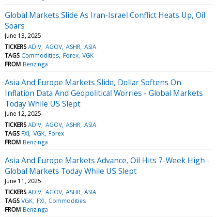
Global Markets Slide As Iran-Israel Conflict Heats Up, Oil
Soars
June 13, 2025
TICKERS
ADIV
AGOV
ASHR
ASIA
TAGS
Commodities
Forex
VGK
FROM
Benzinga
Asia And Europe Markets Slide, Dollar Softens On
Inflation Data And Geopolitical Worries - Global Markets
Today While US Slept
June 12, 2025
TICKERS
ADIV
AGOV
ASHR
ASIA
TAGS
FXI
VGK
Forex
FROM
Benzinga
Asia And Europe Markets Advance, Oil Hits 7-Week High -
Global Markets Today While US Slept
June 11, 2025
TICKERS
ADIV
AGOV
ASHR
ASIA
TAGS
VGK
FXI
Commodities
FROM
Benzinga