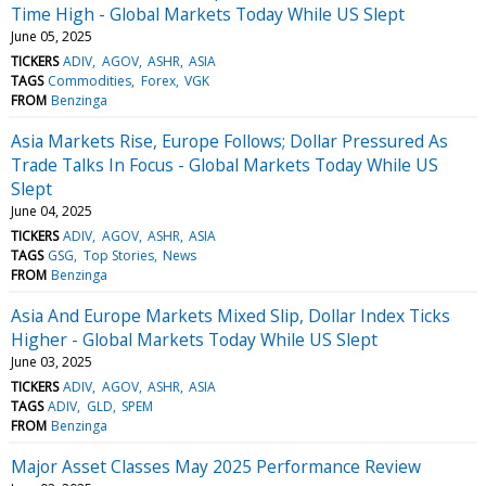
Time High - Global Markets Today While US Slept
June 05, 2025
TICKERS
ADIV
AGOV
ASHR
ASIA
TAGS
Commodities
Forex
VGK
FROM
Benzinga
Asia Markets Rise, Europe Follows; Dollar Pressured As
Trade Talks In Focus - Global Markets Today While US
Slept
June 04, 2025
TICKERS
ADIV
AGOV
ASHR
ASIA
TAGS
GSG
Top Stories
News
FROM
Benzinga
Asia And Europe Markets Mixed Slip, Dollar Index Ticks
Higher - Global Markets Today While US Slept
June 03, 2025
TICKERS
ADIV
AGOV
ASHR
ASIA
TAGS
ADIV
GLD
SPEM
FROM
Benzinga
Major Asset Classes May 2025 Performance Review