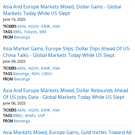
Asia And Europe Markets Mixed, Dollar Gains - Global
Markets Today While US Slept
June 10, 2025
TICKERS
ADIV
AGOV
ASHR
ASIA
TAGS
IEMG
Futures
EEM
FROM
Benzinga
Asia Market Gains, Europe Slips; Dollar Dips Ahead Of US-
China Talks - Global Markets Today While US Slept
June 09, 2025
TICKERS
ADIV
AGOV
ASHR
ASIA
TAGS
Benzinga
KDIV
USDU
FROM
Benzinga
Asia And Europe Markets Mixed, Dollar Rebounds Ahead
Of US Jobs Data - Global Markets Today While US Slept
June 06, 2025
TICKERS
ADIV
AGOV
ASHR
ASIA
TAGS
BBEU
Briefs
UUP
FROM
Benzinga
Asia Markets Mixed, Europe Gains, Gold Inches Toward All