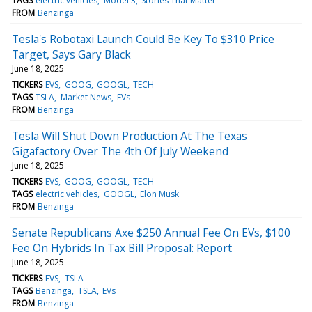
TAGS
electric vehicles
Model 3
Stories That Matter
FROM
Benzinga
Tesla's Robotaxi Launch Could Be Key To $310 Price
Target, Says Gary Black
June 18, 2025
TICKERS
EVS
GOOG
GOOGL
TECH
TAGS
TSLA
Market News
EVs
FROM
Benzinga
Tesla Will Shut Down Production At The Texas
Gigafactory Over The 4th Of July Weekend
June 18, 2025
TICKERS
EVS
GOOG
GOOGL
TECH
TAGS
electric vehicles
GOOGL
Elon Musk
FROM
Benzinga
Senate Republicans Axe $250 Annual Fee On EVs, $100
Fee On Hybrids In Tax Bill Proposal: Report
June 18, 2025
TICKERS
EVS
TSLA
TAGS
Benzinga
TSLA
EVs
FROM
Benzinga