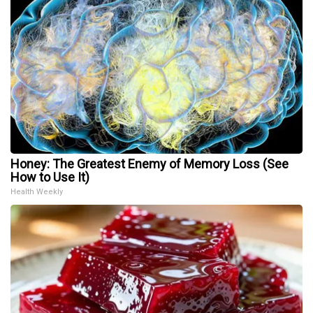
Honey: The Greatest Enemy of Memory Loss (See
How to Use It)
Health Weekly