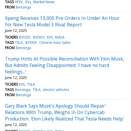
TAGS
XPEV
EVs
Market News
FROM
Benzinga
Xpeng Receives 10,000 Pre-Orders In Under An Hour
For New Tesla Model 3 Rival: Report
June 12, 2025
TICKERS
BYDDF
BYDDY
EVS
NVDA
TAGS
TSLA
BYDDF
Chinese Auto Sales
FROM
Benzinga
Trump Hints At Possible Reconciliation With Elon Musk,
But Admits Feeling Disappointed: 'I have no hard
feelings...'
June 12, 2025
TICKERS
EVS
TSLA
TAGS
Benzinga
TSLA
electric vehicles
FROM
Benzinga
Gary Black Says Musk's Apology Should 'Repair'
Relations With Trump, Weighs In On Cybercab
Production: 'Elon Likely Realized That Tesla Needs Help'
June 12, 2025