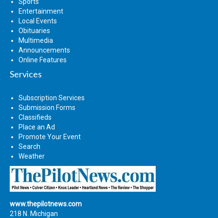
Sports
Entertainment
Local Events
Obituaries
Multimedia
Announcements
Online Features
Services
Subscription Services
Submission Forms
Classifieds
Place an Ad
Promote Your Event
Search
Weather
www.thepilotnews.com
218 N. Michigan