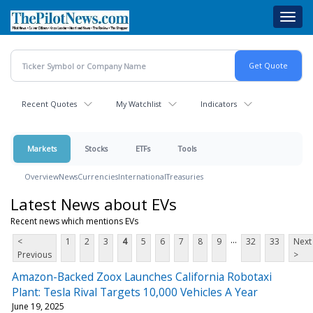
Skip
Toggl
to
navig
main
content
Recent Quotes
My Watchlist
Indicators
Markets
Stocks
ETFs
Tools
Overview
News
Currencies
International
Treasuries
Latest News about EVs
Recent news which mentions EVs
...
<
1
2
3
4
5
6
7
8
9
32
33
Next
Previous
>
Amazon-Backed Zoox Launches California Robotaxi
Plant: Tesla Rival Targets 10,000 Vehicles A Year
June 19, 2025