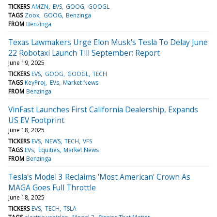
TICKERS
AMZN
EVS
GOOG
GOOGL
TAGS
Zoox
GOOG
Benzinga
FROM
Benzinga
Texas Lawmakers Urge Elon Musk's Tesla To Delay June
22 Robotaxi Launch Till September: Report
June 19, 2025
TICKERS
EVS
GOOG
GOOGL
TECH
TAGS
KeyProj
EVs
Market News
FROM
Benzinga
VinFast Launches First California Dealership, Expands
US EV Footprint
June 18, 2025
TICKERS
EVS
NEWS
TECH
VFS
TAGS
EVs
Equities
Market News
FROM
Benzinga
Tesla's Model 3 Reclaims 'Most American' Crown As
MAGA Goes Full Throttle
June 18, 2025
TICKERS
EVS
TECH
TSLA