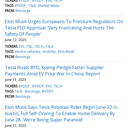
TICKERS
BYDDF
BYDDY
EVS
TECH
TAGS
BYDDF
TSLA
Market News
FROM
Benzinga
Elon Musk Urges Europeans To Pressure Regulators On
Tesla FSD Approval: 'Very frustrating And Hurts The
Safety Of People'
June 12, 2025
TICKERS
EVS
FSD
TECH
TSLA
TAGS
electric vehicles
mobility
Elon Musk
FROM
Benzinga
Tesla Rivals BYD, Xpeng Pledge Faster Supplier
Payments Amid EV Price War In China: Report
June 11, 2025
TICKERS
BYDDF
BYDDY
EVS
TECH
TAGS
Tech
Benzinga
BYDDY
FROM
Benzinga
Elon Musk Says Tesla Robotaxi Rides Begin June 22 In
Austin, Full Self-Driving To Enable Home Delivery By
June 28: 'We're Being Super Paranoid'
June 11, 2025