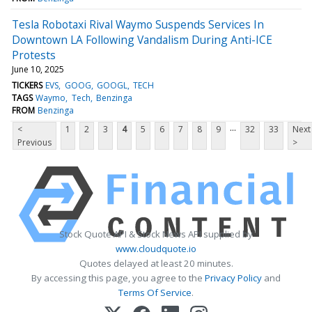
Tesla Robotaxi Rival Waymo Suspends Services In
Downtown LA Following Vandalism During Anti-ICE
Protests
June 10, 2025
TICKERS
EVS
GOOG
GOOGL
TECH
TAGS
Waymo
Tech
Benzinga
FROM
Benzinga
...
<
1
2
3
4
5
6
7
8
9
32
33
Next
Previous
>
Stock Quote API & Stock News API supplied by
www.cloudquote.io
Quotes delayed at least 20 minutes.
By accessing this page, you agree to the
Privacy Policy
and
Terms Of Service
.