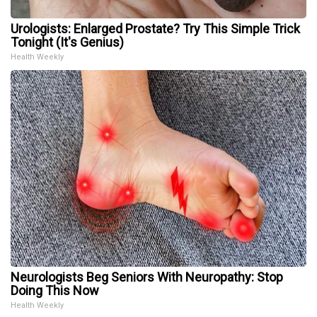
Urologists: Enlarged Prostate? Try This Simple Trick
Tonight (It's Genius)
Health Weekly
Neurologists Beg Seniors With Neuropathy: Stop
Doing This Now
Health Weekly