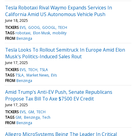
Tesla Robotaxi Rival Waymo Expands Services In
California Amid US Autonomous Vehicle Push
June 18, 2025
TICKERS
EVS
GOOG
GOOGL
TECH
TAGS
robotaxi
Elon Musk
mobility
FROM
Benzinga
Tesla Looks To Rollout Semitruck In Europe Amid Elon
Musk's Politics-Induced Sales Rout
June 17, 2025
TICKERS
EVS
TECH
TSLA
TAGS
TSLA
Market News
EVs
FROM
Benzinga
Amid Trump's Anti-EV Push, Senate Republicans
Propose Tax Bill To Axe $7500 EV Credit
June 17, 2025
TICKERS
EVS
GM
TECH
TAGS
GM
Benzinga
Tech
FROM
Benzinga
Allegro MicroSystems Being The Leader In Critical