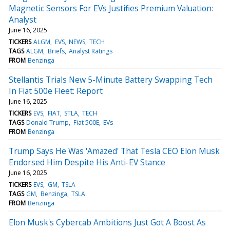
Magnetic Sensors For EVs Justifies Premium Valuation:
Analyst
June 16, 2025
TICKERS
ALGM
EVS
NEWS
TECH
TAGS
ALGM
Briefs
Analyst Ratings
FROM
Benzinga
Stellantis Trials New 5-Minute Battery Swapping Tech
In Fiat 500e Fleet: Report
June 16, 2025
TICKERS
EVS
FIAT
STLA
TECH
TAGS
Donald Trump
Fiat 500E
EVs
FROM
Benzinga
Trump Says He Was 'Amazed' That Tesla CEO Elon Musk
Endorsed Him Despite His Anti-EV Stance
June 16, 2025
TICKERS
EVS
GM
TSLA
TAGS
GM
Benzinga
TSLA
FROM
Benzinga
Elon Musk's Cybercab Ambitions Just Got A Boost As