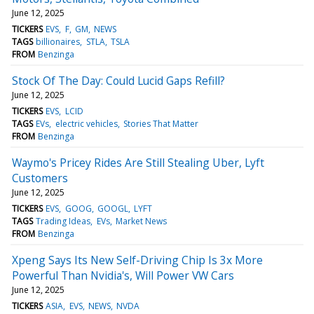
June 12, 2025
TICKERS
EVS
F
GM
NEWS
TAGS
billionaires
STLA
TSLA
FROM
Benzinga
Stock Of The Day: Could Lucid Gaps Refill?
June 12, 2025
TICKERS
EVS
LCID
TAGS
EVs
electric vehicles
Stories That Matter
FROM
Benzinga
Waymo's Pricey Rides Are Still Stealing Uber, Lyft
Customers
June 12, 2025
TICKERS
EVS
GOOG
GOOGL
LYFT
TAGS
Trading Ideas
EVs
Market News
FROM
Benzinga
Xpeng Says Its New Self-Driving Chip Is 3x More
Powerful Than Nvidia's, Will Power VW Cars
June 12, 2025
TICKERS
ASIA
EVS
NEWS
NVDA