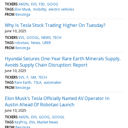
TICKERS
AMZN
EVS
FSD
GOOG
TAGS
Elon Musk
mobility
electric vehicles
FROM
Benzinga
Why Is Tesla Stock Trading Higher On Tuesday?
June 10, 2025
TICKERS
EVS
GOOGL
NEWS
TECH
TAGS
robotaxi
News
UBER
FROM
Benzinga
Hyundai Secures One-Year Rare Earth Minerals Supply,
Avoids Supply Chain Disruption: Report
June 10, 2025
TICKERS
EVS
F
GM
TECH
TAGS
Rare Earth
TSLA
automaker
FROM
Benzinga
Elon Musk's Tesla Officially Named AV Operator In
Austin Ahead Of Robotaxi Launch
June 10, 2025
TICKERS
AMZN
EVS
GOOG
GOOGL
TAGS
KeyProj
EVs
Market News
FROM
Benzinga