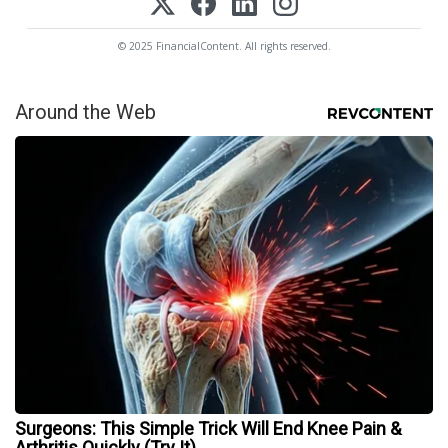
© 2025 FinancialContent. All rights reserved.
Around the Web
Surgeons: This Simple Trick Will End Knee Pain &
Arthritis Quickly (Try It)