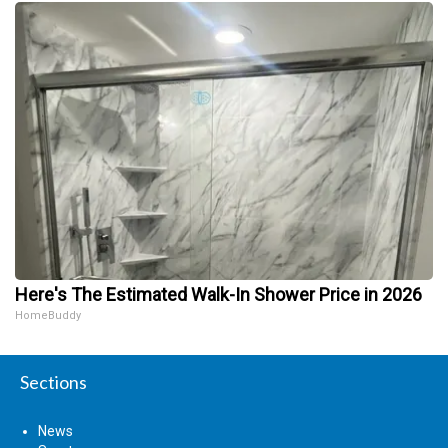
Here's The Estimated Walk-In Shower Price in 2026
HomeBuddy
Sections
News