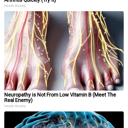
Health Weekly
Neuropathy is Not From Low Vitamin B (Meet The
Real Enemy)
Health Weekly