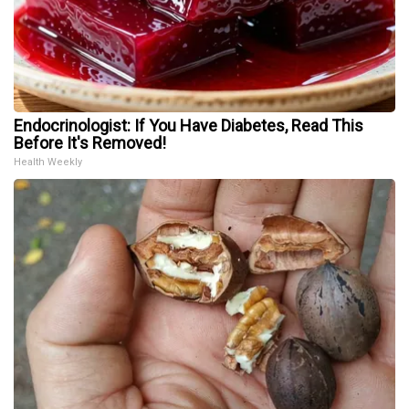
Endocrinologist: If You Have Diabetes, Read This
Before It's Removed!
Health Weekly