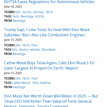
NHTSA Eases Regulations For Autonomous Vehicles
June 16, 2025
TICKERS
EVS
GOOG
GOOGL
TECH
TAGS
Tech
Benzinga
GOOG
FROM
Benzinga
Trump Says 'I Like Tesla' As Feud With Elon Musk
Subsides: 'But I Also Like Combustion Engines'
June 13, 2025
TICKERS
EVS
TECH
TSLA
TAGS
EVs
electric vehicles
Elon Musk
FROM
Benzinga
Cathie Wood Buys Tesla Again, Calls Elon Musk's EV
Giant 'Largest AI Project On Earth:' Report
June 13, 2025
TICKERS
EVS
TECH
TSLA
TAGS
Cathie Wood
TSLA
KeyProj
FROM
Benzinga
Elon Musk Net Worth Down $64 Billion In 2025 — But
Tesla CEO Still Richer Than Value Of Ford, General
Motors, Stellantis, Toyota Combined