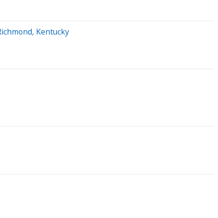
n Richmond, Kentucky