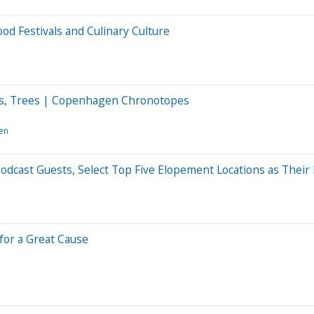
od Festivals and Culinary Culture
tles, Trees | Copenhagen Chronotopes
en
dcast Guests, Select Top Five Elopement Locations as Their
for a Great Cause