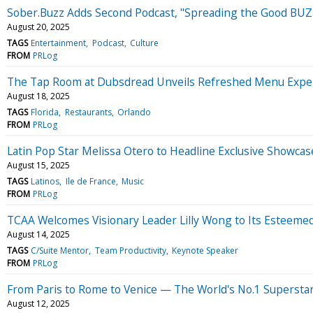
Sober.Buzz Adds Second Podcast, "Spreading the Good BUZZ"
August 20, 2025
TAGS
Entertainment
Podcast
Culture
FROM
PRLog
The Tap Room at Dubsdread Unveils Refreshed Menu Exper
August 18, 2025
TAGS
Florida
Restaurants
Orlando
FROM
PRLog
Latin Pop Star Melissa Otero to Headline Exclusive Show
August 15, 2025
TAGS
Latinos
Ile de France
Music
FROM
PRLog
TCAA Welcomes Visionary Leader Lilly Wong to Its Esteemed
August 14, 2025
TAGS
C/Suite Mentor
Team Productivity
Keynote Speaker
FROM
PRLog
From Paris to Rome to Venice — The World's No.1 Superstar
August 12, 2025