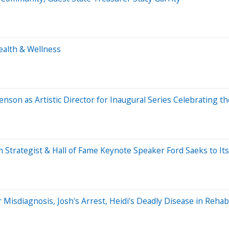
ealth & Wellness
on as Artistic Director for Inaugural Series Celebrating th
Strategist & Hall of Fame Keynote Speaker Ford Saeks to Its
r Misdiagnosis, Josh's Arrest, Heidi's Deadly Disease in Rehab,