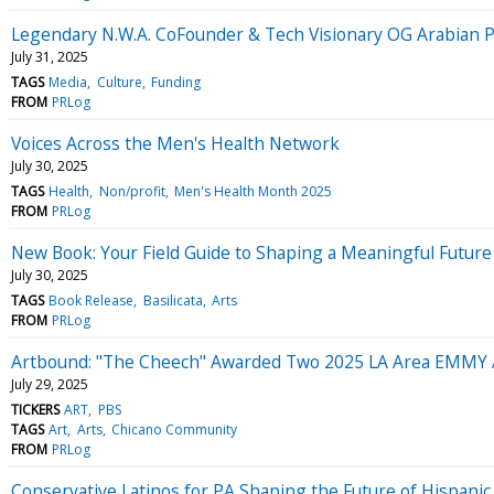
Legendary N.W.A. CoFounder & Tech Visionary OG Arabian P
July 31, 2025
TAGS
Media
Culture
Funding
FROM
PRLog
Voices Across the Men's Health Network
July 30, 2025
TAGS
Health
Non/profit
Men's Health Month 2025
FROM
PRLog
New Book: Your Field Guide to Shaping a Meaningful Future 
July 30, 2025
TAGS
Book Release
Basilicata
Arts
FROM
PRLog
Artbound: "The Cheech" Awarded Two 2025 LA Area EMM
July 29, 2025
TICKERS
ART
PBS
TAGS
Art
Arts
Chicano Community
FROM
PRLog
Conservative Latinos for PA Shaping the Future of Hispanic