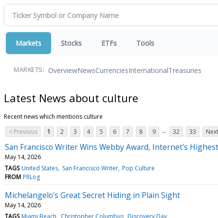
Markets
Stocks
ETFs
Tools
Overview
News
Currencies
International
Treasuries
MARKETS:
Latest News about culture
Recent news which mentions culture
...
< Previous
1
2
3
4
5
6
7
8
9
32
33
Next
San Francisco Writer Wins Webby Award, Internet's Highes
May 14, 2026
TAGS
United States
San Francisco Writer
Pop Culture
FROM
PRLog
Michelangelo's Great Secret Hiding in Plain Sight
May 14, 2026
TAGS
Miami Beach
Christopher Columbus
Discovery Day