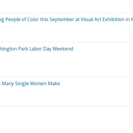
ting People of Color this September at Visual Art Exhibition i
Washington Park Labor Day Weekend
kes Many Single Women Make