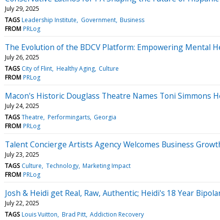
July 29, 2025
TAGS
Leadership Institute
Government
Business
FROM
PRLog
The Evolution of the BDCV Platform: Empowering Mental H
July 26, 2025
TAGS
City of Flint
Healthy Aging
Culture
FROM
PRLog
Macon's Historic Douglass Theatre Names Toni Simmons Hens
July 24, 2025
TAGS
Theatre
Performingarts
Georgia
FROM
PRLog
Talent Concierge Artists Agency Welcomes Business Growth 
July 23, 2025
TAGS
Culture
Technology
Marketing Impact
FROM
PRLog
Josh & Heidi get Real, Raw, Authentic; Heidi's 18 Year Bipola
July 22, 2025
TAGS
Louis Vuitton
Brad Pitt
Addiction Recovery