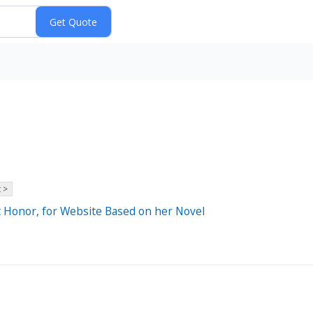
 >
t Honor, for Website Based on her Novel