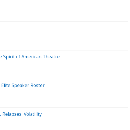
e Spirit of American Theatre
 Elite Speaker Roster
 Relapses, Volatility