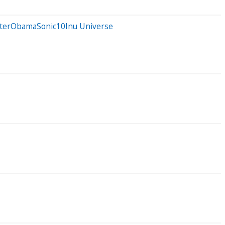
otterObamaSonic10Inu Universe