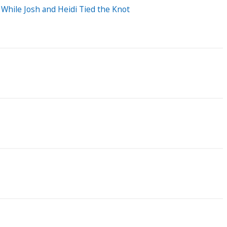
While Josh and Heidi Tied the Knot