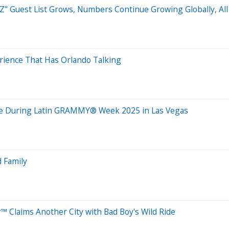
 Guest List Grows, Numbers Continue Growing Globally, All 
ience That Has Orlando Talking
case During Latin GRAMMY® Week 2025 in Las Vegas
 Family
™ Claims Another City with Bad Boy's Wild Ride