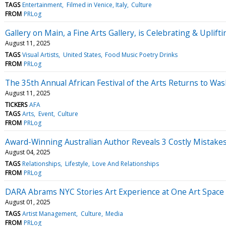
TAGS
Entertainment
Filmed in Venice, Italy
Culture
FROM
PRLog
Gallery on Main, a Fine Arts Gallery, is Celebrating & Uplif
August 11, 2025
TAGS
Visual Artists
United States
Food Music Poetry Drinks
FROM
PRLog
The 35th Annual African Festival of the Arts Returns to 
August 11, 2025
TICKERS
AFA
TAGS
Arts
Event
Culture
FROM
PRLog
Award-Winning Australian Author Reveals 3 Costly Mista
August 04, 2025
TAGS
Relationships
Lifestyle
Love And Relationships
FROM
PRLog
DARA Abrams NYC Stories Art Experience at One Art Space
August 01, 2025
TAGS
Artist Management
Culture
Media
FROM
PRLog