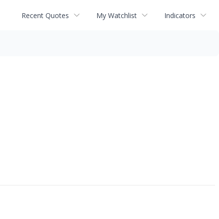
Recent Quotes
My Watchlist
Indicators