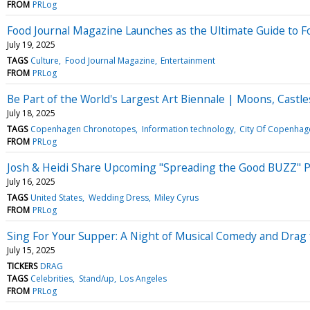
FROM
PRLog
Food Journal Magazine Launches as the Ultimate Guide to Fo
July 19, 2025
TAGS
Culture
Food Journal Magazine
Entertainment
FROM
PRLog
Be Part of the World's Largest Art Biennale | Moons, Cas
July 18, 2025
TAGS
Copenhagen Chronotopes
Information technology
City Of Copenhag
FROM
PRLog
Josh & Heidi Share Upcoming "Spreading the Good BUZZ" Po
July 16, 2025
TAGS
United States
Wedding Dress
Miley Cyrus
FROM
PRLog
Sing For Your Supper: A Night of Musical Comedy and Drag 
July 15, 2025
TICKERS
DRAG
TAGS
Celebrities
Stand/up
Los Angeles
FROM
PRLog