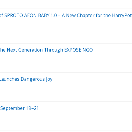
val of SPROTO AEON BABY 1.0 – A New Chapter for the HarryP
 the Next Generation Through EXPOSE NGO
 Launches Dangerous Joy
ld September 19–21