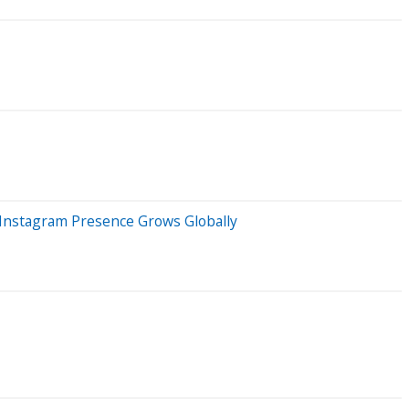
 Instagram Presence Grows Globally