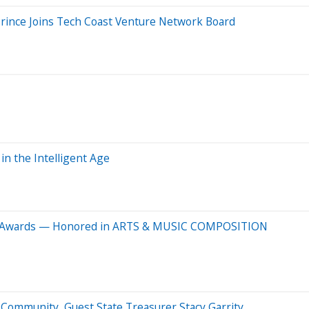
rince Joins Tech Coast Venture Network Board
in the Intelligent Age
Y Awards — Honored in ARTS & MUSIC COMPOSITION
 Community, Guest State Treasurer Stacy Garrity