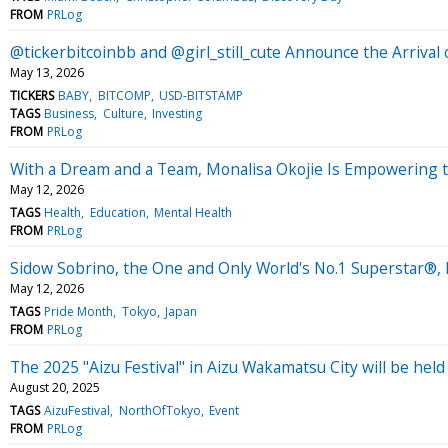
FROM
PRLog
@tickerbitcoinbb and @girl_still_cute Announce the Arri
May 13, 2026
TICKERS
BABY
BITCOMP
USD-BITSTAMP
TAGS
Business
Culture
Investing
FROM
PRLog
With a Dream and a Team, Monalisa Okojie Is Empowering
May 12, 2026
TAGS
Health
Education
Mental Health
FROM
PRLog
Sidow Sobrino, the One and Only World's No.1 Superstar®,
May 12, 2026
TAGS
Pride Month
Tokyo
Japan
FROM
PRLog
The 2025 "Aizu Festival" in Aizu Wakamatsu City will be he
August 20, 2025
TAGS
AizuFestival
NorthOfTokyo
Event
FROM
PRLog