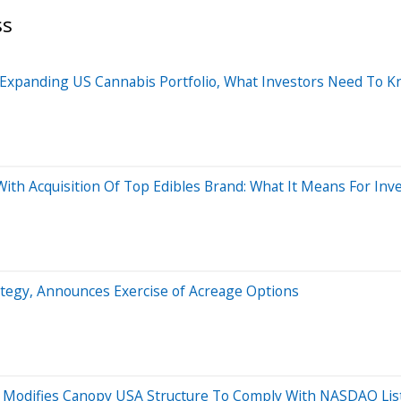
ss
Expanding US Cannabis Portfolio, What Investors Need To 
th Acquisition Of Top Edibles Brand: What It Means For Inv
egy, Announces Exercise of Acreage Options
, Modifies Canopy USA Structure To Comply With NASDAQ Li