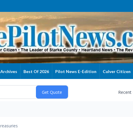
Archives
Best Of 2026
Pilot News E-Edition
Culver Citizen
Recent
reasuries