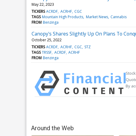
May 22, 2023
TICKERS
ACRDF
ACRHF
CGC
TAGS
Mountain High Products
Market News
Cannabis
FROM
Benzinga
Canopy's Shares Slightly Up On Plans To Con
October 25, 2022
TICKERS
ACRDF
ACRHF
CGC
STZ
TAGS
TRSSF
ACRDF
ACRHF
FROM
Benzinga
Stock
Quote
By ac
Around the Web