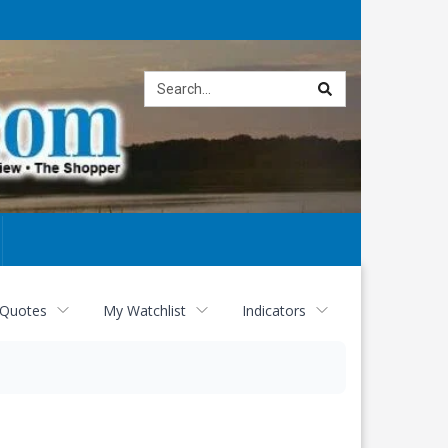
Site
search
 Quotes
My Watchlist
Indicators