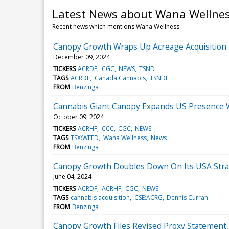
Latest News about Wana Wellne
Recent news which mentions Wana Wellness
Canopy Growth Wraps Up Acreage Acquisition 
December 09, 2024
TICKERS
ACRDF
CGC
NEWS
TSND
TAGS
ACRDF
Canada Cannabis
TSNDF
FROM
Benzinga
Cannabis Giant Canopy Expands US Presence Wi
October 09, 2024
TICKERS
ACRHF
CCC
CGC
NEWS
TAGS
TSX:WEED
Wana Wellness
News
FROM
Benzinga
Canopy Growth Doubles Down On Its USA Strat
June 04, 2024
TICKERS
ACRDF
ACRHF
CGC
NEWS
TAGS
cannabis acquisition
CSE:ACRG
Dennis Curran
FROM
Benzinga
Canopy Growth Files Revised Proxy Statement