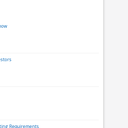
Know
estors
sting Requirements