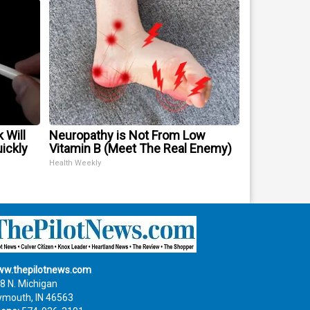
 Will
Neuropathy is Not From Low
uickly
Vitamin B (Meet The Real Enemy)
Health Weekly
w.thepilotnews.com
8 N. Michigan
ymouth, IN 46563