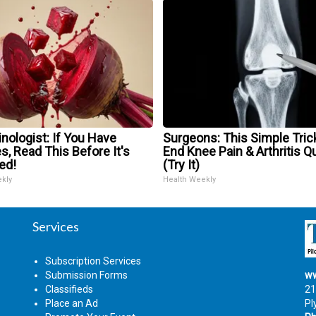
nologist: If You Have
Surgeons: This Simple Trick
s, Read This Before It's
End Knee Pain & Arthritis Q
ed!
(Try It)
ekly
Health Weekly
Services
Subscription Services
Submission Forms
ww
Classifieds
21
Place an Ad
Pl