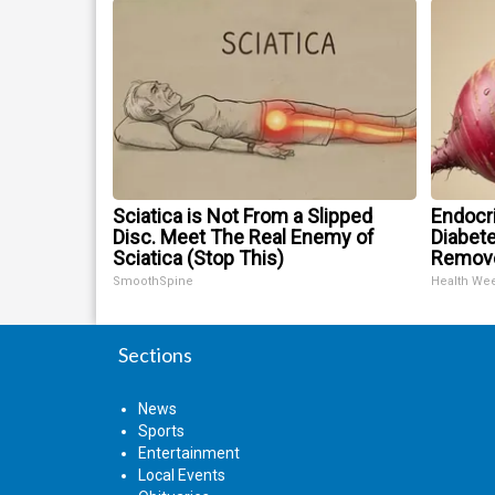
Sciatica is Not From a Slipped
Endocri
Disc. Meet The Real Enemy of
Diabete
Sciatica (Stop This)
Remov
SmoothSpine
Health We
Sections
News
Sports
Entertainment
Local Events