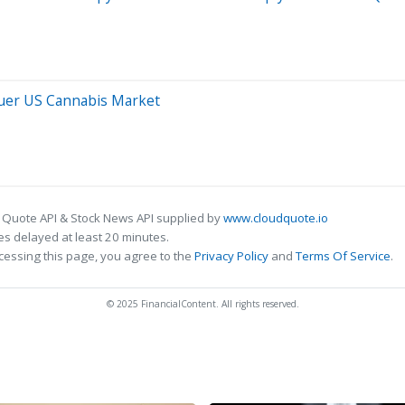
quer US Cannabis Market
 Quote API & Stock News API supplied by
www.cloudquote.io
s delayed at least 20 minutes.
cessing this page, you agree to the
Privacy Policy
and
Terms Of Service
.
© 2025 FinancialContent. All rights reserved.