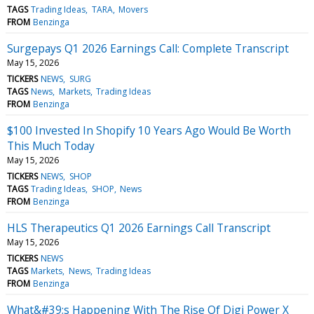
TAGS
Trading Ideas
TARA
Movers
FROM
Benzinga
Surgepays Q1 2026 Earnings Call: Complete Transcript
May 15, 2026
TICKERS
NEWS
SURG
TAGS
News
Markets
Trading Ideas
FROM
Benzinga
$100 Invested In Shopify 10 Years Ago Would Be Worth
This Much Today
May 15, 2026
TICKERS
NEWS
SHOP
TAGS
Trading Ideas
SHOP
News
FROM
Benzinga
HLS Therapeutics Q1 2026 Earnings Call Transcript
May 15, 2026
TICKERS
NEWS
TAGS
Markets
News
Trading Ideas
FROM
Benzinga
What&#39;s Happening With The Rise Of Digi Power X