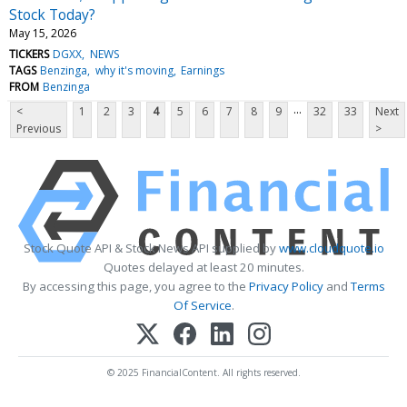
Stock Today?
May 15, 2026
TICKERS
DGXX
NEWS
TAGS
Benzinga
why it's moving
Earnings
FROM
Benzinga
...
<
1
2
3
4
5
6
7
8
9
32
33
Next
Previous
>
Stock Quote API & Stock News API supplied by
www.cloudquote.io
Quotes delayed at least 20 minutes.
By accessing this page, you agree to the
Privacy Policy
and
Terms
Of Service
.
© 2025 FinancialContent. All rights reserved.