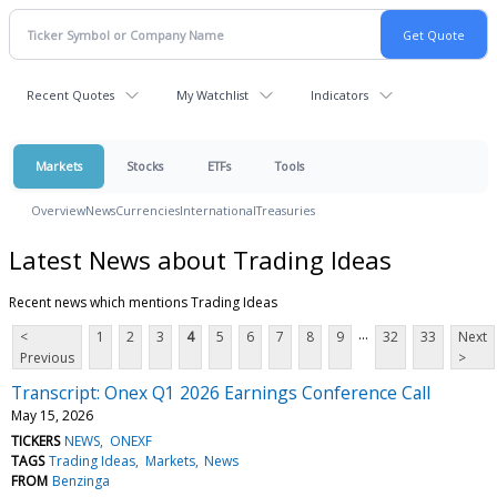
Recent Quotes
My Watchlist
Indicators
Markets
Stocks
ETFs
Tools
Overview
News
Currencies
International
Treasuries
Latest News about Trading Ideas
Recent news which mentions Trading Ideas
...
<
1
2
3
4
5
6
7
8
9
32
33
Next
Previous
>
Transcript: Onex Q1 2026 Earnings Conference Call
May 15, 2026
TICKERS
NEWS
ONEXF
TAGS
Trading Ideas
Markets
News
FROM
Benzinga