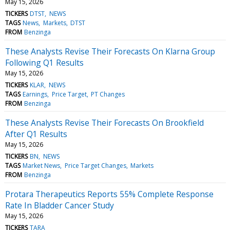
May 15, 2026
TICKERS
DTST
NEWS
TAGS
News
Markets
DTST
FROM
Benzinga
These Analysts Revise Their Forecasts On Klarna Group
Following Q1 Results
May 15, 2026
TICKERS
KLAR
NEWS
TAGS
Earnings
Price Target
PT Changes
FROM
Benzinga
These Analysts Revise Their Forecasts On Brookfield
After Q1 Results
May 15, 2026
TICKERS
BN
NEWS
TAGS
Market News
Price Target Changes
Markets
FROM
Benzinga
Protara Therapeutics Reports 55% Complete Response
Rate In Bladder Cancer Study
May 15, 2026
TICKERS
TARA