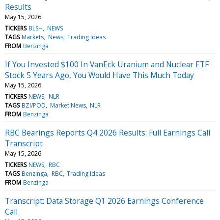
Results
May 15, 2026
TICKERS
BLSH
NEWS
TAGS
Markets
News
Trading Ideas
FROM
Benzinga
If You Invested $100 In VanEck Uranium and Nuclear ETF
Stock 5 Years Ago, You Would Have This Much Today
May 15, 2026
TICKERS
NEWS
NLR
TAGS
BZI/POD
Market News
NLR
FROM
Benzinga
RBC Bearings Reports Q4 2026 Results: Full Earnings Call
Transcript
May 15, 2026
TICKERS
NEWS
RBC
TAGS
Benzinga
RBC
Trading Ideas
FROM
Benzinga
Transcript: Data Storage Q1 2026 Earnings Conference
Call