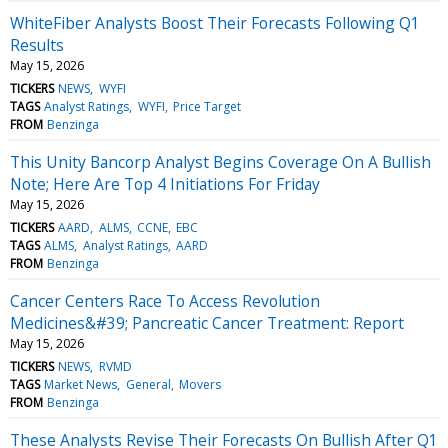
WhiteFiber Analysts Boost Their Forecasts Following Q1
Results
May 15, 2026
TICKERS
NEWS
WYFI
TAGS
Analyst Ratings
WYFI
Price Target
FROM
Benzinga
This Unity Bancorp Analyst Begins Coverage On A Bullish
Note; Here Are Top 4 Initiations For Friday
May 15, 2026
TICKERS
AARD
ALMS
CCNE
EBC
TAGS
ALMS
Analyst Ratings
AARD
FROM
Benzinga
Cancer Centers Race To Access Revolution
Medicines&#39; Pancreatic Cancer Treatment: Report
May 15, 2026
TICKERS
NEWS
RVMD
TAGS
Market News
General
Movers
FROM
Benzinga
These Analysts Revise Their Forecasts On Bullish After Q1