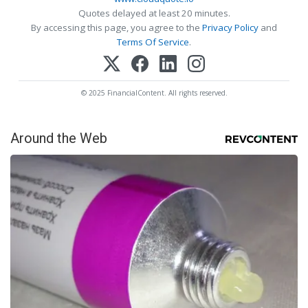
Quotes delayed at least 20 minutes.
By accessing this page, you agree to the
Privacy Policy
and
Terms Of Service
.
© 2025 FinancialContent. All rights reserved.
Around the Web