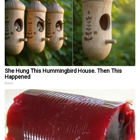
She Hung This Hummingbird House. Then This
Happened
Ribili