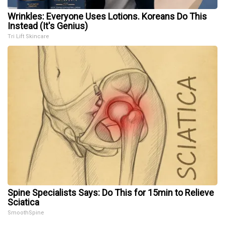
Wrinkles: Everyone Uses Lotions. Koreans Do This
Instead (It's Genius)
Tri Lift Skincare
Spine Specialists Says: Do This for 15min to Relieve
Sciatica
SmoothSpine