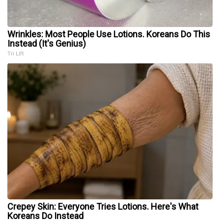
Wrinkles: Most People Use Lotions. Koreans Do This
Instead (It's Genius)
Tri Lift
Crepey Skin: Everyone Tries Lotions. Here's What
Koreans Do Instead