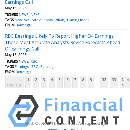
Earnings Call
May 15, 2026
TICKERS
NEWS
NRXP
TAGS
Most Accurate Analysts
NRXP
Trading Ideas
FROM
Benzinga
RBC Bearings Likely To Report Higher Q4 Earnings;
These Most Accurate Analysts Revise Forecasts Ahead
Of Earnings Call
May 15, 2026
TICKERS
NEWS
RBC
TAGS
Earnings
RBC
Benzinga
FROM
Benzinga
...
<
1
2
3
4
5
6
7
8
9
32
33
Next
Previous
>
Stock Quote API & Stock News API supplied by
www.cloudquote.io