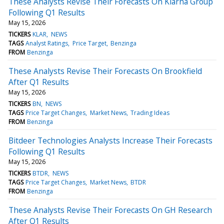
These Analysts Revise Their Forecasts On Klarna Group
Following Q1 Results
May 15, 2026
TICKERS
KLAR
NEWS
TAGS
Analyst Ratings
Price Target
Benzinga
FROM
Benzinga
These Analysts Revise Their Forecasts On Brookfield
After Q1 Results
May 15, 2026
TICKERS
BN
NEWS
TAGS
Price Target Changes
Market News
Trading Ideas
FROM
Benzinga
Bitdeer Technologies Analysts Increase Their Forecasts
Following Q1 Results
May 15, 2026
TICKERS
BTDR
NEWS
TAGS
Price Target Changes
Market News
BTDR
FROM
Benzinga
These Analysts Revise Their Forecasts On GH Research
After Q1 Results