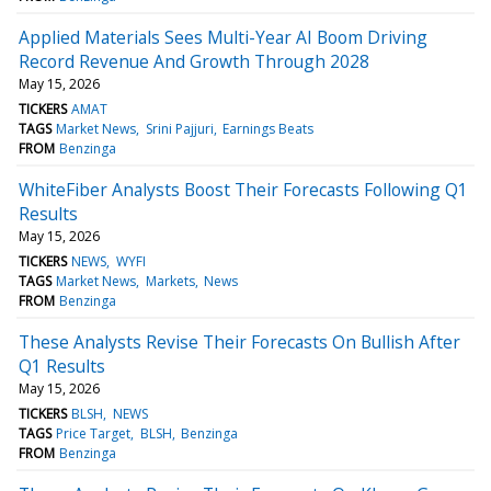
Applied Materials Sees Multi-Year AI Boom Driving
Record Revenue And Growth Through 2028
May 15, 2026
TICKERS
AMAT
TAGS
Market News
Srini Pajjuri
Earnings Beats
FROM
Benzinga
WhiteFiber Analysts Boost Their Forecasts Following Q1
Results
May 15, 2026
TICKERS
NEWS
WYFI
TAGS
Market News
Markets
News
FROM
Benzinga
These Analysts Revise Their Forecasts On Bullish After
Q1 Results
May 15, 2026
TICKERS
BLSH
NEWS
TAGS
Price Target
BLSH
Benzinga
FROM
Benzinga