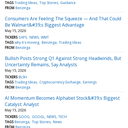
TAGS
Trading Ideas
Top Stories
Guidance
FROM
Benzinga
Consumers Are Feeling The Squeeze — And That Could
Be Walmart&#39;s Biggest Advantage
May 15, 2026
TICKERS
GXPS
NEWS
WMT
TAGS
why it's moving
Benzinga
Trading Ideas
FROM
Benzinga
Bullish Posts Strong Q1 Against Strong Headwinds, But
Uncertainty Remains, Say Analysts
May 15, 2026
TICKERS
BLSH
TAGS
Trading Ideas
Cryptocurrency Exchange
Earnings
FROM
Benzinga
AI Momentum Becomes Alphabet Stock&#39;s Biggest
Catalyst: Analyst
May 15, 2026
TICKERS
GOOG
GOOGL
NEWS
TECH
TAGS
Benzinga
Top Stories
News
FROM
Benzinga