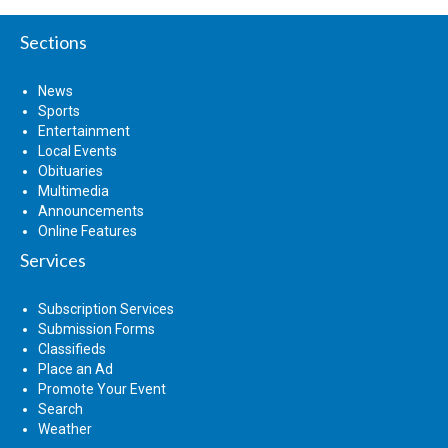
Sections
News
Sports
Entertainment
Local Events
Obituaries
Multimedia
Announcements
Online Features
Services
Subscription Services
Submission Forms
Classifieds
Place an Ad
Promote Your Event
Search
Weather