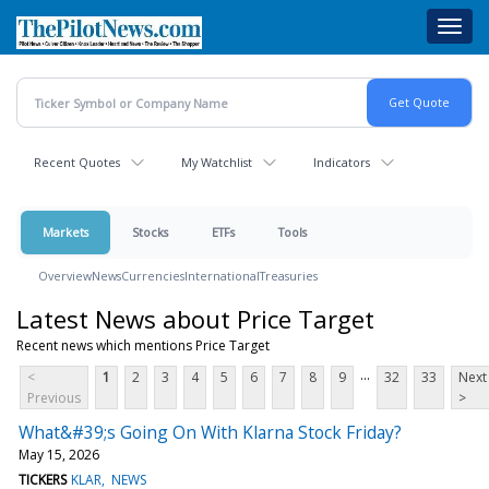
Skip
Toggl
to
navig
main
content
Recent Quotes
My Watchlist
Indicators
Markets
Stocks
ETFs
Tools
Overview
News
Currencies
International
Treasuries
Latest News about Price Target
Recent news which mentions Price Target
...
<
1
2
3
4
5
6
7
8
9
32
33
Next
Previous
>
What&#39;s Going On With Klarna Stock Friday?
May 15, 2026
TICKERS
KLAR
NEWS