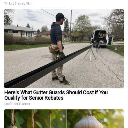
Tri Lift Crepey Skin
Here's What Gutter Guards Should Cost if You
Qualify for Senior Rebates
LeafFilter Partner