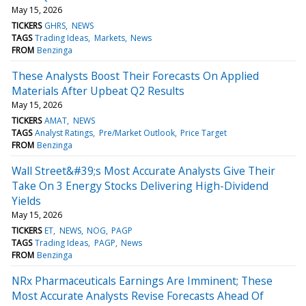
May 15, 2026
TICKERS
GHRS
NEWS
TAGS
Trading Ideas
Markets
News
FROM
Benzinga
These Analysts Boost Their Forecasts On Applied
Materials After Upbeat Q2 Results
May 15, 2026
TICKERS
AMAT
NEWS
TAGS
Analyst Ratings
Pre/Market Outlook
Price Target
FROM
Benzinga
Wall Street&#39;s Most Accurate Analysts Give Their
Take On 3 Energy Stocks Delivering High-Dividend
Yields
May 15, 2026
TICKERS
ET
NEWS
NOG
PAGP
TAGS
Trading Ideas
PAGP
News
FROM
Benzinga
NRx Pharmaceuticals Earnings Are Imminent; These
Most Accurate Analysts Revise Forecasts Ahead Of