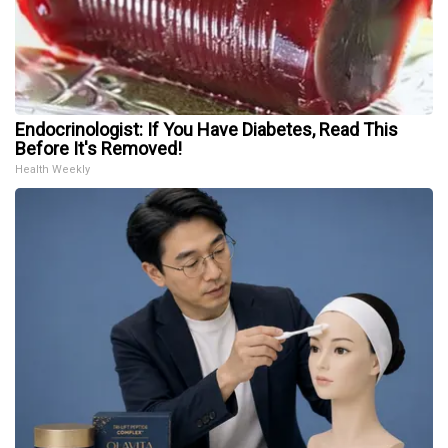
Endocrinologist: If You Have Diabetes, Read This
Before It's Removed!
Health Weekly