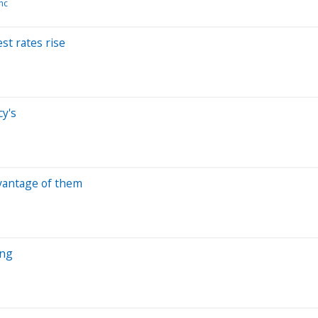
Inc
est rates rise
cy's
dvantage of them
ing