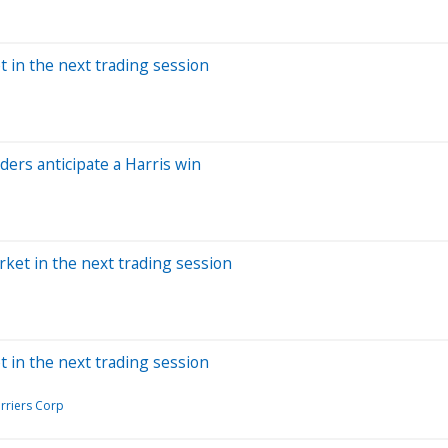
t in the next trading session
ers anticipate a Harris win
rket in the next trading session
t in the next trading session
arriers Corp