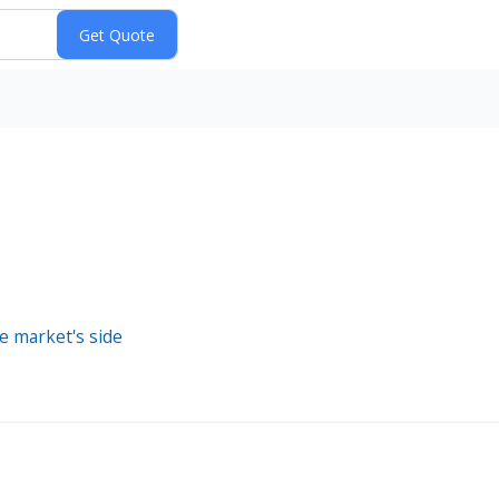
e market's side