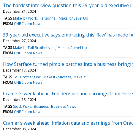
The hardest interview question this 39-year-old executive l
December 31, 2024
TAGS
Make It / Work
Personnel
Make it / Level Up
FROM
CNBC.com News
39-year-old executive says embracing this 'flaw' has made h
December 27, 2024
TAGS
Make It
Toll Brothers Inc
Make it / Level Up
FROM
CNBC.com News
How Starface turned pimple patches into a business bringin
December 17, 2024
TAGS
Toll Brothers Inc
Make It / Success
Make It
FROM
CNBC.com News
Cramer's week ahead: Fed decision and earnings from Gener
December 13, 2024
TAGS
Stock Picks
Business
Business News
FROM
CNBC.com News
Cramer's week ahead: Inflation data and earnings from Or
December 06, 2024