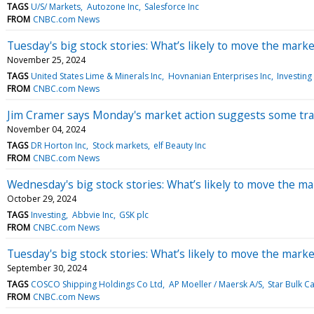
TAGS
U/S/ Markets
Autozone Inc
Salesforce Inc
FROM
CNBC.com News
Tuesday's big stock stories: What’s likely to move the marke
November 25, 2024
TAGS
United States Lime & Minerals Inc
Hovnanian Enterprises Inc
Investing
FROM
CNBC.com News
Jim Cramer says Monday's market action suggests some trad
November 04, 2024
TAGS
DR Horton Inc
Stock markets
elf Beauty Inc
FROM
CNBC.com News
Wednesday's big stock stories: What’s likely to move the ma
October 29, 2024
TAGS
Investing
Abbvie Inc
GSK plc
FROM
CNBC.com News
Tuesday's big stock stories: What’s likely to move the marke
September 30, 2024
TAGS
COSCO Shipping Holdings Co Ltd
AP Moeller / Maersk A/S
Star Bulk C
FROM
CNBC.com News