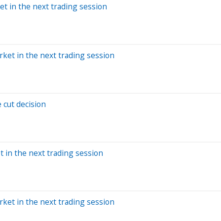
et in the next trading session
rket in the next trading session
 cut decision
t in the next trading session
rket in the next trading session