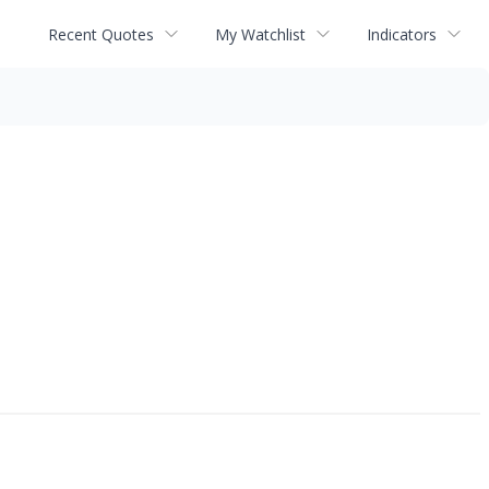
Recent Quotes
My Watchlist
Indicators