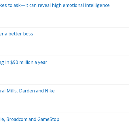
ikes to ask—it can reveal high emotional intelligence
er a better boss
g in $90 million a year
al Mills, Darden and Nike
acle, Broadcom and GameStop