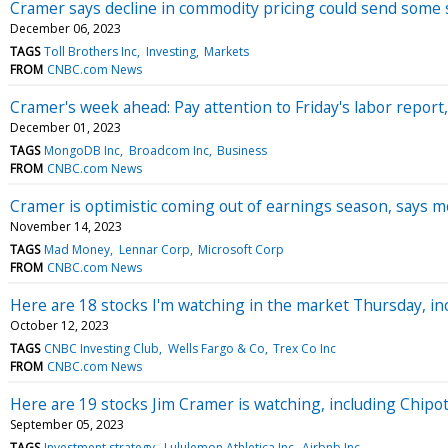
Cramer says decline in commodity pricing could send some 
December 06, 2023
TAGS
Toll Brothers Inc
Investing
Markets
FROM
CNBC.com News
Cramer's week ahead: Pay attention to Friday's labor report, 
December 01, 2023
TAGS
MongoDB Inc
Broadcom Inc
Business
FROM
CNBC.com News
Cramer is optimistic coming out of earnings season, says m
November 14, 2023
TAGS
Mad Money
Lennar Corp
Microsoft Corp
FROM
CNBC.com News
Here are 18 stocks I'm watching in the market Thursday, inc
October 12, 2023
TAGS
CNBC Investing Club
Wells Fargo & Co
Trex Co Inc
FROM
CNBC.com News
Here are 19 stocks Jim Cramer is watching, including Chipo
September 05, 2023
TAGS
Investment strategy
Lululemon Athletica Inc
Airbnb Inc