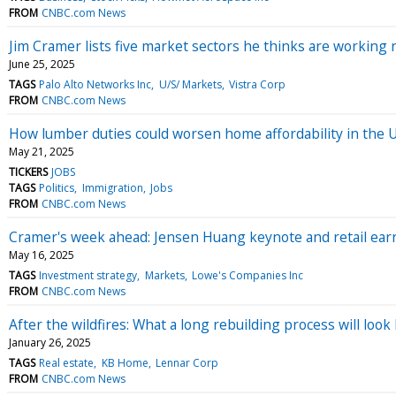
FROM
CNBC.com News
Jim Cramer lists five market sectors he thinks are working r
June 25, 2025
TAGS
Palo Alto Networks Inc
U/S/ Markets
Vistra Corp
FROM
CNBC.com News
How lumber duties could worsen home affordability in the U
May 21, 2025
TICKERS
JOBS
TAGS
Politics
Immigration
Jobs
FROM
CNBC.com News
Cramer's week ahead: Jensen Huang keynote and retail ear
May 16, 2025
TAGS
Investment strategy
Markets
Lowe's Companies Inc
FROM
CNBC.com News
After the wildfires: What a long rebuilding process will lo
January 26, 2025
TAGS
Real estate
KB Home
Lennar Corp
FROM
CNBC.com News