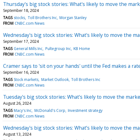
Thursday's big stock stories: What's likely to move the mark
September 18, 2024
TAGS
stocks
Toll Brothers Inc
Morgan Stanley
FROM
CNBC.com News
Wednesday's big stock stories: What's likely to move the ma
September 17, 2024
TAGS
General Mills Inc
Pultegroup Inc
KB Home
FROM
CNBC.com News
Cramer says to 'sit on your hands' until the Fed makes a rate
September 16, 2024
TAGS
Stock markets
Market Outlook
Toll Brothers Inc
FROM
CNBC.com News
Tuesday's big stock stories: What's likely to move the marke
August 26, 2024
TAGS
Macy's Inc
McDonald's Corp
Investment strategy
FROM
CNBC.com News
Wednesday's big stock stories: What’s likely to move the ma
August 13, 2024