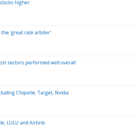
stocks higher
the 'great rate arbiter'
ost sectors performed well overall
luding Chipotle, Target, Nvidia
tle, LULU and Airbnb