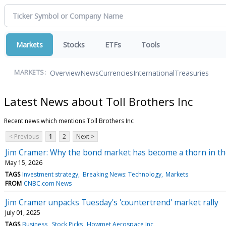
Markets
Stocks
ETFs
Tools
Overview
News
Currencies
International
Treasuries
MARKETS:
Latest News about Toll Brothers Inc
Recent news which mentions Toll Brothers Inc
< Previous
1
2
Next >
Jim Cramer: Why the bond market has become a thorn in th
May 15, 2026
TAGS
Investment strategy
Breaking News: Technology
Markets
FROM
CNBC.com News
Jim Cramer unpacks Tuesday's 'countertrend' market rally
July 01, 2025
TAGS
Business
Stock Picks
Howmet Aerospace Inc