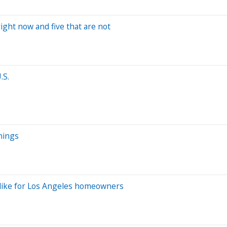
ight now and five that are not
.S.
nings
ok like for Los Angeles homeowners