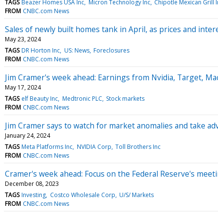
TAGS
Beazer Homes USA Inc
Micron Technology Inc
Chipotle Mexican Grill 
FROM
CNBC.com News
Sales of newly built homes tank in April, as prices and inter
May 23, 2024
TAGS
DR Horton Inc
US: News
Foreclosures
FROM
CNBC.com News
Jim Cramer's week ahead: Earnings from Nvidia, Target, Ma
May 17, 2024
TAGS
elf Beauty Inc
Medtronic PLC
Stock markets
FROM
CNBC.com News
Jim Cramer says to watch for market anomalies and take a
January 24, 2024
TAGS
Meta Platforms Inc
NVIDIA Corp
Toll Brothers Inc
FROM
CNBC.com News
Cramer's week ahead: Focus on the Federal Reserve's meet
December 08, 2023
TAGS
Investing
Costco Wholesale Corp
U/S/ Markets
FROM
CNBC.com News