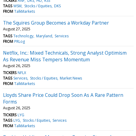
TICKERS
ANF
DKS
HD
KSS
TAGS
WSM
Stocks / Equities
DKS
FROM
TalkMarkets
The Squires Group Becomes a Workday Partner
August 27, 2025
TAGS
Technology
Maryland
Services
FROM
PRLog
Netflix, Inc.: Mixed Technicals, Strong Analyst Optimism
As Revenue Miss Tempers Momentum
August 26, 2025
TICKERS
NFLX
TAGS
Services
Stocks / Equities
Market News
FROM
TalkMarkets
Lloyds Share Price Could Drop Soon As A Rare Pattern
Forms
August 26, 2025
TICKERS
LYG
TAGS
LYG
Stocks / Equities
Services
FROM
TalkMarkets