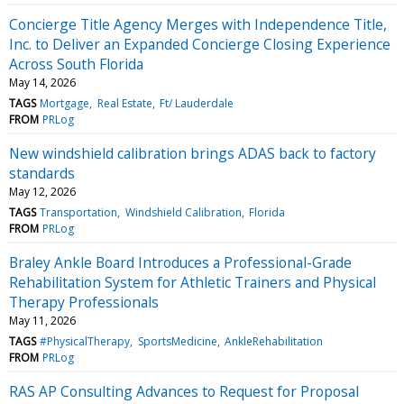
Concierge Title Agency Merges with Independence Title,
Inc. to Deliver an Expanded Concierge Closing Experience
Across South Florida
May 14, 2026
TAGS
Mortgage
Real Estate
Ft/ Lauderdale
FROM
PRLog
New windshield calibration brings ADAS back to factory
standards
May 12, 2026
TAGS
Transportation
Windshield Calibration
Florida
FROM
PRLog
Braley Ankle Board Introduces a Professional-Grade
Rehabilitation System for Athletic Trainers and Physical
Therapy Professionals
May 11, 2026
TAGS
#PhysicalTherapy
SportsMedicine
AnkleRehabilitation
FROM
PRLog
RAS AP Consulting Advances to Request for Proposal