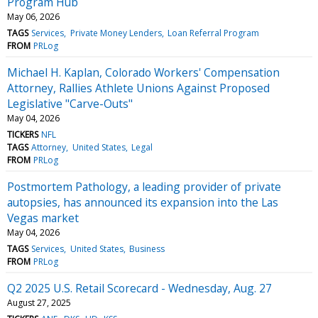
Program Hub
May 06, 2026
TAGS
Services
Private Money Lenders
Loan Referral Program
FROM
PRLog
Michael H. Kaplan, Colorado Workers' Compensation
Attorney, Rallies Athlete Unions Against Proposed
Legislative "Carve-Outs"
May 04, 2026
TICKERS
NFL
TAGS
Attorney
United States
Legal
FROM
PRLog
Postmortem Pathology, a leading provider of private
autopsies, has announced its expansion into the Las
Vegas market
May 04, 2026
TAGS
Services
United States
Business
FROM
PRLog
Q2 2025 U.S. Retail Scorecard - Wednesday, Aug. 27
August 27, 2025