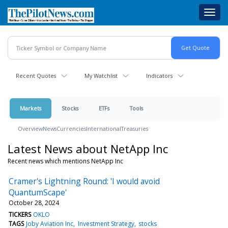
Skip
Toggl
to
navig
main
content
Recent Quotes
My Watchlist
Indicators
Markets
Stocks
ETFs
Tools
Overview
News
Currencies
International
Treasuries
Latest News about NetApp Inc
Recent news which mentions NetApp Inc
Cramer's Lightning Round: 'I would avoid
QuantumScape'
October 28, 2024
TICKERS
OKLO
TAGS
Joby Aviation Inc
Investment Strategy
stocks