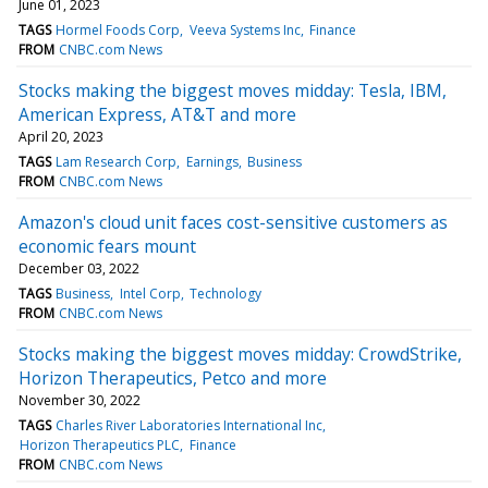
June 01, 2023
TAGS
Hormel Foods Corp
Veeva Systems Inc
Finance
FROM
CNBC.com News
Stocks making the biggest moves midday: Tesla, IBM,
American Express, AT&T and more
April 20, 2023
TAGS
Lam Research Corp
Earnings
Business
FROM
CNBC.com News
Amazon's cloud unit faces cost-sensitive customers as
economic fears mount
December 03, 2022
TAGS
Business
Intel Corp
Technology
FROM
CNBC.com News
Stocks making the biggest moves midday: CrowdStrike,
Horizon Therapeutics, Petco and more
November 30, 2022
TAGS
Charles River Laboratories International Inc
Horizon Therapeutics PLC
Finance
FROM
CNBC.com News