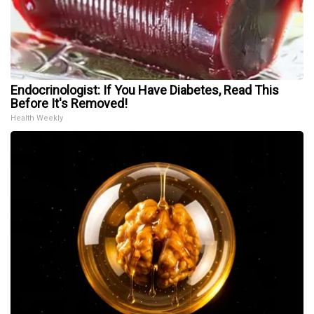
Endocrinologist: If You Have Diabetes, Read This
Before It's Removed!
Health Weekly