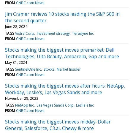
FROM
CNBC.com News
Jim Cramer reviews 10 stocks leading the S&P 500 in
the second quarter
June 28, 2024
TAGS
Vistra Corp
Investment strategy
Teradyne Inc
FROM
CNBC.com News
Stocks making the biggest moves premarket: Dell
Technologies, Ulta Beauty, Ambarella, Gap and more
May 31, 2024
TAGS
SentinelOne Inc
stocks
Market Insider
FROM
CNBC.com News
Stocks making the biggest moves after hours: NetApp,
Workday, Leslie's, Las Vegas Sands and more
November 28, 2023
TAGS
NetApp Inc
Las Vegas Sands Corp
Leslie's Inc
FROM
CNBC.com News
Stocks making the biggest moves midday: Dollar
General, Salesforce, C3.ai, Chewy & more