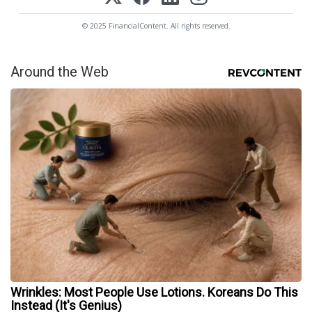
© 2025 FinancialContent. All rights reserved.
Around the Web
Wrinkles: Most People Use Lotions. Koreans Do This
Instead (It's Genius)