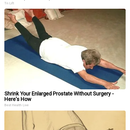
Tri Lift
Shrink Your Enlarged Prostate Without Surgery -
Here's How
Best Health Live