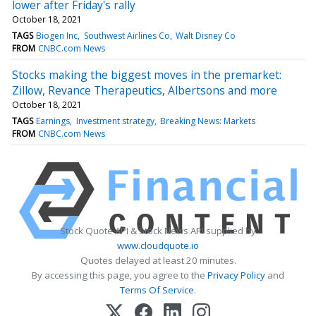
lower after Friday's rally
October 18, 2021
TAGS
Biogen Inc
Southwest Airlines Co
Walt Disney Co
FROM
CNBC.com News
Stocks making the biggest moves in the premarket:
Zillow, Revance Therapeutics, Albertsons and more
October 18, 2021
TAGS
Earnings
Investment strategy
Breaking News: Markets
FROM
CNBC.com News
Stock Quote API & Stock News API supplied by
www.cloudquote.io
Quotes delayed at least 20 minutes.
By accessing this page, you agree to the
Privacy Policy
and
Terms Of Service
.