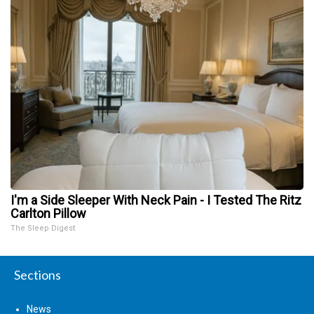
I'm a Side Sleeper With Neck Pain - I Tested The Ritz
Carlton Pillow
The Sleep Digest
Sections
News