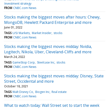
Investment strategy
FROM
CNBC.com News
Stocks making the biggest moves after hours: Chewy,
MongoDB, Hewlett Packard Enterprise and more
June 01, 2022
TAGS
U/S/ Markets
Market Insider
stocks
FROM
CNBC.com News
Stocks making the biggest moves midday: Nvidia,
Logitech, Nikola, Uber, Cleveland-Cliffs and more
March 24, 2022
TAGS
GameStop Corp
Steelcase Inc
stocks
FROM
CNBC.com News
Stocks making the biggest moves midday: Disney, State
Street, Occidental and more
October 18, 2021
TAGS
Walt Disney Co
Biogen Inc
Real estate
FROM
CNBC.com News
What to watch today: Wall Street set to start the week