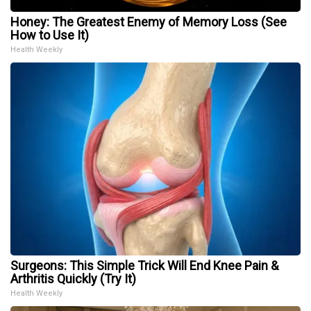
Honey: The Greatest Enemy of Memory Loss (See
How to Use It)
Health Weekly
Surgeons: This Simple Trick Will End Knee Pain &
Arthritis Quickly (Try It)
Health Weekly