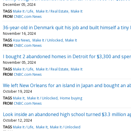
December 05, 2024
TAGS
Make It / Life
Make It / Real Estate
Make It
FROM
CNBC.com News
36-year-old in Denmark quit his job and built himself a ti
November 16, 2024
TAGS
Asia News
Make It / Unlocked
Make It
FROM
CNBC.com News
I bought 2 abandoned homes in Detroit for $3,300 and spe
November 05, 2024
TAGS
Make It / Life
Make It / Real Estate
Make It
FROM
CNBC.com News
We left New Orleans for an island in Japan and bought an a
October 19, 2024
TAGS
Make It
Make It / Unlocked
Home buying
FROM
CNBC.com News
Look inside an abandoned high school turned $3.3 million
October 12, 2024
TAGS
Make It / Life
Make It
Make It / Unlocked