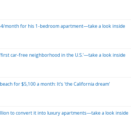
 $544/month for his 1-bedroom apartment—take a look inside
first car-free neighborhood in the U.S.'—take a look inside
 beach for $5,100 a month: It's 'the California dream'
ion to convert it into luxury apartments—take a look inside