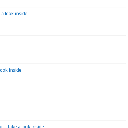
a look inside
ook inside
ar—take a look inside