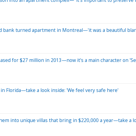
old bank turned apartment in Montreal—'it was a beautiful bla
ased for $27 million in 2013—now it's a main character on 'Se
n Florida—take a look inside: 'We feel very safe here'
m into unique villas that bring in $220,000 a year—take a l