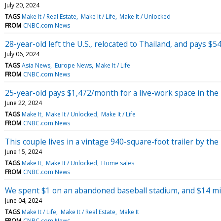
July 20, 2024
TAGS
Make It / Real Estate
Make It / Life
Make It / Unlocked
FROM
CNBC.com News
28-year-old left the U.S., relocated to Thailand, and pays
July 06, 2024
TAGS
Asia News
Europe News
Make It / Life
FROM
CNBC.com News
25-year-old pays $1,472/month for a live-work space in the '
June 22, 2024
TAGS
Make It
Make It / Unlocked
Make It / Life
FROM
CNBC.com News
This couple lives in a vintage 940-square-foot trailer by the
June 15, 2024
TAGS
Make It
Make It / Unlocked
Home sales
FROM
CNBC.com News
We spent $1 on an abandoned baseball stadium, and $14 mill
June 04, 2024
TAGS
Make It / Life
Make It / Real Estate
Make It
FROM
CNBC.com News