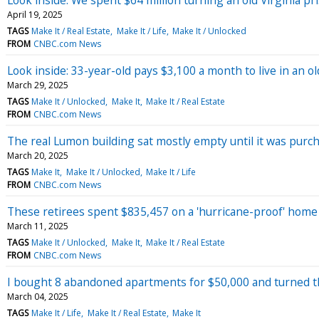
April 19, 2025
TAGS
Make It / Real Estate
Make It / Life
Make It / Unlocked
FROM
CNBC.com News
Look inside: 33-year-old pays $3,100 a month to live in an 
March 29, 2025
TAGS
Make It / Unlocked
Make It
Make It / Real Estate
FROM
CNBC.com News
The real Lumon building sat mostly empty until it was purch
March 20, 2025
TAGS
Make It
Make It / Unlocked
Make It / Life
FROM
CNBC.com News
These retirees spent $835,457 on a 'hurricane-proof' home i
March 11, 2025
TAGS
Make It / Unlocked
Make It
Make It / Real Estate
FROM
CNBC.com News
I bought 8 abandoned apartments for $50,000 and turned the
March 04, 2025
TAGS
Make It / Life
Make It / Real Estate
Make It