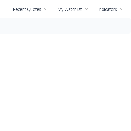
Recent Quotes
My Watchlist
Indicators