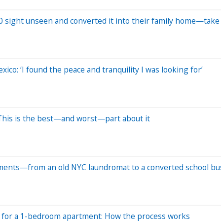
 sight unseen and converted it into their family home—take 
xico: ‘I found the peace and tranquility I was looking for’
 This is the best—and worst—part about it
rtments—from an old NYC laundromat to a converted school bu
h for a 1-bedroom apartment: How the process works