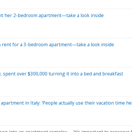
ent her 2-bedroom apartment—take a look inside
n rent for a 3-bedroom apartment—take a look inside
, spent over $300,000 turning it into a bed and breakfast
artment in Italy: 'People actually use their vacation time he
rison into an apartment complex— 'it's important to preserve h