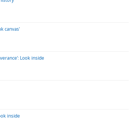
nk canvas'
verance': Look inside
ook inside