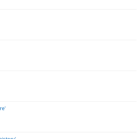
re'
istory'