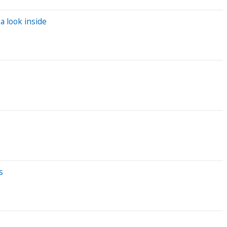
a look inside
s