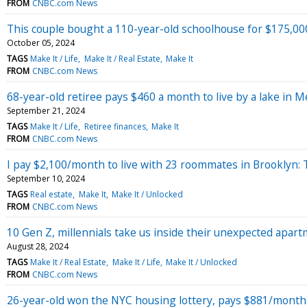
FROM
CNBC.com News
This couple bought a 110-year-old schoolhouse for $175,000
October 05, 2024
TAGS
Make It / Life
Make It / Real Estate
Make It
FROM
CNBC.com News
68-year-old retiree pays $460 a month to live by a lake in Me
September 21, 2024
TAGS
Make It / Life
Retiree finances
Make It
FROM
CNBC.com News
I pay $2,100/month to live with 23 roommates in Brooklyn:
September 10, 2024
TAGS
Real estate
Make It
Make It / Unlocked
FROM
CNBC.com News
10 Gen Z, millennials take us inside their unexpected apa
August 28, 2024
TAGS
Make It / Real Estate
Make It / Life
Make It / Unlocked
FROM
CNBC.com News
26-year-old won the NYC housing lottery, pays $881/mont