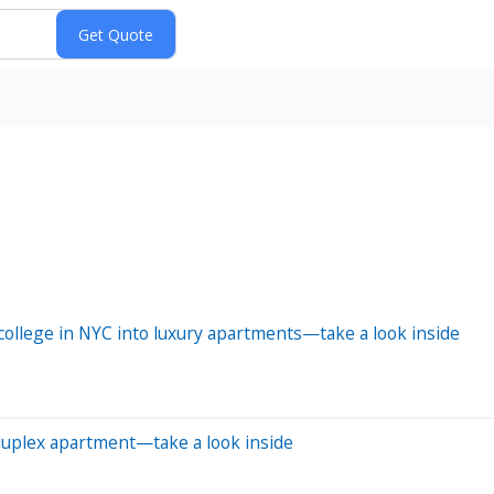
ollege in NYC into luxury apartments—take a look inside
 duplex apartment—take a look inside