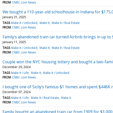
FROM
CNBC.com News
We bought a 110-year-old schoolhouse in Indiana for $175,
January 31, 2025
TAGS
Make It / Unlocked
Make It
Make It / Real Estate
FROM
CNBC.com News
Family's abandoned train car turned Airbnb brings in up to
January 11, 2025
TAGS
Make It / Unlocked
Make It
Make It / Real Estate
FROM
CNBC.com News
Couple won the NYC housing lottery and bought a two-famil
December 29, 2024
TAGS
Make It / Life
Make It
Make It / Unlocked
FROM
CNBC.com News
I bought one of Sicily's famous $1 homes and spent $446K r
December 07, 2024
TAGS
Make It / Life
Make It / Real Estate
Make It
FROM
CNBC.com News
Family bought an abandoned train car from 1909 for $3,000 