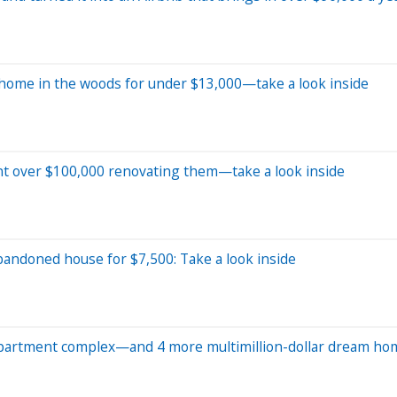
ny home in the woods for under $13,000—take a look inside
nt over $100,000 renovating them—take a look inside
bandoned house for $7,500: Take a look inside
 apartment complex—and 4 more multimillion-dollar dream ho