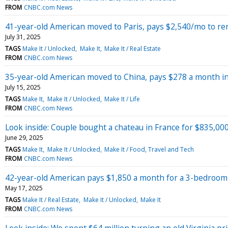
FROM
CNBC.com News
41-year-old American moved to Paris, pays $2,540/mo to r
July 31, 2025
TAGS
Make It / Unlocked
Make It
Make It / Real Estate
FROM
CNBC.com News
35-year-old American moved to China, pays $278 a month i
July 15, 2025
TAGS
Make It
Make It / Unlocked
Make It / Life
FROM
CNBC.com News
Look inside: Couple bought a chateau in France for $835,000
June 29, 2025
TAGS
Make It
Make It / Unlocked
Make It / Food, Travel and Tech
FROM
CNBC.com News
42-year-old American pays $1,850 a month for a 3-bedroom ap
May 17, 2025
TAGS
Make It / Real Estate
Make It / Unlocked
Make It
FROM
CNBC.com News
Look inside: We spent $64 million turning an old Virginia p