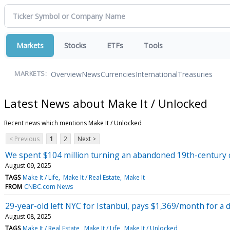
Markets
Stocks
ETFs
Tools
Overview
News
Currencies
International
Treasuries
MARKETS:
Latest News about Make It / Unlocked
Recent news which mentions Make It / Unlocked
< Previous
1
2
Next >
We spent $104 million turning an abandoned 19th-century c
August 09, 2025
TAGS
Make It / Life
Make It / Real Estate
Make It
FROM
CNBC.com News
29-year-old left NYC for Istanbul, pays $1,369/month for a
August 08, 2025
TAGS
Make It / Real Estate
Make It / Life
Make It / Unlocked