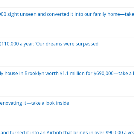
000 sight unseen and converted it into our family home—take 
 $110,000 a year: 'Our dreams were surpassed'
y house in Brooklyn worth $1.1 million for $690,000—take a l
enovating it—take a look inside
and turned it into an Airbnb that brings in over $90,000 a ye