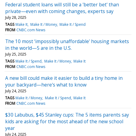
Federal student loans will still be a 'better bet' than
private—even with coming changes, experts say
July 28, 2025
TAGS
Make It
Make It / Money
Make It / Spend
FROM
CNBC.com News
The 10 most ‘impossibly unaffordable' housing markets
in the world—5 are in the U.S.
July 25, 2025
TAGS
Make It / Spend
Make It / Money
Make It
FROM
CNBC.com News
A new bill could make it easier to build a tiny home in
your backyard—here's what to know
July 24, 2025
TAGS
Make It / Money
Make It / Spend
Make It
FROM
CNBC.com News
$30 Labubus, $45 Stanley cups: The 5 items parents say
kids are asking for the most ahead of the new school
year
July 24, 2025