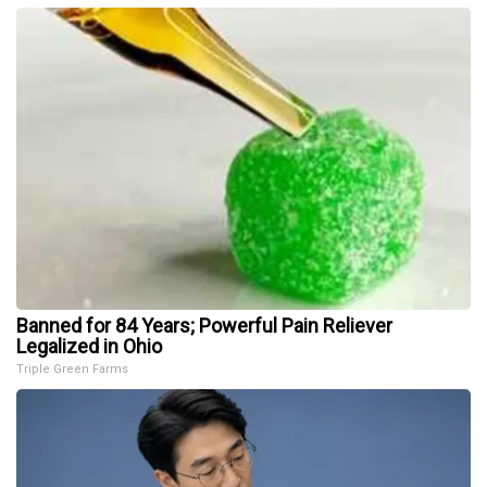
Banned for 84 Years; Powerful Pain Reliever
Legalized in Ohio
Triple Green Farms