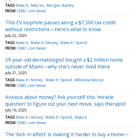
TAGS
Make It
Nike Inc
Morgan Stanley
FROM
CNBC.com News
This EV loophole passes along a $7,500 tax credit
without restrictions—here's what to know
July 22, 2025
TAGS
Make It
Make It / Money
Make It / Spend
FROM
CNBC.com News
39-year-old dermatologist bought a $2 million home
outside of Miami—why she's never lived there
July 21, 2025
TAGS
Make It / Money
Make It / Spend
Millennial Money
FROM
CNBC.com News
Anxious about money? Ask yourself this 'miracle
question' to figure out your next move, says therapist
July 16, 2025
TAGS
Make It / Money
Make It / Spend
Make It
FROM
CNBC.com News
The ‘lock-in effect’ is making it harder to buy a home—