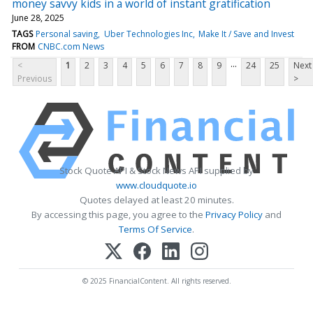
money savvy kids in a world of instant gratification
June 28, 2025
TAGS
Personal saving
Uber Technologies Inc
Make It / Save and Invest
FROM
CNBC.com News
...
<
1
2
3
4
5
6
7
8
9
24
25
Next
Previous
>
Stock Quote API & Stock News API supplied by
www.cloudquote.io
Quotes delayed at least 20 minutes.
By accessing this page, you agree to the
Privacy Policy
and
Terms Of Service
.
© 2025 FinancialContent. All rights reserved.