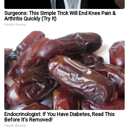
Surgeons: This Simple Trick Will End Knee Pain &
Arthritis Quickly (Try It)
Health Weekly
Endocrinologist: If You Have Diabetes, Read This
Before It's Removed!
Health Weekly