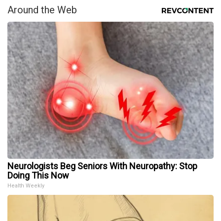
Around the Web
Neurologists Beg Seniors With Neuropathy: Stop
Doing This Now
Health Weekly