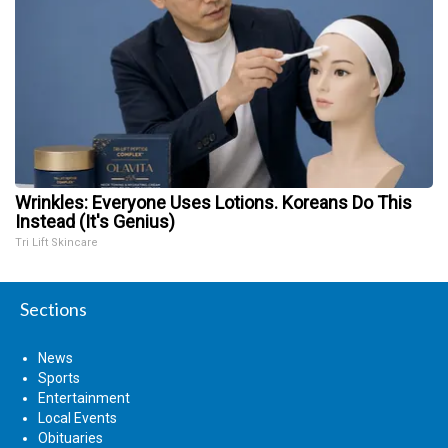
Wrinkles: Everyone Uses Lotions. Koreans Do This
Instead (It's Genius)
Tri Lift Skincare
Sections
News
Sports
Entertainment
Local Events
Obituaries