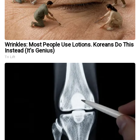
Wrinkles: Most People Use Lotions. Koreans Do This
Instead (It's Genius)
Tri Lift