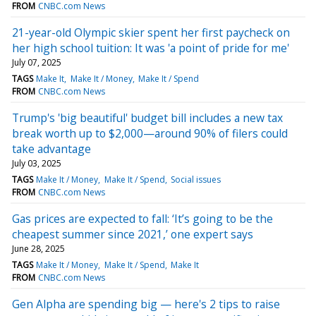
FROM
CNBC.com News
21-year-old Olympic skier spent her first paycheck on
her high school tuition: It was 'a point of pride for me'
July 07, 2025
TAGS
Make It
Make It / Money
Make It / Spend
FROM
CNBC.com News
Trump's 'big beautiful' budget bill includes a new tax
break worth up to $2,000—around 90% of filers could
take advantage
July 03, 2025
TAGS
Make It / Money
Make It / Spend
Social issues
FROM
CNBC.com News
Gas prices are expected to fall: ‘It’s going to be the
cheapest summer since 2021,’ one expert says
June 28, 2025
TAGS
Make It / Money
Make It / Spend
Make It
FROM
CNBC.com News
Gen Alpha are spending big — here's 2 tips to raise