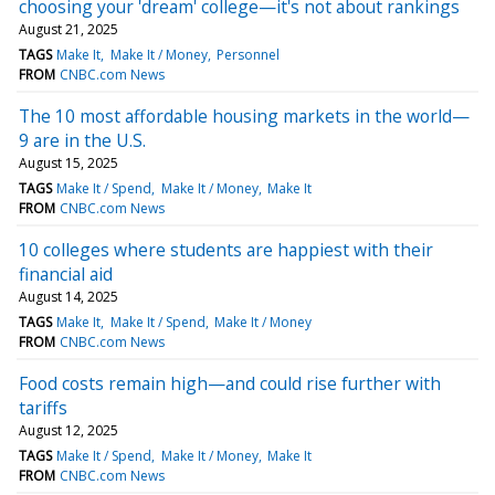
choosing your 'dream' college—it's not about rankings
August 21, 2025
TAGS
Make It
Make It / Money
Personnel
FROM
CNBC.com News
The 10 most affordable housing markets in the world—
9 are in the U.S.
August 15, 2025
TAGS
Make It / Spend
Make It / Money
Make It
FROM
CNBC.com News
10 colleges where students are happiest with their
financial aid
August 14, 2025
TAGS
Make It
Make It / Spend
Make It / Money
FROM
CNBC.com News
Food costs remain high—and could rise further with
tariffs
August 12, 2025
TAGS
Make It / Spend
Make It / Money
Make It
FROM
CNBC.com News