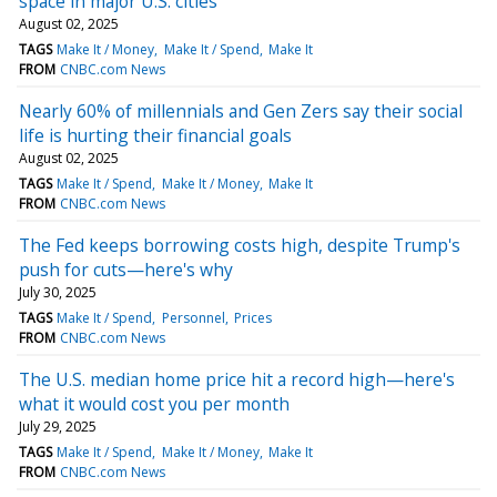
space in major U.S. cities
August 02, 2025
TAGS
Make It / Money
Make It / Spend
Make It
FROM
CNBC.com News
Nearly 60% of millennials and Gen Zers say their social
life is hurting their financial goals
August 02, 2025
TAGS
Make It / Spend
Make It / Money
Make It
FROM
CNBC.com News
The Fed keeps borrowing costs high, despite Trump's
push for cuts—here's why
July 30, 2025
TAGS
Make It / Spend
Personnel
Prices
FROM
CNBC.com News
The U.S. median home price hit a record high—here's
what it would cost you per month
July 29, 2025
TAGS
Make It / Spend
Make It / Money
Make It
FROM
CNBC.com News