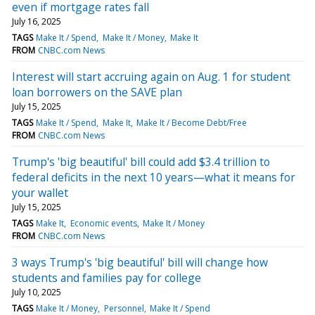
even if mortgage rates fall
July 16, 2025
TAGS
Make It / Spend
Make It / Money
Make It
FROM
CNBC.com News
Interest will start accruing again on Aug. 1 for student
loan borrowers on the SAVE plan
July 15, 2025
TAGS
Make It / Spend
Make It
Make It / Become Debt/Free
FROM
CNBC.com News
Trump's 'big beautiful' bill could add $3.4 trillion to
federal deficits in the next 10 years—what it means for
your wallet
July 15, 2025
TAGS
Make It
Economic events
Make It / Money
FROM
CNBC.com News
3 ways Trump's 'big beautiful' bill will change how
students and families pay for college
July 10, 2025
TAGS
Make It / Money
Personnel
Make It / Spend