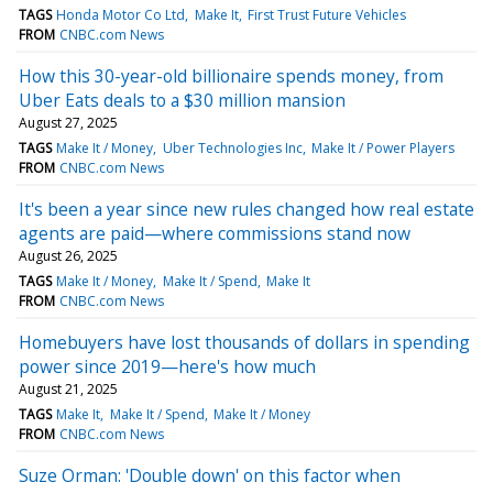
TAGS
Honda Motor Co Ltd
Make It
First Trust Future Vehicles
FROM
CNBC.com News
How this 30-year-old billionaire spends money, from
Uber Eats deals to a $30 million mansion
August 27, 2025
TAGS
Make It / Money
Uber Technologies Inc
Make It / Power Players
FROM
CNBC.com News
It's been a year since new rules changed how real estate
agents are paid—where commissions stand now
August 26, 2025
TAGS
Make It / Money
Make It / Spend
Make It
FROM
CNBC.com News
Homebuyers have lost thousands of dollars in spending
power since 2019—here's how much
August 21, 2025
TAGS
Make It
Make It / Spend
Make It / Money
FROM
CNBC.com News
Suze Orman: 'Double down' on this factor when