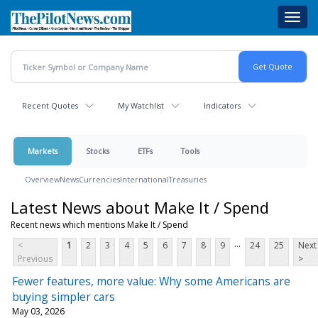
Skip
Toggl
to
navig
main
content
Recent Quotes
My Watchlist
Indicators
Markets
Stocks
ETFs
Tools
Overview
News
Currencies
International
Treasuries
Latest News about Make It / Spend
Recent news which mentions Make It / Spend
...
<
1
2
3
4
5
6
7
8
9
24
25
Next
Previous
>
Fewer features, more value: Why some Americans are
buying simpler cars
May 03, 2026