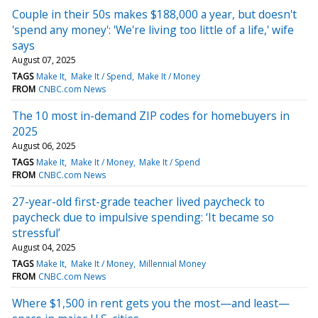
Couple in their 50s makes $188,000 a year, but doesn't
'spend any money': 'We're living too little of a life,' wife
says
August 07, 2025
TAGS
Make It
Make It / Spend
Make It / Money
FROM
CNBC.com News
The 10 most in-demand ZIP codes for homebuyers in
2025
August 06, 2025
TAGS
Make It
Make It / Money
Make It / Spend
FROM
CNBC.com News
27-year-old first-grade teacher lived paycheck to
paycheck due to impulsive spending: ‘It became so
stressful’
August 04, 2025
TAGS
Make It
Make It / Money
Millennial Money
FROM
CNBC.com News
Where $1,500 in rent gets you the most—and least—