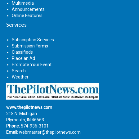
Multimedia
Announcements
Online Features
Services
Subscription Services
Submission Forms
Classifieds
Place an Ad
Promote Your Event
Search
Weather
www.thepilotnews.com
218 N. Michigan
Plymouth, IN 46563
Phone:
574-936-3101
Email:
webmaster@thepilotnews.com