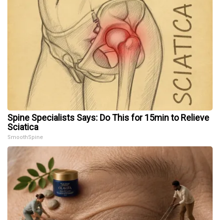
Spine Specialists Says: Do This for 15min to Relieve
Sciatica
SmoothSpine