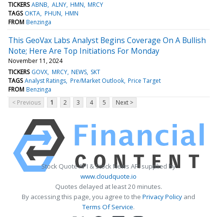
TICKERS
ABNB
ALNY
HMN
MRCY
TAGS
OKTA
PHUN
HMN
FROM
Benzinga
This GeoVax Labs Analyst Begins Coverage On A Bullish
Note; Here Are Top Initiations For Monday
November 11, 2024
TICKERS
GOVX
MRCY
NEWS
SKT
TAGS
Analyst Ratings
Pre/Market Outlook
Price Target
FROM
Benzinga
< Previous
1
2
3
4
5
Next >
Stock Quote API & Stock News API supplied by
www.cloudquote.io
Quotes delayed at least 20 minutes.
By accessing this page, you agree to the
Privacy Policy
and
Terms Of Service
.