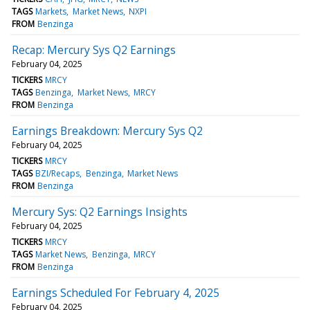
TAGS
Markets
Market News
NXPI
FROM
Benzinga
Recap: Mercury Sys Q2 Earnings
February 04, 2025
TICKERS
MRCY
TAGS
Benzinga
Market News
MRCY
FROM
Benzinga
Earnings Breakdown: Mercury Sys Q2
February 04, 2025
TICKERS
MRCY
TAGS
BZI/Recaps
Benzinga
Market News
FROM
Benzinga
Mercury Sys: Q2 Earnings Insights
February 04, 2025
TICKERS
MRCY
TAGS
Market News
Benzinga
MRCY
FROM
Benzinga
Earnings Scheduled For February 4, 2025
February 04, 2025