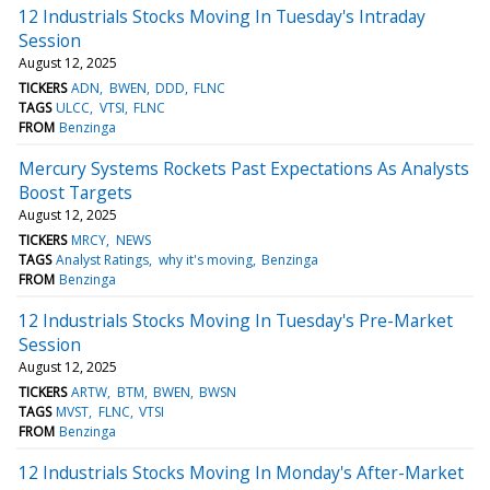
12 Industrials Stocks Moving In Tuesday's Intraday
Session
August 12, 2025
TICKERS
ADN
BWEN
DDD
FLNC
TAGS
ULCC
VTSI
FLNC
FROM
Benzinga
Mercury Systems Rockets Past Expectations As Analysts
Boost Targets
August 12, 2025
TICKERS
MRCY
NEWS
TAGS
Analyst Ratings
why it's moving
Benzinga
FROM
Benzinga
12 Industrials Stocks Moving In Tuesday's Pre-Market
Session
August 12, 2025
TICKERS
ARTW
BTM
BWEN
BWSN
TAGS
MVST
FLNC
VTSI
FROM
Benzinga
12 Industrials Stocks Moving In Monday's After-Market