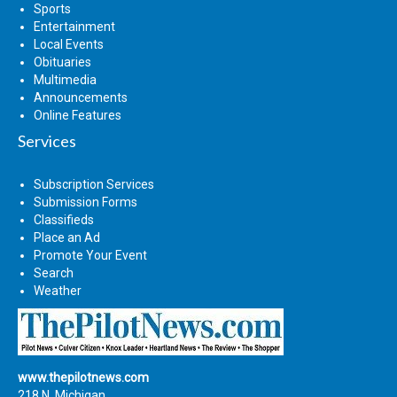
Sports
Entertainment
Local Events
Obituaries
Multimedia
Announcements
Online Features
Services
Subscription Services
Submission Forms
Classifieds
Place an Ad
Promote Your Event
Search
Weather
www.thepilotnews.com
218 N. Michigan