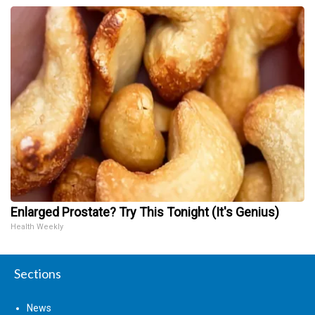
Enlarged Prostate? Try This Tonight (It's Genius)
Health Weekly
Sections
News