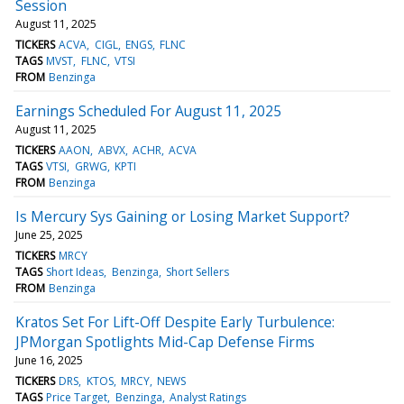
Session
August 11, 2025
TICKERS
ACVA
CIGL
ENGS
FLNC
TAGS
MVST
FLNC
VTSI
FROM
Benzinga
Earnings Scheduled For August 11, 2025
August 11, 2025
TICKERS
AAON
ABVX
ACHR
ACVA
TAGS
VTSI
GRWG
KPTI
FROM
Benzinga
Is Mercury Sys Gaining or Losing Market Support?
June 25, 2025
TICKERS
MRCY
TAGS
Short Ideas
Benzinga
Short Sellers
FROM
Benzinga
Kratos Set For Lift-Off Despite Early Turbulence:
JPMorgan Spotlights Mid-Cap Defense Firms
June 16, 2025
TICKERS
DRS
KTOS
MRCY
NEWS
TAGS
Price Target
Benzinga
Analyst Ratings