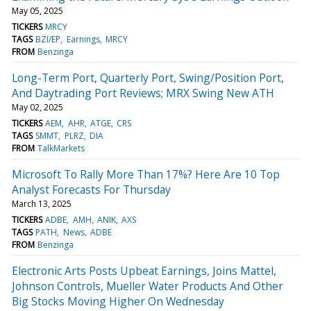
May 05, 2025
TICKERS
MRCY
TAGS
BZI/EP
Earnings
MRCY
FROM
Benzinga
Long-Term Port, Quarterly Port, Swing/Position Port,
And Daytrading Port Reviews; MRX Swing New ATH
May 02, 2025
TICKERS
AEM
AHR
ATGE
CRS
TAGS
SMMT
PLRZ
DIA
FROM
TalkMarkets
Microsoft To Rally More Than 17%? Here Are 10 Top
Analyst Forecasts For Thursday
March 13, 2025
TICKERS
ADBE
AMH
ANIK
AXS
TAGS
PATH
News
ADBE
FROM
Benzinga
Electronic Arts Posts Upbeat Earnings, Joins Mattel,
Johnson Controls, Mueller Water Products And Other
Big Stocks Moving Higher On Wednesday