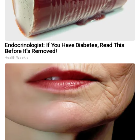
Endocrinologist: If You Have Diabetes, Read This
Before It's Removed!
Health Weekly