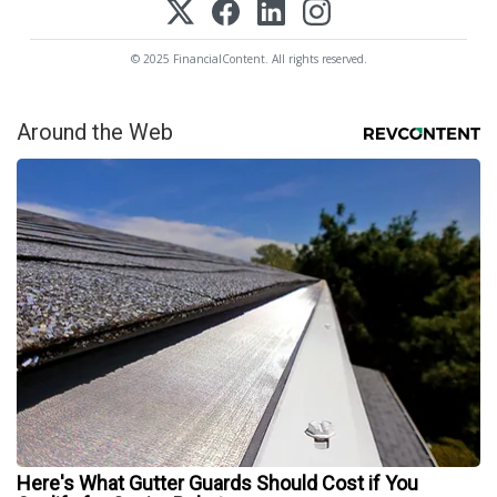
© 2025 FinancialContent. All rights reserved.
Around the Web
Here's What Gutter Guards Should Cost if You