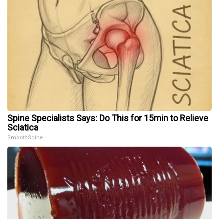
Spine Specialists Says: Do This for 15min to Relieve
Sciatica
SmoothSpine