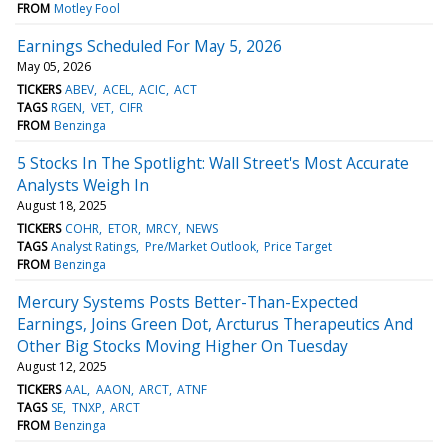
FROM
Motley Fool
Earnings Scheduled For May 5, 2026
May 05, 2026
TICKERS
ABEV
ACEL
ACIC
ACT
TAGS
RGEN
VET
CIFR
FROM
Benzinga
5 Stocks In The Spotlight: Wall Street's Most Accurate
Analysts Weigh In
August 18, 2025
TICKERS
COHR
ETOR
MRCY
NEWS
TAGS
Analyst Ratings
Pre/Market Outlook
Price Target
FROM
Benzinga
Mercury Systems Posts Better-Than-Expected
Earnings, Joins Green Dot, Arcturus Therapeutics And
Other Big Stocks Moving Higher On Tuesday
August 12, 2025
TICKERS
AAL
AAON
ARCT
ATNF
TAGS
SE
TNXP
ARCT
FROM
Benzinga