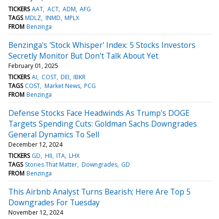
TICKERS
AAT
ACT
ADM
AFG
TAGS
MDLZ
INMD
MPLX
FROM
Benzinga
Benzinga's 'Stock Whisper' Index: 5 Stocks Investors
Secretly Monitor But Don't Talk About Yet
February 01, 2025
TICKERS
AI
COST
DEI
IBKR
TAGS
COST
Market News
PCG
FROM
Benzinga
Defense Stocks Face Headwinds As Trump's DOGE
Targets Spending Cuts: Goldman Sachs Downgrades
General Dynamics To Sell
December 12, 2024
TICKERS
GD
HII
ITA
LHX
TAGS
Stories That Matter
Downgrades
GD
FROM
Benzinga
This Airbnb Analyst Turns Bearish; Here Are Top 5
Downgrades For Tuesday
November 12, 2024