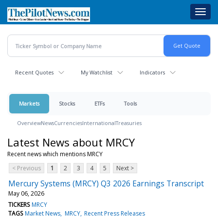
Skip
Toggl
to
navig
main
content
Recent Quotes
My Watchlist
Indicators
Markets
Stocks
ETFs
Tools
Overview
News
Currencies
International
Treasuries
Latest News about MRCY
Recent news which mentions MRCY
< Previous
1
2
3
4
5
Next >
Mercury Systems (MRCY) Q3 2026 Earnings Transcript
May 06, 2026
TICKERS
MRCY
TAGS
Market News
MRCY
Recent Press Releases