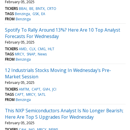
February 05, 2025
TICKERS
BBAI
BE
BNTX
CRTO
TAGS
Benzinga
GSK
EA
FROM
Benzinga
Spotify To Rally Around 13%? Here Are 10 Top Analyst
Forecasts For Wednesday
February 05, 2025
TICKERS
AMD
CLX
CMG
HLT
TAGS
MRCY
SNAP
News
FROM
Benzinga
12 Industrials Stocks Moving In Wednesday's Pre-
Market Session
February 05, 2025
TICKERS
AMTM
CAPT
GVH
JCI
TAGS
CAPT
MRCY
SATL
FROM
Benzinga
This NXP Semiconductors Analyst Is No Longer Bearish;
Here Are Top 5 Upgrades For Wednesday
February 05, 2025
TICKERS
CAH
JHG
MRCY
NEWS