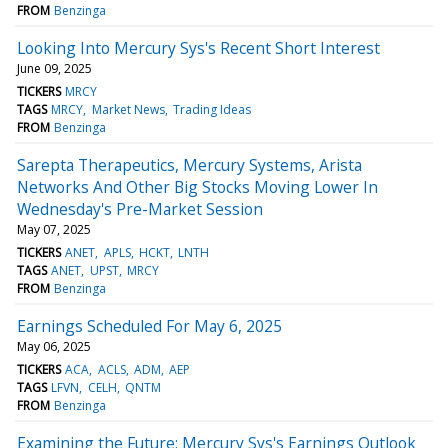
FROM
Benzinga
Looking Into Mercury Sys's Recent Short Interest
June 09, 2025
TICKERS
MRCY
TAGS
MRCY
Market News
Trading Ideas
FROM
Benzinga
Sarepta Therapeutics, Mercury Systems, Arista
Networks And Other Big Stocks Moving Lower In
Wednesday's Pre-Market Session
May 07, 2025
TICKERS
ANET
APLS
HCKT
LNTH
TAGS
ANET
UPST
MRCY
FROM
Benzinga
Earnings Scheduled For May 6, 2025
May 06, 2025
TICKERS
ACA
ACLS
ADM
AEP
TAGS
LFVN
CELH
QNTM
FROM
Benzinga
Examining the Future: Mercury Sys's Earnings Outlook