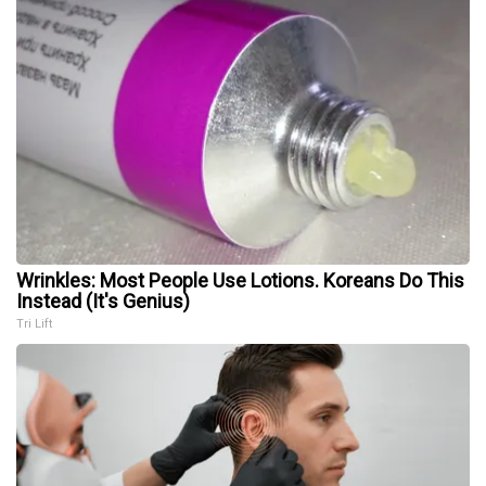
Wrinkles: Most People Use Lotions. Koreans Do This
Instead (It's Genius)
Tri Lift