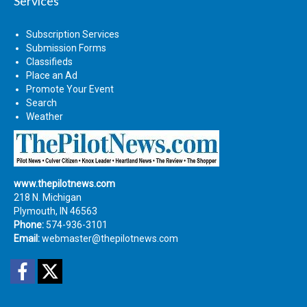
Services
Subscription Services
Submission Forms
Classifieds
Place an Ad
Promote Your Event
Search
Weather
www.thepilotnews.com
218 N. Michigan
Plymouth, IN 46563
Phone:
574-936-3101
Email:
webmaster@thepilotnews.com
Facebook
Twitter