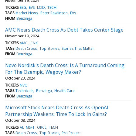
November 19, 2024
TICKERS
ESG
EVS
LCID
TECH
TAGS
Market News
Peter Rawlinson
EVs
FROM
Benzinga
AMC Nears Death Cross As Debt Takes Center Stage
November 19, 2024
TICKERS
AMC
CNK
TAGS
Death Cross
Top Stories
Stories That Matter
FROM
Benzinga
Novo Nordisk's Death Cross: Is A Turnaround Coming
For The Ozempic, Wegovy Maker?
October 23, 2024
TICKERS
NVO
TAGS
Technicals
Benzinga
Health Care
FROM
Benzinga
Microsoft Stock Nears Death Cross As OpenAI
Partnership Weakens: Time To Lock In Gains?
October 08, 2024
TICKERS
AI
MSFT
ORCL
TECH
TAGS
Death Cross
Top Stories
Pro Project