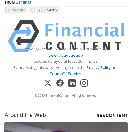
FROM
Benzinga
< Previous
1
2
Next >
Stock Quote API & Stock News API supplied by
www.cloudquote.io
Quotes delayed at least 20 minutes.
By accessing this page, you agree to the
Privacy Policy
and
Terms Of Service
.
© 2025 FinancialContent. All rights reserved.
Around the Web