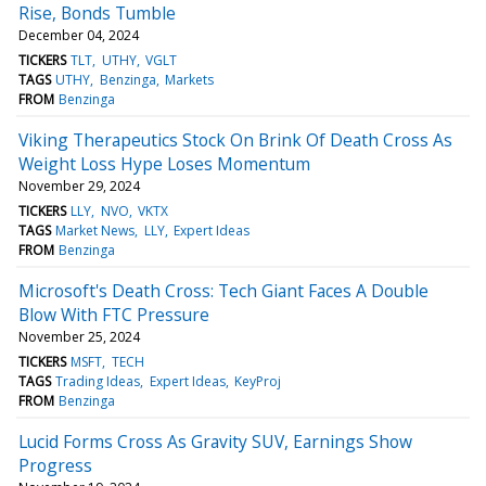
Rise, Bonds Tumble
December 04, 2024
TICKERS
TLT
UTHY
VGLT
TAGS
UTHY
Benzinga
Markets
FROM
Benzinga
Viking Therapeutics Stock On Brink Of Death Cross As
Weight Loss Hype Loses Momentum
November 29, 2024
TICKERS
LLY
NVO
VKTX
TAGS
Market News
LLY
Expert Ideas
FROM
Benzinga
Microsoft's Death Cross: Tech Giant Faces A Double
Blow With FTC Pressure
November 25, 2024
TICKERS
MSFT
TECH
TAGS
Trading Ideas
Expert Ideas
KeyProj
FROM
Benzinga
Lucid Forms Cross As Gravity SUV, Earnings Show
Progress