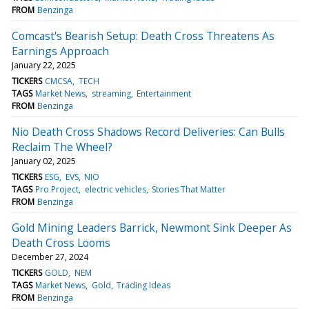
FROM
Benzinga
Comcast's Bearish Setup: Death Cross Threatens As
Earnings Approach
January 22, 2025
TICKERS
CMCSA
TECH
TAGS
Market News
streaming
Entertainment
FROM
Benzinga
Nio Death Cross Shadows Record Deliveries: Can Bulls
Reclaim The Wheel?
January 02, 2025
TICKERS
ESG
EVS
NIO
TAGS
Pro Project
electric vehicles
Stories That Matter
FROM
Benzinga
Gold Mining Leaders Barrick, Newmont Sink Deeper As
Death Cross Looms
December 27, 2024
TICKERS
GOLD
NEM
TAGS
Market News
Gold
Trading Ideas
FROM
Benzinga