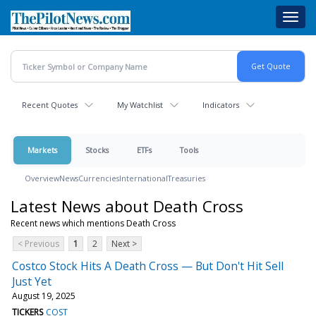
Skip
Toggl
to
navig
main
content
Recent Quotes
My Watchlist
Indicators
Markets
Stocks
ETFs
Tools
Overview
News
Currencies
International
Treasuries
Latest News about Death Cross
Recent news which mentions Death Cross
< Previous
1
2
Next >
Costco Stock Hits A Death Cross — But Don't Hit Sell
Just Yet
August 19, 2025
TICKERS
COST