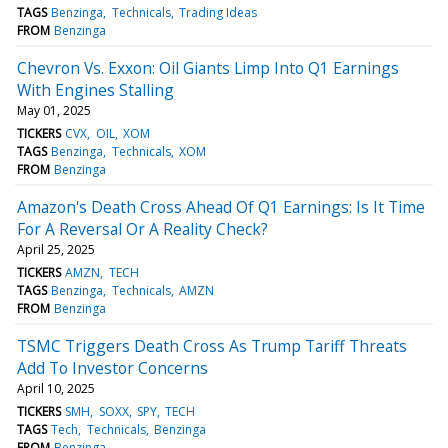
TAGS
Benzinga
Technicals
Trading Ideas
FROM
Benzinga
Chevron Vs. Exxon: Oil Giants Limp Into Q1 Earnings
With Engines Stalling
May 01, 2025
TICKERS
CVX
OIL
XOM
TAGS
Benzinga
Technicals
XOM
FROM
Benzinga
Amazon's Death Cross Ahead Of Q1 Earnings: Is It Time
For A Reversal Or A Reality Check?
April 25, 2025
TICKERS
AMZN
TECH
TAGS
Benzinga
Technicals
AMZN
FROM
Benzinga
TSMC Triggers Death Cross As Trump Tariff Threats
Add To Investor Concerns
April 10, 2025
TICKERS
SMH
SOXX
SPY
TECH
TAGS
Tech
Technicals
Benzinga
FROM
Benzinga