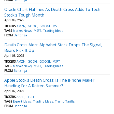
Oracle Chart Flatlines As Death Cross Adds To Tech
Stock's Tough Month
April 08, 2025
TICKERS
AMZN
GOOG
GOOGL
MSFT
TAGS
Market News
MSFT
Trading Ideas
FROM
Benzinga
Death Cross Alert: Alphabet Stock Drops The Signal,
Bears Pick It Up
April 08, 2025
TICKERS
AMZN
GOOG
GOOGL
MSFT
TAGS
Market News
MSFT
Trading Ideas
FROM
Benzinga
Apple Stock's Death Cross: Is The iPhone Maker
Heading For A Rotten Summer?
April 07, 2025
TICKERS
AAPL
TECH
TAGS
Expert Ideas
Trading Ideas
Trump Tariffs
FROM
Benzinga