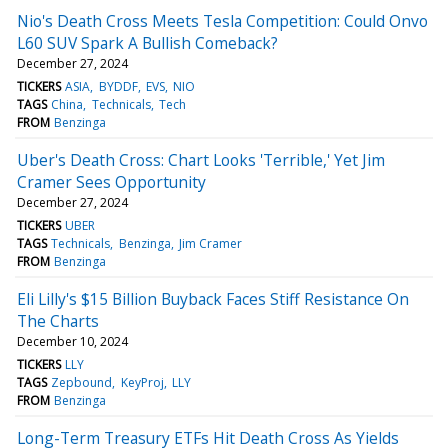
Nio's Death Cross Meets Tesla Competition: Could Onvo
L60 SUV Spark A Bullish Comeback?
December 27, 2024
TICKERS
ASIA
BYDDF
EVS
NIO
TAGS
China
Technicals
Tech
FROM
Benzinga
Uber's Death Cross: Chart Looks 'Terrible,' Yet Jim
Cramer Sees Opportunity
December 27, 2024
TICKERS
UBER
TAGS
Technicals
Benzinga
Jim Cramer
FROM
Benzinga
Eli Lilly's $15 Billion Buyback Faces Stiff Resistance On
The Charts
December 10, 2024
TICKERS
LLY
TAGS
Zepbound
KeyProj
LLY
FROM
Benzinga
Long-Term Treasury ETFs Hit Death Cross As Yields