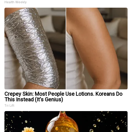
Health Weekly
Crepey Skin: Most People Use Lotions. Koreans Do
This Instead (It's Genius)
Tri Lift