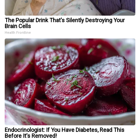
The Popular Drink That's Silently Destroying Your
Brain Cells
Health Frontline
Endocrinologist: If You Have Diabetes, Read This
Before It's Removed!