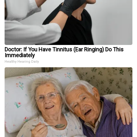
Doctor: If You Have Tinnitus (Ear Ringing) Do This
Immediately
Healthy Hearing Daily