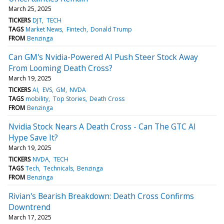
March 25, 2025
TICKERS
DJT
TECH
TAGS
Market News
Fintech
Donald Trump
FROM
Benzinga
Can GM's Nvidia-Powered AI Push Steer Stock Away
From Looming Death Cross?
March 19, 2025
TICKERS
AI
EVS
GM
NVDA
TAGS
mobility
Top Stories
Death Cross
FROM
Benzinga
Nvidia Stock Nears A Death Cross - Can The GTC AI
Hype Save It?
March 19, 2025
TICKERS
NVDA
TECH
TAGS
Tech
Technicals
Benzinga
FROM
Benzinga
Rivian's Bearish Breakdown: Death Cross Confirms
Downtrend
March 17, 2025