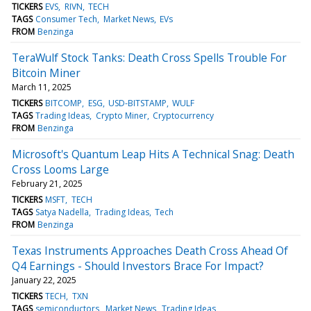
TICKERS
EVS
RIVN
TECH
TAGS
Consumer Tech
Market News
EVs
FROM
Benzinga
TeraWulf Stock Tanks: Death Cross Spells Trouble For
Bitcoin Miner
March 11, 2025
TICKERS
BITCOMP
ESG
USD-BITSTAMP
WULF
TAGS
Trading Ideas
Crypto Miner
Cryptocurrency
FROM
Benzinga
Microsoft's Quantum Leap Hits A Technical Snag: Death
Cross Looms Large
February 21, 2025
TICKERS
MSFT
TECH
TAGS
Satya Nadella
Trading Ideas
Tech
FROM
Benzinga
Texas Instruments Approaches Death Cross Ahead Of
Q4 Earnings - Should Investors Brace For Impact?
January 22, 2025
TICKERS
TECH
TXN
TAGS
semiconductors
Market News
Trading Ideas