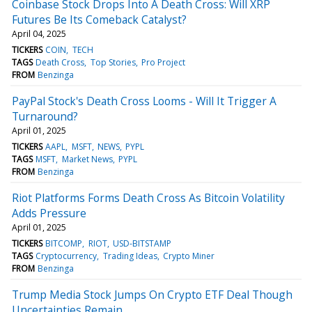
Coinbase Stock Drops Into A Death Cross: Will XRP
Futures Be Its Comeback Catalyst?
April 04, 2025
TICKERS
COIN
TECH
TAGS
Death Cross
Top Stories
Pro Project
FROM
Benzinga
PayPal Stock's Death Cross Looms - Will It Trigger A
Turnaround?
April 01, 2025
TICKERS
AAPL
MSFT
NEWS
PYPL
TAGS
MSFT
Market News
PYPL
FROM
Benzinga
Riot Platforms Forms Death Cross As Bitcoin Volatility
Adds Pressure
April 01, 2025
TICKERS
BITCOMP
RIOT
USD-BITSTAMP
TAGS
Cryptocurrency
Trading Ideas
Crypto Miner
FROM
Benzinga
Trump Media Stock Jumps On Crypto ETF Deal Though
Uncertainties Remain