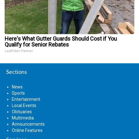
Here's What Gutter Guards Should Cost if You
Qualify for Senior Rebates
LeafFilter Partner
Sections
News
Sports
Entertainment
Local Events
Obituaries
Multimedia
Announcements
Online Features