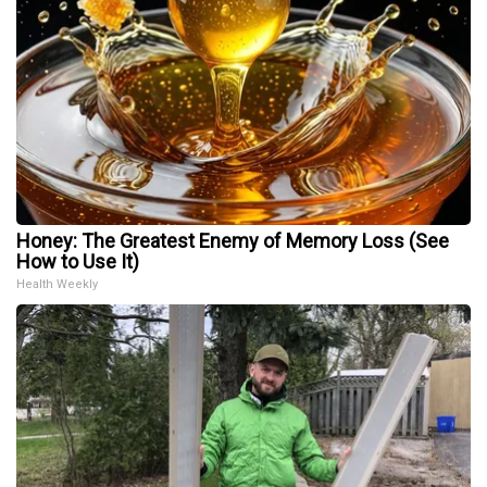
Honey: The Greatest Enemy of Memory Loss (See
How to Use It)
Health Weekly