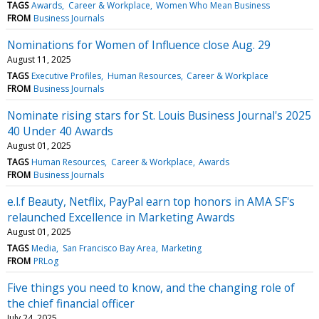
TAGS
Awards
Career & Workplace
Women Who Mean Business
FROM
Business Journals
Nominations for Women of Influence close Aug. 29
August 11, 2025
TAGS
Executive Profiles
Human Resources
Career & Workplace
FROM
Business Journals
Nominate rising stars for St. Louis Business Journal's 2025
40 Under 40 Awards
August 01, 2025
TAGS
Human Resources
Career & Workplace
Awards
FROM
Business Journals
e.l.f Beauty, Netflix, PayPal earn top honors in AMA SF's
relaunched Excellence in Marketing Awards
August 01, 2025
TAGS
Media
San Francisco Bay Area
Marketing
FROM
PRLog
Five things you need to know, and the changing role of
the chief financial officer
July 24, 2025