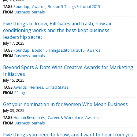
TAGS
Roundup
Awards
Boston 5 Things Editorial 2015
FROM
Business Journals
Five things to know, Bill Gates and trash, how air
conditioning works and the best-kept business
leadership secret
July 17, 2025
TAGS
Roundup
Boston 5 Things Editorial 2015
Awards
FROM
Business Journals
Beyond Spots & Dots Wins Creative Awards for Marketing
Initiatives
July 15, 2025
TAGS
Awards
Hermes
United States
FROM
PRLog
Get your nomination in for Women Who Mean Business
July 03, 2025
TAGS
Human Resources
Career & Workplace
Awards
FROM
Business Journals
Five things you need to know, and I want to hear from you