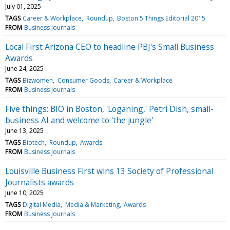
July 01, 2025
TAGS
Career & Workplace
Roundup
Boston 5 Things Editorial 2015
FROM
Business Journals
Local First Arizona CEO to headline PBJ's Small Business
Awards
June 24, 2025
TAGS
Bizwomen
Consumer Goods
Career & Workplace
FROM
Business Journals
Five things: BIO in Boston, 'Loganing,' Petri Dish, small-
business AI and welcome to 'the jungle'
June 13, 2025
TAGS
Biotech
Roundup
Awards
FROM
Business Journals
Louisville Business First wins 13 Society of Professional
Journalists awards
June 10, 2025
TAGS
Digital Media
Media & Marketing
Awards
FROM
Business Journals