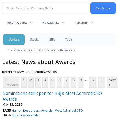
Recent Quotes
My Watchlist
Indicators
Markets
Stocks
ETFs
Tools
Overview
News
Currencies
International
Treasuries
Latest News about Awards
Recent news which mentions Awards
...
<
1
2
3
4
5
6
7
8
9
32
33
Next
Previous
>
Nominations still open for HBJ's Most Admired CEO
Awards
May 13, 2026
TAGS
Human Resources
Awards
Most Admired CEO
FROM
Business Journals