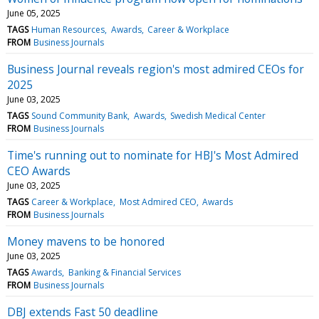
June 05, 2025
TAGS
Human Resources
Awards
Career & Workplace
FROM
Business Journals
Business Journal reveals region's most admired CEOs for
2025
June 03, 2025
TAGS
Sound Community Bank
Awards
Swedish Medical Center
FROM
Business Journals
Time's running out to nominate for HBJ's Most Admired
CEO Awards
June 03, 2025
TAGS
Career & Workplace
Most Admired CEO
Awards
FROM
Business Journals
Money mavens to be honored
June 03, 2025
TAGS
Awards
Banking & Financial Services
FROM
Business Journals
DBJ extends Fast 50 deadline