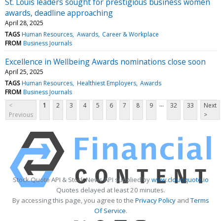
St. Louis leaders sought for prestigious business women
awards, deadline approaching
April 28, 2025
TAGS
Human Resources
Awards
Career & Workplace
FROM
Business Journals
Excellence in Wellbeing Awards nominations close soon
April 25, 2025
TAGS
Human Resources
Healthiest Employers
Awards
FROM
Business Journals
...
<
1
2
3
4
5
6
7
8
9
32
33
Next
Previous
>
Stock Quote API & Stock News API supplied by
www.cloudquote.io
Quotes delayed at least 20 minutes.
By accessing this page, you agree to the
Privacy Policy
and
Terms
Of Service
.