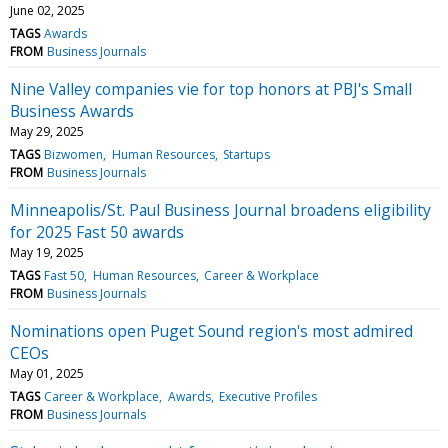
June 02, 2025
TAGS
Awards
FROM
Business Journals
Nine Valley companies vie for top honors at PBJ's Small
Business Awards
May 29, 2025
TAGS
Bizwomen
Human Resources
Startups
FROM
Business Journals
Minneapolis/St. Paul Business Journal broadens eligibility
for 2025 Fast 50 awards
May 19, 2025
TAGS
Fast 50
Human Resources
Career & Workplace
FROM
Business Journals
Nominations open Puget Sound region's most admired
CEOs
May 01, 2025
TAGS
Career & Workplace
Awards
Executive Profiles
FROM
Business Journals