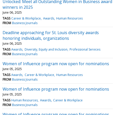
Unlocked: Meet all Outstanding Women in Business award
winners in 2025
June 06, 2025
TAGS
Career & Workplace
Awards
Human Resources
FROM
Business Journals
Deadline approaching for St. Louis diversity awards
honoring individuals, organizations
June 06, 2025
TAGS
Awards
Diversity, Equity and Inclusion
Professional Services
FROM
Business Journals
Women of Influence program now open for nominations
June 05, 2025
TAGS
Awards
Career & Workplace
Human Resources
FROM
Business Journals
Women of Influence program now open for nominations
June 05, 2025
TAGS
Human Resources
Awards
Career & Workplace
FROM
Business Journals
Women of Influence program now open for nominations