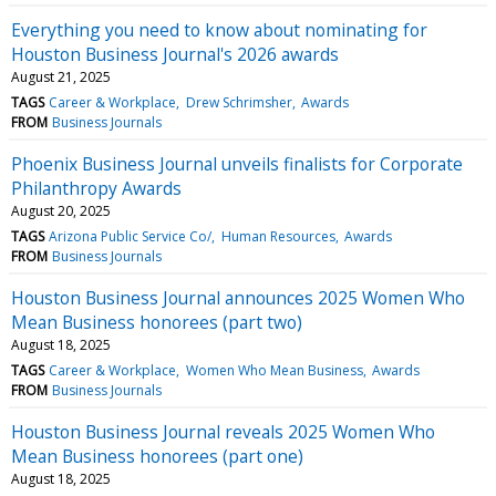
Everything you need to know about nominating for
Houston Business Journal's 2026 awards
August 21, 2025
TAGS
Career & Workplace
Drew Schrimsher
Awards
FROM
Business Journals
Phoenix Business Journal unveils finalists for Corporate
Philanthropy Awards
August 20, 2025
TAGS
Arizona Public Service Co/
Human Resources
Awards
FROM
Business Journals
Houston Business Journal announces 2025 Women Who
Mean Business honorees (part two)
August 18, 2025
TAGS
Career & Workplace
Women Who Mean Business
Awards
FROM
Business Journals
Houston Business Journal reveals 2025 Women Who
Mean Business honorees (part one)
August 18, 2025