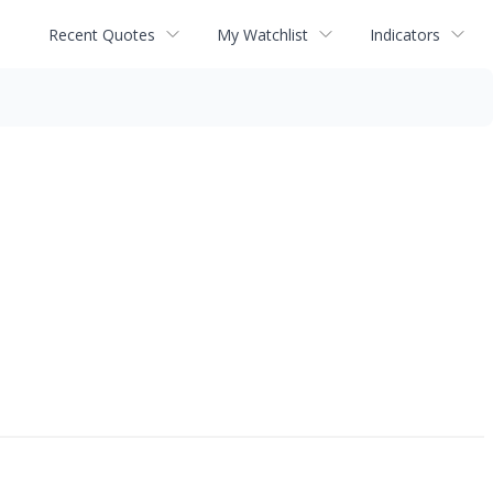
Recent Quotes
My Watchlist
Indicators