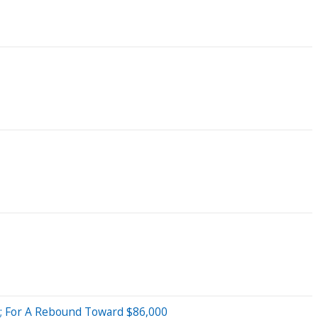
9; For A Rebound Toward $86,000