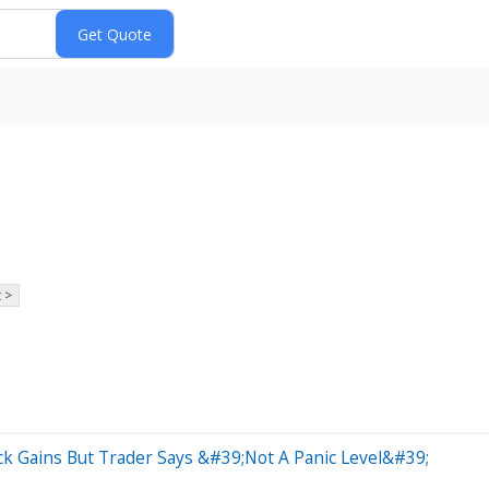
 >
ck Gains But Trader Says &#39;Not A Panic Level&#39;