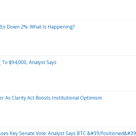
;s Down 2%: What Is Happening?
 To $94,000, Analyst Says
 As Clarity Act Boosts Institutional Optimism
asses Key Senate Vote: Analyst Says BTC &#39;Positioned&#3