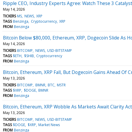
Ripple CEO, Industry Experts Agree: Watch These 3 Catalys
May 14, 2026
TICKERS
MS
NEWS
XRP
TAGS
Benzinga
Cryptocurrency
XRP
FROM
Benzinga
Bitcoin Below $80,000, Ethereum, XRP, Dogecoin Slide As H
May 14, 2026
TICKERS
BITCOMP
NEWS
USD-BITSTAMP
TAGS
$ETH
$SHIB
Cryptocurrency
FROM
Benzinga
Bitcoin, Ethereum, XRP Fall, But Dogecoin Gains Ahead Of C
May 13, 2026
TICKERS
BITCOMP
BMNR
BTC
MSTR
TAGS
$XRP
$DOGE
BMNR
FROM
Benzinga
Bitcoin, Ethereum, XRP Wobble As Markets Await Clarity Ac
May 13, 2026
TICKERS
BITCOMP
NEWS
USD-BITSTAMP
TAGS
$DOGE
$XRP
Market News
FROM
Benzinga