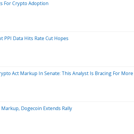
ts For Crypto Adoption
ot PPI Data Hits Rate Cut Hopes
rypto Act Markup In Senate: This Analyst Is Bracing For Mor
t Markup, Dogecoin Extends Rally