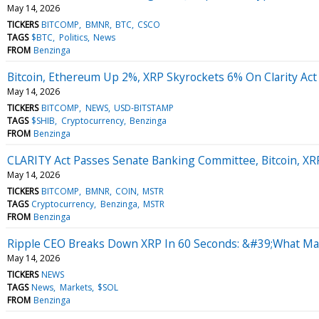
May 14, 2026
TICKERS
BITCOMP
BMNR
BTC
CSCO
TAGS
$BTC
Politics
News
FROM
Benzinga
Bitcoin, Ethereum Up 2%, XRP Skyrockets 6% On Clarity Ac
May 14, 2026
TICKERS
BITCOMP
NEWS
USD-BITSTAMP
TAGS
$SHIB
Cryptocurrency
Benzinga
FROM
Benzinga
CLARITY Act Passes Senate Banking Committee, Bitcoin, X
May 14, 2026
TICKERS
BITCOMP
BMNR
COIN
MSTR
TAGS
Cryptocurrency
Benzinga
MSTR
FROM
Benzinga
Ripple CEO Breaks Down XRP In 60 Seconds: &#39;What Mak
May 14, 2026
TICKERS
NEWS
TAGS
News
Markets
$SOL
FROM
Benzinga