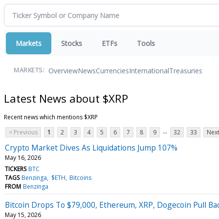
Markets
Stocks
ETFs
Tools
Overview
News
Currencies
International
Treasuries
MARKETS:
Latest News about $XRP
Recent news which mentions $XRP
...
< Previous
1
2
3
4
5
6
7
8
9
32
33
Next
Crypto Market Dives As Liquidations Jump 107%
May 16, 2026
TICKERS
BTC
TAGS
Benzinga
$ETH
Bitcoins
FROM
Benzinga
Bitcoin Drops To $79,000, Ethereum, XRP, Dogecoin Pull Ba
May 15, 2026