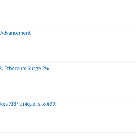
t Advancement
RP, Ethereum Surge 2%
es XRP Unique Is...&#39;