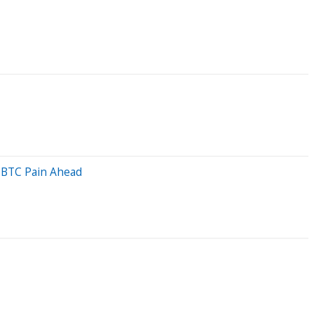
e BTC Pain Ahead