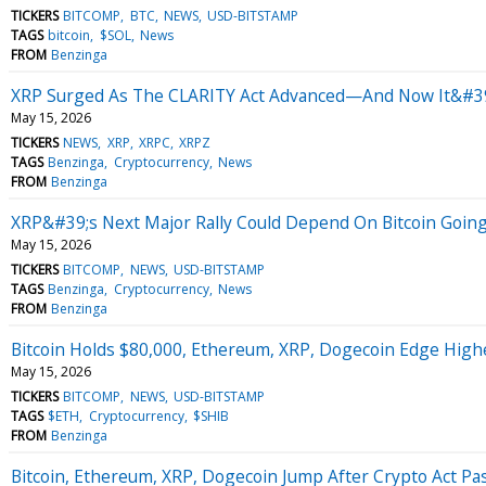
TICKERS
BITCOMP
BTC
NEWS
USD-BITSTAMP
TAGS
bitcoin
$SOL
News
FROM
Benzinga
XRP Surged As The CLARITY Act Advanced—And Now It&#39
May 15, 2026
TICKERS
NEWS
XRP
XRPC
XRPZ
TAGS
Benzinga
Cryptocurrency
News
FROM
Benzinga
XRP&#39;s Next Major Rally Could Depend On Bitcoin Going
May 15, 2026
TICKERS
BITCOMP
NEWS
USD-BITSTAMP
TAGS
Benzinga
Cryptocurrency
News
FROM
Benzinga
Bitcoin Holds $80,000, Ethereum, XRP, Dogecoin Edge Higher
May 15, 2026
TICKERS
BITCOMP
NEWS
USD-BITSTAMP
TAGS
$ETH
Cryptocurrency
$SHIB
FROM
Benzinga
Bitcoin, Ethereum, XRP, Dogecoin Jump After Crypto Act P