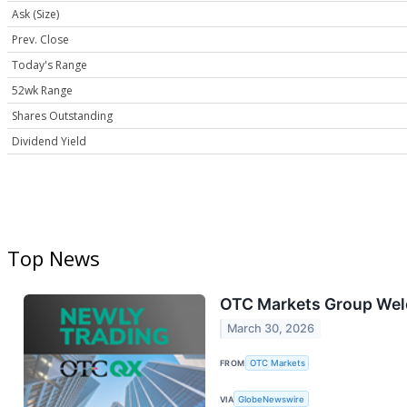
Ask (Size)
Prev. Close
Today's Range
52wk Range
Shares Outstanding
Dividend Yield
Top News
OTC Markets Group Wel
March 30, 2026
FROM
OTC Markets
VIA
GlobeNewswire