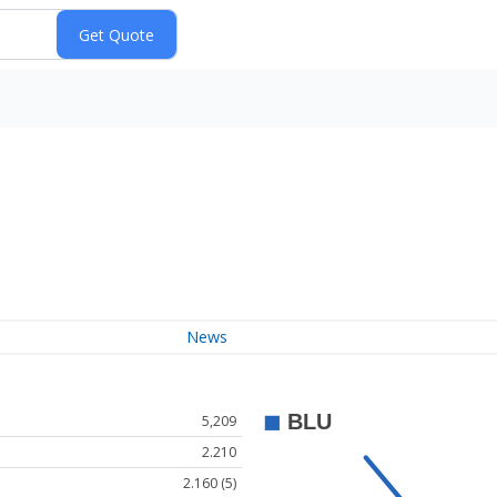
News
5,209
2.210
2.160 (5)