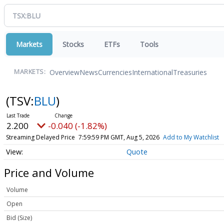
Markets
Stocks
ETFs
Tools
Overview
News
Currencies
International
Treasuries
MARKETS:
(TSV:
BLU
)
2.200
-0.040 (-1.82%)
Streaming Delayed Price
7:59:59 PM GMT, Aug 5, 2026
Add to My Watchlist
Quote
Price and Volume
Volume
Open
Bid (Size)