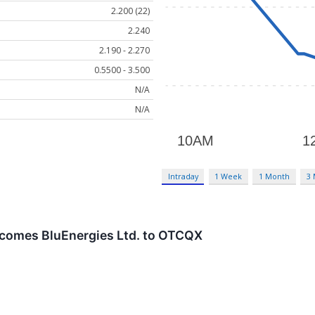
2.200 (22)
2.240
2.190 - 2.270
0.5500 - 3.500
N/A
N/A
Intraday
1 Week
1 Month
3
comes BluEnergies Ltd. to OTCQX