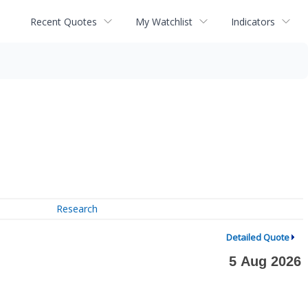
Recent Quotes
My Watchlist
Indicators
Research
Detailed Quote