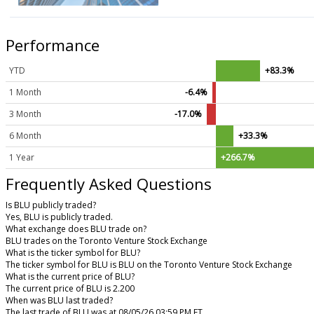
Performance
YTD
+83.3%
1 Month
-6.4%
3 Month
-17.0%
6 Month
+33.3%
1 Year
+266.7%
Frequently Asked Questions
Is BLU publicly traded?
Yes, BLU is publicly traded.
What exchange does BLU trade on?
BLU trades on the Toronto Venture Stock Exchange
What is the ticker symbol for BLU?
The ticker symbol for BLU is BLU on the Toronto Venture Stock Exchange
What is the current price of BLU?
The current price of BLU is 2.200
When was BLU last traded?
The last trade of BLU was at 08/05/26 03:59 PM ET