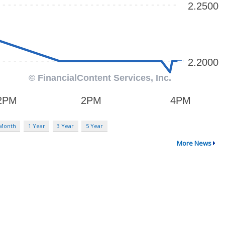
 Month
1 Year
3 Year
5 Year
More News