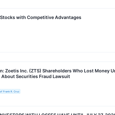
 Stocks with Competitive Advantages
n: Zoetis Inc. (ZTS) Shareholders Who Lost Money U
z About Securities Fraud Lawsuit
of Frank R. Cruz