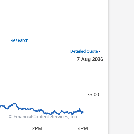
Research
Detailed Quote