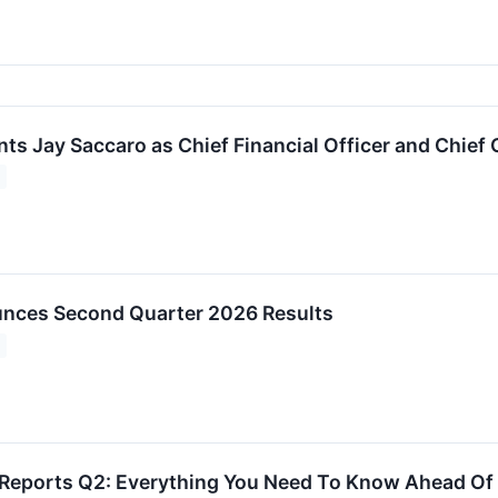
ts Jay Saccaro as Chief Financial Officer and Chief 
unces Second Quarter 2026 Results
 Reports Q2: Everything You Need To Know Ahead Of