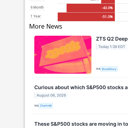
6 Month
-43.0%
1 Year
-51.0%
More News
ZTS Q2 Deep 
Today 1:39 EDT
VIA
StockStory
Curious about which S&P500 stocks ar
August 06, 2026
VIA
Chartmill
These S&P500 stocks are moving in to