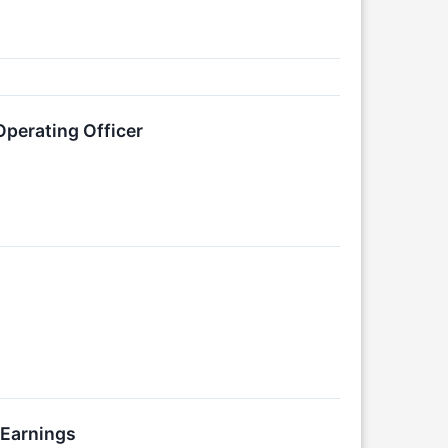
Operating Officer
 Earnings