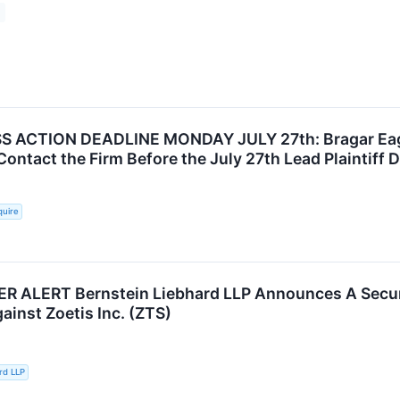
 ACTION DEADLINE MONDAY JULY 27th: Bragar Eagel 
Contact the Firm Before the July 27th Lead Plaintiff 
quire
ALERT Bernstein Liebhard LLP Announces A Securit
ainst Zoetis Inc. (ZTS)
rd LLP