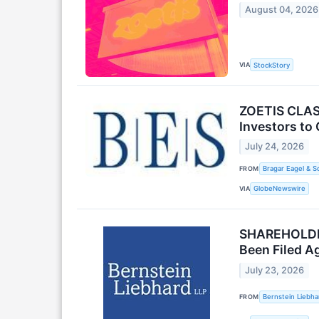
August 04, 2026
VIA
StockStory
ZOETIS CLASS
Investors to 
July 24, 2026
FROM
Bragar Eagel & S
VIA
GlobeNewswire
SHAREHOLDER 
Been Filed Ag
July 23, 2026
FROM
Bernstein Liebha