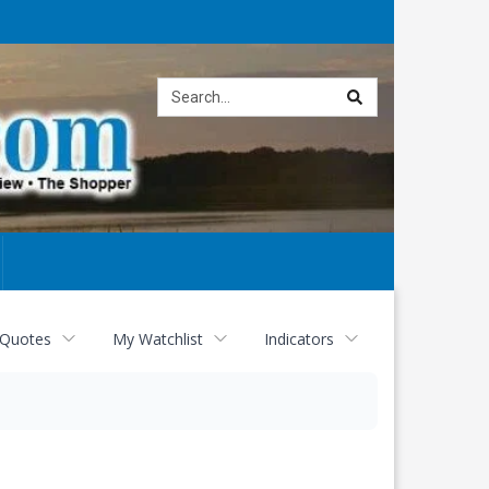
Site
search
 Quotes
My Watchlist
Indicators