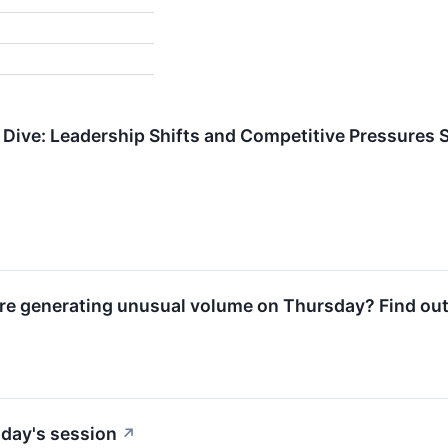
Dive: Leadership Shifts and Competitive Pressures
e generating unusual volume on Thursday? Find out
day's session
↗