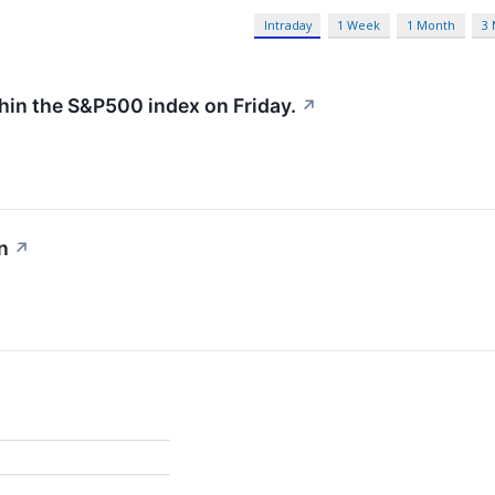
Intraday
1 Week
1 Month
3
hin the S&P500 index on Friday.
↗
n
↗