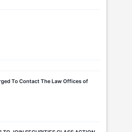
rged To Contact The Law Offices of