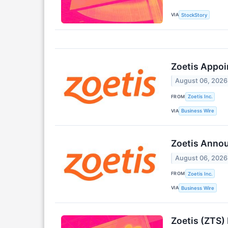
VIA
StockStory
Zoetis Appoin
August 06, 2026
FROM
Zoetis Inc.
VIA
Business Wire
Zoetis Anno
August 06, 2026
FROM
Zoetis Inc.
VIA
Business Wire
Zoetis (ZTS)