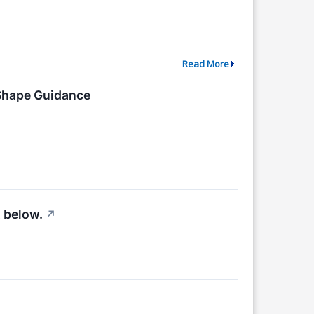
Read More
 Shape Guidance
 below.
↗