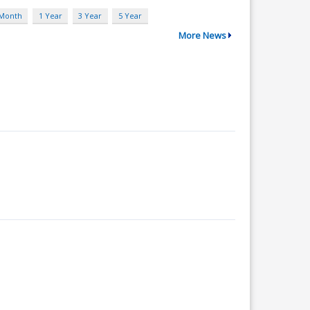
 Month
1 Year
3 Year
5 Year
More News