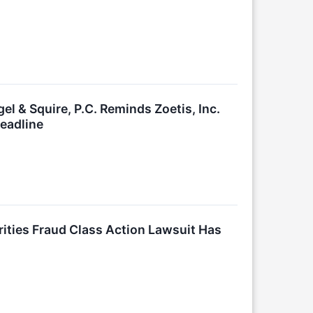
& Squire, P.C. Reminds Zoetis, Inc.
Deadline
ies Fraud Class Action Lawsuit Has