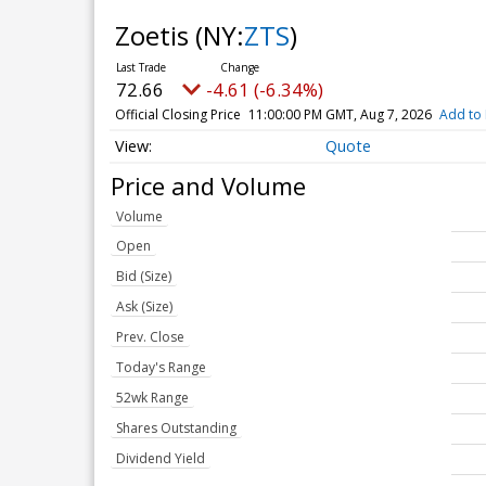
Zoetis
(NY:
ZTS
)
72.66
-4.61 (-6.34%)
Official Closing Price
11:00:00 PM GMT, Aug 7, 2026
Add to 
Quote
Price and Volume
Volume
Open
Bid (Size)
Ask (Size)
Prev. Close
Today's Range
52wk Range
Shares Outstanding
Dividend Yield