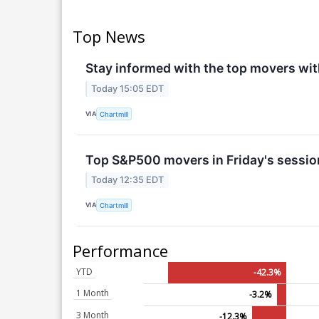
Top News
Stay informed with the top movers wit
Today 15:05 EDT
VIA
Chartmill
Top S&P500 movers in Friday's sessio
Today 12:35 EDT
VIA
Chartmill
Performance
YTD
-42.3%
1 Month
-3.2%
3 Month
-12.3%