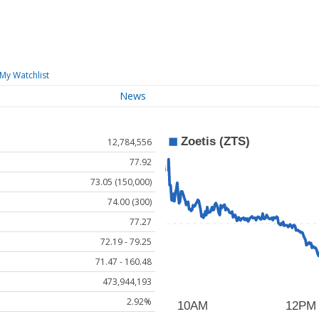
My Watchlist
News
12,784,556
77.92
73.05 (150,000)
74.00 (300)
77.27
72.19 - 79.25
71.47 - 160.48
473,944,193
2.92%