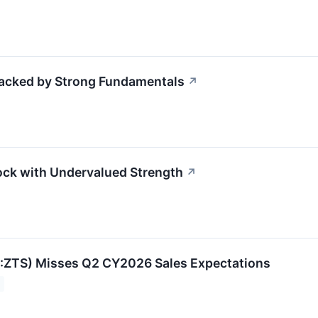
Backed by Strong Fundamentals
↗
tock with Undervalued Strength
↗
:ZTS) Misses Q2 CY2026 Sales Expectations