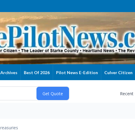
Archives
Best Of 2026
Pilot News E-Edition
Culver Citizen
Recent
reasuries