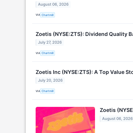
August 06, 2026
VIA
Chartmill
Zoetis (NYSE:ZTS): Dividend Quality 
July 27, 2026
VIA
Chartmill
Zoetis Inc (NYSE:ZTS): A Top Value S
July 20, 2026
VIA
Chartmill
Zoetis (NYSE
August 06, 2026