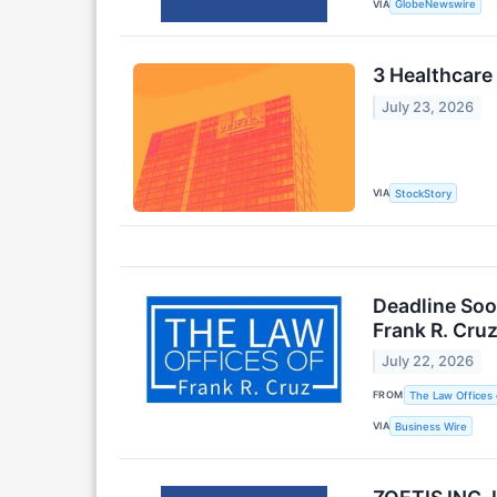
VIA
GlobeNewswire
3 Healthcare
July 23, 2026
VIA
StockStory
Deadline Soo
Frank R. Cru
July 22, 2026
FROM
The Law Offices 
VIA
Business Wire