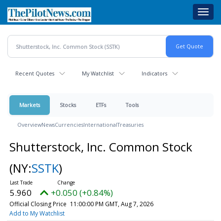
Skip
Toggl
to
navig
main
content
Recent Quotes
My Watchlist
Indicators
Markets
Stocks
ETFs
Tools
Overview
News
Currencies
International
Treasuries
Shutterstock, Inc. Common Stock
(NY:
SSTK
)
5.960
+0.050 (+0.84%)
Official Closing Price
11:00:00 PM GMT, Aug 7, 2026
Add to My Watchlist