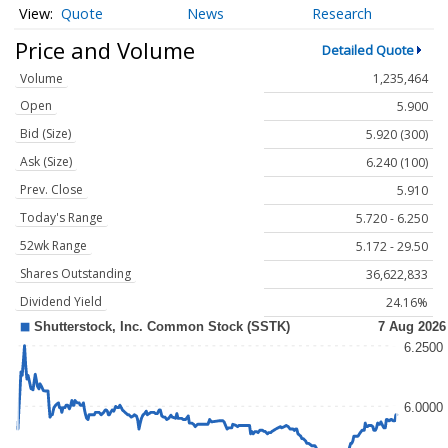
Quote
News
Research
Price and Volume
Detailed Quote
Volume
1,235,464
Open
5.900
Bid (Size)
5.920 (300)
Ask (Size)
6.240 (100)
Prev. Close
5.910
Today's Range
5.720 - 6.250
52wk Range
5.172 - 29.50
Shares Outstanding
36,622,833
Dividend Yield
24.16%