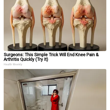
Surgeons: This Simple Trick Will End Knee Pain &
Arthritis Quickly (Try It)
Health Weekly