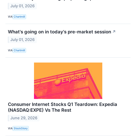
July 01, 2026
VIA
Chartmill
What's going on in today's pre-market session
↗
July 01, 2026
VIA
Chartmill
Consumer Internet Stocks Q1 Teardown: Expedia
(NASDAQ:EXPE) Vs The Rest
June 29, 2026
VIA
StockStory