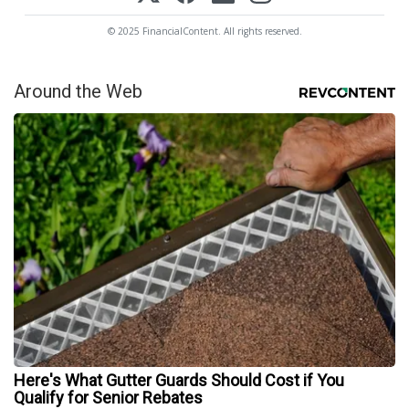
© 2025 FinancialContent. All rights reserved.
Around the Web
Here's What Gutter Guards Should Cost if You
Qualify for Senior Rebates