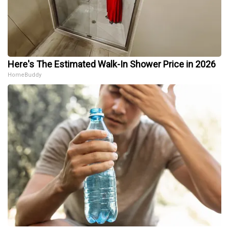
Here's The Estimated Walk-In Shower Price in 2026
HomeBuddy