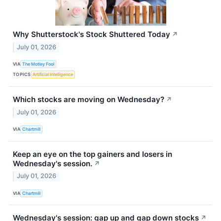
Why Shutterstock's Stock Shuttered Today
↗
July 01, 2026
VIA
The Motley Fool
TOPICS
Artificial Intelligence
Which stocks are moving on Wednesday?
↗
July 01, 2026
VIA
Chartmill
Keep an eye on the top gainers and losers in
Wednesday's session.
↗
July 01, 2026
VIA
Chartmill
Wednesday's session: gap up and gap down stocks
↗