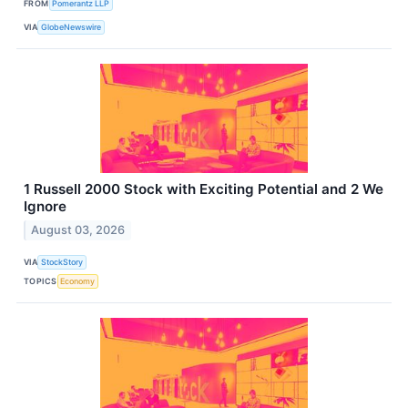
FROM
Pomerantz LLP
VIA
GlobeNewswire
1 Russell 2000 Stock with Exciting Potential and 2 We
Ignore
August 03, 2026
VIA
StockStory
TOPICS
Economy