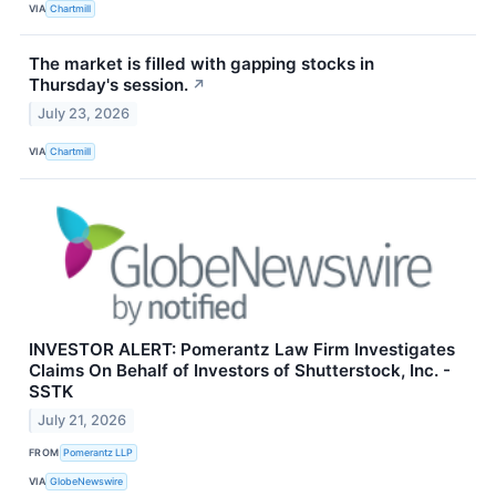
VIA
Chartmill
The market is filled with gapping stocks in
Thursday's session.
↗
July 23, 2026
VIA
Chartmill
INVESTOR ALERT: Pomerantz Law Firm Investigates
Claims On Behalf of Investors of Shutterstock, Inc. -
SSTK
July 21, 2026
FROM
Pomerantz LLP
VIA
GlobeNewswire