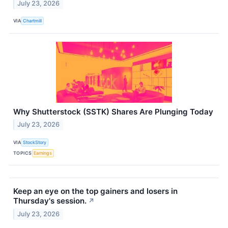
July 23, 2026
VIA
Chartmill
Why Shutterstock (SSTK) Shares Are Plunging Today
July 23, 2026
VIA
StockStory
TOPICS
Earnings
Keep an eye on the top gainers and losers in
Thursday's session.
↗
July 23, 2026