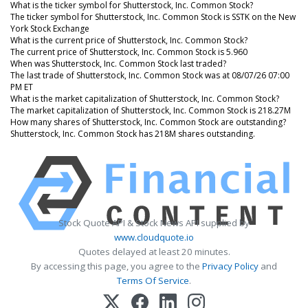
What is the ticker symbol for Shutterstock, Inc. Common Stock?
The ticker symbol for Shutterstock, Inc. Common Stock is SSTK on the New
York Stock Exchange
What is the current price of Shutterstock, Inc. Common Stock?
The current price of Shutterstock, Inc. Common Stock is 5.960
When was Shutterstock, Inc. Common Stock last traded?
The last trade of Shutterstock, Inc. Common Stock was at 08/07/26 07:00
PM ET
What is the market capitalization of Shutterstock, Inc. Common Stock?
The market capitalization of Shutterstock, Inc. Common Stock is 218.27M
How many shares of Shutterstock, Inc. Common Stock are outstanding?
Shutterstock, Inc. Common Stock has 218M shares outstanding.
Stock Quote API & Stock News API supplied by
www.cloudquote.io
Quotes delayed at least 20 minutes.
By accessing this page, you agree to the
Privacy Policy
and
Terms Of Service
.