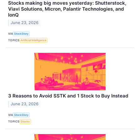
Stocks making big moves yesterday: Shutterstock,
Viavi Solutions, Micron, Palantir Technologies, and
IonQ
June 23, 2026
VIA
StockStory
TOPICS
Artificial Intelligence
3 Reasons to Avoid SSTK and 1 Stock to Buy Instead
June 23, 2026
VIA
StockStory
TOPICS
Stocks