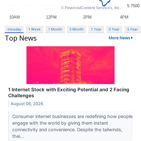
Intraday
1 Week
1 Month
3 Month
1 Year
3 Year
5 Year
Top News
More News
1 Internet Stock with Exciting Potential and 2 Facing
Challenges
August 06, 2026
Consumer internet businesses are redefining how people
engage with the world by giving them instant
connectivity and convenience. Despite the tailwinds,
thei...