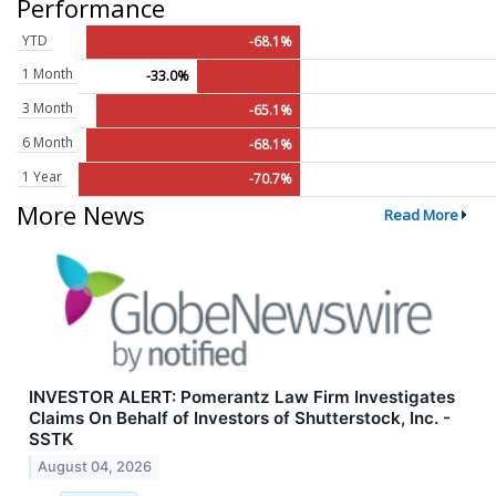
Performance
YTD
-68.1%
1 Month
-33.0%
3 Month
-65.1%
6 Month
-68.1%
1 Year
-70.7%
More News
Read More
INVESTOR ALERT: Pomerantz Law Firm Investigates
Claims On Behalf of Investors of Shutterstock, Inc. -
SSTK
August 04, 2026