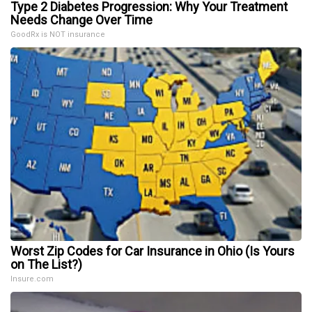
Type 2 Diabetes Progression: Why Your Treatment
Needs Change Over Time
GoodRx is NOT insurance
Worst Zip Codes for Car Insurance in Ohio (Is Yours
on The List?)
Insure.com