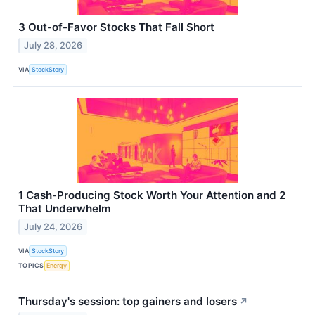
3 Out-of-Favor Stocks That Fall Short
July 28, 2026
VIA
StockStory
1 Cash-Producing Stock Worth Your Attention and 2
That Underwhelm
July 24, 2026
VIA
StockStory
TOPICS
Energy
Thursday's session: top gainers and losers
↗