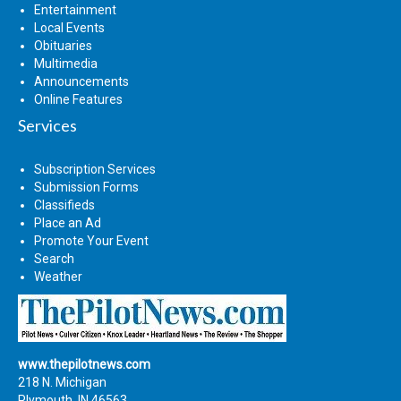
Entertainment
Local Events
Obituaries
Multimedia
Announcements
Online Features
Services
Subscription Services
Submission Forms
Classifieds
Place an Ad
Promote Your Event
Search
Weather
www.thepilotnews.com
218 N. Michigan
Plymouth, IN 46563