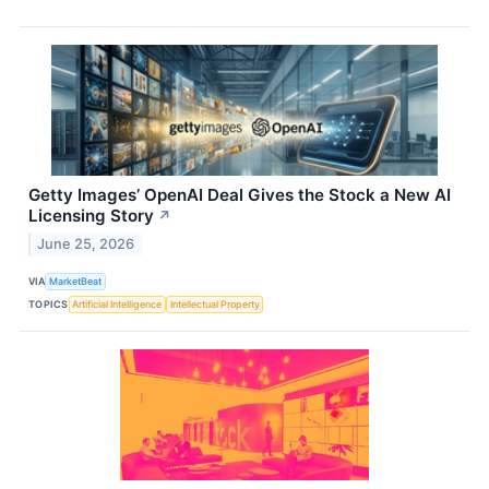
Getty Images’ OpenAI Deal Gives the Stock a New AI
Licensing Story
↗
June 25, 2026
VIA
MarketBeat
TOPICS
Artificial Intelligence
Intellectual Property