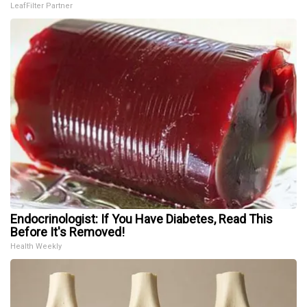
LeafFilter Partner
Endocrinologist: If You Have Diabetes, Read This
Before It's Removed!
Health Weekly