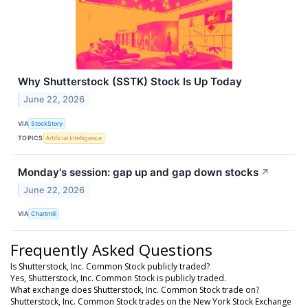
Why Shutterstock (SSTK) Stock Is Up Today
June 22, 2026
VIA
StockStory
TOPICS
Artificial Intelligence
Monday's session: gap up and gap down stocks
↗
June 22, 2026
VIA
Chartmill
Frequently Asked Questions
Is Shutterstock, Inc. Common Stock publicly traded?
Yes, Shutterstock, Inc. Common Stock is publicly traded.
What exchange does Shutterstock, Inc. Common Stock trade on?
Shutterstock, Inc. Common Stock trades on the New York Stock Exchange