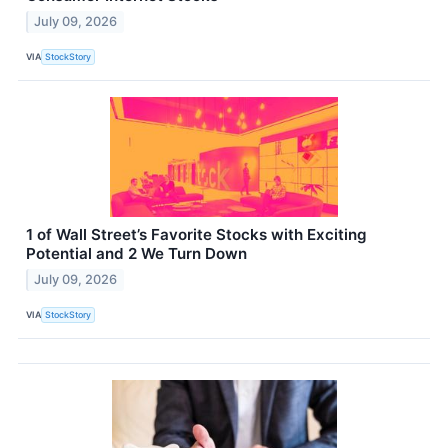
July 09, 2026
VIA
StockStory
1 of Wall Street’s Favorite Stocks with Exciting
Potential and 2 We Turn Down
July 09, 2026
VIA
StockStory