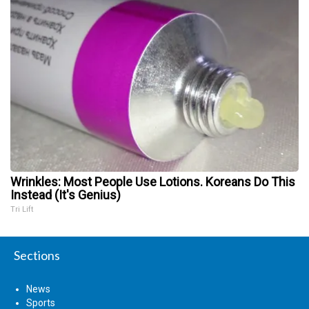
Wrinkles: Most People Use Lotions. Koreans Do This
Instead (It's Genius)
Tri Lift
Sections
News
Sports