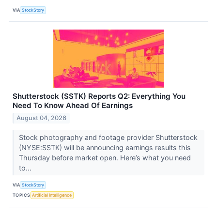
VIA
StockStory
Shutterstock (SSTK) Reports Q2: Everything You
Need To Know Ahead Of Earnings
August 04, 2026
Stock photography and footage provider Shutterstock
(NYSE:SSTK) will be announcing earnings results this
Thursday before market open. Here’s what you need
to...
VIA
StockStory
TOPICS
Artificial Intelligence