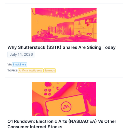
Why Shutterstock (SSTK) Shares Are Sliding Today
July 14, 2026
VIA
StockStory
TOPICS
Artificial Intelligence
Earnings
Q1 Rundown: Electronic Arts (NASDAQ:EA) Vs Other
Consumer Internet Stocks