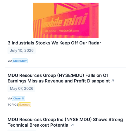
3 Industrials Stocks We Keep Off Our Radar
July 10, 2026
VIA
StockStory
MDU Resources Group (NYSE:MDU) Falls on Q1
Earnings Miss as Revenue and Profit Disappoint
↗
May 07, 2026
VIA
Chartmill
TOPICS
Earnings
MDU Resources Group Inc (NYSE:MDU) Shows Strong
Technical Breakout Potential
↗