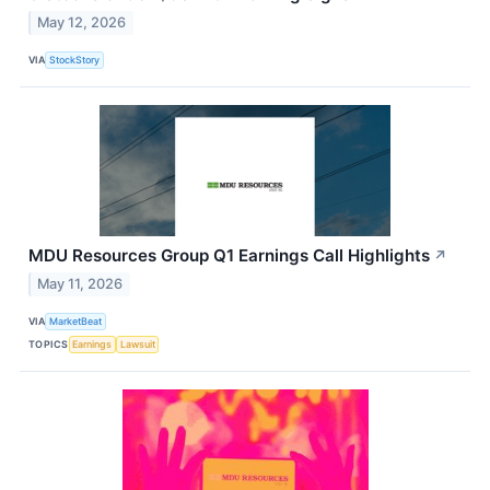
May 12, 2026
VIA
StockStory
MDU Resources Group Q1 Earnings Call Highlights
↗
May 11, 2026
VIA
MarketBeat
TOPICS
Earnings
Lawsuit