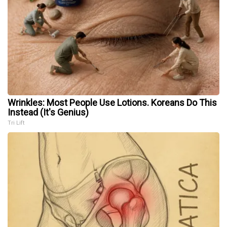
Wrinkles: Most People Use Lotions. Koreans Do This
Instead (It's Genius)
Tri Lift