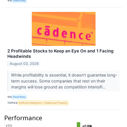
VIA
StockStory
2 Profitable Stocks to Keep an Eye On and 1 Facing
Headwinds
August 03, 2026
While profitability is essential, it doesn’t guarantee long-
term success. Some companies that rest on their
margins will lose ground as competition intensifi...
VIA
StockStory
TOPICS
Artificial Intelligence
Intellectual Property
Performance
YTD
+0.8%