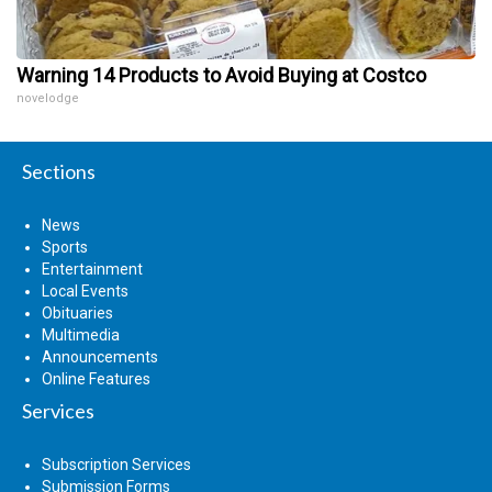
Warning 14 Products to Avoid Buying at Costco
novelodge
Sections
News
Sports
Entertainment
Local Events
Obituaries
Multimedia
Announcements
Online Features
Services
Subscription Services
Submission Forms