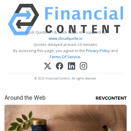
Stock Quote API & Stock News API supplied by
www.cloudquote.io
Quotes delayed at least 20 minutes.
By accessing this page, you agree to the
Privacy Policy
and
Terms Of Service
.
© 2025 FinancialContent. All rights reserved.
Around the Web