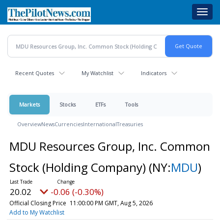
Skip
Toggl
to
navig
main
content
Recent Quotes
My Watchlist
Indicators
Markets
Stocks
ETFs
Tools
Overview
News
Currencies
International
Treasuries
MDU Resources Group, Inc. Common
Stock (Holding Company)
(NY:
MDU
)
20.02
-0.06 (-0.30%)
Official Closing Price
11:00:00 PM GMT, Aug 5, 2026
Add to My Watchlist