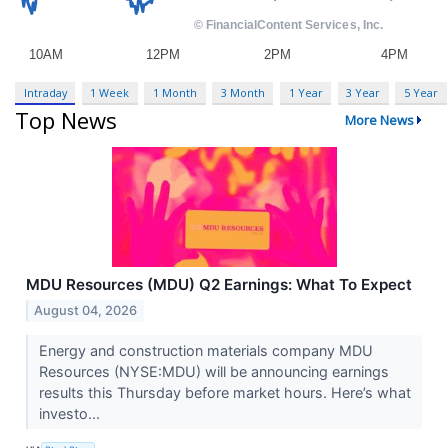
Intraday
1 Week
1 Month
3 Month
1 Year
3 Year
5 Year
Top News
More News
MDU Resources (MDU) Q2 Earnings: What To Expect
August 04, 2026
Energy and construction materials company MDU
Resources (NYSE:MDU) will be announcing earnings
results this Thursday before market hours. Here’s what
investo...