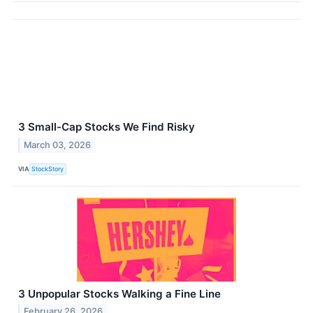
3 Small-Cap Stocks We Find Risky
March 03, 2026
VIA
StockStory
3 Unpopular Stocks Walking a Fine Line
February 26, 2026