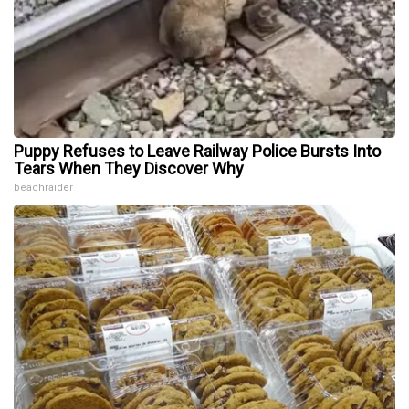
Puppy Refuses to Leave Railway Police Bursts Into
Tears When They Discover Why
beachraider