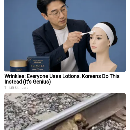
Wrinkles: Everyone Uses Lotions. Koreans Do This
Instead (It's Genius)
Tri Lift Skincare