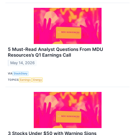
5 Must-Read Analyst Questions From MDU
Resources’s Q1 Earnings Call
May 14, 2026
VIA
StockStory
TOPICS
Earnings
Energy
3 Stocks Under $50 with Warning Signs