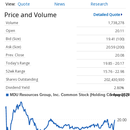
Quote
News
Research
Price and Volume
Detailed Quote
Volume
1,738,278
Open
20.11
Bid (Size)
19.41 (100)
Ask (Size)
20.59 (200)
Prev. Close
20.08
Today's Range
19.85 - 20.17
52wk Range
15.76 - 22.98
Shares Outstanding
202,430,930
Dividend Yield
2.80%