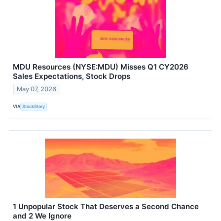
MDU Resources (NYSE:MDU) Misses Q1 CY2026
Sales Expectations, Stock Drops
May 07, 2026
VIA
StockStory
1 Unpopular Stock That Deserves a Second Chance
and 2 We Ignore