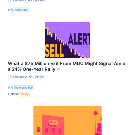
VIA
StockStory
What a $75 Million Exit From MDU Might Signal Amid
a 24% One-Year Rally
↗
February 26, 2026
VIA
The Motley Fool
TOPICS
Energy