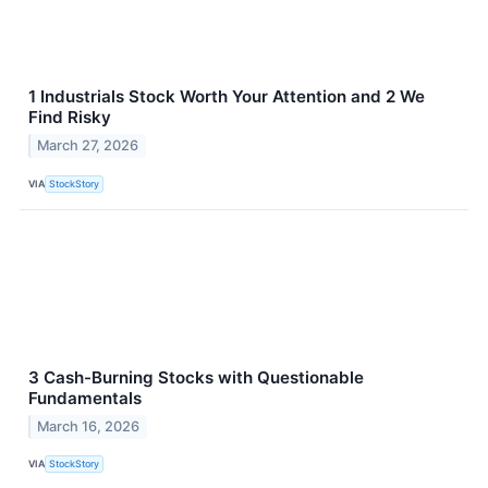
1 Industrials Stock Worth Your Attention and 2 We
Find Risky
March 27, 2026
VIA
StockStory
3 Cash-Burning Stocks with Questionable
Fundamentals
March 16, 2026
VIA
StockStory