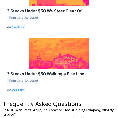
3 Stocks Under $50 We Steer Clear Of
February 16, 2026
VIA
StockStory
3 Stocks Under $50 Walking a Fine Line
February 12, 2026
VIA
StockStory
Frequently Asked Questions
Is MDU Resources Group, Inc. Common Stock (Holding Company) publicly
traded?