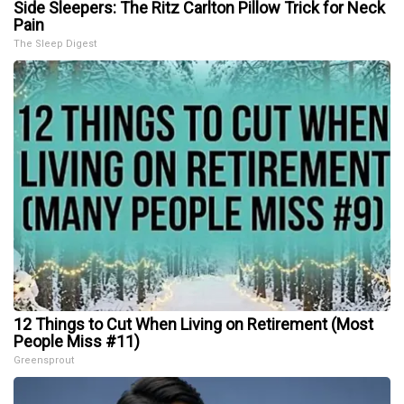
Side Sleepers: The Ritz Carlton Pillow Trick for Neck
Pain
The Sleep Digest
12 Things to Cut When Living on Retirement (Most
People Miss #11)
Greensprout