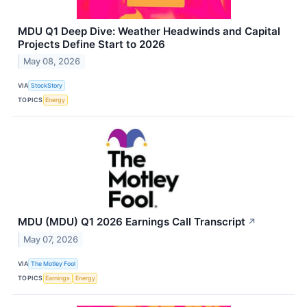
MDU Q1 Deep Dive: Weather Headwinds and Capital
Projects Define Start to 2026
May 08, 2026
VIA
StockStory
TOPICS
Energy
MDU (MDU) Q1 2026 Earnings Call Transcript
↗
May 07, 2026
VIA
The Motley Fool
TOPICS
Earnings
Energy