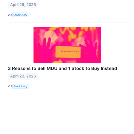
April 29, 2026
VIA
StockStory
3 Reasons to Sell MDU and 1 Stock to Buy Instead
April 23, 2026
VIA
StockStory