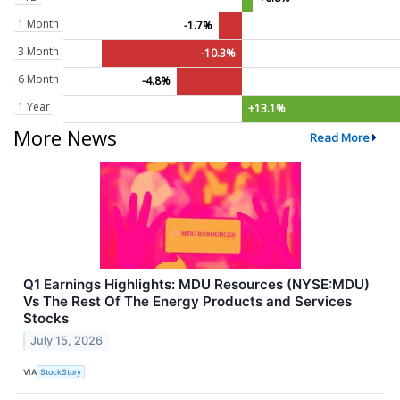
1 Month
-1.7%
3 Month
-10.3%
6 Month
-4.8%
1 Year
+13.1%
More News
Read More
Q1 Earnings Highlights: MDU Resources (NYSE:MDU)
Vs The Rest Of The Energy Products and Services
Stocks
July 15, 2026
VIA
StockStory