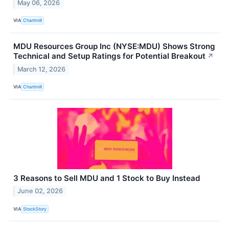
May 06, 2026
VIA
Chartmill
MDU Resources Group Inc (NYSE:MDU) Shows Strong
Technical and Setup Ratings for Potential Breakout
↗
March 12, 2026
VIA
Chartmill
3 Reasons to Sell MDU and 1 Stock to Buy Instead
June 02, 2026
VIA
StockStory