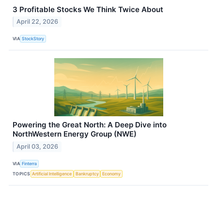
3 Profitable Stocks We Think Twice About
April 22, 2026
VIA
StockStory
Powering the Great North: A Deep Dive into
NorthWestern Energy Group (NWE)
April 03, 2026
VIA
Finterra
TOPICS
Artificial Intelligence
Bankruptcy
Economy