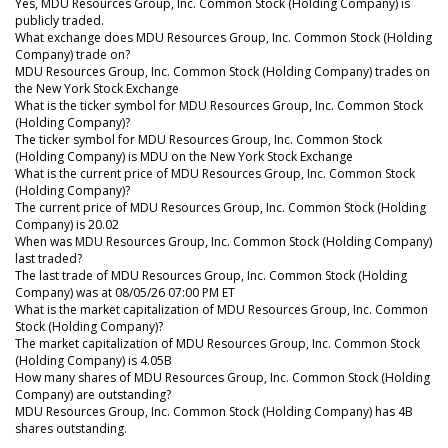
Yes, MDU Resources Group, Inc. Common Stock (Holding Company) is
publicly traded.
What exchange does MDU Resources Group, Inc. Common Stock (Holding
Company) trade on?
MDU Resources Group, Inc. Common Stock (Holding Company) trades on
the New York Stock Exchange
What is the ticker symbol for MDU Resources Group, Inc. Common Stock
(Holding Company)?
The ticker symbol for MDU Resources Group, Inc. Common Stock
(Holding Company) is MDU on the New York Stock Exchange
What is the current price of MDU Resources Group, Inc. Common Stock
(Holding Company)?
The current price of MDU Resources Group, Inc. Common Stock (Holding
Company) is 20.02
When was MDU Resources Group, Inc. Common Stock (Holding Company)
last traded?
The last trade of MDU Resources Group, Inc. Common Stock (Holding
Company) was at 08/05/26 07:00 PM ET
What is the market capitalization of MDU Resources Group, Inc. Common
Stock (Holding Company)?
The market capitalization of MDU Resources Group, Inc. Common Stock
(Holding Company) is 4.05B
How many shares of MDU Resources Group, Inc. Common Stock (Holding
Company) are outstanding?
MDU Resources Group, Inc. Common Stock (Holding Company) has 4B
shares outstanding.