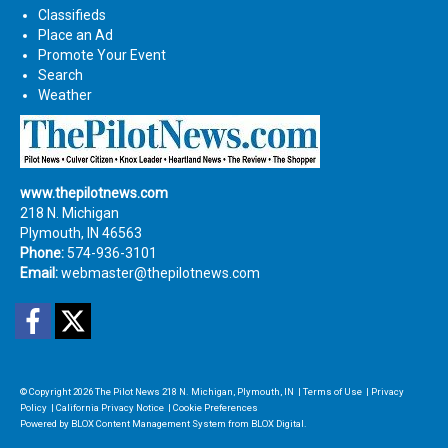
Classifieds
Place an Ad
Promote Your Event
Search
Weather
www.thepilotnews.com
218 N. Michigan
Plymouth, IN 46563
Phone:
574-936-3101
Email:
webmaster@thepilotnews.com
Facebook
Twitter
© Copyright 2026
The Pilot News
218 N. Michigan, Plymouth, IN
|
Terms of Use
|
Privacy
Policy
|
California Privacy Notice
|
Cookie Preferences
Powered by
BLOX Content Management System
from
BLOX Digital
.