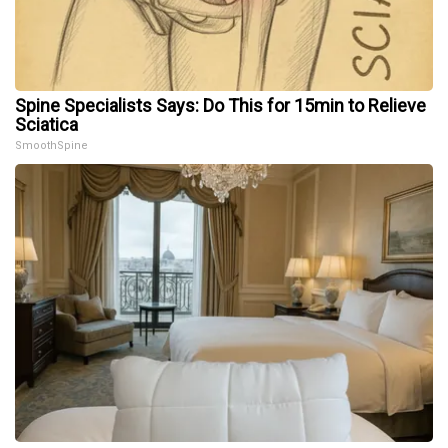
Spine Specialists Says: Do This for 15min to Relieve
Sciatica
SmoothSpine