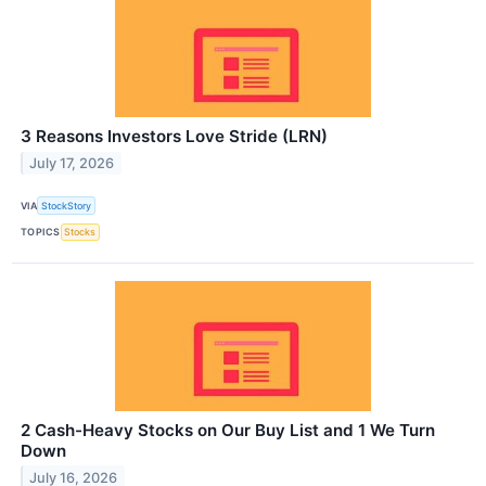
3 Reasons Investors Love Stride (LRN)
July 17, 2026
VIA
StockStory
TOPICS
Stocks
2 Cash-Heavy Stocks on Our Buy List and 1 We Turn
Down
July 16, 2026