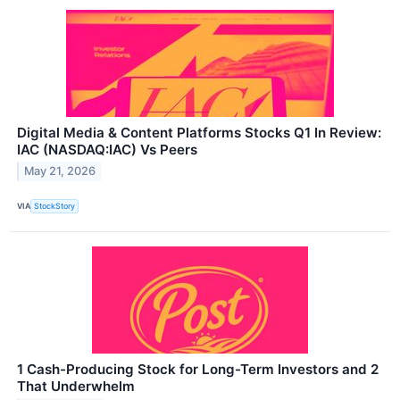
Digital Media & Content Platforms Stocks Q1 In Review:
IAC (NASDAQ:IAC) Vs Peers
May 21, 2026
VIA
StockStory
1 Cash-Producing Stock for Long-Term Investors and 2
That Underwhelm