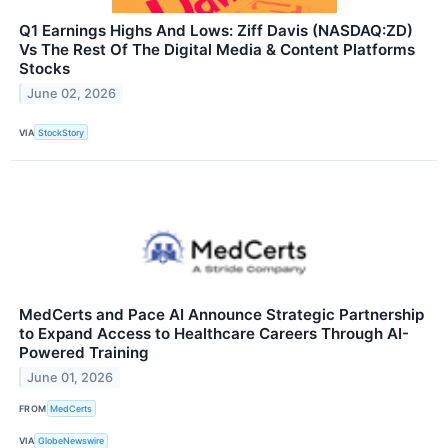
Q1 Earnings Highs And Lows: Ziff Davis (NASDAQ:ZD)
Vs The Rest Of The Digital Media & Content Platforms
Stocks
June 02, 2026
VIA
StockStory
MedCerts and Pace AI Announce Strategic Partnership
to Expand Access to Healthcare Careers Through AI-
Powered Training
June 01, 2026
FROM
MedCerts
VIA
GlobeNewswire