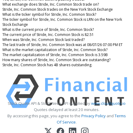
What exchange does Stride, Inc. Common Stock trade on?
Stride, Inc. Common Stock trades on the New York Stock Exchange
What is the ticker symbol for Stride, Inc. Common Stock?
The ticker symbol for Stride, Inc. Common Stock is LRN on the New York
Stock Exchange
What is the current price of Stride, Inc. Common Stock?
The current price of Stride, Inc. Common Stock is 82.51
When was Stride, Inc. Common Stock last traded?
The last trade of Stride, Inc. Common Stock was at 08/07/26 07:00 PM ET
What is the market capitalization of Stride, Inc. Common Stock?
The market capitalization of Stride, Inc. Common Stock is 3.59B
How many shares of Stride, Inc. Common Stock are outstanding?
Stride, Inc. Common Stock has 4B shares outstanding.
Stock Quote API & Stock News API supplied by
www.cloudquote.io
Quotes delayed at least 20 minutes.
By accessing this page, you agree to the
Privacy Policy
and
Terms
Of Service
.