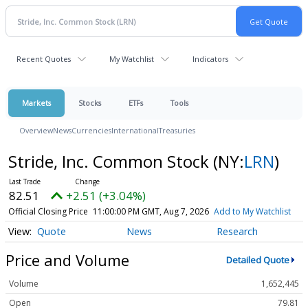
Recent Quotes
My Watchlist
Indicators
Markets
Stocks
ETFs
Tools
Overview
News
Currencies
International
Treasuries
Stride, Inc. Common Stock
(NY:
LRN
)
82.51
+2.51 (+3.04%)
Official Closing Price
11:00:00 PM GMT, Aug 7, 2026
Add to My Watchlist
Quote
News
Research
Price and Volume
Detailed Quote
Volume
1,652,445
Open
79.81