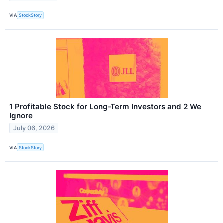
VIA
StockStory
1 Profitable Stock for Long-Term Investors and 2 We
Ignore
July 06, 2026
VIA
StockStory