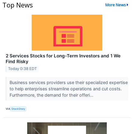
Top News
More News
2 Services Stocks for Long-Term Investors and 1 We
Find Risky
Today 0:38 EDT
Business services providers use their specialized expertise
to help enterprises streamline operations and cut costs.
Furthermore, the demand for their offeri...
VIA
StockStory