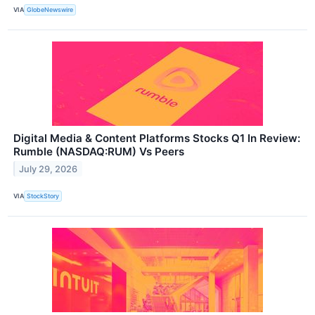
VIA
GlobeNewswire
Digital Media & Content Platforms Stocks Q1 In Review:
Rumble (NASDAQ:RUM) Vs Peers
July 29, 2026
VIA
StockStory