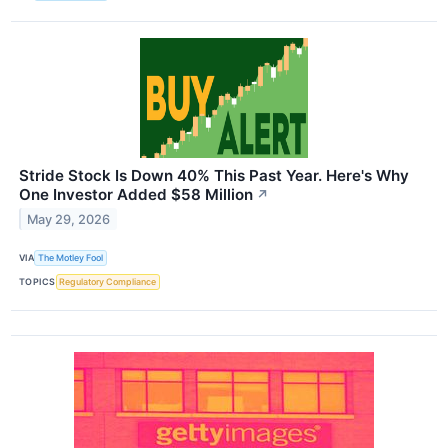
Stride Stock Is Down 40% This Past Year. Here's Why
One Investor Added $58 Million
↗
May 29, 2026
VIA
The Motley Fool
TOPICS
Regulatory Compliance