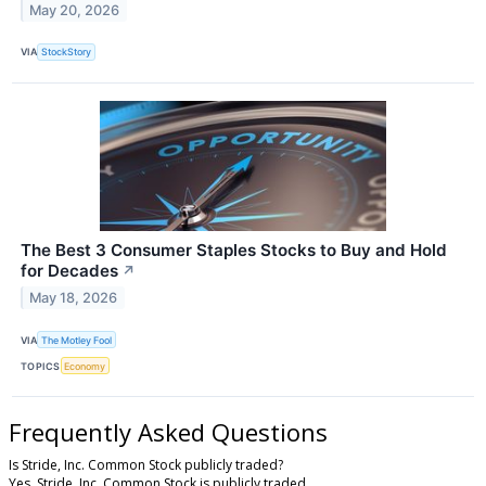
May 20, 2026
VIA
StockStory
The Best 3 Consumer Staples Stocks to Buy and Hold
for Decades
↗
May 18, 2026
VIA
The Motley Fool
TOPICS
Economy
Frequently Asked Questions
Is Stride, Inc. Common Stock publicly traded?
Yes, Stride, Inc. Common Stock is publicly traded.