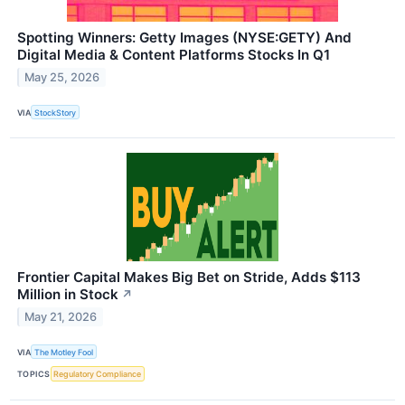
Spotting Winners: Getty Images (NYSE:GETY) And
Digital Media & Content Platforms Stocks In Q1
May 25, 2026
VIA
StockStory
Frontier Capital Makes Big Bet on Stride, Adds $113
Million in Stock
↗
May 21, 2026
VIA
The Motley Fool
TOPICS
Regulatory Compliance