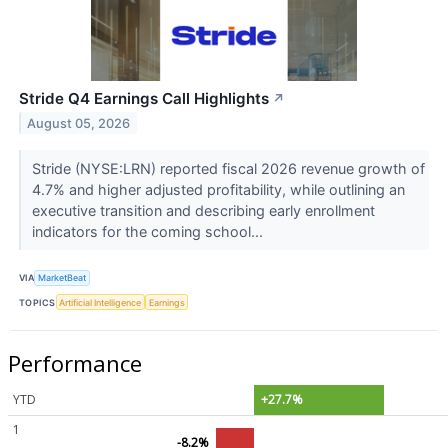
Stride Q4 Earnings Call Highlights
↗
August 05, 2026
Stride (NYSE:LRN) reported fiscal 2026 revenue growth of
4.7% and higher adjusted profitability, while outlining an
executive transition and describing early enrollment
indicators for the coming school...
VIA
MarketBeat
TOPICS
Artificial Intelligence
Earnings
Performance
YTD
+27.7%
1
-8.2%