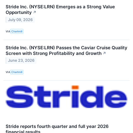
Stride Inc. (NYSE:LRN) Emerges as a Strong Value
Opportunity
↗
July 09, 2026
VIA
Chartmill
Stride Inc. (NYSE:LRN) Passes the Caviar Cruise Quality
Screen with Strong Profitability and Growth
↗
June 23, 2026
VIA
Chartmill
Stride reports fourth quarter and full year 2026
financial results