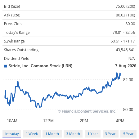
Bid (Size)
75.00 (200)
Ask (Size)
86.03 (100)
Prev. Close
80.00
Today's Range
79.81 - 82.56
52wk Range
60.61 - 171.17
Shares Outstanding
43,546,641
Dividend Yield
N/A
Intraday
1 Week
1 Month
3 Month
1 Year
3 Year
5 Year