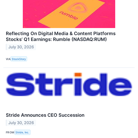
Reflecting On Digital Media & Content Platforms
Stocks’ Q1 Earnings: Rumble (NASDAQ:RUM)
July 30, 2026
VIA
StockStory
Stride Announces CEO Succession
July 30, 2026
FROM
Stride, Inc.