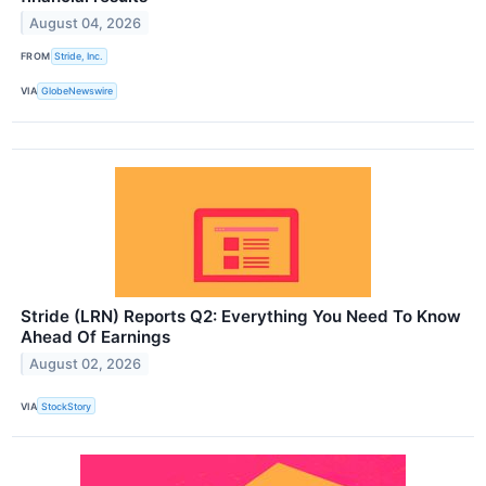
August 04, 2026
FROM
Stride, Inc.
VIA
GlobeNewswire
Stride (LRN) Reports Q2: Everything You Need To Know
Ahead Of Earnings
August 02, 2026
VIA
StockStory