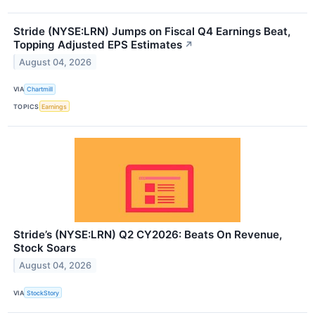
Stride (NYSE:LRN) Jumps on Fiscal Q4 Earnings Beat,
Topping Adjusted EPS Estimates
↗
August 04, 2026
VIA
Chartmill
TOPICS
Earnings
Stride’s (NYSE:LRN) Q2 CY2026: Beats On Revenue,
Stock Soars
August 04, 2026
VIA
StockStory