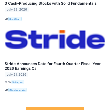
3 Cash-Producing Stocks with Solid Fundamentals
July 22, 2026
VIA
StockStory
Stride Announces Date for Fourth Quarter Fiscal Year
2026 Earnings Call
July 21, 2026
FROM
Stride, Inc.
VIA
GlobeNewswire