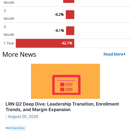
Month
3
-6.2%
Month
6
-6.1%
Month
1 Year
-42.7%
More News
Read More
LRN Q2 Deep Dive: Leadership Transition, Enrollment
Trends, and Margin Expansion
August 05, 2026
VIA
StockStory