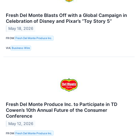
Fresh Del Monte Blasts Off with a Global Campaign in
Celebration of Disney and Pixar’s “Toy Story 5”
May 18, 2026
FROM
Fresh Del Monte Produce Inc.
VIA
Business Wire
Fresh Del Monte Produce Inc. to Participate in TD
Cowen’s 10th Annual Future of the Consumer
Conference
May 12, 2026
FROM
Fresh Del Monte Produce Inc.