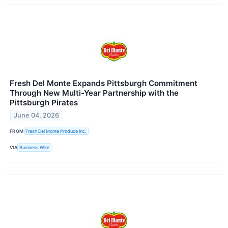
Fresh Del Monte Expands Pittsburgh Commitment
Through New Multi-Year Partnership with the
Pittsburgh Pirates
June 04, 2026
FROM
Fresh Del Monte Produce Inc.
VIA
Business Wire