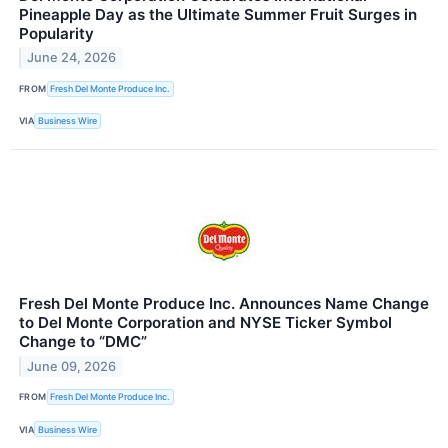
Pineapple Day as the Ultimate Summer Fruit Surges in
Popularity
June 24, 2026
FROM
Fresh Del Monte Produce Inc.
VIA
Business Wire
Fresh Del Monte Produce Inc. Announces Name Change
to Del Monte Corporation and NYSE Ticker Symbol
Change to “DMC”
June 09, 2026
FROM
Fresh Del Monte Produce Inc.
VIA
Business Wire