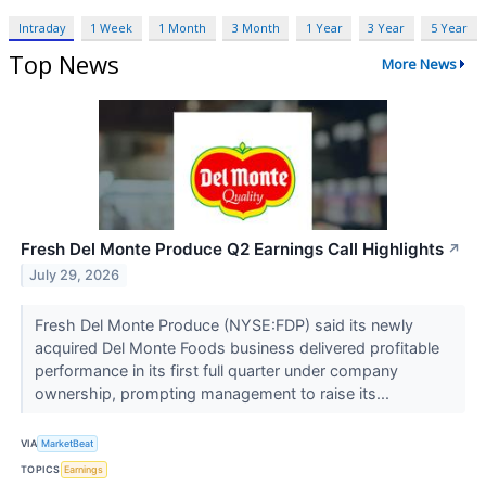
Intraday
1 Week
1 Month
3 Month
1 Year
3 Year
5 Year
Top News
More News
Fresh Del Monte Produce Q2 Earnings Call Highlights
↗
July 29, 2026
Fresh Del Monte Produce (NYSE:FDP) said its newly
acquired Del Monte Foods business delivered profitable
performance in its first full quarter under company
ownership, prompting management to raise its...
VIA
MarketBeat
TOPICS
Earnings