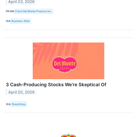
April 23, 2026
FROM
Fresh Del Monte Produce Inc.
VIA
Business Wire
3 Cash-Producing Stocks We’re Skeptical Of
April 20, 2026
VIA
StockStory