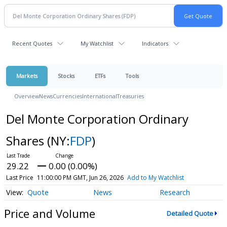
Recent Quotes
My Watchlist
Indicators
Markets
Stocks
ETFs
Tools
Overview
News
Currencies
International
Treasuries
Del Monte Corporation Ordinary
Shares
(NY:
FDP
)
29.22
0.00 (0.00%)
Last Price
11:00:00 PM GMT, Jun 26, 2026
Add to My Watchlist
Quote
News
Research
Price and Volume
Detailed Quote