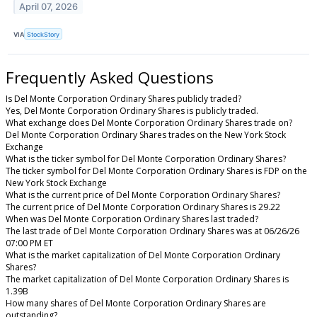
April 07, 2026
VIA
StockStory
Frequently Asked Questions
Is Del Monte Corporation Ordinary Shares publicly traded?
Yes, Del Monte Corporation Ordinary Shares is publicly traded.
What exchange does Del Monte Corporation Ordinary Shares trade on?
Del Monte Corporation Ordinary Shares trades on the New York Stock
Exchange
What is the ticker symbol for Del Monte Corporation Ordinary Shares?
The ticker symbol for Del Monte Corporation Ordinary Shares is FDP on the
New York Stock Exchange
What is the current price of Del Monte Corporation Ordinary Shares?
The current price of Del Monte Corporation Ordinary Shares is 29.22
When was Del Monte Corporation Ordinary Shares last traded?
The last trade of Del Monte Corporation Ordinary Shares was at 06/26/26
07:00 PM ET
What is the market capitalization of Del Monte Corporation Ordinary
Shares?
The market capitalization of Del Monte Corporation Ordinary Shares is
1.39B
How many shares of Del Monte Corporation Ordinary Shares are
outstanding?