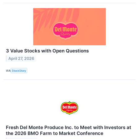
3 Value Stocks with Open Questions
April 27, 2026
VIA
StockStory
Fresh Del Monte Produce Inc. to Meet with Investors at
the 2026 BMO Farm to Market Conference