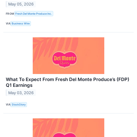
May 05, 2026
FROM
Fresh Del Monte Produce Inc.
VIA
Business Wire
What To Expect From Fresh Del Monte Produce’s (FDP)
Q1 Earnings
May 03, 2026
VIA
StockStory