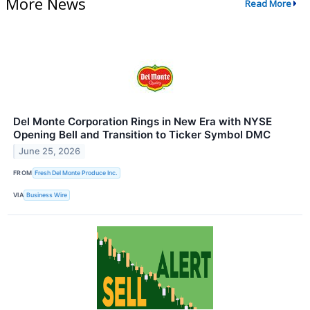
More News
Read More
Del Monte Corporation Rings in New Era with NYSE
Opening Bell and Transition to Ticker Symbol DMC
June 25, 2026
FROM
Fresh Del Monte Produce Inc.
VIA
Business Wire