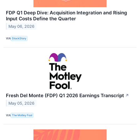
FDP Q1 Deep Dive: Acquisition Integration and Rising
Input Costs Define the Quarter
May 06, 2026
VIA
StockStory
Fresh Del Monte (FDP) Q1 2026 Earnings Transcript
↗
May 05, 2026
VIA
The Motley Fool