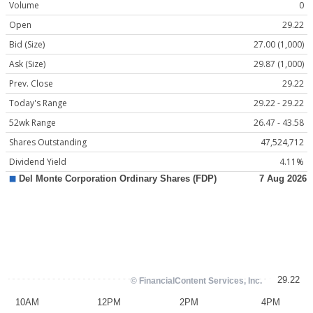
Volume
0
Open
29.22
Bid (Size)
27.00 (1,000)
Ask (Size)
29.87 (1,000)
Prev. Close
29.22
Today's Range
29.22 - 29.22
52wk Range
26.47 - 43.58
Shares Outstanding
47,524,712
Dividend Yield
4.11%