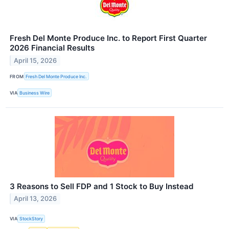
Fresh Del Monte Produce Inc. to Report First Quarter
2026 Financial Results
April 15, 2026
FROM
Fresh Del Monte Produce Inc.
VIA
Business Wire
3 Reasons to Sell FDP and 1 Stock to Buy Instead
April 13, 2026
VIA
StockStory