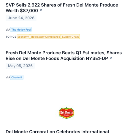
SVP Sells 2,622 Shares of Fresh Del Monte Produce
Worth $87,000
↗
June 24, 2026
VIA
The Motley Fool
TOPICS
Economy
Regulatory Compliance
Supply Chain
Fresh Del Monte Produce Beats Q1 Estimates, Shares
Rise on Del Monte Foods Acquisition NYSE:FDP
↗
May 05, 2026
VIA
Chartmill
Del Monte Corporation Celebrates International