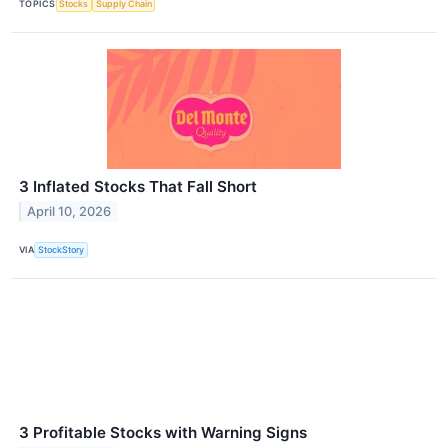
TOPICS
Stocks
Supply Chain
3 Inflated Stocks That Fall Short
April 10, 2026
VIA
StockStory
3 Profitable Stocks with Warning Signs