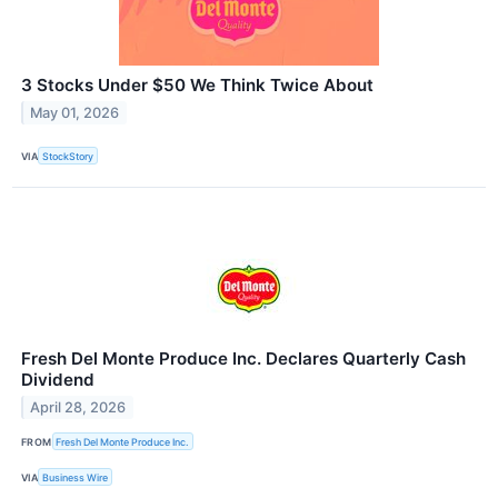
3 Stocks Under $50 We Think Twice About
May 01, 2026
VIA
StockStory
Fresh Del Monte Produce Inc. Declares Quarterly Cash
Dividend
April 28, 2026
FROM
Fresh Del Monte Produce Inc.
VIA
Business Wire