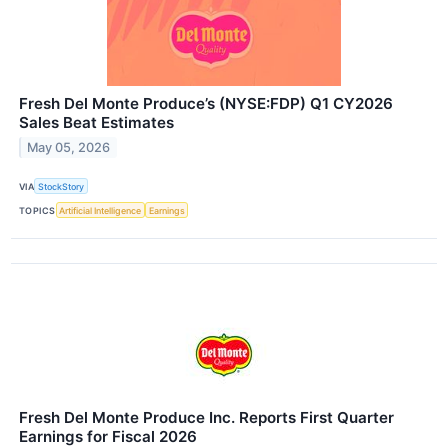
Fresh Del Monte Produce’s (NYSE:FDP) Q1 CY2026
Sales Beat Estimates
May 05, 2026
VIA
StockStory
TOPICS
Artificial Intelligence
Earnings
Fresh Del Monte Produce Inc. Reports First Quarter
Earnings for Fiscal 2026