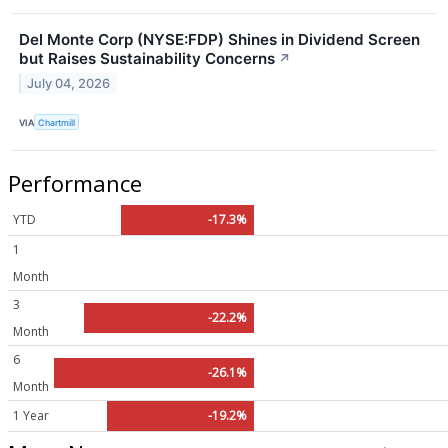
Del Monte Corp (NYSE:FDP) Shines in Dividend Screen
but Raises Sustainability Concerns
↗
July 04, 2026
VIA
Chartmill
Performance
YTD
-17.3%
1
Month
3
-22.2%
Month
6
-26.1%
Month
1 Year
-19.2%