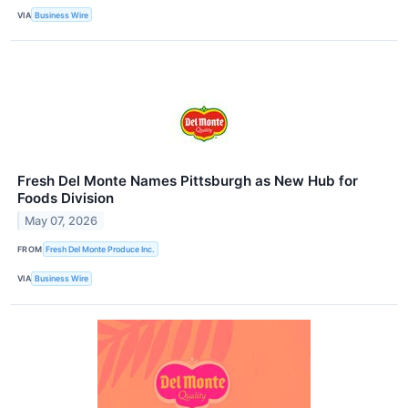
VIA
Business Wire
Fresh Del Monte Names Pittsburgh as New Hub for
Foods Division
May 07, 2026
FROM
Fresh Del Monte Produce Inc.
VIA
Business Wire