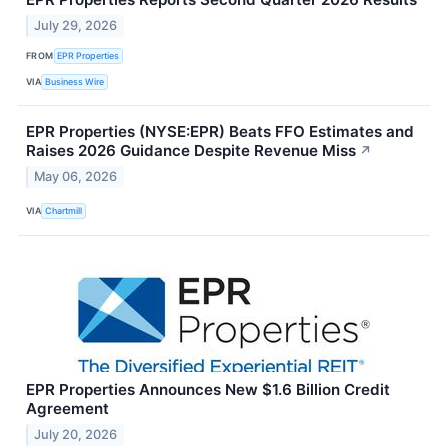
July 29, 2026
FROM
EPR Properties
VIA
Business Wire
EPR Properties (NYSE:EPR) Beats FFO Estimates and
Raises 2026 Guidance Despite Revenue Miss
↗
May 06, 2026
VIA
Chartmill
EPR Properties Announces New $1.6 Billion Credit
Agreement
July 20, 2026