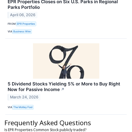
EPR Properties Closes on Six U.S. Parks in Regional
Parks Portfolio
April 06, 2026
FROM
EPR Properties
VIA
Business Wire
5 Dividend Stocks Yielding 5% or More to Buy Right
Now for Passive Income
↗
March 24, 2026
VIA
The Motley Fool
Frequently Asked Questions
Is EPR Properties Common Stock publicly traded?