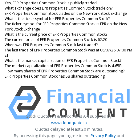
Yes, EPR Properties Common Stock is publicly traded.
What exchange does EPR Properties Common Stock trade on?
EPR Properties Common Stock trades on the New York Stock Exchange
What is the ticker symbol for EPR Properties Common Stock?
The ticker symbol for EPR Properties Common Stock is EPR on the New
York Stock Exchange
What is the current price of EPR Properties Common Stock?
The current price of EPR Properties Common Stock is 62.20
When was EPR Properties Common Stock last traded?
The last trade of EPR Properties Common Stock was at 08/07/26 07:00 PM
ET
What is the market capitalization of EPR Properties Common Stock?
The market capitalization of EPR Properties Common Stock is 4.65B
How many shares of EPR Properties Common Stock are outstanding?
EPR Properties Common Stock has 5B shares outstanding.
Stock Quote API & Stock News API supplied by
www.cloudquote.io
Quotes delayed at least 20 minutes.
By accessing this page, you agree to the
Privacy Policy
and