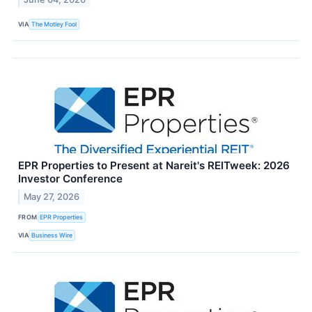
VIA
The Motley Fool
EPR Properties to Present at Nareit's REITweek: 2026
Investor Conference
May 27, 2026
FROM
EPR Properties
VIA
Business Wire