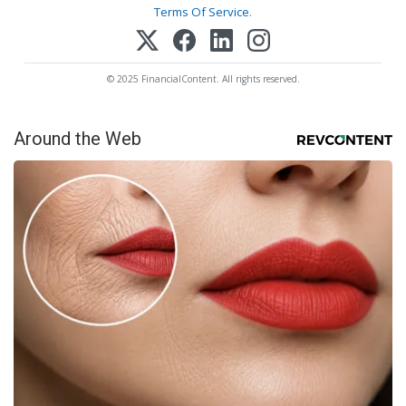
Terms Of Service
.
© 2025 FinancialContent. All rights reserved.
Around the Web