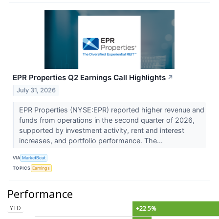
EPR Properties Q2 Earnings Call Highlights
↗
July 31, 2026
EPR Properties (NYSE:EPR) reported higher revenue and
funds from operations in the second quarter of 2026,
supported by investment activity, rent and interest
increases, and portfolio performance. The...
VIA
MarketBeat
TOPICS
Earnings
Performance
YTD
+22.5%