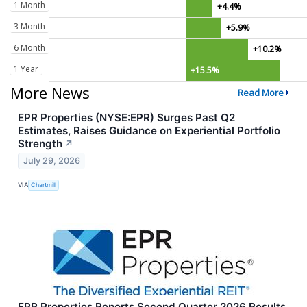
1 Month
+4.4%
3 Month
+5.9%
6 Month
+10.2%
1 Year
+15.5%
More News
Read More
EPR Properties (NYSE:EPR) Surges Past Q2
Estimates, Raises Guidance on Experiential Portfolio
Strength
↗
July 29, 2026
VIA
Chartmill
EPR Properties Reports Second Quarter 2026 Results