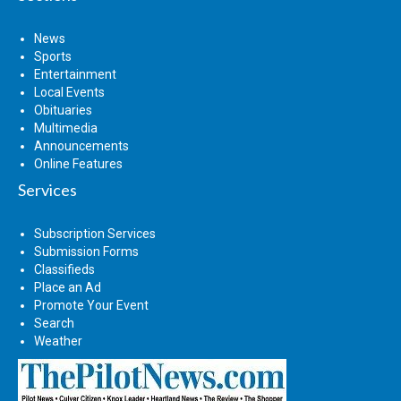
News
Sports
Entertainment
Local Events
Obituaries
Multimedia
Announcements
Online Features
Services
Subscription Services
Submission Forms
Classifieds
Place an Ad
Promote Your Event
Search
Weather