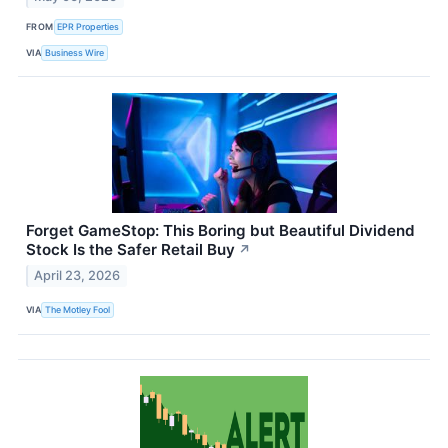
FROM
EPR Properties
VIA
Business Wire
Forget GameStop: This Boring but Beautiful Dividend
Stock Is the Safer Retail Buy
↗
April 23, 2026
VIA
The Motley Fool