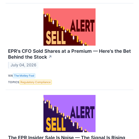
EPR's CFO Sold Shares at a Premium — Here's the Bet
Behind the Stock
↗
July 04, 2026
VIA
The Motley Fool
TOPICS
Regulatory Compliance
The EPR Insider Sale Is Noise — The Signal Is Rising