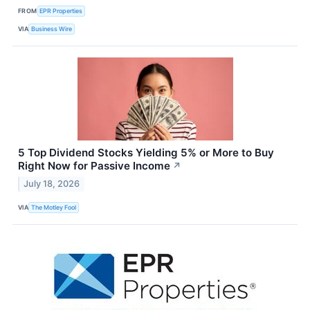
FROM
EPR Properties
VIA
Business Wire
5 Top Dividend Stocks Yielding 5% or More to Buy
Right Now for Passive Income
↗
July 18, 2026
VIA
The Motley Fool