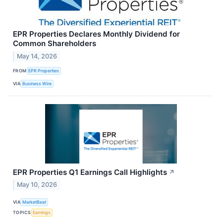
EPR Properties Declares Monthly Dividend for
Common Shareholders
May 14, 2026
FROM
EPR Properties
VIA
Business Wire
EPR Properties Q1 Earnings Call Highlights
↗
May 10, 2026
VIA
MarketBeat
TOPICS
Earnings