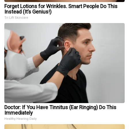
Forget Lotions for Wrinkles. Smart People Do This
Instead (It’s Genius!)
Tri Lift Skincare
Doctor: If You Have Tinnitus (Ear Ringing) Do This
Immediately
Healthy Hearing Daily