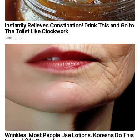
Instantly Relieves Constipation! Drink This and Go to
The Toilet Like Clockwork
Native Fiber
Wrinkles: Most People Use Lotions. Koreans Do This