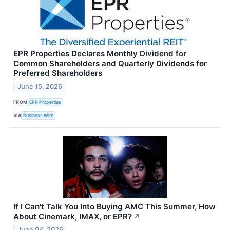
EPR Properties Declares Monthly Dividend for
Common Shareholders and Quarterly Dividends for
Preferred Shareholders
June 15, 2026
FROM
EPR Properties
VIA
Business Wire
If I Can't Talk You Into Buying AMC This Summer, How
About Cinemark, IMAX, or EPR?
↗
June 04, 2026