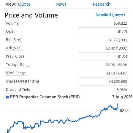
Quote
News
Research
Price and Volume
Detailed Quote
Volume
659,822
Open
61.15
Bid (Size)
61.77 (100)
Ask (Size)
62.40 (1,000)
Prev. Close
61.34
Today's Range
60.95 - 62.28
52wk Range
48.10 - 64.97
Shares Outstanding
74,803,698
Dividend Yield
5.98%