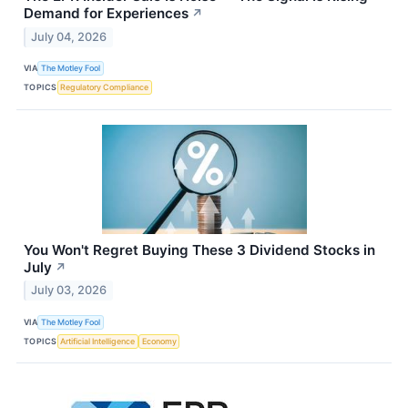
Demand for Experiences
↗
July 04, 2026
VIA
The Motley Fool
TOPICS
Regulatory Compliance
You Won't Regret Buying These 3 Dividend Stocks in
July
↗
July 03, 2026
VIA
The Motley Fool
TOPICS
Artificial Intelligence
Economy