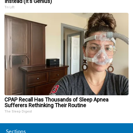
Instead (It's Genius)
Tri Lift
CPAP Recall Has Thousands of Sleep Apnea
Sufferers Rethinking Their Routine
The Sleep Digest
Sections