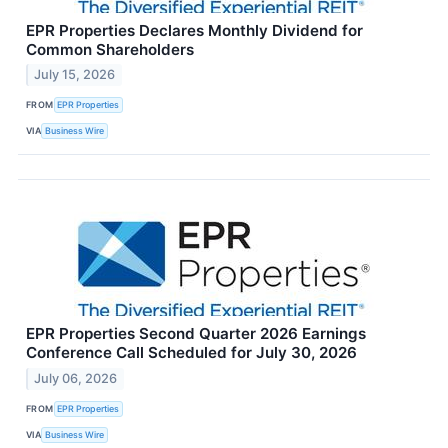
EPR Properties Declares Monthly Dividend for
Common Shareholders
July 15, 2026
FROM
EPR Properties
VIA
Business Wire
EPR Properties Second Quarter 2026 Earnings
Conference Call Scheduled for July 30, 2026
July 06, 2026
FROM
EPR Properties
VIA
Business Wire