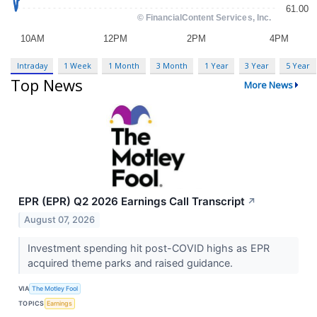
Intraday
1 Week
1 Month
3 Month
1 Year
3 Year
5 Year
Top News
More News
EPR (EPR) Q2 2026 Earnings Call Transcript
↗
August 07, 2026
Investment spending hit post-COVID highs as EPR
acquired theme parks and raised guidance.
VIA
The Motley Fool
TOPICS
Earnings