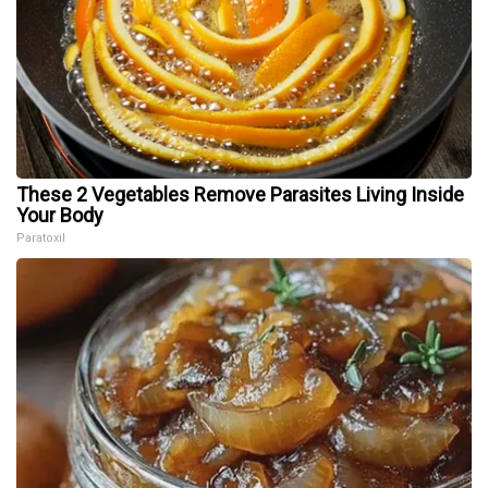
These 2 Vegetables Remove Parasites Living Inside
Your Body
Paratoxil