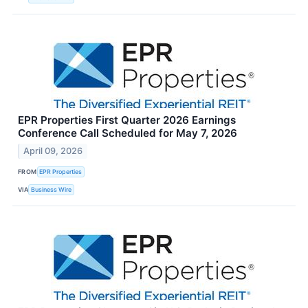
EPR Properties First Quarter 2026 Earnings
Conference Call Scheduled for May 7, 2026
April 09, 2026
FROM
EPR Properties
VIA
Business Wire