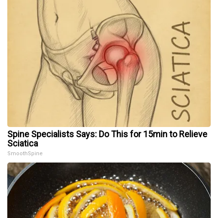
Spine Specialists Says: Do This for 15min to Relieve
Sciatica
SmoothSpine