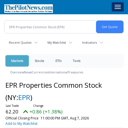
Skip
Toggl
to
navig
main
content
Recent Quotes
My Watchlist
Indicators
Markets
Stocks
ETFs
Tools
Overview
News
Currencies
International
Treasuries
EPR Properties Common Stock
(NY:
EPR
)
62.20
+0.86 (+1.38%)
Official Closing Price
11:00:00 PM GMT, Aug 7, 2026
Add to My Watchlist