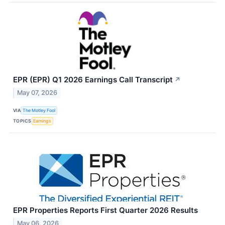
EPR (EPR) Q1 2026 Earnings Call Transcript
↗
May 07, 2026
VIA
The Motley Fool
TOPICS
Earnings
EPR Properties Reports First Quarter 2026 Results
May 06, 2026