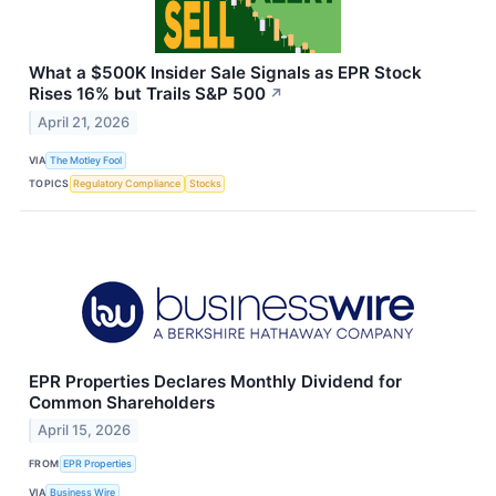
What a $500K Insider Sale Signals as EPR Stock
Rises 16% but Trails S&P 500
↗
April 21, 2026
VIA
The Motley Fool
TOPICS
Regulatory Compliance
Stocks
EPR Properties Declares Monthly Dividend for
Common Shareholders
April 15, 2026
FROM
EPR Properties
VIA
Business Wire