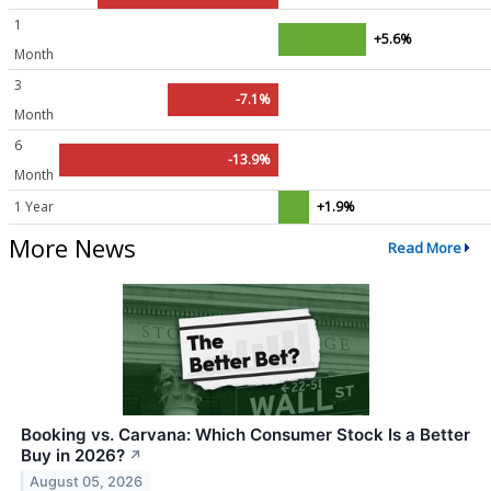
1
+5.6%
Month
3
-7.1%
Month
6
-13.9%
Month
1 Year
+1.9%
More News
Read More
Booking vs. Carvana: Which Consumer Stock Is a Better
Buy in 2026?
↗
August 05, 2026