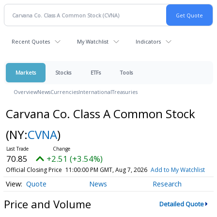
Recent Quotes
My Watchlist
Indicators
Markets
Stocks
ETFs
Tools
Overview
News
Currencies
International
Treasuries
Carvana Co. Class A Common Stock
(NY:
CVNA
)
70.85
+2.51 (+3.54%)
Official Closing Price
11:00:00 PM GMT, Aug 7, 2026
Add to My Watchlist
Quote
News
Research
Price and Volume
Detailed Quote