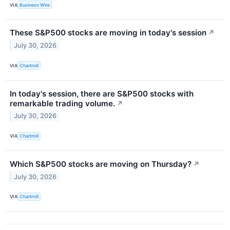
VIA
Business Wire
These S&P500 stocks are moving in today's session
↗
July 30, 2026
VIA
Chartmill
In today's session, there are S&P500 stocks with
remarkable trading volume.
↗
July 30, 2026
VIA
Chartmill
Which S&P500 stocks are moving on Thursday?
↗
July 30, 2026
VIA
Chartmill