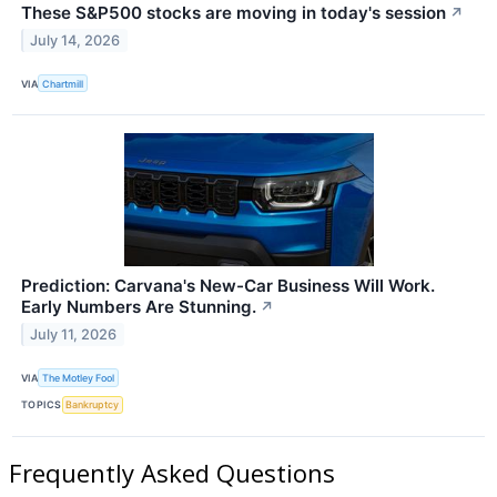
These S&P500 stocks are moving in today's session
↗
July 14, 2026
VIA
Chartmill
Prediction: Carvana's New-Car Business Will Work.
Early Numbers Are Stunning.
↗
July 11, 2026
VIA
The Motley Fool
TOPICS
Bankruptcy
Frequently Asked Questions