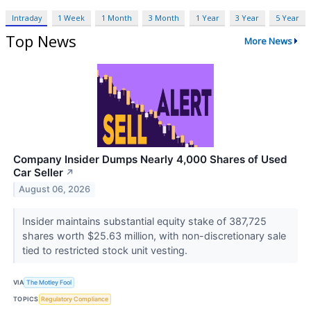
Intraday
1 Week
1 Month
3 Month
1 Year
3 Year
5 Year
Top News
More News
Company Insider Dumps Nearly 4,000 Shares of Used
Car Seller
↗
August 06, 2026
Insider maintains substantial equity stake of 387,725
shares worth $25.63 million, with non-discretionary sale
tied to restricted stock unit vesting.
VIA
The Motley Fool
TOPICS
Regulatory Compliance