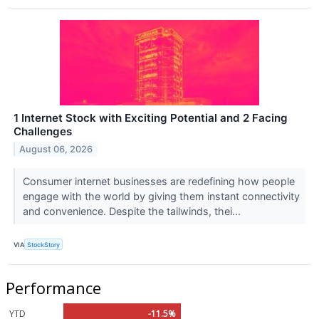
1 Internet Stock with Exciting Potential and 2 Facing
Challenges
August 06, 2026
Consumer internet businesses are redefining how people
engage with the world by giving them instant connectivity
and convenience. Despite the tailwinds, thei...
VIA
StockStory
Performance
YTD
-11.5%