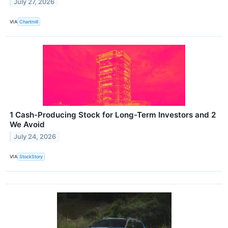
July 27, 2026
VIA
Chartmill
1 Cash-Producing Stock for Long-Term Investors and 2
We Avoid
July 24, 2026
VIA
StockStory