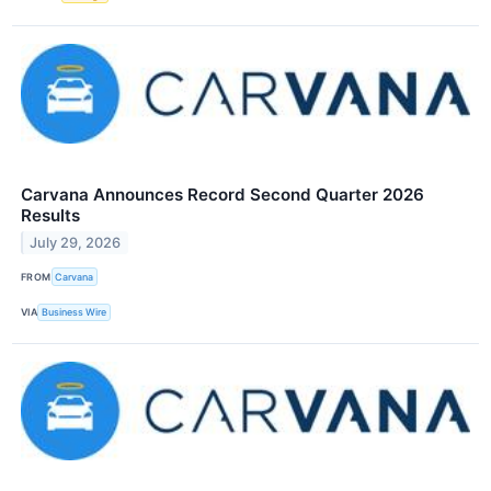
Carvana Announces Record Second Quarter 2026
Results
July 29, 2026
FROM
Carvana
VIA
Business Wire