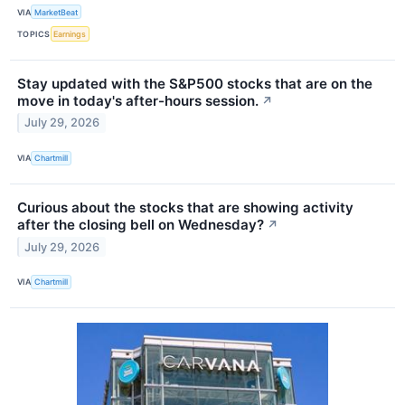
VIA
MarketBeat
TOPICS
Earnings
Stay updated with the S&P500 stocks that are on the
move in today's after-hours session.
↗
July 29, 2026
VIA
Chartmill
Curious about the stocks that are showing activity
after the closing bell on Wednesday?
↗
July 29, 2026
VIA
Chartmill