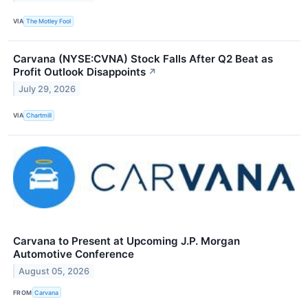
VIA
The Motley Fool
Carvana (NYSE:CVNA) Stock Falls After Q2 Beat as
Profit Outlook Disappoints
↗
July 29, 2026
VIA
Chartmill
Carvana to Present at Upcoming J.P. Morgan
Automotive Conference
August 05, 2026
FROM
Carvana