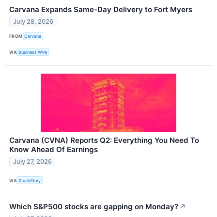
Carvana Expands Same-Day Delivery to Fort Myers
July 28, 2026
FROM
Carvana
VIA
Business Wire
Carvana (CVNA) Reports Q2: Everything You Need To
Know Ahead Of Earnings
July 27, 2026
VIA
StockStory
Which S&P500 stocks are gapping on Monday?
↗