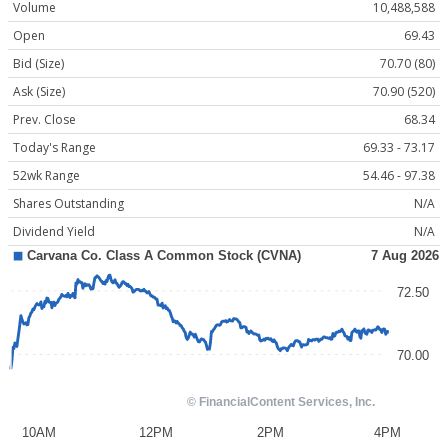
Volume
10,488,588
Open
69.43
Bid (Size)
70.70 (80)
Ask (Size)
70.90 (520)
Prev. Close
68.34
Today's Range
69.33 - 73.17
52wk Range
54.46 - 97.38
Shares Outstanding
N/A
Dividend Yield
N/A