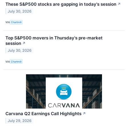
These S&P500 stocks are gapping in today's session
↗
July 30, 2026
VIA
Chartmill
Top S&P500 movers in Thursday's pre-market
session
↗
July 30, 2026
VIA
Chartmill
Carvana Q2 Earnings Call Highlights
↗
July 29, 2026