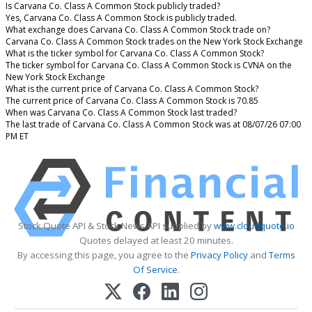
Is Carvana Co. Class A Common Stock publicly traded?
Yes, Carvana Co. Class A Common Stock is publicly traded.
What exchange does Carvana Co. Class A Common Stock trade on?
Carvana Co. Class A Common Stock trades on the New York Stock Exchange
What is the ticker symbol for Carvana Co. Class A Common Stock?
The ticker symbol for Carvana Co. Class A Common Stock is CVNA on the
New York Stock Exchange
What is the current price of Carvana Co. Class A Common Stock?
The current price of Carvana Co. Class A Common Stock is 70.85
When was Carvana Co. Class A Common Stock last traded?
The last trade of Carvana Co. Class A Common Stock was at 08/07/26 07:00
PM ET
Stock Quote API & Stock News API supplied by
www.cloudquote.io
Quotes delayed at least 20 minutes.
By accessing this page, you agree to the
Privacy Policy
and
Terms
Of Service
.