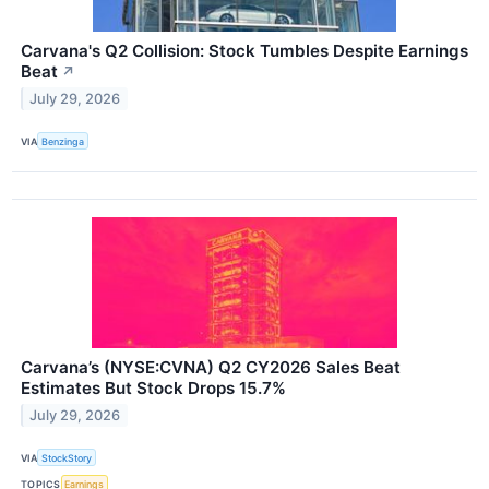
Carvana's Q2 Collision: Stock Tumbles Despite Earnings
Beat
↗
July 29, 2026
VIA
Benzinga
Carvana’s (NYSE:CVNA) Q2 CY2026 Sales Beat
Estimates But Stock Drops 15.7%
July 29, 2026
VIA
StockStory
TOPICS
Earnings