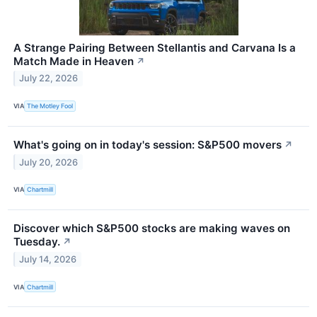
A Strange Pairing Between Stellantis and Carvana Is a
Match Made in Heaven
↗
July 22, 2026
VIA
The Motley Fool
What's going on in today's session: S&P500 movers
↗
July 20, 2026
VIA
Chartmill
Discover which S&P500 stocks are making waves on
Tuesday.
↗
July 14, 2026
VIA
Chartmill