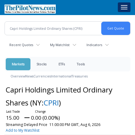
Skip
Toggl
to
navig
main
content
Recent Quotes
My Watchlist
Indicators
Markets
Stocks
ETFs
Tools
Overview
News
Currencies
International
Treasuries
Capri Holdings Limited Ordinary
Shares
(NY:
CPRI
)
15.00
0.00 (0.00%)
Streaming Delayed Price
11:00:00 PM GMT, Aug 6, 2026
Add to My Watchlist