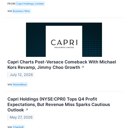
FROM
Capri Holdings Limited
VIA
Business Wire
Capri Charts Post-Versace Comeback With Michael
Kors Revamp, Jimmy Choo Growth
↗
July 12, 2026
VIA
MarketBeat
Capri Holdings (NYSE:CPRI) Tops Q4 Profit
Expectations, But Revenue Miss Sparks Cautious
Outlook
↗
May 27, 2026
VIA
Chartmill