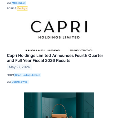
VIA
MarketBeat
TOPICS
Earnings
Capri Holdings Limited Announces Fourth Quarter
and Full Year Fiscal 2026 Results
May 27, 2026
FROM
Capri Holdings Limited
VIA
Business Wire