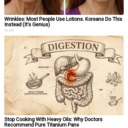
Wrinkles: Most People Use Lotions. Koreans Do This
Instead (It's Genius)
Tri Lift
Stop Cooking With Heavy Oils: Why Doctors
Recommend Pure Titanium Pans