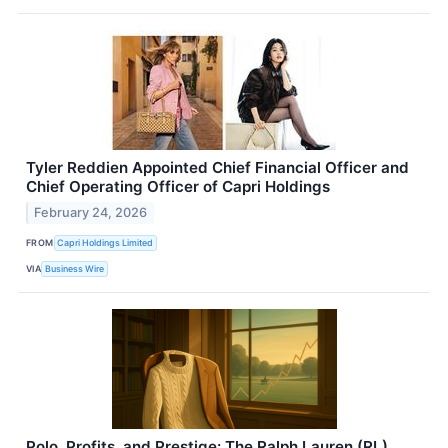
Tyler Reddien Appointed Chief Financial Officer and
Chief Operating Officer of Capri Holdings
February 24, 2026
FROM
Capri Holdings Limited
VIA
Business Wire
Polo, Profits, and Prestige: The Ralph Lauren (RL)