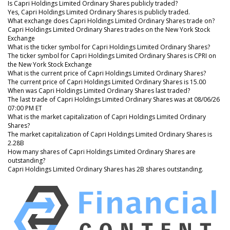
Is Capri Holdings Limited Ordinary Shares publicly traded?
Yes, Capri Holdings Limited Ordinary Shares is publicly traded.
What exchange does Capri Holdings Limited Ordinary Shares trade on?
Capri Holdings Limited Ordinary Shares trades on the New York Stock
Exchange
What is the ticker symbol for Capri Holdings Limited Ordinary Shares?
The ticker symbol for Capri Holdings Limited Ordinary Shares is CPRI on
the New York Stock Exchange
What is the current price of Capri Holdings Limited Ordinary Shares?
The current price of Capri Holdings Limited Ordinary Shares is 15.00
When was Capri Holdings Limited Ordinary Shares last traded?
The last trade of Capri Holdings Limited Ordinary Shares was at 08/06/26
07:00 PM ET
What is the market capitalization of Capri Holdings Limited Ordinary
Shares?
The market capitalization of Capri Holdings Limited Ordinary Shares is
2.28B
How many shares of Capri Holdings Limited Ordinary Shares are
outstanding?
Capri Holdings Limited Ordinary Shares has 2B shares outstanding.