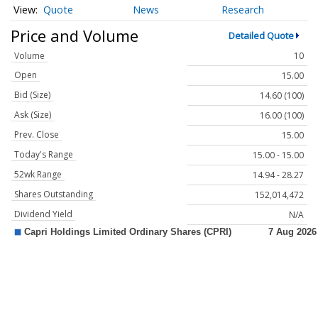
Quote
News
Research
Price and Volume
Detailed Quote
Volume
10
Open
15.00
Bid (Size)
14.60 (100)
Ask (Size)
16.00 (100)
Prev. Close
15.00
Today's Range
15.00 - 15.00
52wk Range
14.94 - 28.27
Shares Outstanding
152,014,472
Dividend Yield
N/A