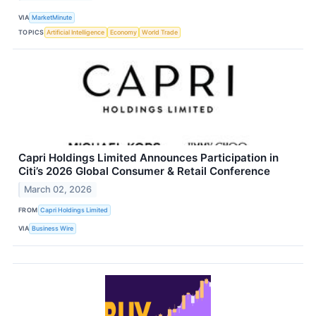
VIA
MarketMinute
TOPICS
Artificial Intelligence
Economy
World Trade
Capri Holdings Limited Announces Participation in
Citi’s 2026 Global Consumer & Retail Conference
March 02, 2026
FROM
Capri Holdings Limited
VIA
Business Wire