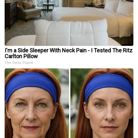
I'm a Side Sleeper With Neck Pain - I Tested The Ritz
Carlton Pillow
The Sleep Digest