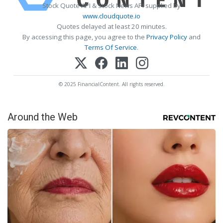
Stock Quote API & Stock News API supplied by
www.cloudquote.io
Quotes delayed at least 20 minutes.
By accessing this page, you agree to the
Privacy Policy
and
Terms Of Service
.
© 2025 FinancialContent. All rights reserved.
Around the Web