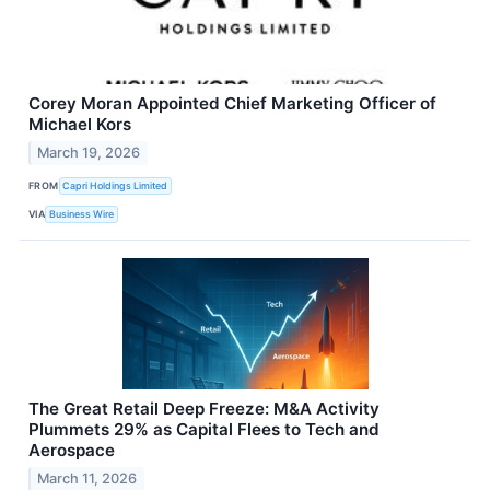
Corey Moran Appointed Chief Marketing Officer of
Michael Kors
March 19, 2026
FROM
Capri Holdings Limited
VIA
Business Wire
The Great Retail Deep Freeze: M&A Activity
Plummets 29% as Capital Flees to Tech and
Aerospace
March 11, 2026