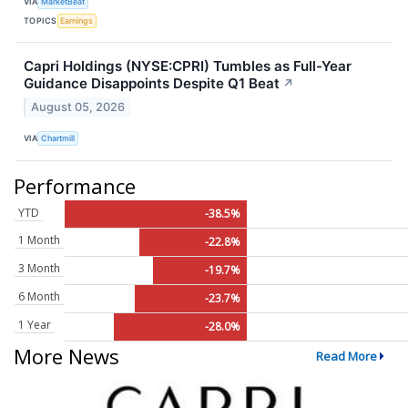
VIA
MarketBeat
TOPICS
Earnings
Capri Holdings (NYSE:CPRI) Tumbles as Full-Year
Guidance Disappoints Despite Q1 Beat
↗
August 05, 2026
VIA
Chartmill
Performance
YTD
-38.5%
1 Month
-22.8%
3 Month
-19.7%
6 Month
-23.7%
1 Year
-28.0%
More News
Read More