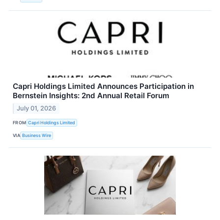
Capri Holdings Limited Announces Participation in
Bernstein Insights: 2nd Annual Retail Forum
July 01, 2026
FROM
Capri Holdings Limited
VIA
Business Wire