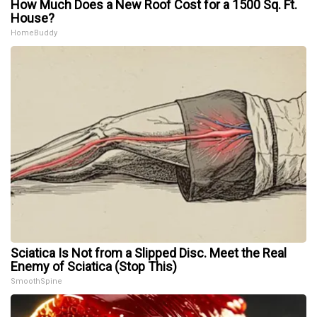
How Much Does a New Roof Cost for a 1500 Sq. Ft.
House?
HomeBuddy
Sciatica Is Not from a Slipped Disc. Meet the Real
Enemy of Sciatica (Stop This)
SmoothSpine