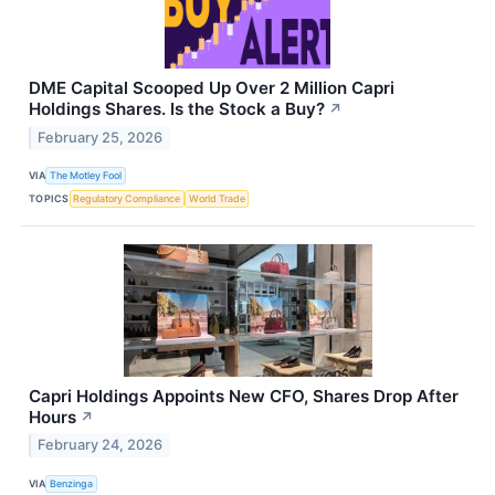
DME Capital Scooped Up Over 2 Million Capri
Holdings Shares. Is the Stock a Buy?
↗
February 25, 2026
VIA
The Motley Fool
TOPICS
Regulatory Compliance
World Trade
Capri Holdings Appoints New CFO, Shares Drop After
Hours
↗
February 24, 2026
VIA
Benzinga