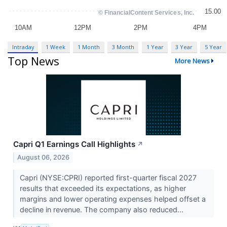
Intraday
1 Week
1 Month
3 Month
1 Year
3 Year
5 Year
Top News
More News
Capri Q1 Earnings Call Highlights
↗
August 06, 2026
Capri (NYSE:CPRI) reported first-quarter fiscal 2027
results that exceeded its expectations, as higher
margins and lower operating expenses helped offset a
decline in revenue. The company also reduced...