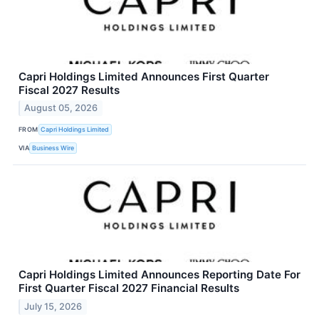
Capri Holdings Limited Announces First Quarter
Fiscal 2027 Results
August 05, 2026
FROM
Capri Holdings Limited
VIA
Business Wire
Capri Holdings Limited Announces Reporting Date For
First Quarter Fiscal 2027 Financial Results
July 15, 2026