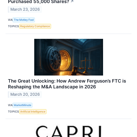
Purchased 55,000 Shares?
↗
March 23, 2026
VIA
The Motley Fool
TOPICS
Regulatory Compliance
The Great Unlocking: How Andrew Ferguson’s FTC is
Reshaping the M&A Landscape in 2026
March 20, 2026
VIA
MarketMinute
TOPICS
Artificial Intelligence