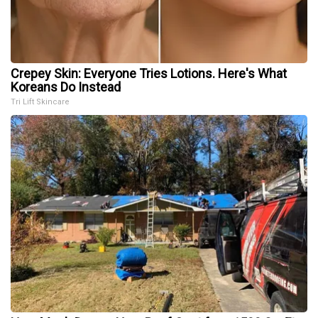
Crepey Skin: Everyone Tries Lotions. Here's What
Koreans Do Instead
Tri Lift Skincare