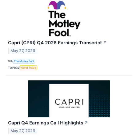
Capri (CPRI) Q4 2026 Earnings Transcript
↗
May 27, 2026
VIA
The Motley Fool
TOPICS
World Trade
Capri Q4 Earnings Call Highlights
↗
May 27, 2026