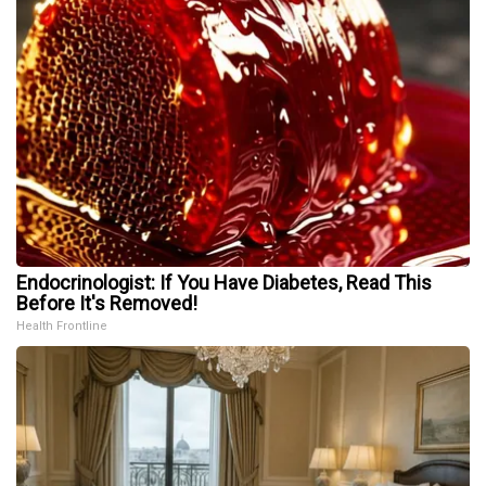
Endocrinologist: If You Have Diabetes, Read This
Before It's Removed!
Health Frontline