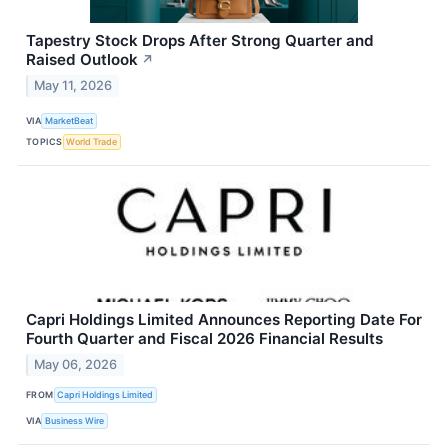
Tapestry Stock Drops After Strong Quarter and
Raised Outlook
↗
May 11, 2026
VIA
MarketBeat
TOPICS
World Trade
Capri Holdings Limited Announces Reporting Date For
Fourth Quarter and Fiscal 2026 Financial Results
May 06, 2026
FROM
Capri Holdings Limited
VIA
Business Wire