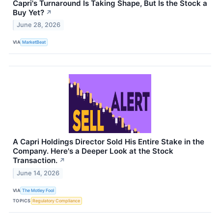
Capri's Turnaround Is Taking Shape, But Is the Stock a
Buy Yet?
↗
June 28, 2026
VIA
MarketBeat
A Capri Holdings Director Sold His Entire Stake in the
Company. Here's a Deeper Look at the Stock
Transaction.
↗
June 14, 2026
VIA
The Motley Fool
TOPICS
Regulatory Compliance