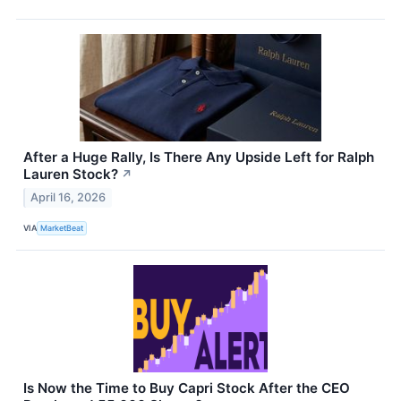
After a Huge Rally, Is There Any Upside Left for Ralph
Lauren Stock?
↗
April 16, 2026
VIA
MarketBeat
Is Now the Time to Buy Capri Stock After the CEO