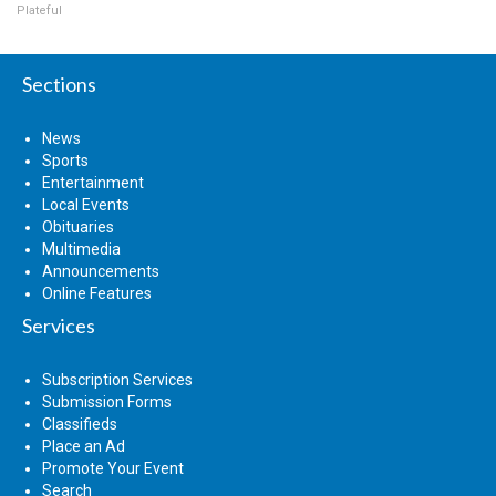
Plateful
Sections
News
Sports
Entertainment
Local Events
Obituaries
Multimedia
Announcements
Online Features
Services
Subscription Services
Submission Forms
Classifieds
Place an Ad
Promote Your Event
Search