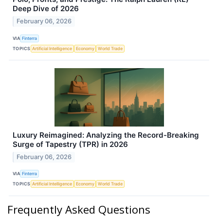
Deep Dive of 2026
February 06, 2026
VIA
Finterra
TOPICS
Artificial Intelligence
Economy
World Trade
Luxury Reimagined: Analyzing the Record-Breaking
Surge of Tapestry (TPR) in 2026
February 06, 2026
VIA
Finterra
TOPICS
Artificial Intelligence
Economy
World Trade
Frequently Asked Questions