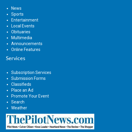
News
Sports
Entertainment
Local Events
Obituaries
Multimedia
Announcements
Online Features
Services
Subscription Services
Submission Forms
Classifieds
Place an Ad
Promote Your Event
Search
Weather