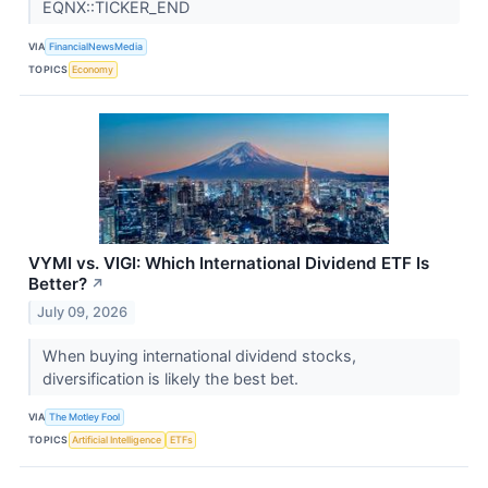
EQNX::TICKER_END
VIA
FinancialNewsMedia
TOPICS
Economy
VYMI vs. VIGI: Which International Dividend ETF Is
Better?
↗
July 09, 2026
When buying international dividend stocks,
diversification is likely the best bet.
VIA
The Motley Fool
TOPICS
Artificial Intelligence
ETFs