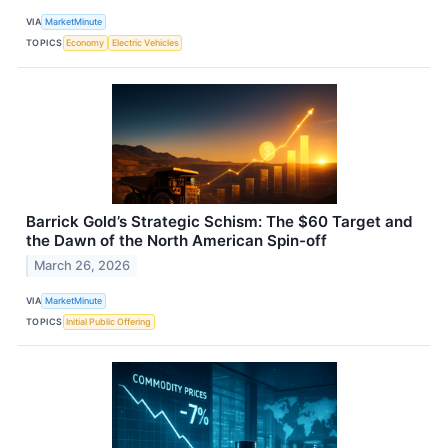
VIA
MarketMinute
TOPICS
Economy
Electric Vehicles
Barrick Gold’s Strategic Schism: The $60 Target and
the Dawn of the North American Spin-off
March 26, 2026
VIA
MarketMinute
TOPICS
Initial Public Offering