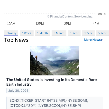
Intraday
1 Week
1 Month
3 Month
1 Year
3 Year
5 Year
Top News
More News
The United States is Investing In Its Domestic Rare
Earth Industry
July 30, 2026
EQNX::TICKER_START (NYSE:MP),(NYSE:SQM),
(OTCQX:LYSDY),(NYSE:SCCO),(NYSE:BHP)