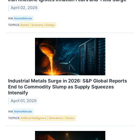
April 02, 2026
VIA
MarketMinute
TOPICS
Bonds
Economy
Energy
Industrial Metals Surge in 2026: S&P Global Reports
End to Commodity Slump as Supply Squeezes
Intensify
April 01, 2026
VIA
MarketMinute
TOPICS
Artificial Intelligence
Derivatives
Stocks