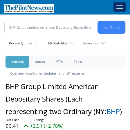
Skip
Toggl
to
navig
main
content
Recent Quotes
My Watchlist
Indicators
Markets
Stocks
ETFs
Tools
Overview
News
Currencies
International
Treasuries
BHP Group Limited American
Depositary Shares (Each
representing two Ordinary
(NY:
BHP
)
90.41
+2.51 (+2.78%)