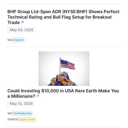
BHP Group Ltd-Spon ADR (NYSE:BHP) Shows Perfect
Technical Rating and Bull Flag Setup for Breakout
Trade
↗
May 04, 2026
VIA
Chartmill
Could Investing $10,000 in USA Rare Earth Make You
a Millionaire?
↗
May 10, 2026
VIA
The Motley Fool
TOPICS
Supply Chain