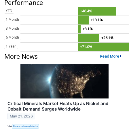
Performance
YTD
+46.4%
1 Month
+13.1%
3 Month
+3.1%
6 Month
+26.1%
1 Year
+71.0%
More News
Read More
Critical Minerals Market Heats Up as Nickel and
Cobalt Demand Surges Worldwide
May 21, 2026
VIA
FinancialNewsMedia