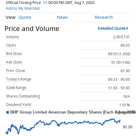
Official Closing Price
11:00:00 PM GMT, Aug 7, 2026
Add to My Watchlist
Quote
News
Research
Price and Volume
Detailed Quote
Volume
2,659,101
Open
89.55
Bid (Size)
89.50 (1,000)
Ask (Size)
91.00 (100)
Prev. Close
87.90
Today's Range
89.33 - 90.60
52wk Range
51.83 - 93.83
Shares Outstanding
N/A
Dividend Yield
1.61%