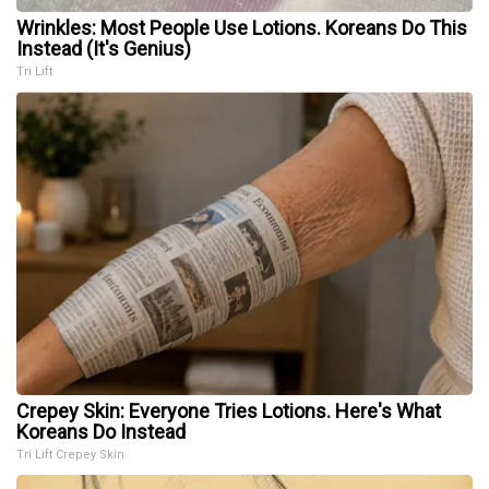
Wrinkles: Most People Use Lotions. Koreans Do This
Instead (It's Genius)
Tri Lift
Crepey Skin: Everyone Tries Lotions. Here's What
Koreans Do Instead
Tri Lift Crepey Skin