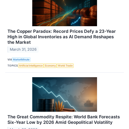
The Copper Paradox: Record Prices Defy a 23-Year
High in Global Inventories as AI Demand Reshapes
the Market
March 31, 2026
VIA
MarketMinute
TOPICS
Artificial Intelligence
Economy
World Trade
The Great Commodity Respite: World Bank Forecasts
Six-Year Low by 2026 Amid Geopolitical Volatility