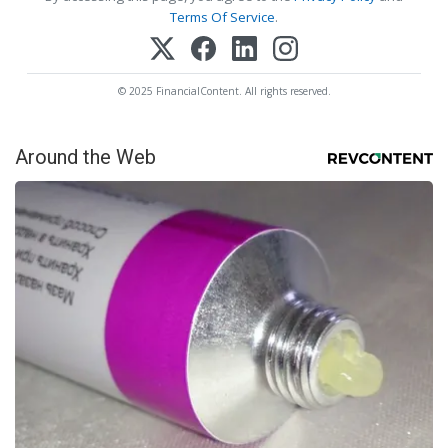
Terms Of Service
.
© 2025 FinancialContent. All rights reserved.
Around the Web