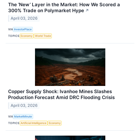
The ‘New’ Layer in the Market: How We Scored a
300% Trade on Polymarket Hype
↗
April 03, 2026
VIA
InvestorPlace
TOPICS
Economy
World Trade
Copper Supply Shock: Ivanhoe Mines Slashes
Production Forecast Amid DRC Flooding Crisis
April 03, 2026
VIA
MarketMinute
TOPICS
Artificial Intelligence
Economy