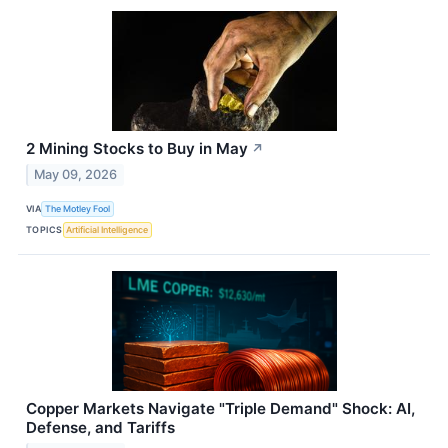
2 Mining Stocks to Buy in May
↗
May 09, 2026
VIA
The Motley Fool
TOPICS
Artificial Intelligence
Copper Markets Navigate "Triple Demand" Shock: AI,
Defense, and Tariffs