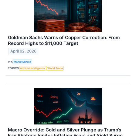
Goldman Sachs Warns of Copper Correction: From
Record Highs to $11,000 Target
April 02, 2026
VIA
MarketMinute
TOPICS
Artificial Intelligence
World Trade
Macro Override: Gold and Silver Plunge as Trump’s
Iran Rhetoric Ignites Inflation Fears and Yield Surge