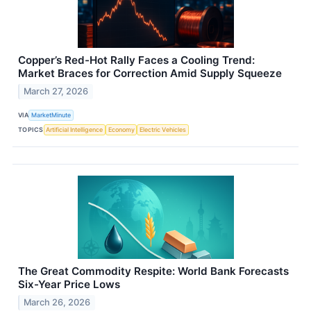
Copper’s Red-Hot Rally Faces a Cooling Trend:
Market Braces for Correction Amid Supply Squeeze
March 27, 2026
VIA
MarketMinute
TOPICS
Artificial Intelligence
Economy
Electric Vehicles
The Great Commodity Respite: World Bank Forecasts
Six-Year Price Lows
March 26, 2026