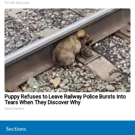
Tri Lift Skincare
Puppy Refuses to Leave Railway Police Bursts Into
Tears When They Discover Why
beachraider
Sections