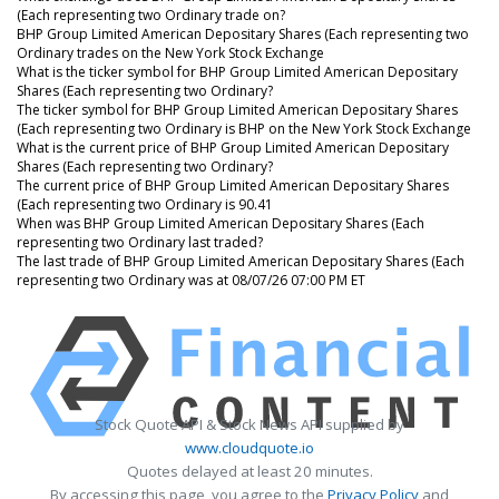
(Each representing two Ordinary trade on?
BHP Group Limited American Depositary Shares (Each representing two
Ordinary trades on the New York Stock Exchange
What is the ticker symbol for BHP Group Limited American Depositary
Shares (Each representing two Ordinary?
The ticker symbol for BHP Group Limited American Depositary Shares
(Each representing two Ordinary is BHP on the New York Stock Exchange
What is the current price of BHP Group Limited American Depositary
Shares (Each representing two Ordinary?
The current price of BHP Group Limited American Depositary Shares
(Each representing two Ordinary is 90.41
When was BHP Group Limited American Depositary Shares (Each
representing two Ordinary last traded?
The last trade of BHP Group Limited American Depositary Shares (Each
representing two Ordinary was at 08/07/26 07:00 PM ET
Stock Quote API & Stock News API supplied by
www.cloudquote.io
Quotes delayed at least 20 minutes.
By accessing this page, you agree to the
Privacy Policy
and