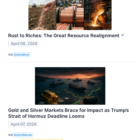
Rust to Riches: The Great Resource Realignment
↗
April 09, 2026
VIA
MarketBeat
Gold and Silver Markets Brace for Impact as Trump’s
Strait of Hormuz Deadline Looms
April 07, 2026
VIA
MarketMinute