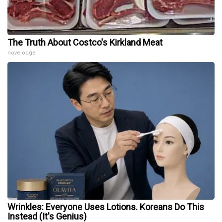
The Truth About Costco's Kirkland Meat
novelodge
Wrinkles: Everyone Uses Lotions. Koreans Do This
Instead (It's Genius)