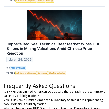
TOPICS
Artificial Intelligence
Bonds
Energy
Copper’s Red Sea: Technical Bear Market Wipes Out
Billions in Mining Valuations Amid Chinese Price
Rejection
March 24, 2026
VIA
MarketMinute
TOPICS
Artificial Intelligence
Economy
Electric Vehicles
Frequently Asked Questions
Is BHP Group Limited American Depositary Shares (Each representing two
Ordinary publicly traded?
Yes, BHP Group Limited American Depositary Shares (Each representing
two Ordinary is publicly traded.
What exchange does BHP Group Limited American Depositary Shares