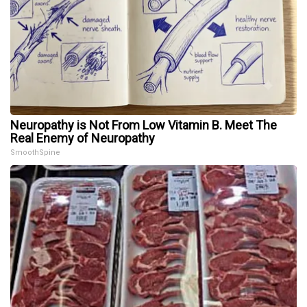
Neuropathy is Not From Low Vitamin B. Meet The
Real Enemy of Neuropathy
SmoothSpine