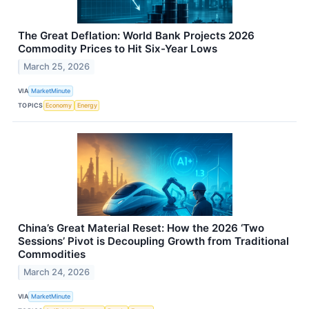
The Great Deflation: World Bank Projects 2026
Commodity Prices to Hit Six-Year Lows
March 25, 2026
VIA
MarketMinute
TOPICS
Economy
Energy
China’s Great Material Reset: How the 2026 ‘Two
Sessions’ Pivot is Decoupling Growth from Traditional
Commodities
March 24, 2026
VIA
MarketMinute