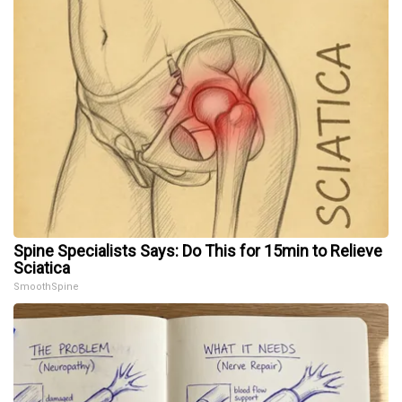
Spine Specialists Says: Do This for 15min to Relieve
Sciatica
SmoothSpine