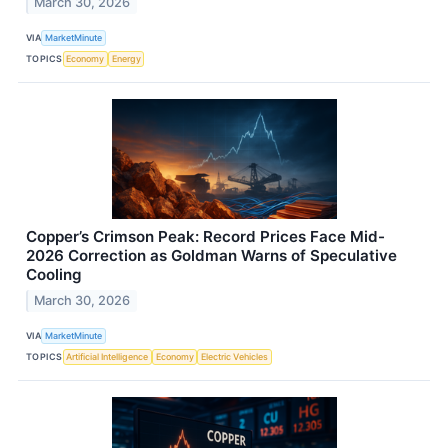
March 30, 2026
VIA
MarketMinute
TOPICS
Economy
Energy
Copper’s Crimson Peak: Record Prices Face Mid-
2026 Correction as Goldman Warns of Speculative
Cooling
March 30, 2026
VIA
MarketMinute
TOPICS
Artificial Intelligence
Economy
Electric Vehicles