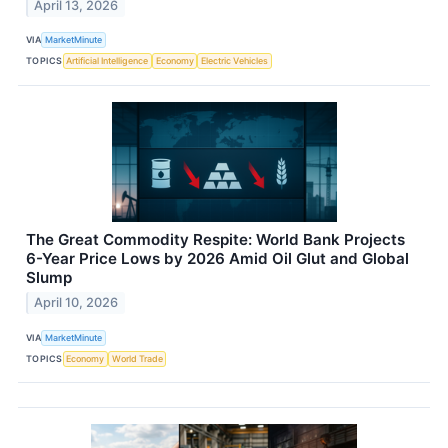
April 13, 2026
VIA
MarketMinute
TOPICS
Artificial Intelligence
Economy
Electric Vehicles
The Great Commodity Respite: World Bank Projects
6-Year Price Lows by 2026 Amid Oil Glut and Global
Slump
April 10, 2026
VIA
MarketMinute
TOPICS
Economy
World Trade