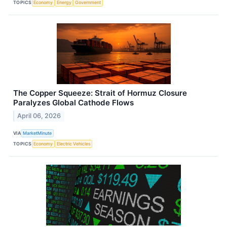
TOPICS
Economy
Energy
Government
The Copper Squeeze: Strait of Hormuz Closure
Paralyzes Global Cathode Flows
April 06, 2026
VIA
MarketMinute
TOPICS
Economy
Electric Vehicles