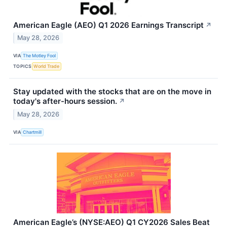
American Eagle (AEO) Q1 2026 Earnings Transcript
↗
May 28, 2026
VIA
The Motley Fool
TOPICS
World Trade
Stay updated with the stocks that are on the move in
today's after-hours session.
↗
May 28, 2026
VIA
Chartmill
American Eagle’s (NYSE:AEO) Q1 CY2026 Sales Beat