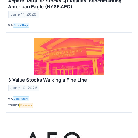
Apparel Retailer Stocks Q1 Results: Benchmarking
American Eagle (NYSE:AEO)
June 11, 2026
VIA
StockStory
3 Value Stocks Walking a Fine Line
June 10, 2026
VIA
StockStory
TOPICS
Economy