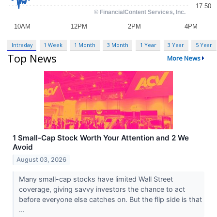
Intraday
1 Week
1 Month
3 Month
1 Year
3 Year
5 Year
Top News
More News
1 Small-Cap Stock Worth Your Attention and 2 We
Avoid
August 03, 2026
Many small-cap stocks have limited Wall Street
coverage, giving savvy investors the chance to act
before everyone else catches on. But the flip side is that
...