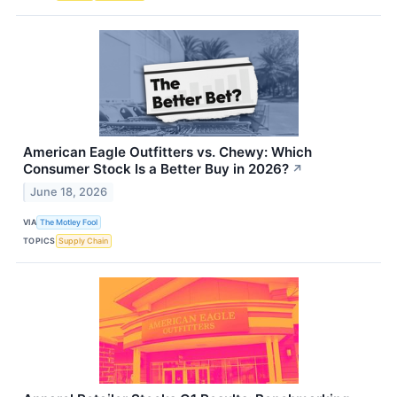
American Eagle Outfitters vs. Chewy: Which
Consumer Stock Is a Better Buy in 2026?
↗
June 18, 2026
VIA
The Motley Fool
TOPICS
Supply Chain