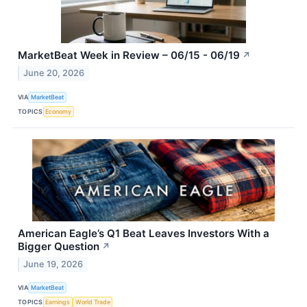
MarketBeat Week in Review – 06/15 - 06/19
↗
June 20, 2026
VIA
MarketBeat
TOPICS
Economy
American Eagle’s Q1 Beat Leaves Investors With a
Bigger Question
↗
June 19, 2026
VIA
MarketBeat
TOPICS
Earnings
World Trade