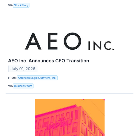
VIA
StockStory
AEO Inc. Announces CFO Transition
July 01, 2026
FROM
American Eagle Outfitters, Inc.
VIA
Business Wire