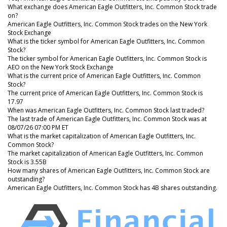
What exchange does American Eagle Outfitters, Inc. Common Stock trade
on?
American Eagle Outfitters, Inc. Common Stock trades on the New York
Stock Exchange
What is the ticker symbol for American Eagle Outfitters, Inc. Common
Stock?
The ticker symbol for American Eagle Outfitters, Inc. Common Stock is
AEO on the New York Stock Exchange
What is the current price of American Eagle Outfitters, Inc. Common
Stock?
The current price of American Eagle Outfitters, Inc. Common Stock is
17.97
When was American Eagle Outfitters, Inc. Common Stock last traded?
The last trade of American Eagle Outfitters, Inc. Common Stock was at
08/07/26 07:00 PM ET
What is the market capitalization of American Eagle Outfitters, Inc.
Common Stock?
The market capitalization of American Eagle Outfitters, Inc. Common
Stock is 3.55B
How many shares of American Eagle Outfitters, Inc. Common Stock are
outstanding?
American Eagle Outfitters, Inc. Common Stock has 4B shares outstanding.