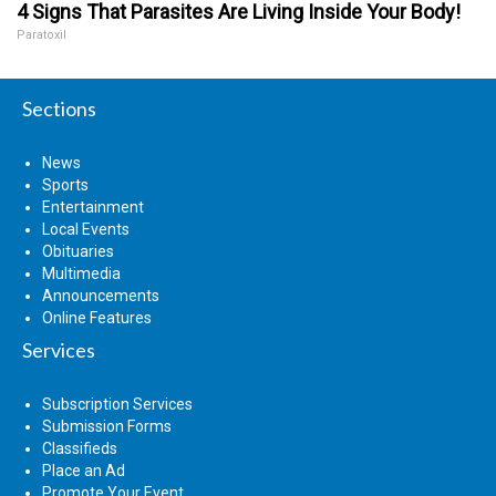
4 Signs That Parasites Are Living Inside Your Body!
Paratoxil
Sections
News
Sports
Entertainment
Local Events
Obituaries
Multimedia
Announcements
Online Features
Services
Subscription Services
Submission Forms
Classifieds
Place an Ad
Promote Your Event