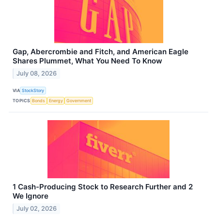
Gap, Abercrombie and Fitch, and American Eagle
Shares Plummet, What You Need To Know
July 08, 2026
VIA
StockStory
TOPICS
Bonds
Energy
Government
1 Cash-Producing Stock to Research Further and 2
We Ignore
July 02, 2026