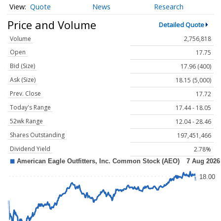
Quote
News
Research
Price and Volume
Detailed Quote
Volume
2,756,818
Open
17.75
Bid (Size)
17.96 (400)
Ask (Size)
18.15 (5,000)
Prev. Close
17.72
Today's Range
17.44 - 18.05
52wk Range
12.04 - 28.46
Shares Outstanding
197,451,466
Dividend Yield
2.78%