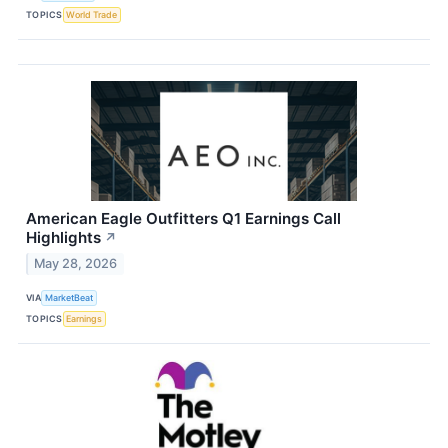
TOPICS
World Trade
American Eagle Outfitters Q1 Earnings Call
Highlights
↗
May 28, 2026
VIA
MarketBeat
TOPICS
Earnings