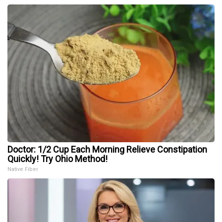
Doctor: 1/2 Cup Each Morning Relieve Constipation
Quickly! Try Ohio Method!
Native Fiber