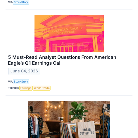
VIA
StockStory
5 Must-Read Analyst Questions From American
Eagle’s Q1 Earnings Call
June 04, 2026
VIA
StockStory
TOPICS
Earnings
World Trade