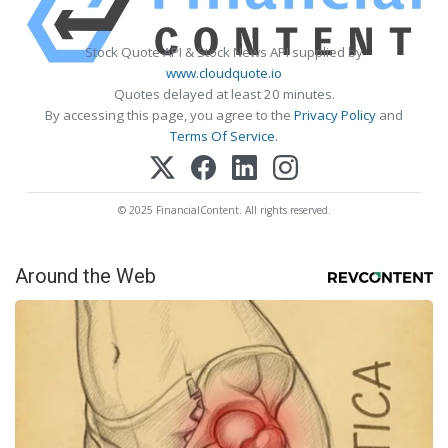
Stock Quote API & Stock News API supplied by
www.cloudquote.io
Quotes delayed at least 20 minutes.
By accessing this page, you agree to the
Privacy Policy
and
Terms Of Service
.
© 2025 FinancialContent. All rights reserved.
Around the Web