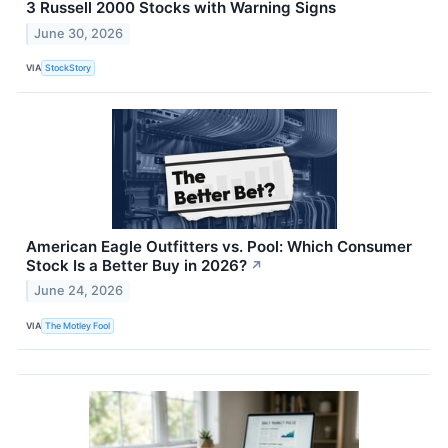
3 Russell 2000 Stocks with Warning Signs
June 30, 2026
VIA
StockStory
American Eagle Outfitters vs. Pool: Which Consumer
Stock Is a Better Buy in 2026?
↗
June 24, 2026
VIA
The Motley Fool