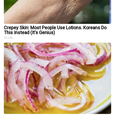
Crepey Skin: Most People Use Lotions. Koreans Do
This Instead (It's Genius)
Tri Lift