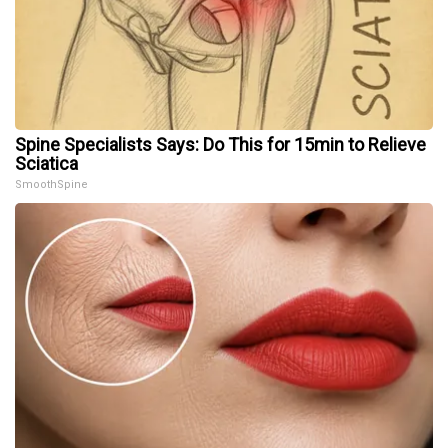
Spine Specialists Says: Do This for 15min to Relieve
Sciatica
SmoothSpine