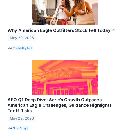
Why American Eagle Outfitters Stock Fell Today
↗
May 29, 2026
VIA
The Motley Fool
AEO Q1 Deep Dive: Aerie’s Growth Outpaces
American Eagle Challenges, Guidance Highlights
Tariff Risks
May 29, 2026
VIA
StockStory