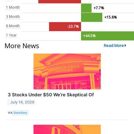
1 Month
+7.7%
3 Month
+15.8%
6 Month
-23.7%
1 Year
+44.5%
More News
Read More
3 Stocks Under $50 We’re Skeptical Of
July 14, 2026
VIA
StockStory