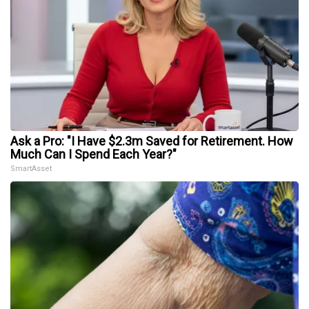
Ask a Pro: "I Have $2.3m Saved for Retirement. How
Much Can I Spend Each Year?"
SmartAsset