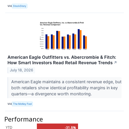
VIA
StockStory
American Eagle Outfitters vs. Abercrombie & Fitch:
How Smart Investors Read Retail Revenue Trends
↗
July 18, 2026
American Eagle maintains a consistent revenue edge, but
both retailers show identical profitability margins in key
quarters—a divergence worth monitoring.
VIA
The Motley Fool
Performance
YTD
-31.8%