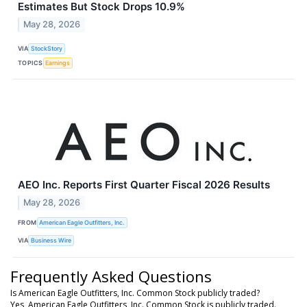
Estimates But Stock Drops 10.9%
May 28, 2026
VIA
StockStory
TOPICS
Earnings
AEO Inc. Reports First Quarter Fiscal 2026 Results
May 28, 2026
FROM
American Eagle Outfitters, Inc.
VIA
Business Wire
Frequently Asked Questions
Is American Eagle Outfitters, Inc. Common Stock publicly traded?
Yes, American Eagle Outfitters, Inc. Common Stock is publicly traded.