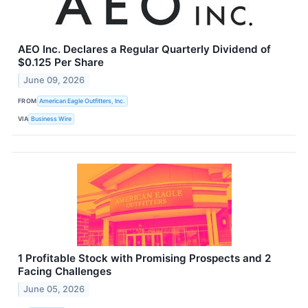
AEO Inc. Declares a Regular Quarterly Dividend of
$0.125 Per Share
June 09, 2026
FROM
American Eagle Outfitters, Inc.
VIA
Business Wire
1 Profitable Stock with Promising Prospects and 2
Facing Challenges
June 05, 2026