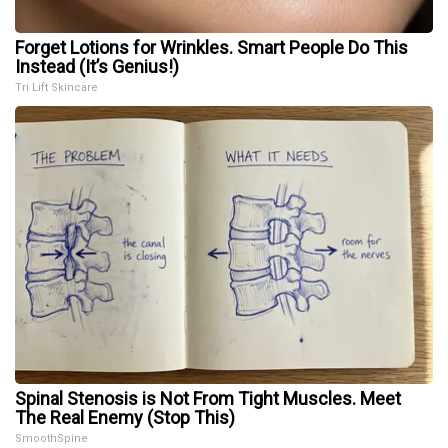
Forget Lotions for Wrinkles. Smart People Do This
Instead (It’s Genius!)
Tri Lift Skincare
Spinal Stenosis is Not From Tight Muscles. Meet
The Real Enemy (Stop This)
SmoothSpine