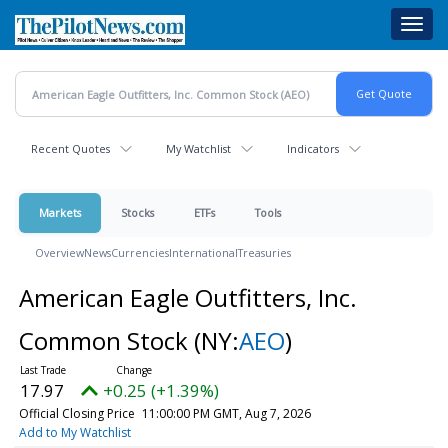
Skip
Toggl
to
navig
main
content
Recent Quotes
My Watchlist
Indicators
Markets
Stocks
ETFs
Tools
Overview
News
Currencies
International
Treasuries
American Eagle Outfitters, Inc.
Common Stock
(NY:
AEO
)
17.97
+0.25 (+1.39%)
Official Closing Price
11:00:00 PM GMT, Aug 7, 2026
Add to My Watchlist