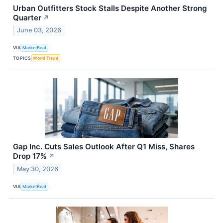
Urban Outfitters Stock Stalls Despite Another Strong
Quarter
↗
June 03, 2026
VIA
MarketBeat
TOPICS
World Trade
Gap Inc. Cuts Sales Outlook After Q1 Miss, Shares
Drop 17%
↗
May 30, 2026
VIA
MarketBeat