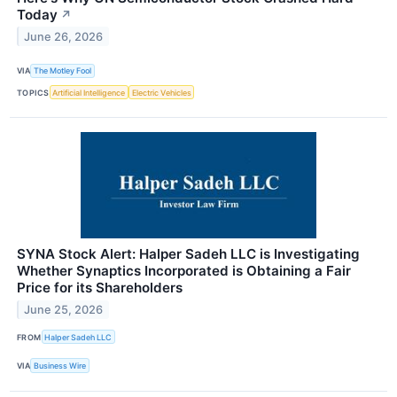
Today
↗
June 26, 2026
VIA
The Motley Fool
TOPICS
Artificial Intelligence
Electric Vehicles
SYNA Stock Alert: Halper Sadeh LLC is Investigating
Whether Synaptics Incorporated is Obtaining a Fair
Price for its Shareholders
June 25, 2026
FROM
Halper Sadeh LLC
VIA
Business Wire