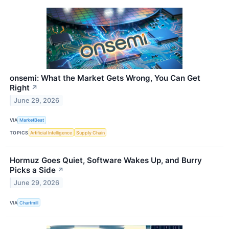
onsemi: What the Market Gets Wrong, You Can Get
Right
↗
June 29, 2026
VIA
MarketBeat
TOPICS
Artificial Intelligence
Supply Chain
Hormuz Goes Quiet, Software Wakes Up, and Burry
Picks a Side
↗
June 29, 2026
VIA
Chartmill