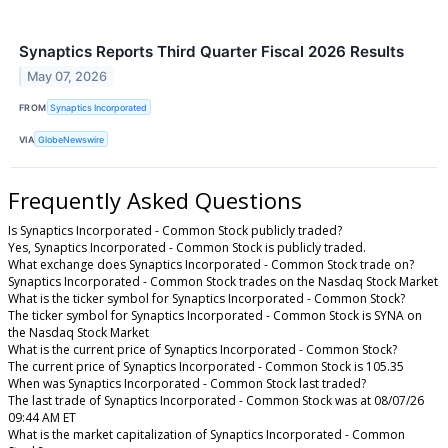
Synaptics Reports Third Quarter Fiscal 2026 Results
May 07, 2026
FROM
Synaptics Incorporated
VIA
GlobeNewswire
Frequently Asked Questions
Is Synaptics Incorporated - Common Stock publicly traded?
Yes, Synaptics Incorporated - Common Stock is publicly traded.
What exchange does Synaptics Incorporated - Common Stock trade on?
Synaptics Incorporated - Common Stock trades on the Nasdaq Stock Market
What is the ticker symbol for Synaptics Incorporated - Common Stock?
The ticker symbol for Synaptics Incorporated - Common Stock is SYNA on
the Nasdaq Stock Market
What is the current price of Synaptics Incorporated - Common Stock?
The current price of Synaptics Incorporated - Common Stock is 105.35
When was Synaptics Incorporated - Common Stock last traded?
The last trade of Synaptics Incorporated - Common Stock was at 08/07/26
09:44 AM ET
What is the market capitalization of Synaptics Incorporated - Common