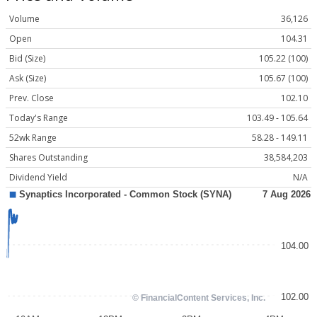
Volume
36,126
Open
104.31
Bid (Size)
105.22 (100)
Ask (Size)
105.67 (100)
Prev. Close
102.10
Today's Range
103.49 - 105.64
52wk Range
58.28 - 149.11
Shares Outstanding
38,584,203
Dividend Yield
N/A