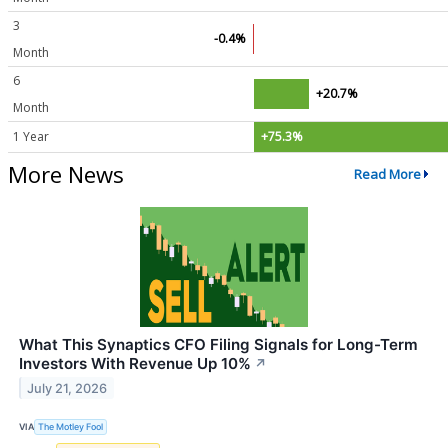
3
-0.4%
Month
6
+20.7%
Month
1 Year
+75.3%
More News
Read More
What This Synaptics CFO Filing Signals for Long-Term
Investors With Revenue Up 10%
↗
July 21, 2026
VIA
The Motley Fool