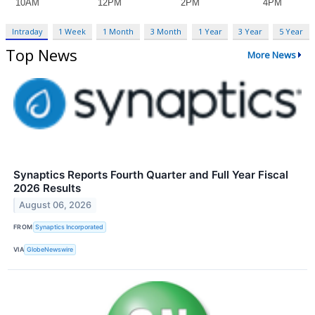
Intraday
1 Week
1 Month
3 Month
1 Year
3 Year
5 Year
Top News
More News
Synaptics Reports Fourth Quarter and Full Year Fiscal
2026 Results
August 06, 2026
FROM
Synaptics Incorporated
VIA
GlobeNewswire