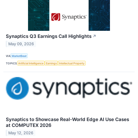
Synaptics Q3 Earnings Call Highlights
↗
May 09, 2026
VIA
MarketBeat
TOPICS
Artificial Intelligence
Earnings
Intellectual Property
Synaptics to Showcase Real-World Edge AI Use Cases
at COMPUTEX 2026
May 12, 2026