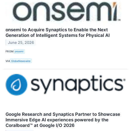
onsemi to Acquire Synaptics to Enable the Next
Generation of Intelligent Systems for Physical AI
June 25, 2026
FROM
onsemi
VIA
GlobeNewswire
Google Research and Synaptics Partner to Showcase
Immersive Edge AI experiences powered by the
Coralboard™ at Google I/O 2026