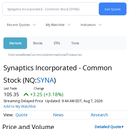
Recent Quotes
My Watchlist
Indicators
Markets
Stocks
ETFs
Tools
Overview
News
Currencies
International
Treasuries
Synaptics Incorporated - Common
Stock
(NQ:
SYNA
)
105.35
+3.25 (+3.18%)
Streaming Delayed Price
Updated: 9:44 AM EDT, Aug 7, 2026
Add to My Watchlist
Quote
News
Research
Price and Volume
Detailed Quote