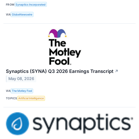
FROM
Synaptics Incorporated
VIA
GlobeNewswire
Synaptics (SYNA) Q3 2026 Earnings Transcript
↗
May 08, 2026
VIA
The Motley Fool
TOPICS
Artificial Intelligence