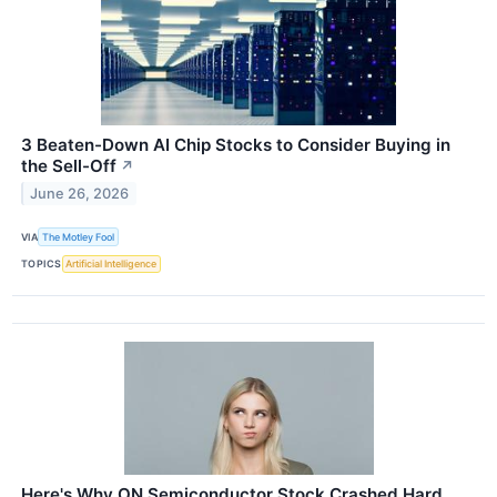
3 Beaten-Down AI Chip Stocks to Consider Buying in
the Sell-Off
↗
June 26, 2026
VIA
The Motley Fool
TOPICS
Artificial Intelligence
Here's Why ON Semiconductor Stock Crashed Hard