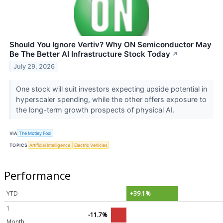
Should You Ignore Vertiv? Why ON Semiconductor May
Be The Better AI Infrastructure Stock Today
↗
July 29, 2026
One stock will suit investors expecting upside potential in
hyperscaler spending, while the other offers exposure to
the long-term growth prospects of physical AI.
VIA
The Motley Fool
TOPICS
Artificial Intelligence
Electric Vehicles
Performance
YTD
+39.1%
1
-11.7%
Month