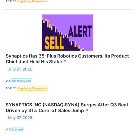
TOPICS
Regulatory Compliance
Synaptics Has 35-Plus Robotics Customers. Its Product
Chief Just Held His Stake
↗
July 21, 2026
VIA
The Motley Fool
TOPICS
Regulatory Compliance
SYNAPTICS INC (NASDAQ:SYNA) Surges After Q3 Beat
Driven by 31% Core IoT Sales Jump
↗
May 07, 2026
VIA
Chartmill