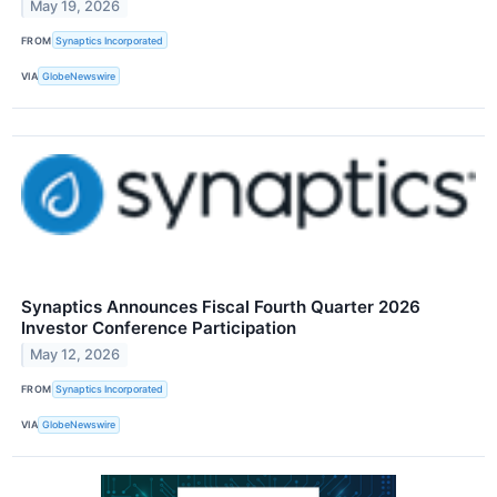
May 19, 2026
FROM
Synaptics Incorporated
VIA
GlobeNewswire
Synaptics Announces Fiscal Fourth Quarter 2026
Investor Conference Participation
May 12, 2026
FROM
Synaptics Incorporated
VIA
GlobeNewswire