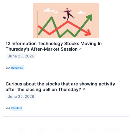
12 Information Technology Stocks Moving In
Thursday's After-Market Session
↗
June 25, 2026
VIA
Benzinga
Curious about the stocks that are showing activity
after the closing bell on Thursday?
↗
June 25, 2026
VIA
Chartmill