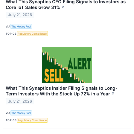
What This Synaptics CEO Filing Signals to Investors as
Core IoT Sales Grow 31%
↗
July 21, 2026
VIA
The Motley Fool
TOPICS
Regulatory Compliance
What This Synaptics Insider Filing Signals to Long-
Term Investors With the Stock Up 72% in a Year
↗
July 21, 2026
VIA
The Motley Fool
TOPICS
Regulatory Compliance