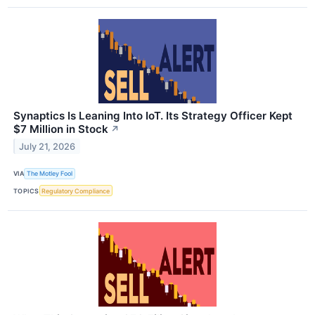
Synaptics Is Leaning Into IoT. Its Strategy Officer Kept
$7 Million in Stock
↗
July 21, 2026
VIA
The Motley Fool
TOPICS
Regulatory Compliance