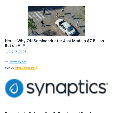
Here's Why ON Semiconductor Just Made a $7 Billion
Bet on AI
↗
July 17, 2026
VIA
The Motley Fool
TOPICS
Artificial Intelligence