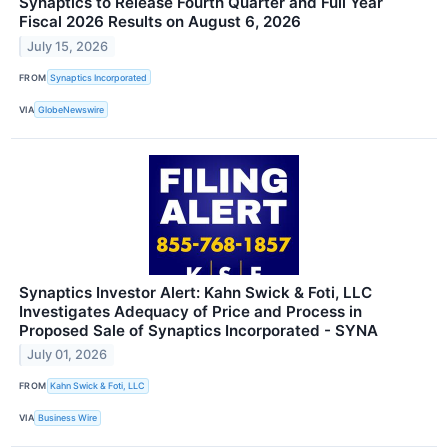
Synaptics to Release Fourth Quarter and Full Year
Fiscal 2026 Results on August 6, 2026
July 15, 2026
FROM
Synaptics Incorporated
VIA
GlobeNewswire
Synaptics Investor Alert: Kahn Swick & Foti, LLC
Investigates Adequacy of Price and Process in
Proposed Sale of Synaptics Incorporated - SYNA
July 01, 2026
FROM
Kahn Swick & Foti, LLC
VIA
Business Wire