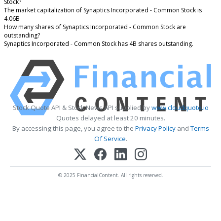
Stock?
The market capitalization of Synaptics Incorporated - Common Stock is
4.06B
How many shares of Synaptics Incorporated - Common Stock are
outstanding?
Synaptics Incorporated - Common Stock has 4B shares outstanding.
Stock Quote API & Stock News API supplied by
www.cloudquote.io
Quotes delayed at least 20 minutes.
By accessing this page, you agree to the
Privacy Policy
and
Terms
Of Service
.
© 2025 FinancialContent. All rights reserved.